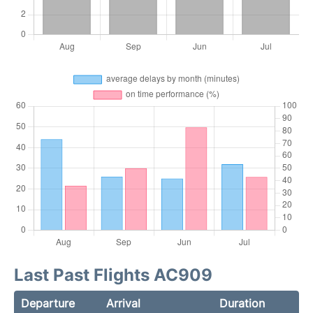
Last Past Flights AC909
Departure
Arrival
Duration