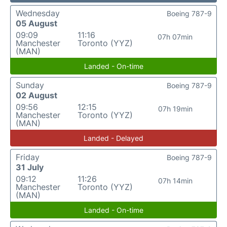
Wednesday
Boeing 787-9
05 August
09:09
11:16
07h 07min
Manchester
Toronto (YYZ)
(MAN)
Landed - On-time
Sunday
Boeing 787-9
02 August
09:56
12:15
07h 19min
Manchester
Toronto (YYZ)
(MAN)
Landed - Delayed
Friday
Boeing 787-9
31 July
09:12
11:26
07h 14min
Manchester
Toronto (YYZ)
(MAN)
Landed - On-time