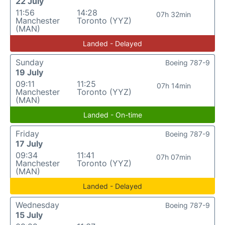
22 July
11:56
14:28
07h 32min
Manchester
Toronto (YYZ)
(MAN)
Landed - Delayed
Sunday
Boeing 787-9
19 July
09:11
11:25
07h 14min
Manchester
Toronto (YYZ)
(MAN)
Landed - On-time
Friday
Boeing 787-9
17 July
09:34
11:41
07h 07min
Manchester
Toronto (YYZ)
(MAN)
Landed - Delayed
Wednesday
Boeing 787-9
15 July