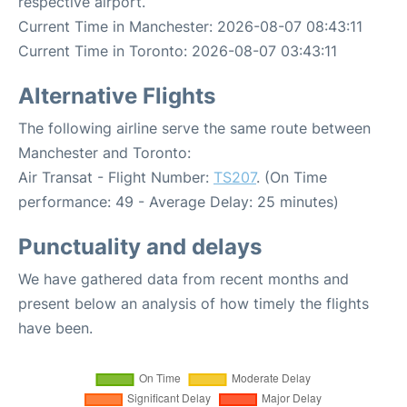
respective airport.
Current Time in Manchester: 2026-08-07 08:43:11
Current Time in Toronto: 2026-08-07 03:43:11
Alternative Flights
The following airline serve the same route between
Manchester and Toronto:
Air Transat - Flight Number:
TS207
. (On Time
performance: 49 - Average Delay: 25 minutes)
Punctuality and delays
We have gathered data from recent months and
present below an analysis of how timely the flights
have been.