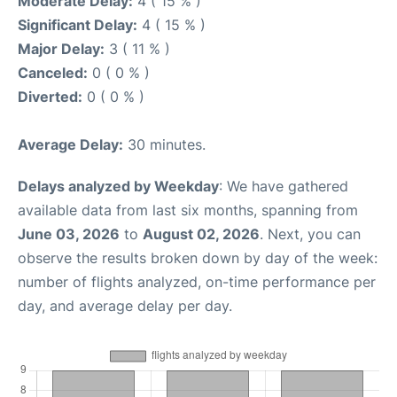
Moderate Delay:
4 ( 15 % )
Significant Delay:
4 ( 15 % )
Major Delay:
3 ( 11 % )
Canceled:
0 ( 0 % )
Diverted:
0 ( 0 % )
Average Delay:
30 minutes.
Delays analyzed by Weekday
: We have gathered
available data from last six months, spanning from
June 03, 2026
to
August 02, 2026
. Next, you can
observe the results broken down by day of the week:
number of flights analyzed, on-time performance per
day, and average delay per day.