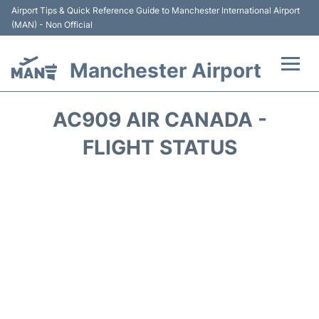
Airport Tips & Quick Reference Guide to Manchester International Airport
(MAN) - Non Official
Manchester Airport
Flights +
AC909 AIR CANADA -
At the Airport +
FLIGHT STATUS
Getting To and From +
Parking
Car Hire
Passengers Guide +