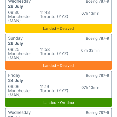
Wednesday
Boeing 787-9
29 July
09:30
11:43
07h 13min
Manchester
Toronto (YYZ)
(MAN)
Landed - Delayed
Sunday
Boeing 787-9
26 July
09:25
11:58
07h 33min
Manchester
Toronto (YYZ)
(MAN)
Landed - Delayed
Friday
Boeing 787-9
24 July
09:06
11:19
07h 13min
Manchester
Toronto (YYZ)
(MAN)
Landed - On-time
Wednesday
Boeing 787-9