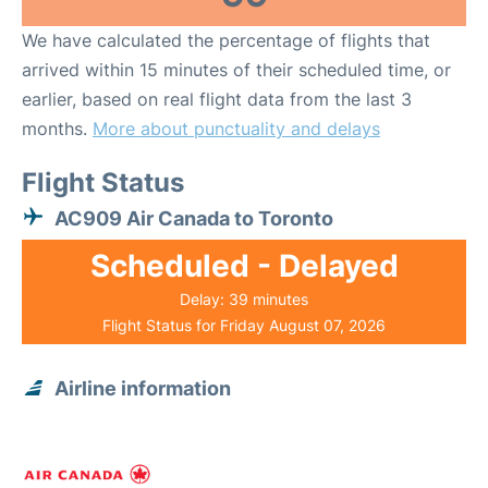
We have calculated the percentage of flights that
arrived within 15 minutes of their scheduled time, or
earlier, based on real flight data from the last 3
months.
More about punctuality and delays
Flight Status
AC909 Air Canada to Toronto
Scheduled - Delayed
Delay: 39 minutes
Flight Status for Friday August 07, 2026
Airline information