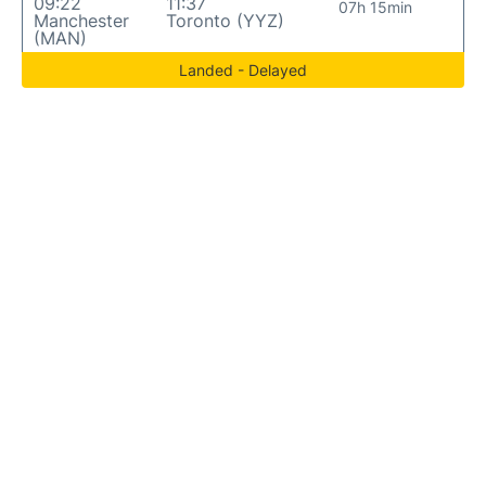
09:22
11:37
07h 15min
Manchester
Toronto (YYZ)
(MAN)
Landed - Delayed