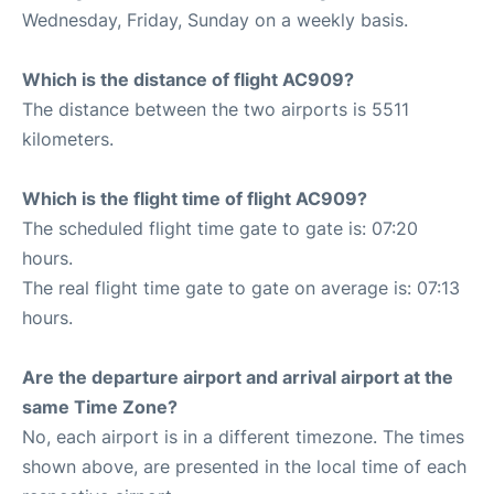
Wednesday, Friday, Sunday on a weekly basis.
Which is the distance of flight AC909?
The distance between the two airports is 5511
kilometers.
Which is the flight time of flight AC909?
The scheduled flight time gate to gate is: 07:20
hours.
The real flight time gate to gate on average is: 07:13
hours.
Are the departure airport and arrival airport at the
same Time Zone?
No, each airport is in a different timezone. The times
shown above, are presented in the local time of each