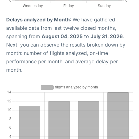
Delays analyzed by Month
: We have gathered
available data from last twelve closed months,
spanning from
August 04, 2025
to
July 31, 2026
.
Next, you can observe the results broken down by
month: number of flights analyzed, on-time
performance per month, and average delay per
month.