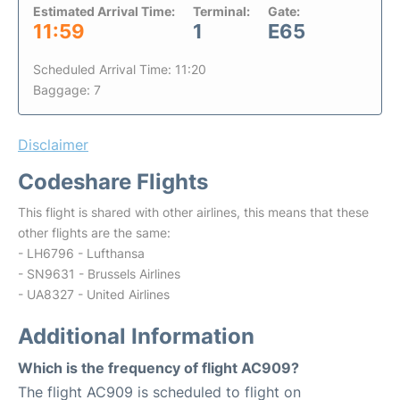
Estimated Arrival Time:
Terminal:
Gate:
11:59
1
E65
Scheduled Arrival Time: 11:20
Baggage: 7
Disclaimer
Codeshare Flights
This flight is shared with other airlines, this means that these
other flights are the same:
- LH6796 - Lufthansa
- SN9631 - Brussels Airlines
- UA8327 - United Airlines
Additional Information
Which is the frequency of flight AC909?
The flight AC909 is scheduled to flight on