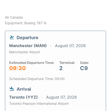
Air Canada
Equipment: Boeing 787-9
Departure
Manchester (MAN)
August 07, 2026
Manchester Airport
Estimated Departure Time:
Terminal:
Gate:
09:30
2
C9
Scheduled Departure Time: 09:00
Arrival
Toronto (YYZ)
August 07, 2026
Toronto Pearson International Airport