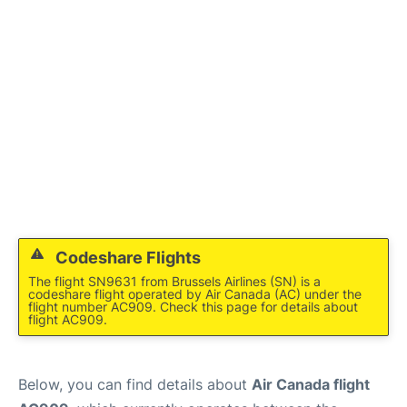
Codeshare Flights
The flight SN9631 from Brussels Airlines (SN) is a
codeshare flight operated by Air Canada (AC) under the
flight number AC909. Check this page for details about
flight AC909.
Below, you can find details about
Air Canada flight