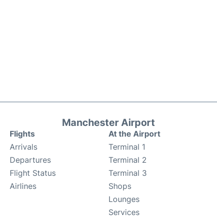
Manchester Airport
Flights
At the Airport
Arrivals
Terminal 1
Departures
Terminal 2
Flight Status
Terminal 3
Airlines
Shops
Lounges
Services