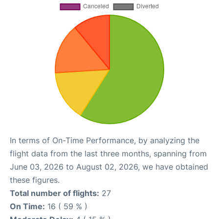
In terms of On-Time Performance, by analyzing the
flight data from the last three months, spanning from
June 03, 2026 to August 02, 2026, we have obtained
these figures.
Total number of flights:
27
On Time:
16 ( 59 % )