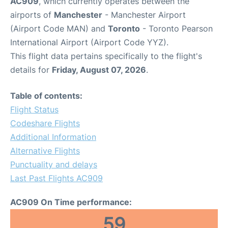
AC909
, which currently operates between the
airports of
Manchester
- Manchester Airport
(Airport Code MAN) and
Toronto
- Toronto Pearson
International Airport (Airport Code YYZ).
This flight data pertains specifically to the flight's
details for
Friday, August 07, 2026
.
Table of contents:
Flight Status
Codeshare Flights
Additional Information
Alternative Flights
Punctuality and delays
Last Past Flights AC909
AC909 On Time performance:
59