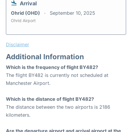
Arrival
Ohrid (OHD)
September 10, 2025
Ohrid Airport
Disclaimer
Additional Information
Which is the frequency of flight BY482?
The flight BY482 is currently not scheduled at
Manchester Airport.
Which is the distance of flight BY482?
The distance between the two airports is 2186
kilometers.
Are the departure airport and arrival airport at the