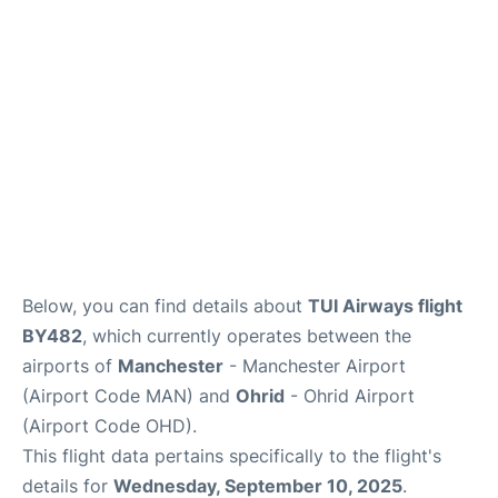
Below, you can find details about
TUI Airways flight
BY482
, which currently operates between the
airports of
Manchester
- Manchester Airport
(Airport Code MAN) and
Ohrid
- Ohrid Airport
(Airport Code OHD).
This flight data pertains specifically to the flight's
details for
Wednesday, September 10, 2025
.