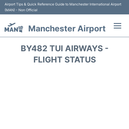
Airport Tips & Quick Reference Guide to Manchester International Airport
(MAN) - Non Official
Manchester Airport
Flights +
BY482 TUI AIRWAYS -
At the Airport +
FLIGHT STATUS
Getting To and From +
Parking
Car Hire
Passengers Guide +