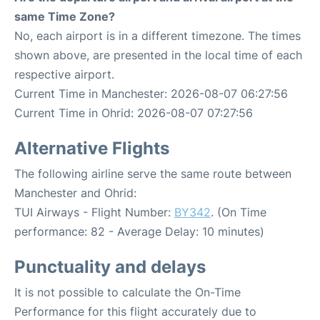
same Time Zone?
No, each airport is in a different timezone. The times
shown above, are presented in the local time of each
respective airport.
Current Time in Manchester: 2026-08-07 06:27:56
Current Time in Ohrid: 2026-08-07 07:27:56
Alternative Flights
The following airline serve the same route between
Manchester and Ohrid:
TUI Airways - Flight Number:
BY342
. (On Time
performance: 82 - Average Delay: 10 minutes)
Punctuality and delays
It is not possible to calculate the On-Time
Performance for this flight accurately due to