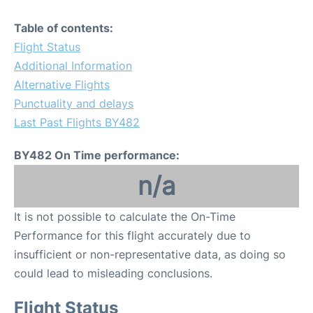
Table of contents:
Flight Status
Additional Information
Alternative Flights
Punctuality and delays
Last Past Flights BY482
BY482 On Time performance:
n/a
It is not possible to calculate the On-Time
Performance for this flight accurately due to
insufficient or non-representative data, as doing so
could lead to misleading conclusions.
Flight Status