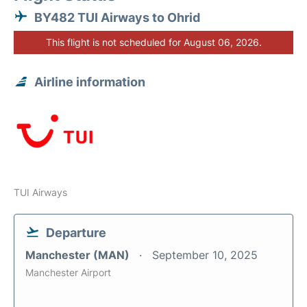
BY482 TUI Airways to Ohrid
This flight is not scheduled for August 06, 2026.
Airline information
TUI Airways
Departure
Manchester (MAN)
September 10, 2025
Manchester Airport