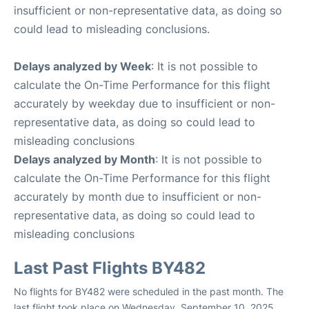
insufficient or non-representative data, as doing so
could lead to misleading conclusions.
Delays analyzed by Week
: It is not possible to
calculate the On-Time Performance for this flight
accurately by weekday due to insufficient or non-
representative data, as doing so could lead to
misleading conclusions
Delays analyzed by Month
: It is not possible to
calculate the On-Time Performance for this flight
accurately by month due to insufficient or non-
representative data, as doing so could lead to
misleading conclusions
Last Past Flights BY482
No flights for BY482 were scheduled in the past month. The
last flight took place on Wednesday, September 10, 2025