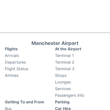
Manchester Airport
Flights
At the Airport
Arrivals
Terminal 1
Departures
Terminal 2
Flight Status
Terminal 3
Airlines
Shops
Lounges
Services
Passengers Info
Getting To and From
Parking
Bus
Car Hire