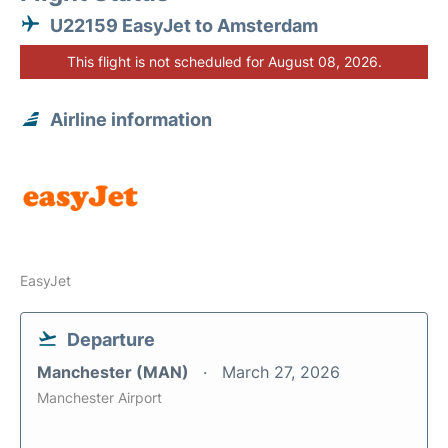
U22159 EasyJet to Amsterdam
This flight is not scheduled for August 08, 2026.
Airline information
EasyJet
Departure
Manchester (MAN)
March 27, 2026
Manchester Airport