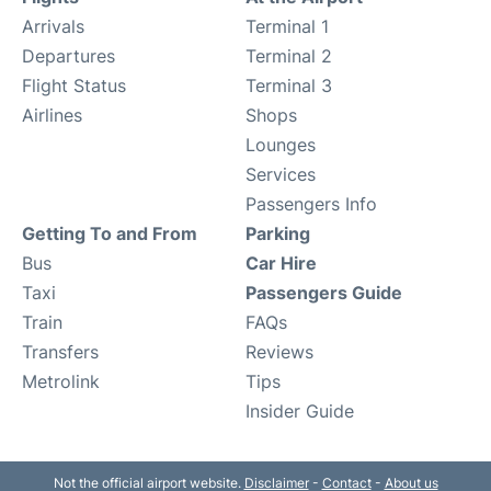
Arrivals
Terminal 1
Departures
Terminal 2
Flight Status
Terminal 3
Airlines
Shops
Lounges
Services
Passengers Info
Getting To and From
Parking
Bus
Car Hire
Taxi
Passengers Guide
Train
FAQs
Transfers
Reviews
Metrolink
Tips
Insider Guide
Not the official airport website.
Disclaimer
-
Contact
-
About us