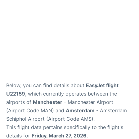
Below, you can find details about
EasyJet flight
U22159
, which currently operates between the
airports of
Manchester
- Manchester Airport
(Airport Code MAN) and
Amsterdam
- Amsterdam
Schiphol Airport (Airport Code AMS).
This flight data pertains specifically to the flight's
details for
Friday, March 27, 2026
.