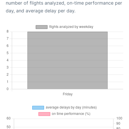
number of flights analyzed, on-time performance per
day, and average delay per day.