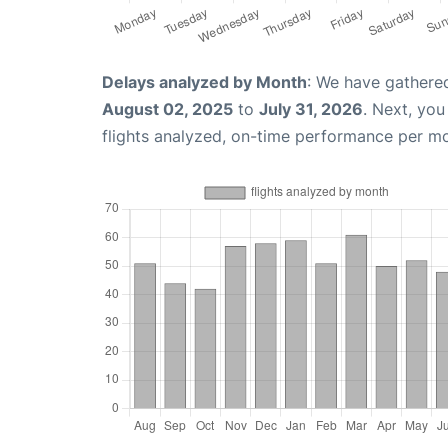
Delays analyzed by Month
: We have gathere
August 02, 2025
to
July 31, 2026
. Next, yo
flights analyzed, on-time performance per m