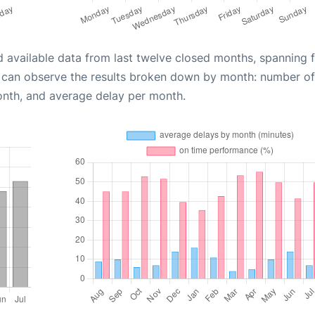
d available data from last twelve closed months, spanning 
u can observe the results broken down by month: number of
onth, and average delay per month.