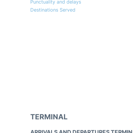
Punctuality and delays
Destinations Served
TERMINAL
ARRIVALS AND DEPARTURES TERMIN