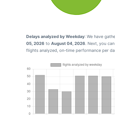
Delays analyzed by Weekday
: We have gathe
05, 2026
to
August 04, 2026
. Next, you ca
flights analyzed, on-time performance per da