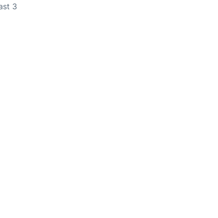
ast 3