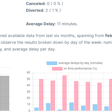
Canceled:
0 ( 0 % )
Diverted:
2 ( 1 % )
Average Delay:
11 minutes.
red available data from last six months, spanning from
Feb
n observe the results broken down by day of the week: num
y, and average delay per day.