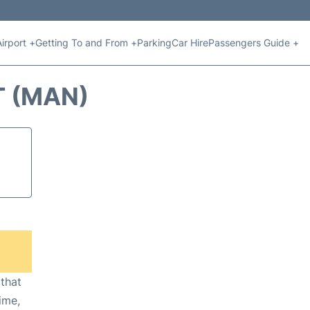
Airport +
Getting To and From +
Parking
Car Hire
Passengers Guide +
T (MAN)
 that
ime,