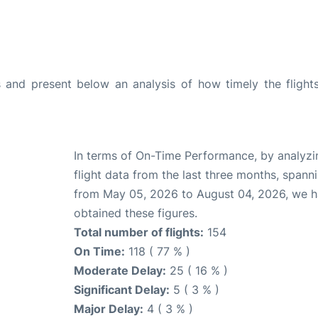
and present below an analysis of how timely the flight
In terms of On-Time Performance, by analyzi
flight data from the last three months, spann
from May 05, 2026 to August 04, 2026, we 
obtained these figures.
Total number of flights:
154
On Time:
118 ( 77 % )
Moderate Delay:
25 ( 16 % )
Significant Delay:
5 ( 3 % )
Major Delay:
4 ( 3 % )