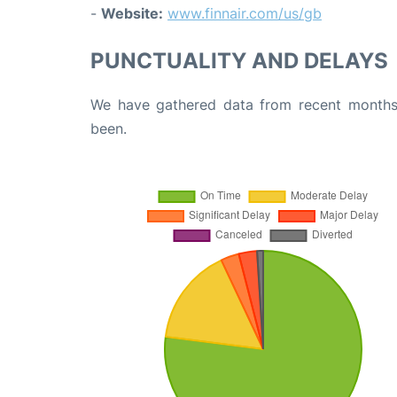
-
Website:
www.finnair.com/us/gb
PUNCTUALITY AND DELAYS
We have gathered data from recent months 
been.