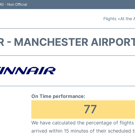
N) - Non Official
Flights +
At the 
R - MANCHESTER AIRPOR
On Time performance:
77
We have calculated the percentage of flights
arrived within 15 minutes of their scheduled t