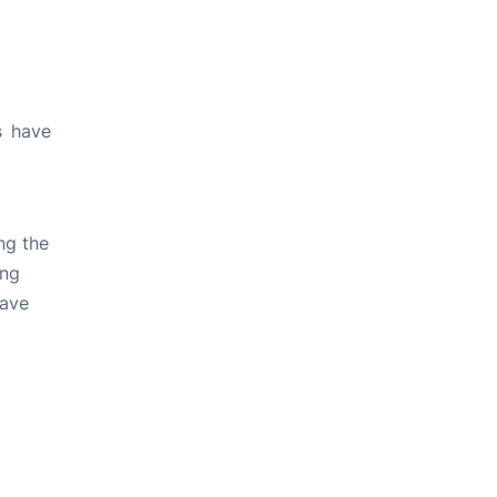
s have
ng the
ing
have