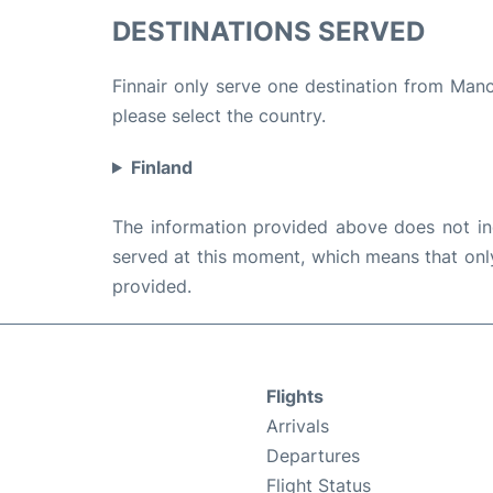
DESTINATIONS SERVED
Finnair only serve one destination from Manch
please select the country.
Finland
The information provided above does not incl
served at this moment, which means that only 
provided.
Flights
Arrivals
Departures
Flight Status