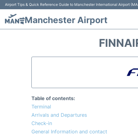
Airport Tips & Quick Reference Guide to Manchester International Airport (MA
Manchester Airport
FINNAI
Table of contents:
Terminal
Arrivals and Departures
Check-in
General Information and contact