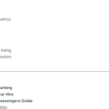
quency,
 being
rmation
arking
ar Hire
assengers Guide
FAQs