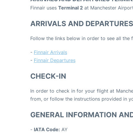
Finnair uses
Terminal 2
at Manchester Airport
ARRIVALS AND DEPARTURE
Follow the links below in order to see all the 
-
Finnair Arrivals
-
Finnair Departures
CHECK-IN
In order to check in for your flight at Manch
from, or follow the instructions provided in yo
GENERAL INFORMATION AN
-
IATA Code:
AY