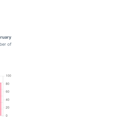
ruary
ber of