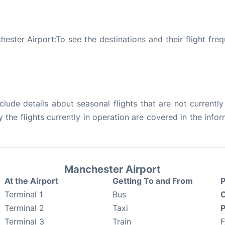
ester Airport:To see the destinations and their flight fre
ude details about seasonal flights that are not currently
the flights currently in operation are covered in the info
Manchester Airport
At the Airport
Getting To and From
P
Terminal 1
Bus
C
Terminal 2
Taxi
P
Terminal 3
Train