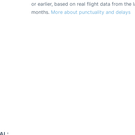
or earlier, based on real flight data from the l
months.
More about punctuality and delays
AL: