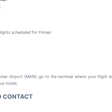
.
S
flights scheduled for Finnair
ester Airport (MAN), go to the terminal where your flight 
ur ticket.
D CONTACT