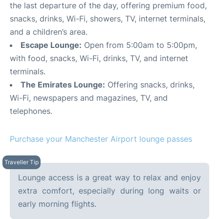
the last departure of the day, offering premium food,
snacks, drinks, Wi-Fi, showers, TV, internet terminals,
and a children’s area.
Escape Lounge:
Open from 5:00am to 5:00pm,
with food, snacks, Wi-Fi, drinks, TV, and internet
terminals.
The Emirates Lounge:
Offering snacks, drinks,
Wi-Fi, newspapers and magazines, TV, and
telephones.
Purchase your Manchester Airport lounge passes
Lounge access is a great way to relax and enjoy
extra comfort, especially during long waits or
early morning flights.