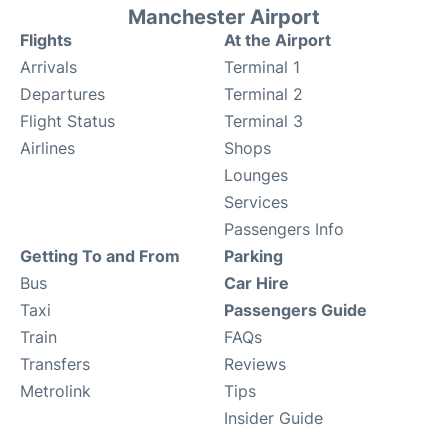
Manchester Airport
Flights
At the Airport
Arrivals
Terminal 1
Departures
Terminal 2
Flight Status
Terminal 3
Airlines
Shops
Lounges
Services
Passengers Info
Getting To and From
Parking
Bus
Car Hire
Taxi
Passengers Guide
Train
FAQs
Transfers
Reviews
Metrolink
Tips
Insider Guide