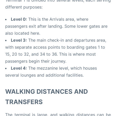
different purposes:
Level 0:
This is the Arrivals area, where
passengers exit after landing. Some lower gates are
also located here.
Level 3:
The main check-in and departures area,
with separate access points to boarding gates 1 to
15, 20 to 32, and 34 to 36. This is where most
passengers begin their journey.
Level 4:
The mezzanine level, which houses
several lounges and additional facilities.
WALKING DISTANCES AND
TRANSFERS
The terminal is large, and walking distances can be