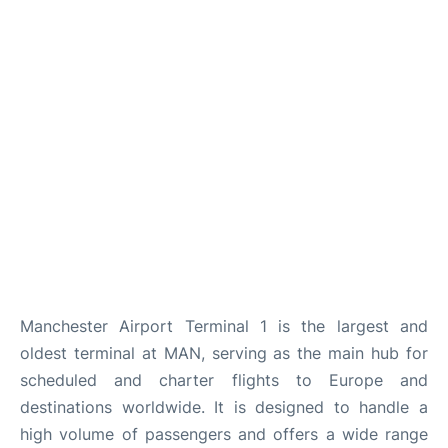
Manchester Airport Terminal 1 is the largest and
oldest terminal at MAN, serving as the main hub for
scheduled and charter flights to Europe and
destinations worldwide. It is designed to handle a
high volume of passengers and offers a wide range