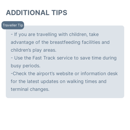
ADDITIONAL TIPS
- If you are travelling with children, take
advantage of the breastfeeding facilities and
children’s play areas.
- Use the Fast Track service to save time during
busy periods.
-Check the airport’s website or information desk
for the latest updates on walking times and
terminal changes.