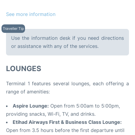
See more information
Use the information desk if you need directions
or assistance with any of the services.
LOUNGES
Terminal 1 features several lounges, each offering a
range of amenities:
Aspire Lounge:
Open from 5:00am to 5:00pm,
providing snacks, Wi-Fi, TV, and drinks.
Etihad Airways First & Business Class Lounge:
Open from 3.5 hours before the first departure until