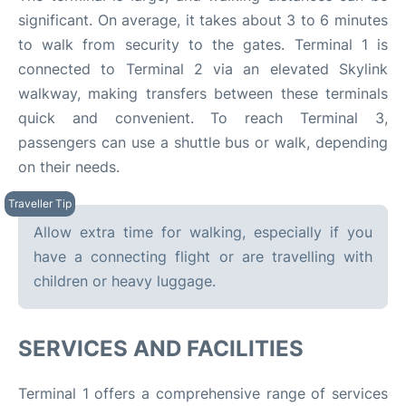
significant. On average, it takes about 3 to 6 minutes
to walk from security to the gates. Terminal 1 is
connected to Terminal 2 via an elevated Skylink
walkway, making transfers between these terminals
quick and convenient. To reach Terminal 3,
passengers can use a shuttle bus or walk, depending
on their needs.​
Allow extra time for walking, especially if you
have a connecting flight or are travelling with
children or heavy luggage.
SERVICES AND FACILITIES
Terminal 1 offers a comprehensive range of services