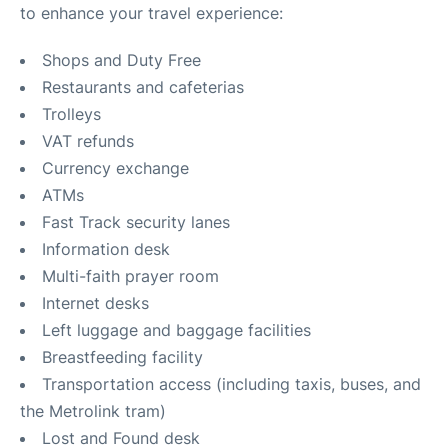
to enhance your travel experience:
Shops and Duty Free
Restaurants and cafeterias
Trolleys
VAT refunds
Currency exchange
ATMs
Fast Track security lanes
Information desk
Multi-faith prayer room
Internet desks
Left luggage and baggage facilities
Breastfeeding facility
Transportation access (including taxis, buses, and
the Metrolink tram)
Lost and Found desk