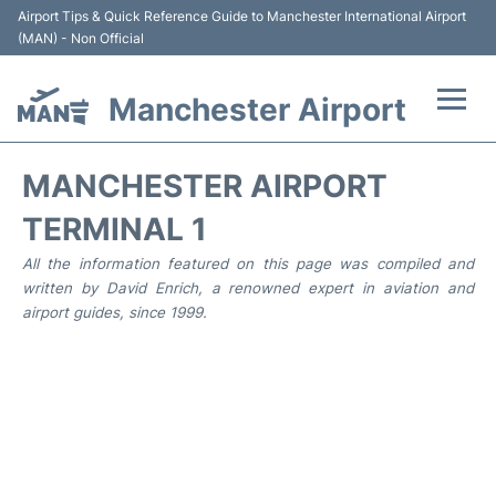
Airport Tips & Quick Reference Guide to Manchester International Airport
(MAN) - Non Official
Manchester Airport
Flights +
MANCHESTER AIRPORT
At the Airport +
TERMINAL 1
All the information featured on this page was compiled and
Getting To and From +
written by David Enrich, a renowned expert in aviation and
airport guides, since 1999.
Parking
Car Hire
Passengers Guide +