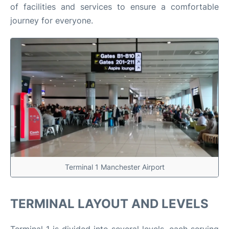
of facilities and services to ensure a comfortable
journey for everyone.​
Terminal 1 Manchester Airport
TERMINAL LAYOUT AND LEVELS
Terminal 1 is divided into several levels, each serving