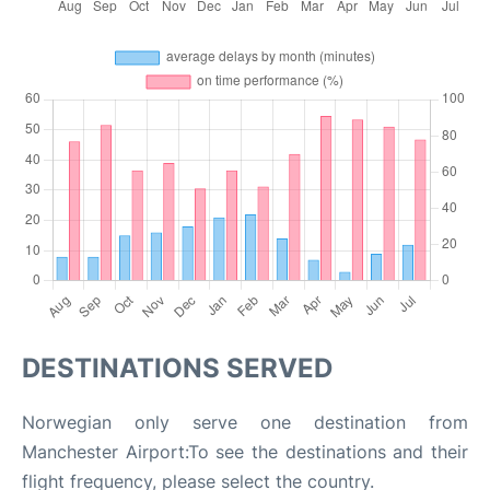
DESTINATIONS SERVED
Norwegian only serve one destination from
Manchester Airport:To see the destinations and their
flight frequency, please select the country.