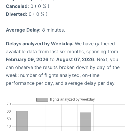
Canceled:
0 ( 0 % )
Diverted:
0 ( 0 % )
Average Delay:
8 minutes.
Delays analyzed by Weekday
: We have gathered
available data from last six months, spanning from
February 09, 2026
to
August 07, 2026
. Next, you
can observe the results broken down by day of the
week: number of flights analyzed, on-time
performance per day, and average delay per day.