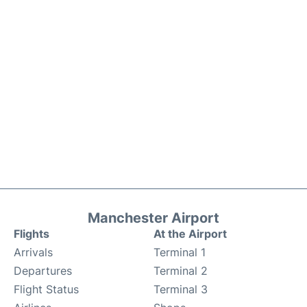
Manchester Airport
Flights
At the Airport
Arrivals
Terminal 1
Departures
Terminal 2
Flight Status
Terminal 3