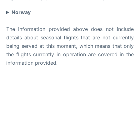
Norway
The information provided above does not include
details about seasonal flights that are not currently
being served at this moment, which means that only
the flights currently in operation are covered in the
information provided.