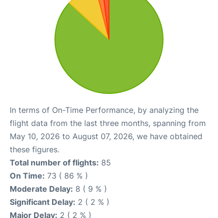
In terms of On-Time Performance, by analyzing the
flight data from the last three months, spanning from
May 10, 2026 to August 07, 2026, we have obtained
these figures.
Total number of flights:
85
On Time:
73 ( 86 % )
Moderate Delay:
8 ( 9 % )
Significant Delay:
2 ( 2 % )
Major Delay:
2 ( 2 % )