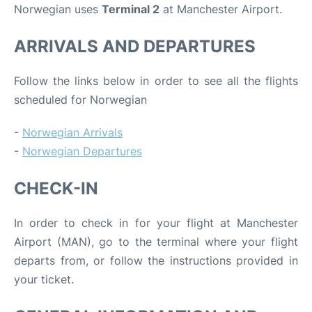
Norwegian uses
Terminal 2
at Manchester Airport.
ARRIVALS AND DEPARTURES
Follow the links below in order to see all the flights
scheduled for Norwegian
-
Norwegian Arrivals
-
Norwegian Departures
CHECK-IN
In order to check in for your flight at Manchester
Airport (MAN), go to the terminal where your flight
departs from, or follow the instructions provided in
your ticket.