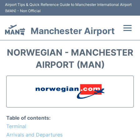
Airport Tips & Quick Reference Guide to Manchester International Airport
(MAN) - Non Official
Manchester Airport
Flights +
NORWEGIAN - MANCHESTER
At the Airport +
AIRPORT (MAN)
Getting To and From +
Parking
Car Hire
Table of contents:
Passengers Guide +
Terminal
Arrivals and Departures