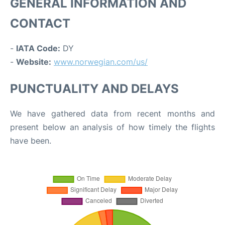
GENERAL INFORMATION AND
CONTACT
-
IATA Code:
DY
-
Website:
www.norwegian.com/us/
PUNCTUALITY AND DELAYS
We have gathered data from recent months and
present below an analysis of how timely the flights
have been.