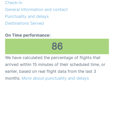
Check-in
General Information and contact
Punctuality and delays
Destinations Served
On Time performance:
86
We have calculated the percentage of flights that
arrived within 15 minutes of their scheduled time, or
earlier, based on real flight data from the last 3
months.
More about punctuality and delays