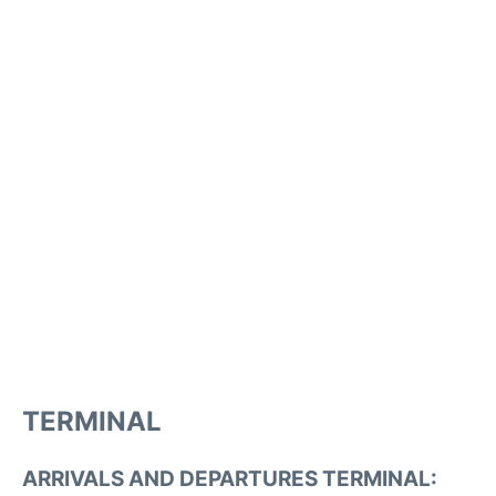
TERMINAL
ARRIVALS AND DEPARTURES TERMINAL: