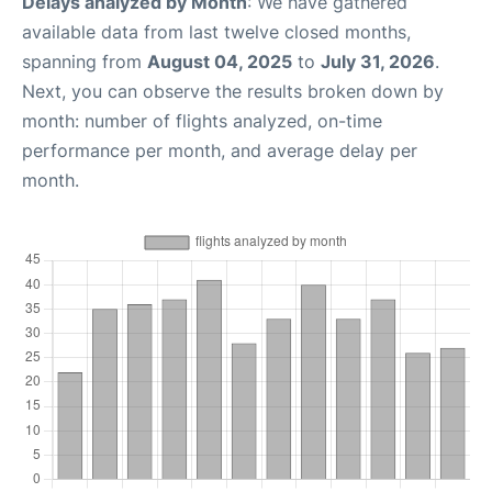
Delays analyzed by Month
: We have gathered
available data from last twelve closed months,
spanning from
August 04, 2025
to
July 31, 2026
.
Next, you can observe the results broken down by
month: number of flights analyzed, on-time
performance per month, and average delay per
month.