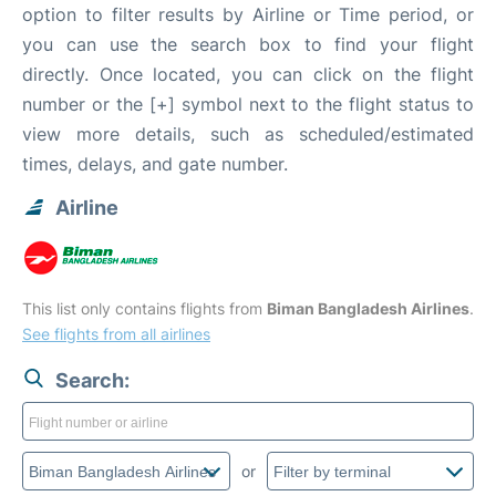
option to filter results by Airline or Time period, or
you can use the search box to find your flight
directly. Once located, you can click on the flight
number or the [+] symbol next to the flight status to
view more details, such as scheduled/estimated
times, delays, and gate number.
Airline
This list only contains flights from
Biman Bangladesh Airlines
.
See flights from all airlines
Search:
or