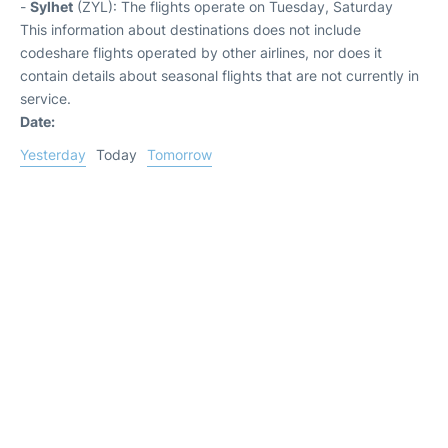
-
Sylhet
(ZYL): The flights operate on Tuesday, Saturday
This information about destinations does not include
codeshare flights operated by other airlines, nor does it
contain details about seasonal flights that are not currently in
service.
Date:
Yesterday
Today
Tomorrow