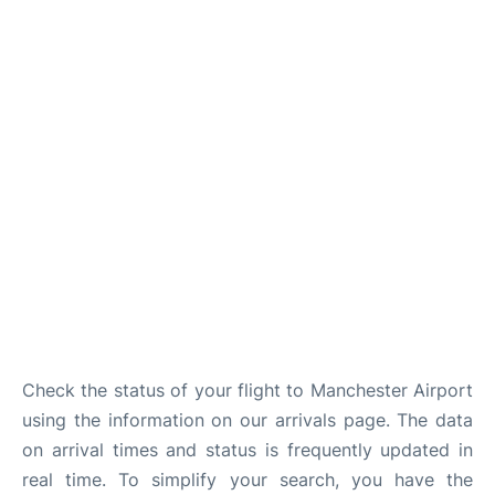
Check the status of your flight to Manchester Airport
using the information on our arrivals page. The data
on arrival times and status is frequently updated in
real time. To simplify your search, you have the