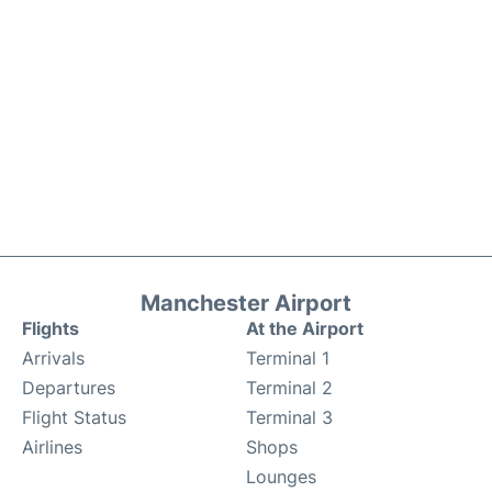
Manchester Airport
Flights
At the Airport
Arrivals
Terminal 1
Departures
Terminal 2
Flight Status
Terminal 3
Airlines
Shops
Lounges