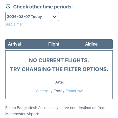
Check other time periods:
Disclaimer
Arrival
Flight
Airline
NO CURRENT FLIGHTS.
TRY CHANGING THE FILTER OPTIONS.
Date:
Yesterday
Today
Tomorrow
Biman Bangladesh Airlines only serve one destination from
Manchester Airport: