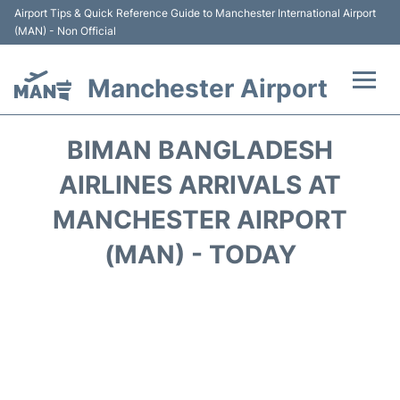
Airport Tips & Quick Reference Guide to Manchester International Airport
(MAN) - Non Official
Manchester Airport
Flights +
BIMAN BANGLADESH
At the Airport +
AIRLINES ARRIVALS AT
MANCHESTER AIRPORT
Getting To and From +
(MAN) - TODAY
Parking
Car Hire
Passengers Guide +