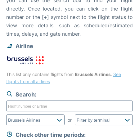
you can use the search box to find your flight
directly. Once located, you can click on the flight
number or the [+] symbol next to the flight status to
view more details, such as scheduled/estimated
times, delays, and gate number.
Airline
This list only contains flights from
Brussels Airlines
.
See
flights from all airlines
Search:
or
Check other time periods: