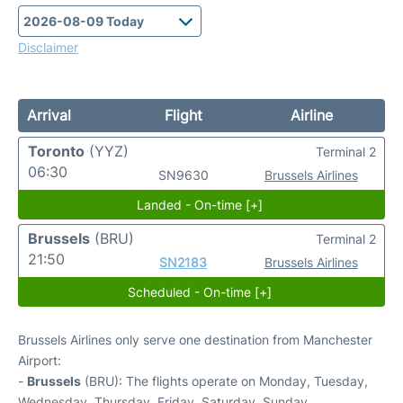
Disclaimer
Arrival
Flight
Airline
Toronto
(YYZ)
Terminal 2
06:30
SN9630
Brussels Airlines
Landed - On-time [+]
Brussels
(BRU)
Terminal 2
21:50
SN2183
Brussels Airlines
Scheduled - On-time [+]
Brussels Airlines only serve one destination from Manchester
Airport:
-
Brussels
(BRU): The flights operate on Monday, Tuesday,
Wednesday, Thursday, Friday, Saturday, Sunday