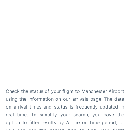
Check the status of your flight to Manchester Airport
using the information on our arrivals page. The data
on arrival times and status is frequently updated in
real time. To simplify your search, you have the
option to filter results by Airline or Time period, or