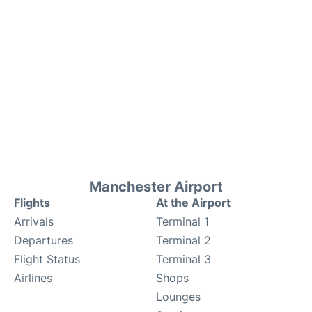
Manchester Airport
Flights
At the Airport
Arrivals
Terminal 1
Departures
Terminal 2
Flight Status
Terminal 3
Airlines
Shops
Lounges