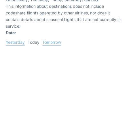
This information about destinations does not include
codeshare flights operated by other airlines, nor does it
contain details about seasonal flights that are not currently in
service.
Date:
Yesterday
Today
Tomorrow