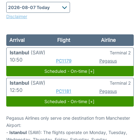
Disclaimer
Arrival
Flight
Airline
Istanbul
(SAW)
Terminal 2
10:50
PC1179
Pegasus
Scheduled - On-time [+]
Istanbul
(SAW)
Terminal 2
12:50
PC1181
Pegasus
Scheduled - On-time [+]
Pegasus Airlines only serve one destination from Manchester
Airport:
-
Istanbul
(SAW): The flights operate on Monday, Tuesday,
Wednesday, Thursday, Friday, Saturday, Sunday