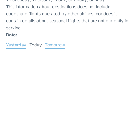
This information about destinations does not include
codeshare flights operated by other airlines, nor does it
contain details about seasonal flights that are not currently in
service.
Date:
Yesterday
Today
Tomorrow