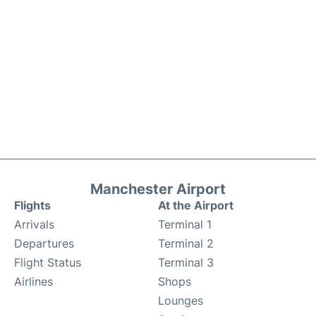
Manchester Airport
Flights
At the Airport
Arrivals
Terminal 1
Departures
Terminal 2
Flight Status
Terminal 3
Airlines
Shops
Lounges