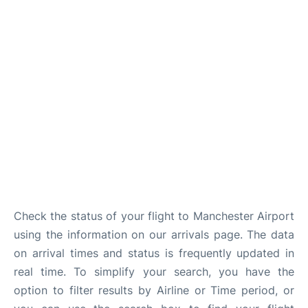
Check the status of your flight to Manchester Airport
using the information on our arrivals page. The data
on arrival times and status is frequently updated in
real time. To simplify your search, you have the
option to filter results by Airline or Time period, or