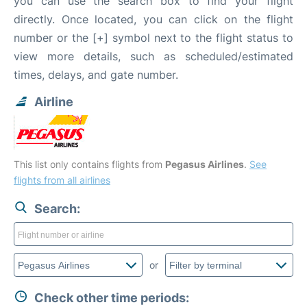
you can use the search box to find your flight
directly. Once located, you can click on the flight
number or the [+] symbol next to the flight status to
view more details, such as scheduled/estimated
times, delays, and gate number.
Airline
This list only contains flights from
Pegasus Airlines
.
See
flights from all airlines
Search:
or
Check other time periods: