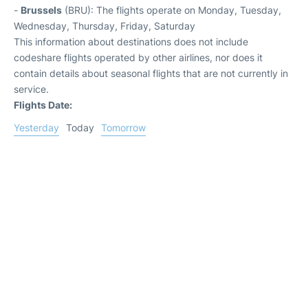
-
Brussels
(BRU): The flights operate on Monday, Tuesday,
Wednesday, Thursday, Friday, Saturday
This information about destinations does not include
codeshare flights operated by other airlines, nor does it
contain details about seasonal flights that are not currently in
service.
Flights Date:
Yesterday
Today
Tomorrow