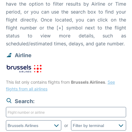
have the option to filter results by Airline or Time
period, or you can use the search box to find your
flight directly. Once located, you can click on the
flight number or the [+] symbol next to the flight
status to view more details, such as
scheduled/estimated times, delays, and gate number.
Airline
This list only contains flights from
Brussels Airlines
.
See
flights from all airlines
Search:
or