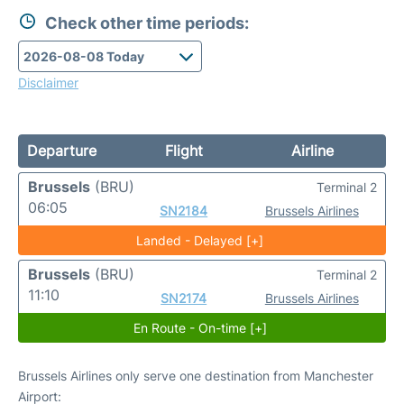
Check other time periods:
Disclaimer
Departure
Flight
Airline
Brussels
(BRU)
Terminal 2
06:05
SN2184
Brussels Airlines
Landed - Delayed [+]
Brussels
(BRU)
Terminal 2
11:10
SN2174
Brussels Airlines
En Route - On-time [+]
Brussels Airlines only serve one destination from Manchester
Airport: