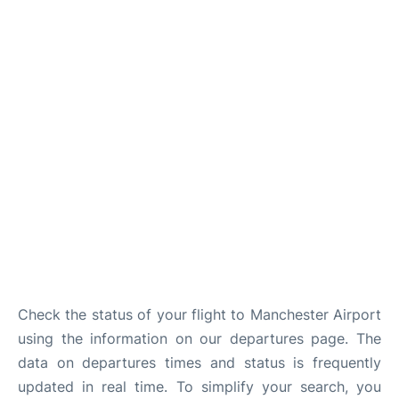
Check the status of your flight to Manchester Airport
using the information on our departures page. The
data on departures times and status is frequently
updated in real time. To simplify your search, you