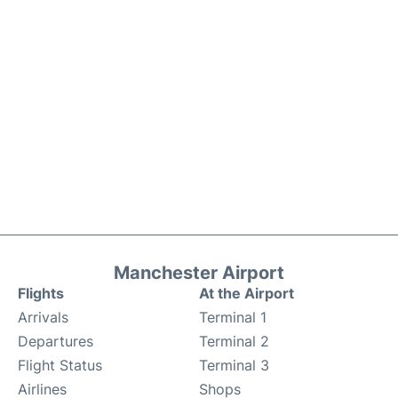
Manchester Airport
Flights
At the Airport
Arrivals
Terminal 1
Departures
Terminal 2
Flight Status
Terminal 3
Airlines
Shops