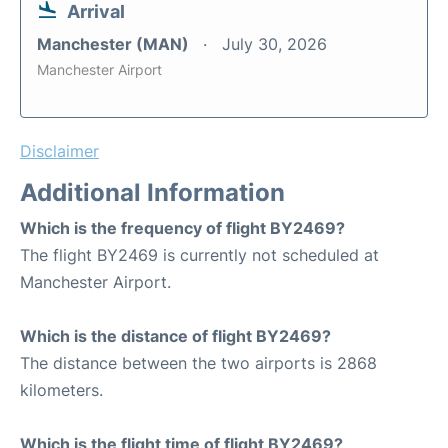
Arrival
Manchester (MAN)
July 30, 2026
Manchester Airport
Disclaimer
Additional Information
Which is the frequency of flight BY2469?
The flight BY2469 is currently not scheduled at
Manchester Airport.
Which is the distance of flight BY2469?
The distance between the two airports is 2868
kilometers.
Which is the flight time of flight BY2469?