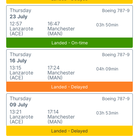
Thursday
Boeing 787-9
23 July
12:57
16:47
03h 50min
Lanzarote
Manchester
(ACE)
(MAN)
Landed - On-time
Thursday
Boeing 787-9
16 July
13:15
17:24
04h 09min
Lanzarote
Manchester
(ACE)
(MAN)
Landed - Delayed
Thursday
Boeing 787-9
09 July
13:21
17:14
03h 53min
Lanzarote
Manchester
(ACE)
(MAN)
Landed - Delayed