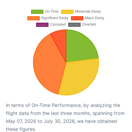
In terms of On-Time Performance, by analyzing the
flight data from the last three months, spanning from
May 07, 2026 to July 30, 2026, we have obtained
these figures.