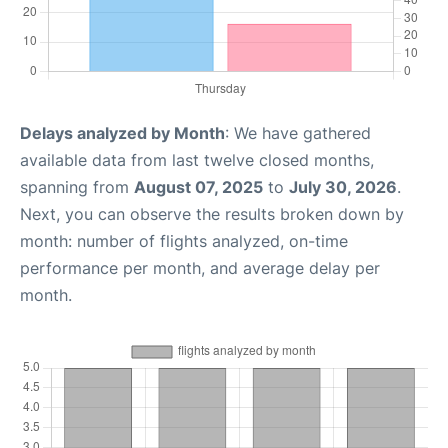
Delays analyzed by Month
: We have gathered
available data from last twelve closed months,
spanning from
August 07, 2025
to
July 30, 2026
.
Next, you can observe the results broken down by
month: number of flights analyzed, on-time
performance per month, and average delay per
month.