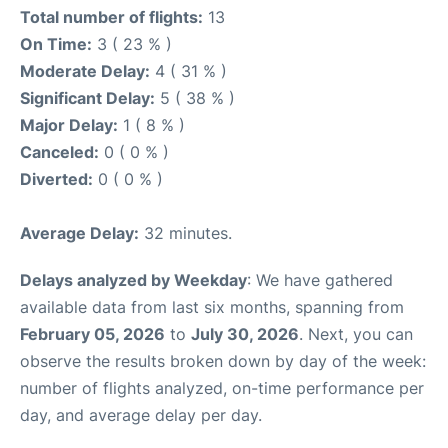
Total number of flights:
13
On Time:
3 ( 23 % )
Moderate Delay:
4 ( 31 % )
Significant Delay:
5 ( 38 % )
Major Delay:
1 ( 8 % )
Canceled:
0 ( 0 % )
Diverted:
0 ( 0 % )
Average Delay:
32 minutes.
Delays analyzed by Weekday
: We have gathered
available data from last six months, spanning from
February 05, 2026
to
July 30, 2026
. Next, you can
observe the results broken down by day of the week:
number of flights analyzed, on-time performance per
day, and average delay per day.