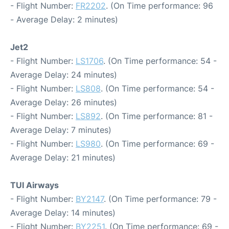
- Flight Number:
FR2202
. (On Time performance: 96
- Average Delay: 2 minutes)
Jet2
- Flight Number:
LS1706
. (On Time performance: 54 -
Average Delay: 24 minutes)
- Flight Number:
LS808
. (On Time performance: 54 -
Average Delay: 26 minutes)
- Flight Number:
LS892
. (On Time performance: 81 -
Average Delay: 7 minutes)
- Flight Number:
LS980
. (On Time performance: 69 -
Average Delay: 21 minutes)
TUI Airways
- Flight Number:
BY2147
. (On Time performance: 79 -
Average Delay: 14 minutes)
- Flight Number:
BY2251
. (On Time performance: 69 -