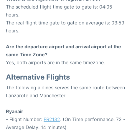
The scheduled flight time gate to gate is: 04:05
hours.
The real flight time gate to gate on average is: 03:59
hours.
Are the departure airport and arrival airport at the
same Time Zone?
Yes, both airports are in the same timezone.
Alternative Flights
The following airlines serves the same route between
Lanzarote and Manchester:
Ryanair
- Flight Number:
FR2132
. (On Time performance: 72 -
Average Delay: 14 minutes)