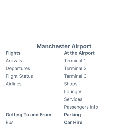
Manchester Airport
Flights
At the Airport
Arrivals
Terminal 1
Departures
Terminal 2
Flight Status
Terminal 3
Airlines
Shops
Lounges
Services
Passengers Info
Getting To and From
Parking
Bus
Car Hire