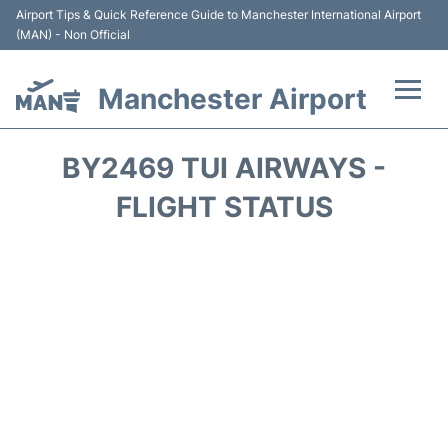
Airport Tips & Quick Reference Guide to Manchester International Airport
(MAN) - Non Official
Manchester Airport
Flights +
BY2469 TUI AIRWAYS -
At the Airport +
FLIGHT STATUS
Getting To and From +
Parking
Car Hire
Passengers Guide +