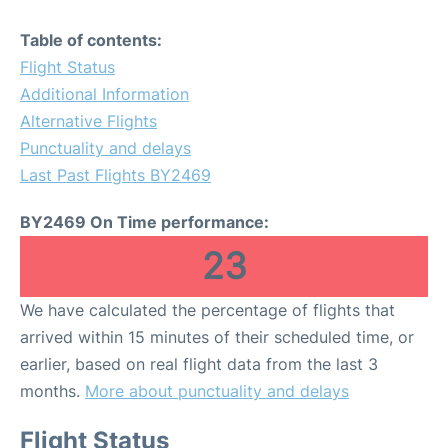
Table of contents:
Flight Status
Additional Information
Alternative Flights
Punctuality and delays
Last Past Flights BY2469
BY2469 On Time performance:
23
We have calculated the percentage of flights that
arrived within 15 minutes of their scheduled time, or
earlier, based on real flight data from the last 3
months.
More about punctuality and delays
Flight Status