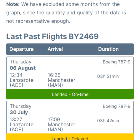
Note:
We have excluded some months from the
graph, since the quantity and quality of the data is
not representative enough.
Last Past Flights BY2469
Departure
Arrival
Duration
Thursday
Boeing 787-9
06 August
12:34
16:25
03h 51min
Lanzarote
Manchester
(ACE)
(MAN)
Landed - On-time
Thursday
Boeing 787-9
30 July
13:27
17:09
03h 42min
Lanzarote
Manchester
(ACE)
(MAN)
Landed - Delayed