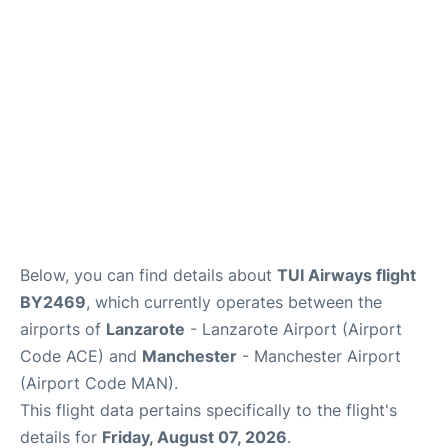
Below, you can find details about
TUI Airways flight
BY2469
, which currently operates between the
airports of
Lanzarote
- Lanzarote Airport (Airport
Code ACE) and
Manchester
- Manchester Airport
(Airport Code MAN).
This flight data pertains specifically to the flight's
details for
Friday, August 07, 2026
.