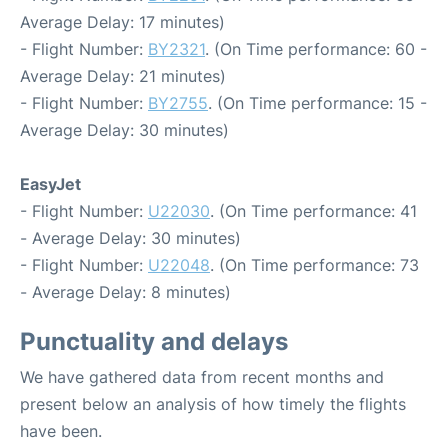
Average Delay: 17 minutes)
- Flight Number:
BY2321
. (On Time performance: 60 -
Average Delay: 21 minutes)
- Flight Number:
BY2755
. (On Time performance: 15 -
Average Delay: 30 minutes)
EasyJet
- Flight Number:
U22030
. (On Time performance: 41
- Average Delay: 30 minutes)
- Flight Number:
U22048
. (On Time performance: 73
- Average Delay: 8 minutes)
Punctuality and delays
We have gathered data from recent months and
present below an analysis of how timely the flights
have been.