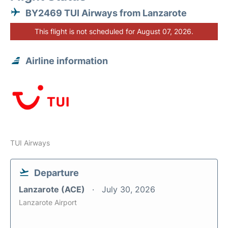
BY2469 TUI Airways from Lanzarote
This flight is not scheduled for August 07, 2026.
Airline information
TUI Airways
Departure
Lanzarote (ACE)
July 30, 2026
Lanzarote Airport