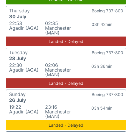
Thursday
Boeing 737-800
30 July
22:53
02:35
03h 42min
Agadir (AGA)
Manchester
(MAN)
Landed - Delayed
Tuesday
Boeing 737-800
28 July
22:30
02:06
03h 36min
Agadir (AGA)
Manchester
(MAN)
Landed - Delayed
Sunday
Boeing 737-800
26 July
19:22
23:16
03h 54min
Agadir (AGA)
Manchester
(MAN)
Landed - Delayed