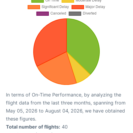
In terms of On-Time Performance, by analyzing the
flight data from the last three months, spanning from
May 05, 2026 to August 04, 2026, we have obtained
these figures.
Total number of flights:
40