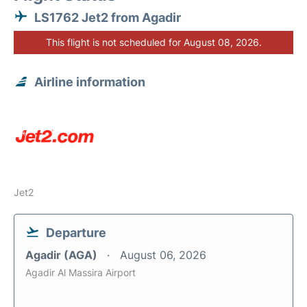
LS1762 Jet2 from Agadir
This flight is not scheduled for August 08, 2026.
Airline information
Jet2
Departure
Agadir (AGA)
August 06, 2026
Agadir Al Massira Airport