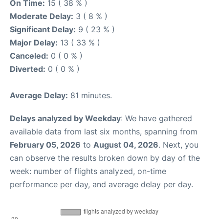
On Time:
15 ( 38 % )
Moderate Delay:
3 ( 8 % )
Significant Delay:
9 ( 23 % )
Major Delay:
13 ( 33 % )
Canceled:
0 ( 0 % )
Diverted:
0 ( 0 % )
Average Delay:
81 minutes.
Delays analyzed by Weekday
: We have gathered
available data from last six months, spanning from
February 05, 2026
to
August 04, 2026
. Next, you
can observe the results broken down by day of the
week: number of flights analyzed, on-time
performance per day, and average delay per day.