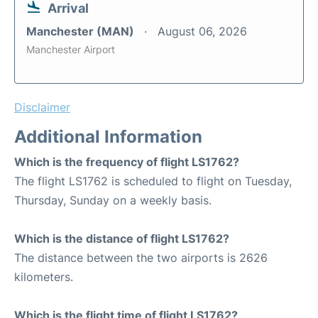
Arrival
Manchester (MAN)
August 06, 2026
Manchester Airport
Disclaimer
Additional Information
Which is the frequency of flight LS1762?
The flight LS1762 is scheduled to flight on Tuesday,
Thursday, Sunday on a weekly basis.
Which is the distance of flight LS1762?
The distance between the two airports is 2626
kilometers.
Which is the flight time of flight LS1762?