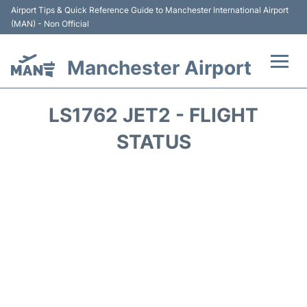
Airport Tips & Quick Reference Guide to Manchester International Airport
(MAN) - Non Official
Manchester Airport
Flights +
LS1762 JET2 - FLIGHT
At the Airport +
STATUS
Getting To and From +
Parking
Car Hire
Passengers Guide +