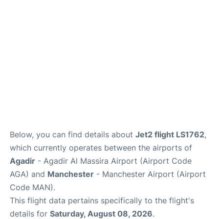
Below, you can find details about
Jet2 flight LS1762
,
which currently operates between the airports of
Agadir
- Agadir Al Massira Airport (Airport Code
AGA) and
Manchester
- Manchester Airport (Airport
Code MAN).
This flight data pertains specifically to the flight's
details for
Saturday, August 08, 2026
.