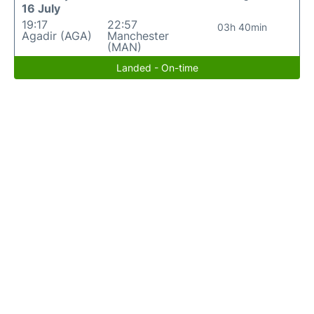
16 July
19:17
22:57
03h 40min
Agadir (AGA)
Manchester
(MAN)
Landed - On-time