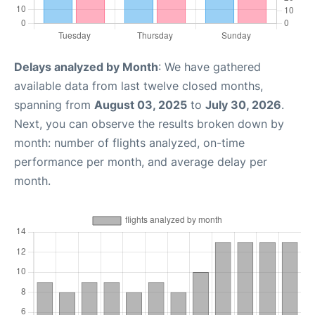
Delays analyzed by Month
: We have gathered
available data from last twelve closed months,
spanning from
August 03, 2025
to
July 30, 2026
.
Next, you can observe the results broken down by
month: number of flights analyzed, on-time
performance per month, and average delay per
month.