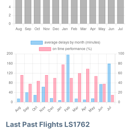
Last Past Flights LS1762