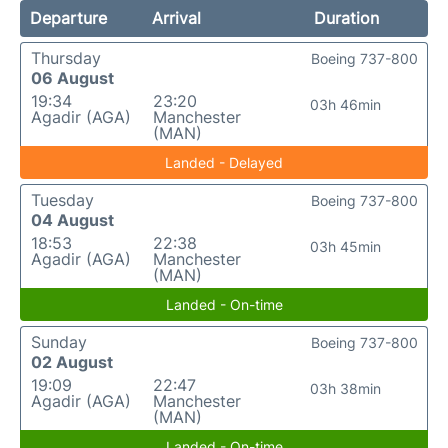
Departure
Arrival
Duration
Thursday
Boeing 737-800
06 August
19:34
23:20
03h 46min
Agadir (AGA)
Manchester
(MAN)
Landed - Delayed
Tuesday
Boeing 737-800
04 August
18:53
22:38
03h 45min
Agadir (AGA)
Manchester
(MAN)
Landed - On-time
Sunday
Boeing 737-800
02 August
19:09
22:47
03h 38min
Agadir (AGA)
Manchester
(MAN)
Landed - On-time