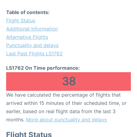
Table of contents:
Flight Status
Additional Information
Alternative Flights
Punctuality and delays
Last Past Flights LS1762
LS1762 On Time performance:
38
We have calculated the percentage of flights that
arrived within 15 minutes of their scheduled time, or
earlier, based on real flight data from the last 3
months.
More about punctuality and delays
Flight Status