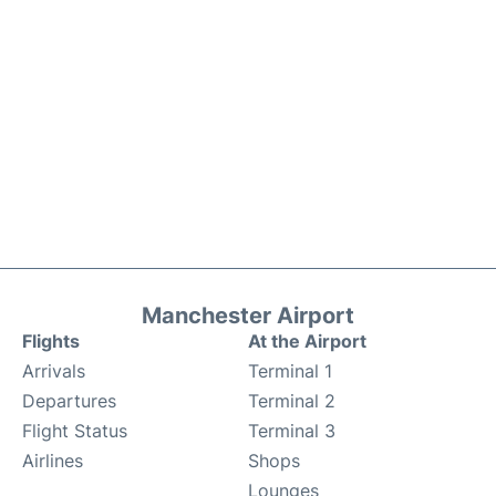
Manchester Airport
Flights
At the Airport
Arrivals
Terminal 1
Departures
Terminal 2
Flight Status
Terminal 3
Airlines
Shops
Lounges