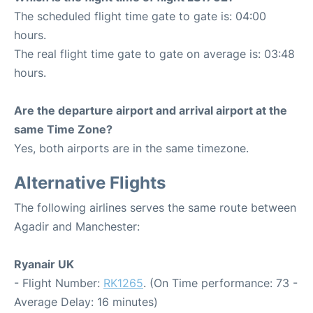
The scheduled flight time gate to gate is: 04:00
hours.
The real flight time gate to gate on average is: 03:48
hours.
Are the departure airport and arrival airport at the
same Time Zone?
Yes, both airports are in the same timezone.
Alternative Flights
The following airlines serves the same route between
Agadir and Manchester:
Ryanair UK
- Flight Number:
RK1265
. (On Time performance: 73 -
Average Delay: 16 minutes)