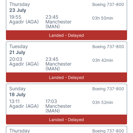
Thursday
Boeing 737-800
23 July
19:55
23:45
03h 50min
Agadir (AGA)
Manchester
(MAN)
Landed - Delayed
Tuesday
Boeing 737-800
21 July
20:03
23:45
03h 42min
Agadir (AGA)
Manchester
(MAN)
Landed - Delayed
Sunday
Boeing 737-800
19 July
13:11
17:03
03h 52min
Agadir (AGA)
Manchester
(MAN)
Landed - Delayed
Thursday
Boeing 737-800