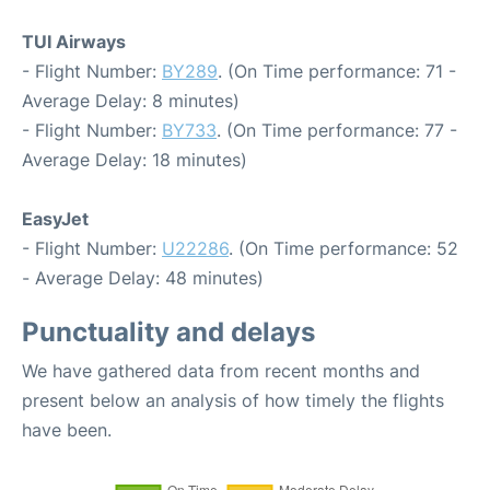
TUI Airways
- Flight Number:
BY289
. (On Time performance: 71 -
Average Delay: 8 minutes)
- Flight Number:
BY733
. (On Time performance: 77 -
Average Delay: 18 minutes)
EasyJet
- Flight Number:
U22286
. (On Time performance: 52
- Average Delay: 48 minutes)
Punctuality and delays
We have gathered data from recent months and
present below an analysis of how timely the flights
have been.