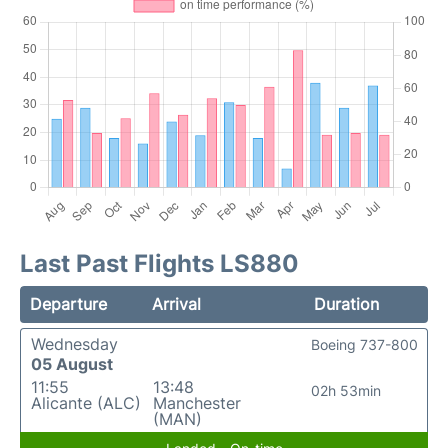
Last Past Flights LS880
Departure
Arrival
Duration
Wednesday
Boeing 737-800
05 August
11:55
13:48
02h 53min
Alicante (ALC)
Manchester
(MAN)