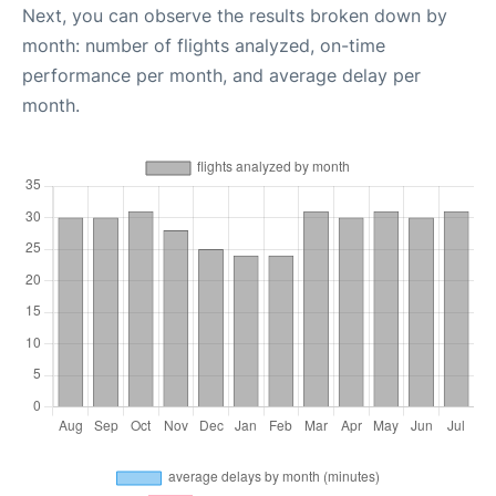
Next, you can observe the results broken down by
month: number of flights analyzed, on-time
performance per month, and average delay per
month.