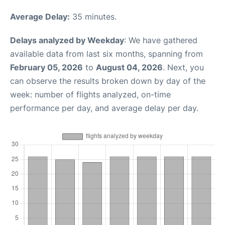
Average Delay:
35 minutes.
Delays analyzed by Weekday
: We have gathered
available data from last six months, spanning from
February 05, 2026
to
August 04, 2026
. Next, you
can observe the results broken down by day of the
week: number of flights analyzed, on-time
performance per day, and average delay per day.