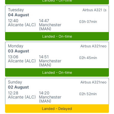
Landed - On-time
Tuesday
Airbus A321 (s
04 August
12:40
14:47
03h 07min
Alicante (ALC)
Manchester
(MAN)
Landed - On-time
Monday
Airbus A321neo
03 August
13:06
14:51
02h 45min
Alicante (ALC)
Manchester
(MAN)
Landed - On-time
Sunday
Airbus A321neo
02 August
12:28
14:20
02h 52min
Alicante (ALC)
Manchester
(MAN)
Landed - Delayed