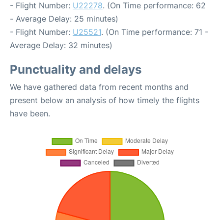
- Flight Number:
U22278
. (On Time performance: 62
- Average Delay: 25 minutes)
- Flight Number:
U25521
. (On Time performance: 71 -
Average Delay: 32 minutes)
Punctuality and delays
We have gathered data from recent months and
present below an analysis of how timely the flights
have been.