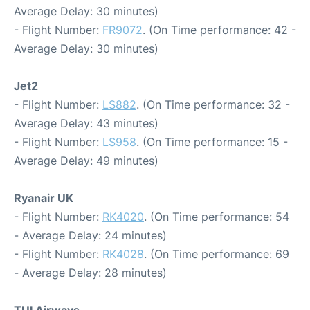
Average Delay: 30 minutes)
- Flight Number:
FR9072
. (On Time performance: 42 -
Average Delay: 30 minutes)
Jet2
- Flight Number:
LS882
. (On Time performance: 32 -
Average Delay: 43 minutes)
- Flight Number:
LS958
. (On Time performance: 15 -
Average Delay: 49 minutes)
Ryanair UK
- Flight Number:
RK4020
. (On Time performance: 54
- Average Delay: 24 minutes)
- Flight Number:
RK4028
. (On Time performance: 69
- Average Delay: 28 minutes)