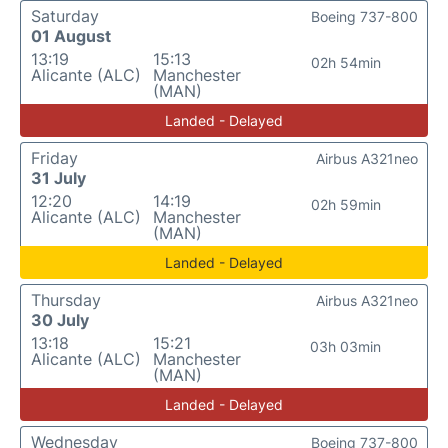
Saturday
Boeing 737-800
01 August
13:19
15:13
02h 54min
Alicante (ALC)
Manchester
(MAN)
Landed - Delayed
Friday
Airbus A321neo
31 July
12:20
14:19
02h 59min
Alicante (ALC)
Manchester
(MAN)
Landed - Delayed
Thursday
Airbus A321neo
30 July
13:18
15:21
03h 03min
Alicante (ALC)
Manchester
(MAN)
Landed - Delayed
Wednesday
Boeing 737-800