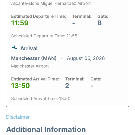
Alicante-Elche Miguel Hernandez Airport
Estimated Departure Time:
Terminal:
Gate:
11:59
-
B
Scheduled Departure Time: 11:55
Arrival
Manchester (MAN)
August 06, 2026
Manchester Airport
Estimated Arrival Time:
Terminal:
Gate:
13:50
2
-
Scheduled Arrival Time: 13:50
Disclaimer
Additional Information