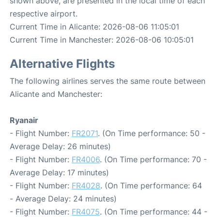
shown above, are presented in the local time of each
respective airport.
Current Time in Alicante: 2026-08-06 11:05:01
Current Time in Manchester: 2026-08-06 10:05:01
Alternative Flights
The following airlines serves the same route between
Alicante and Manchester:
Ryanair
- Flight Number:
FR2071
. (On Time performance: 50 -
Average Delay: 26 minutes)
- Flight Number:
FR4006
. (On Time performance: 70 -
Average Delay: 17 minutes)
- Flight Number:
FR4028
. (On Time performance: 64
- Average Delay: 24 minutes)
- Flight Number:
FR4075
. (On Time performance: 44 -