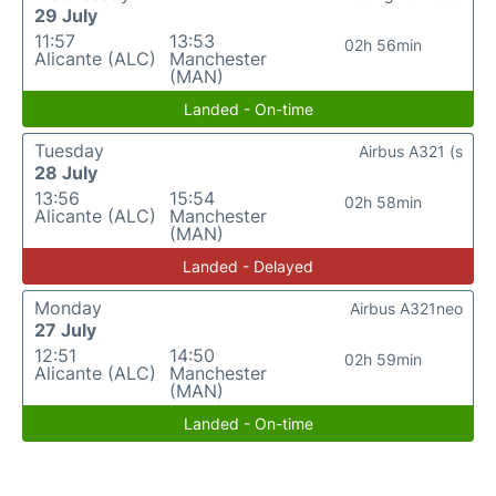
29 July
11:57
13:53
02h 56min
Alicante (ALC)
Manchester
(MAN)
Landed - On-time
Tuesday
Airbus A321 (s
28 July
13:56
15:54
02h 58min
Alicante (ALC)
Manchester
(MAN)
Landed - Delayed
Monday
Airbus A321neo
27 July
12:51
14:50
02h 59min
Alicante (ALC)
Manchester
(MAN)
Landed - On-time