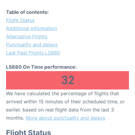
Table of contents:
Flight Status
Additional Information
Alternative Flights
Punctuality and delays
Last Past Flights LS880
LS880 On Time performance:
32
We have calculated the percentage of flights that
arrived within 15 minutes of their scheduled time, or
earlier, based on real flight data from the last 3
months.
More about punctuality and delays
Flight Status