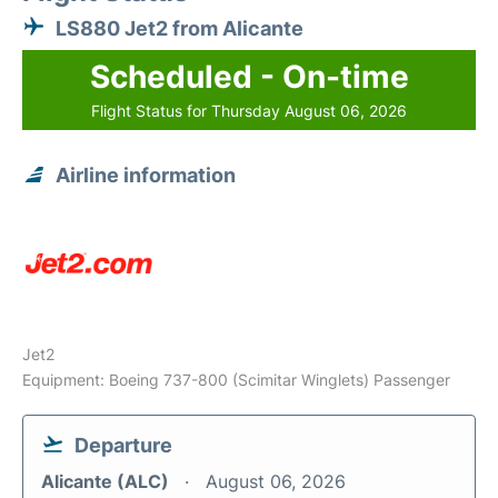
LS880 Jet2 from Alicante
Scheduled - On-time
Flight Status for Thursday August 06, 2026
Airline information
Jet2
Equipment: Boeing 737-800 (Scimitar Winglets) Passenger
Departure
Alicante (ALC)
August 06, 2026