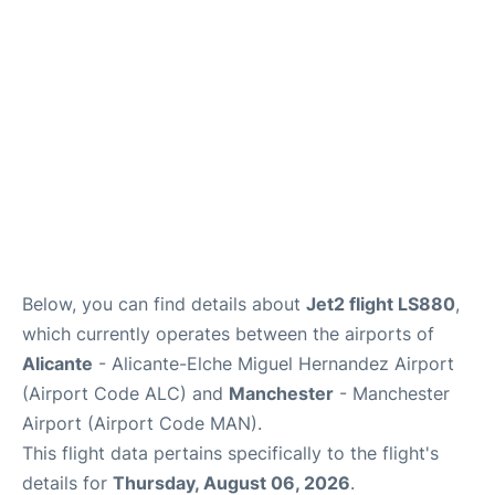
Below, you can find details about
Jet2 flight LS880
,
which currently operates between the airports of
Alicante
- Alicante-Elche Miguel Hernandez Airport
(Airport Code ALC) and
Manchester
- Manchester
Airport (Airport Code MAN).
This flight data pertains specifically to the flight's
details for
Thursday, August 06, 2026
.