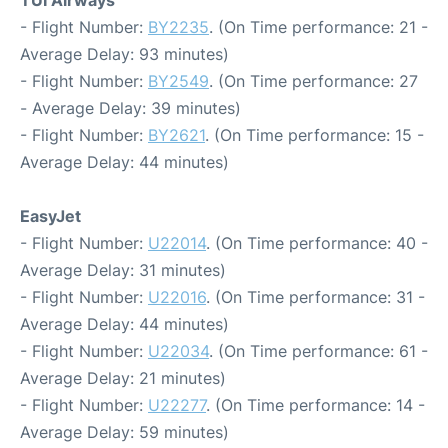
TUI Airways
- Flight Number:
BY2235
. (On Time performance: 21 -
Average Delay: 93 minutes)
- Flight Number:
BY2549
. (On Time performance: 27
- Average Delay: 39 minutes)
- Flight Number:
BY2621
. (On Time performance: 15 -
Average Delay: 44 minutes)
EasyJet
- Flight Number:
U22014
. (On Time performance: 40 -
Average Delay: 31 minutes)
- Flight Number:
U22016
. (On Time performance: 31 -
Average Delay: 44 minutes)
- Flight Number:
U22034
. (On Time performance: 61 -
Average Delay: 21 minutes)
- Flight Number:
U22277
. (On Time performance: 14 -
Average Delay: 59 minutes)