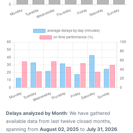
Delays analyzed by Month
: We have gathered
available data from last twelve closed months,
spanning from
August 02, 2025
to
July 31, 2026
.