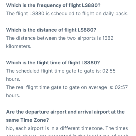
Which is the frequency of flight LS880?
The flight LS880 is scheduled to flight on daily basis.
Which is the distance of flight LS880?
The distance between the two airports is 1682
kilometers.
Which is the flight time of flight LS880?
The scheduled flight time gate to gate is: 02:55
hours.
The real flight time gate to gate on average is: 02:57
hours.
Are the departure airport and arrival airport at the
same Time Zone?
No, each airport is in a different timezone. The times