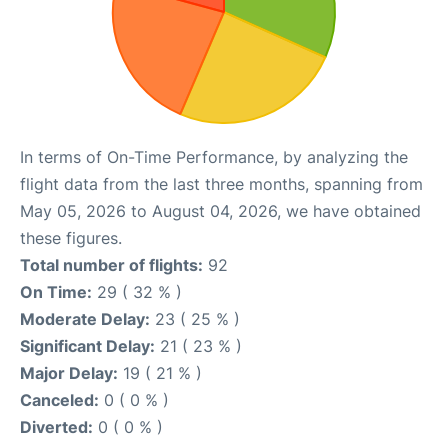
In terms of On-Time Performance, by analyzing the
flight data from the last three months, spanning from
May 05, 2026 to August 04, 2026, we have obtained
these figures.
Total number of flights:
92
On Time:
29 ( 32 % )
Moderate Delay:
23 ( 25 % )
Significant Delay:
21 ( 23 % )
Major Delay:
19 ( 21 % )
Canceled:
0 ( 0 % )
Diverted:
0 ( 0 % )