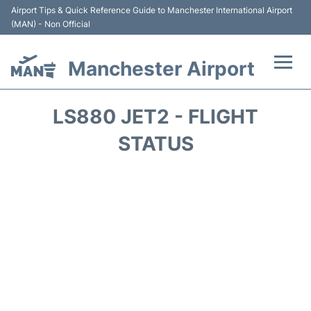
Airport Tips & Quick Reference Guide to Manchester International Airport
(MAN) - Non Official
Manchester Airport
Flights +
LS880 JET2 - FLIGHT
At the Airport +
STATUS
Getting To and From +
Parking
Car Hire
Passengers Guide +