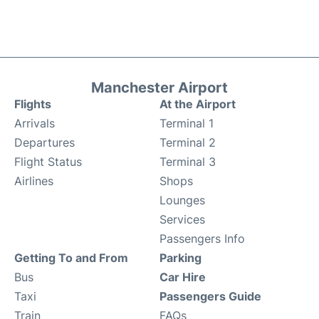
Manchester Airport
Flights
At the Airport
Arrivals
Terminal 1
Departures
Terminal 2
Flight Status
Terminal 3
Airlines
Shops
Lounges
Services
Passengers Info
Getting To and From
Parking
Bus
Car Hire
Taxi
Passengers Guide
Train
FAQs