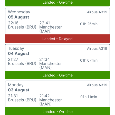
Landed - On-time
Wednesday
Airbus A319
05 August
22:16
22:41
01h 25min
Brussels (BRU)
Manchester
(MAN)
Landed - Delayed
Tuesday
Airbus A319
04 August
21:27
21:34
01h 07min
Brussels (BRU)
Manchester
(MAN)
Landed - On-time
Monday
Airbus A319
03 August
21:31
21:42
01h 11min
Brussels (BRU)
Manchester
(MAN)
Landed - On-time