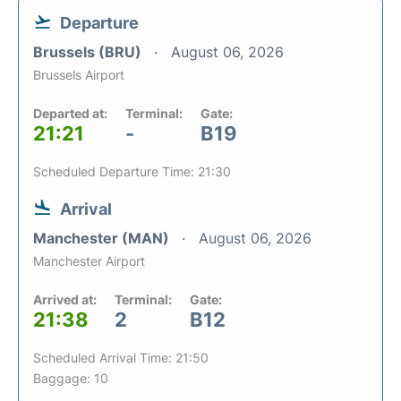
Departure
Brussels (BRU)
August 06, 2026
Brussels Airport
Departed at:
Terminal:
Gate:
21:21
-
B19
Scheduled Departure Time: 21:30
Arrival
Manchester (MAN)
August 06, 2026
Manchester Airport
Arrived at:
Terminal:
Gate:
21:38
2
B12
Scheduled Arrival Time: 21:50
Baggage: 10