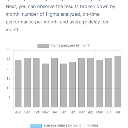
Next, you can observe the results broken down by
month: number of flights analyzed, on-time
performance per month, and average delay per
month.