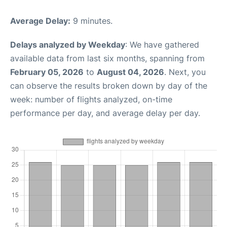
Average Delay:
9 minutes.
Delays analyzed by Weekday
: We have gathered
available data from last six months, spanning from
February 05, 2026
to
August 04, 2026
. Next, you
can observe the results broken down by day of the
week: number of flights analyzed, on-time
performance per day, and average delay per day.