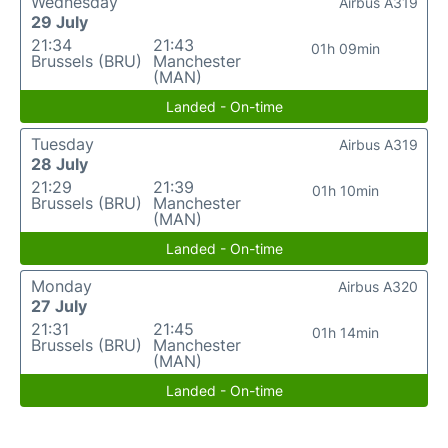
Wednesday
Airbus A319
29 July
21:34
21:43
01h 09min
Brussels (BRU)
Manchester
(MAN)
Landed - On-time
Tuesday
Airbus A319
28 July
21:29
21:39
01h 10min
Brussels (BRU)
Manchester
(MAN)
Landed - On-time
Monday
Airbus A320
27 July
21:31
21:45
01h 14min
Brussels (BRU)
Manchester
(MAN)
Landed - On-time