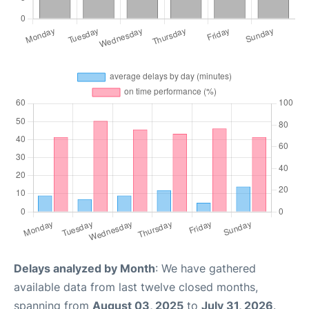
Delays analyzed by Month
: We have gathered
available data from last twelve closed months,
spanning from
August 03, 2025
to
July 31, 2026
.