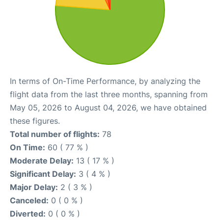
In terms of On-Time Performance, by analyzing the
flight data from the last three months, spanning from
May 05, 2026 to August 04, 2026, we have obtained
these figures.
Total number of flights:
78
On Time:
60 ( 77 % )
Moderate Delay:
13 ( 17 % )
Significant Delay:
3 ( 4 % )
Major Delay:
2 ( 3 % )
Canceled:
0 ( 0 % )
Diverted:
0 ( 0 % )