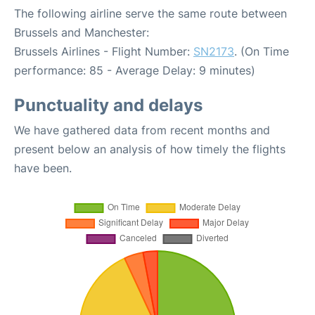
The following airline serve the same route between
Brussels and Manchester:
Brussels Airlines - Flight Number:
SN2173
. (On Time
performance: 85 - Average Delay: 9 minutes)
Punctuality and delays
We have gathered data from recent months and
present below an analysis of how timely the flights
have been.