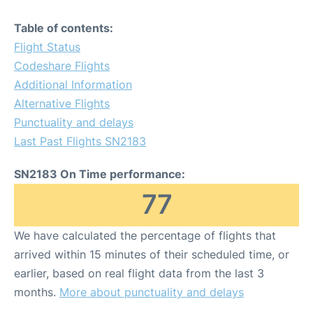
Table of contents:
Flight Status
Codeshare Flights
Additional Information
Alternative Flights
Punctuality and delays
Last Past Flights SN2183
SN2183 On Time performance:
77
We have calculated the percentage of flights that
arrived within 15 minutes of their scheduled time, or
earlier, based on real flight data from the last 3
months.
More about punctuality and delays