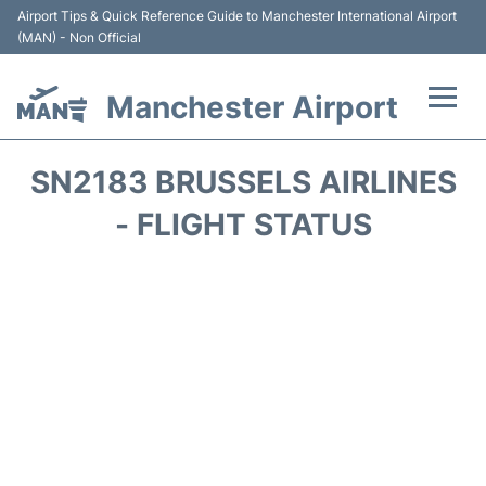
Airport Tips & Quick Reference Guide to Manchester International Airport
(MAN) - Non Official
Manchester Airport
Flights +
SN2183 BRUSSELS AIRLINES
At the Airport +
- FLIGHT STATUS
Getting To and From +
Parking
Car Hire
Passengers Guide +