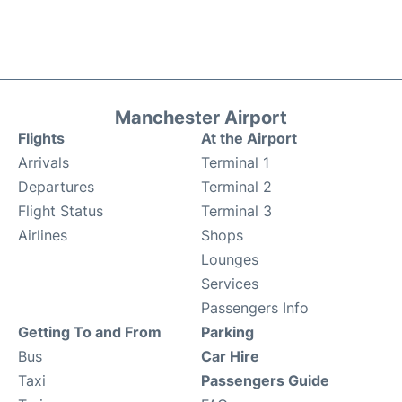
Manchester Airport
Flights
At the Airport
Arrivals
Terminal 1
Departures
Terminal 2
Flight Status
Terminal 3
Airlines
Shops
Lounges
Services
Passengers Info
Getting To and From
Parking
Bus
Car Hire
Taxi
Passengers Guide