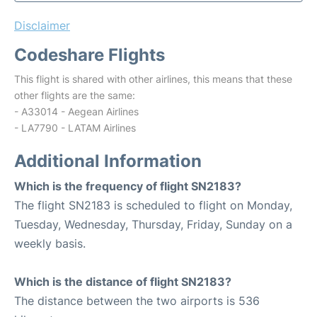
Disclaimer
Codeshare Flights
This flight is shared with other airlines, this means that these
other flights are the same:
- A33014 - Aegean Airlines
- LA7790 - LATAM Airlines
Additional Information
Which is the frequency of flight SN2183?
The flight SN2183 is scheduled to flight on Monday,
Tuesday, Wednesday, Thursday, Friday, Sunday on a
weekly basis.
Which is the distance of flight SN2183?
The distance between the two airports is 536