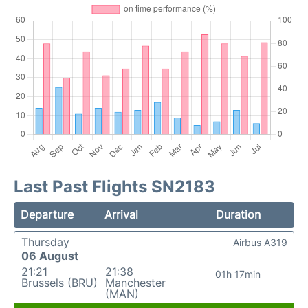
Last Past Flights SN2183
Departure
Arrival
Duration
Thursday
Airbus A319
06 August
21:21
21:38
01h 17min
Brussels (BRU)
Manchester
(MAN)