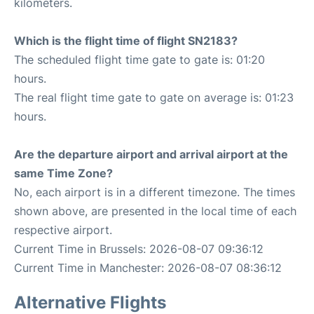
kilometers.
Which is the flight time of flight SN2183?
The scheduled flight time gate to gate is: 01:20
hours.
The real flight time gate to gate on average is: 01:23
hours.
Are the departure airport and arrival airport at the
same Time Zone?
No, each airport is in a different timezone. The times
shown above, are presented in the local time of each
respective airport.
Current Time in Brussels: 2026-08-07 09:36:12
Current Time in Manchester: 2026-08-07 08:36:12
Alternative Flights