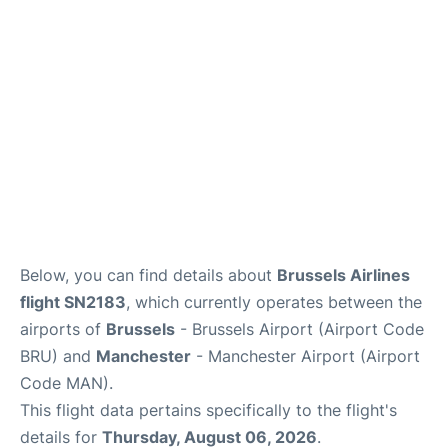
Below, you can find details about
Brussels Airlines
flight SN2183
, which currently operates between the
airports of
Brussels
- Brussels Airport (Airport Code
BRU) and
Manchester
- Manchester Airport (Airport
Code MAN).
This flight data pertains specifically to the flight's
details for
Thursday, August 06, 2026
.