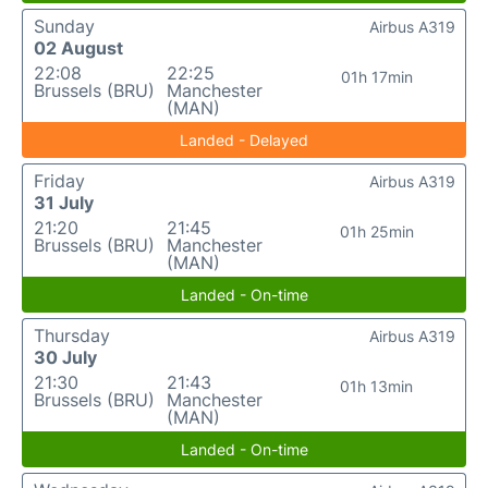
Sunday
Airbus A319
02 August
22:08
22:25
01h 17min
Brussels (BRU)
Manchester
(MAN)
Landed - Delayed
Friday
Airbus A319
31 July
21:20
21:45
01h 25min
Brussels (BRU)
Manchester
(MAN)
Landed - On-time
Thursday
Airbus A319
30 July
21:30
21:43
01h 13min
Brussels (BRU)
Manchester
(MAN)
Landed - On-time