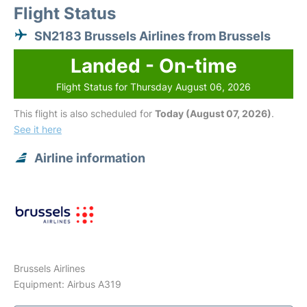
Flight Status
SN2183 Brussels Airlines from Brussels
Landed - On-time
Flight Status for Thursday August 06, 2026
This flight is also scheduled for
Today (August 07, 2026)
.
See it here
Airline information
Brussels Airlines
Equipment: Airbus A319