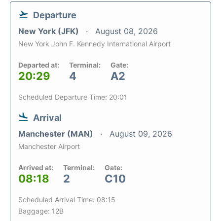
Departure
New York (JFK)
August 08, 2026
New York John F. Kennedy International Airport
Departed at:
Terminal:
Gate:
20:29
4
A2
Scheduled Departure Time: 20:01
Arrival
Manchester (MAN)
August 09, 2026
Manchester Airport
Arrived at:
Terminal:
Gate:
08:18
2
C10
Scheduled Arrival Time: 08:15
Baggage: 12B