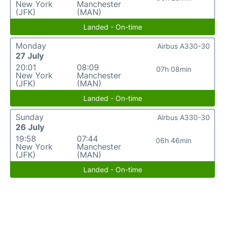
New York
Manchester
(JFK)
(MAN)
Landed - On-time
Monday
Airbus A330-30
27 July
20:01
08:09
07h 08min
New York
Manchester
(JFK)
(MAN)
Landed - On-time
Sunday
Airbus A330-30
26 July
19:58
07:44
06h 46min
New York
Manchester
(JFK)
(MAN)
Landed - On-time