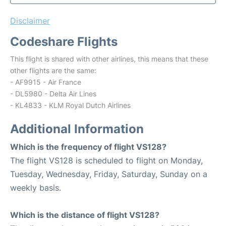
Disclaimer
Codeshare Flights
This flight is shared with other airlines, this means that these
other flights are the same:
- AF9915 - Air France
- DL5980 - Delta Air Lines
- KL4833 - KLM Royal Dutch Airlines
Additional Information
Which is the frequency of flight VS128?
The flight VS128 is scheduled to flight on Monday,
Tuesday, Wednesday, Friday, Saturday, Sunday on a
weekly basis.
Which is the distance of flight VS128?