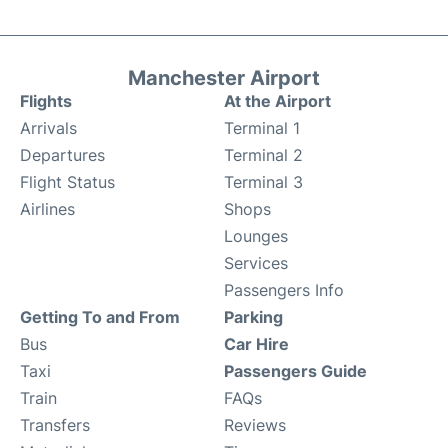
Manchester Airport
Flights
At the Airport
Arrivals
Terminal 1
Departures
Terminal 2
Flight Status
Terminal 3
Airlines
Shops
Lounges
Services
Passengers Info
Getting To and From
Parking
Bus
Car Hire
Taxi
Passengers Guide
Train
FAQs
Transfers
Reviews