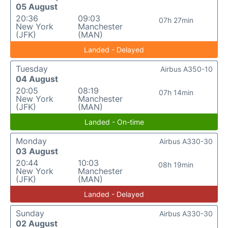
05 August
20:36
09:03
07h 27min
New York
Manchester
(JFK)
(MAN)
Landed - Delayed
Tuesday
Airbus A350-10
04 August
20:05
08:19
07h 14min
New York
Manchester
(JFK)
(MAN)
Landed - On-time
Monday
Airbus A330-30
03 August
20:44
10:03
08h 19min
New York
Manchester
(JFK)
(MAN)
Landed - Delayed
Sunday
Airbus A330-30
02 August