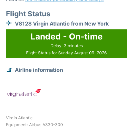
Flight Status
VS128 Virgin Atlantic from New York
Landed - On-time
Delay: 3 minutes
Flight Status for Sunday August 09, 2026
Airline information
Virgin Atlantic
Equipment: Airbus A330-300