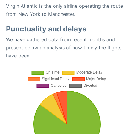
Virgin Atlantic is the only airline operating the route
from New York to Manchester.
Punctuality and delays
We have gathered data from recent months and
present below an analysis of how timely the flights
have been.