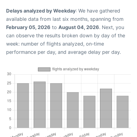
Delays analyzed by Weekday
: We have gathered
available data from last six months, spanning from
February 05, 2026
to
August 04, 2026
. Next, you
can observe the results broken down by day of the
week: number of flights analyzed, on-time
performance per day, and average delay per day.