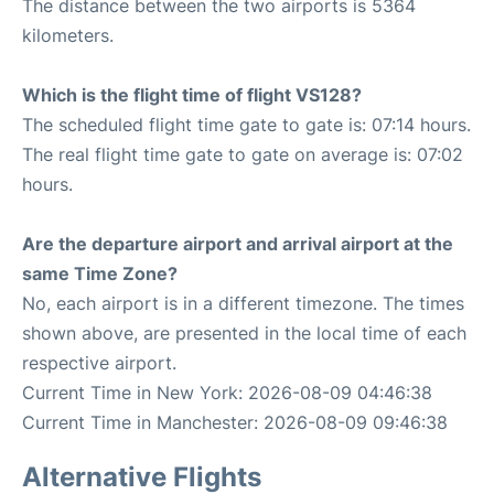
The distance between the two airports is 5364
kilometers.
Which is the flight time of flight VS128?
The scheduled flight time gate to gate is: 07:14 hours.
The real flight time gate to gate on average is: 07:02
hours.
Are the departure airport and arrival airport at the
same Time Zone?
No, each airport is in a different timezone. The times
shown above, are presented in the local time of each
respective airport.
Current Time in New York: 2026-08-09 04:46:38
Current Time in Manchester: 2026-08-09 09:46:38
Alternative Flights