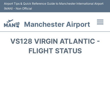
Airport Tips & Quick Reference Guide to Manchester International Airport
(MAN) - Non Official
Manchester Airport
Flights +
VS128 VIRGIN ATLANTIC -
At the Airport +
FLIGHT STATUS
Getting To and From +
Parking
Car Hire
Passengers Guide +