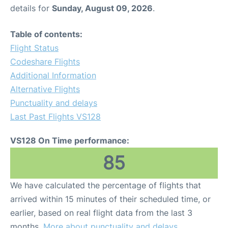
details for
Sunday, August 09, 2026
.
Table of contents:
Flight Status
Codeshare Flights
Additional Information
Alternative Flights
Punctuality and delays
Last Past Flights VS128
VS128 On Time performance:
85
We have calculated the percentage of flights that
arrived within 15 minutes of their scheduled time, or
earlier, based on real flight data from the last 3
months.
More about punctuality and delays