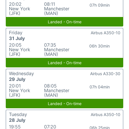
20:02
08:11
07h 09min
New York
Manchester
(JFK)
(MAN)
Landed - On-time
Friday
Airbus A350-10
31 July
20:05
07:35
06h 30min
New York
Manchester
(JFK)
(MAN)
Landed - On-time
Wednesday
Airbus A330-30
29 July
20:01
08:05
07h 04min
New York
Manchester
(JFK)
(MAN)
Landed - On-time
Tuesday
Airbus A350-10
28 July
19:55
07:20
06h 25min