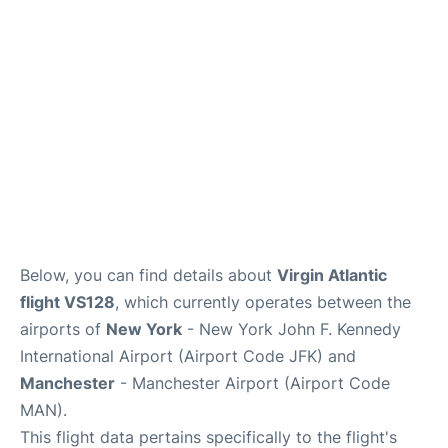
Below, you can find details about
Virgin Atlantic
flight VS128
, which currently operates between the
airports of
New York
- New York John F. Kennedy
International Airport (Airport Code JFK) and
Manchester
- Manchester Airport (Airport Code
MAN).
This flight data pertains specifically to the flight's