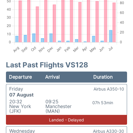
Last Past Flights VS128
Departure
Arrival
Duration
Friday
Airbus A350-10
07 August
20:32
09:25
07h 53min
New York
Manchester
(JFK)
(MAN)
Landed - Delayed
Wednesday
Airbus A330-30