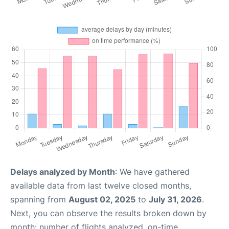
Delays analyzed by Month
: We have gathered
available data from last twelve closed months,
spanning from
August 02, 2025
to
July 31, 2026
.
Next, you can observe the results broken down by
month: number of flights analyzed, on-time