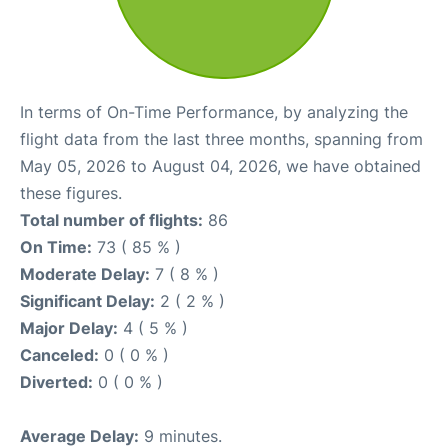
In terms of On-Time Performance, by analyzing the
flight data from the last three months, spanning from
May 05, 2026 to August 04, 2026, we have obtained
these figures.
Total number of flights:
86
On Time:
73 ( 85 % )
Moderate Delay:
7 ( 8 % )
Significant Delay:
2 ( 2 % )
Major Delay:
4 ( 5 % )
Canceled:
0 ( 0 % )
Diverted:
0 ( 0 % )
Average Delay:
9 minutes.