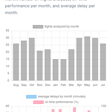
performance per month, and average delay per
month.