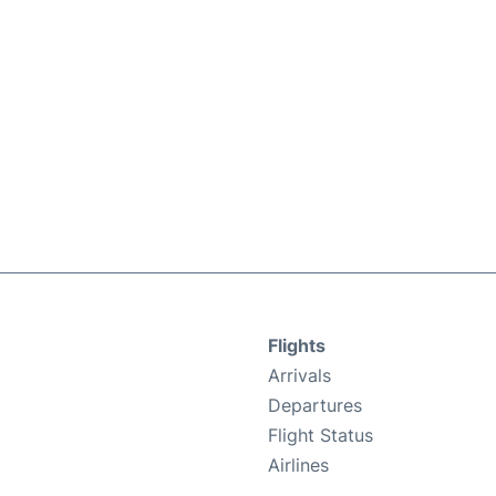
Flights
Arrivals
Departures
Flight Status
Airlines