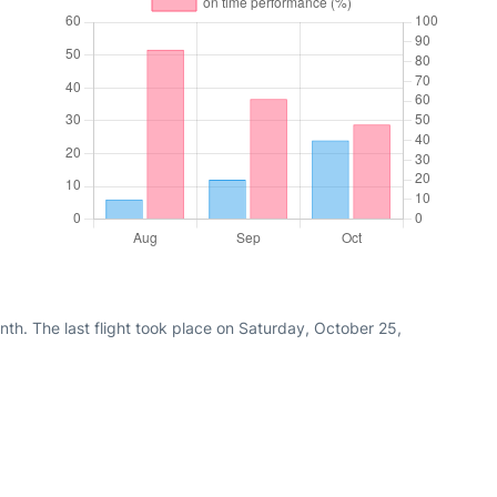
th. The last flight took place on Saturday, October 25,