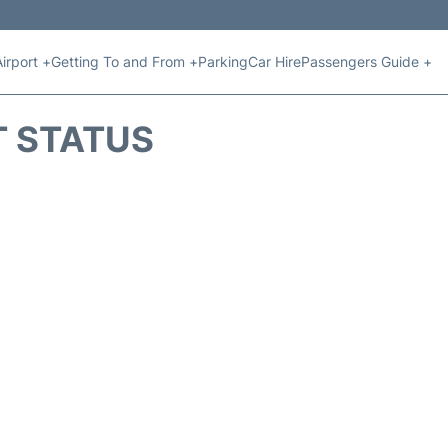
Airport +
Getting To and From +
Parking
Car Hire
Passengers Guide +
T STATUS