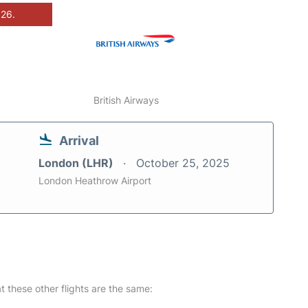
026.
British Airways
Arrival
London (LHR)
October 25, 2025
London Heathrow Airport
at these other flights are the same: