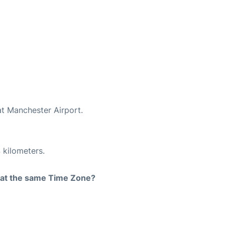
at Manchester Airport.
 kilometers.
rt at the same Time Zone?