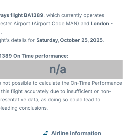
ways flight BA1389
, which currently operates
ester Airport (Airport Code MAN) and
London
-
.
ght's details for
Saturday, October 25, 2025
.
1389 On Time performance:
n/a
is not possible to calculate the On-Time Performance
 this flight accurately due to insufficient or non-
resentative data, as doing so could lead to
leading conclusions.
Airline information