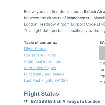
Below, you can find details about
British Air
between the airports of
Manchester
- Manch
London Heathrow Airport (Airport Code LHR)
This flight data pertains specifically to the fli
Table of contents:
BA
Flight Status
Codeshare Flights
Additional Information
It 
Alternative Flights
for
Punctuality and delays
rep
Last Past Flights BA1389
mis
Flight Status
BA1389 British Airways to London