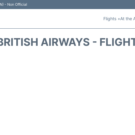
N) - Non Official
Flights +
At the 
BRITISH AIRWAYS - FLIGH