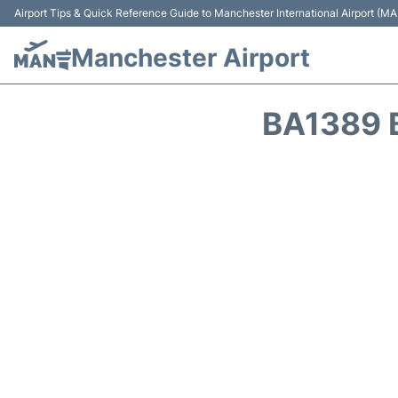
Airport Tips & Quick Reference Guide to Manchester International Airport (MA
Manchester Airport
BA1389 