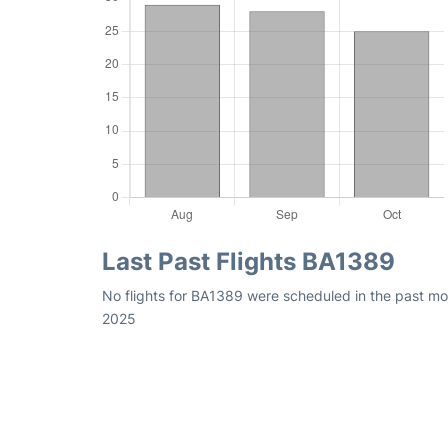
Last Past Flights BA1389
No flights for BA1389 were scheduled in the past mon
2025