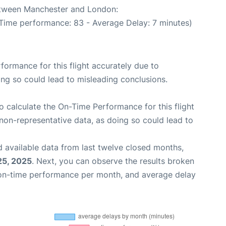
between Manchester and London:
 Time performance: 83 - Average Delay: 7 minutes)
rformance for this flight accurately due to
oing so could lead to misleading conclusions.
 to calculate the On-Time Performance for this flight
non-representative data, as doing so could lead to
 available data from last twelve closed months,
25, 2025
. Next, you can observe the results broken
 on-time performance per month, and average delay