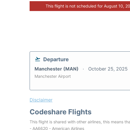
This flight is not scheduled for August 10, 2
Departure
Manchester (MAN)
October 25, 2025
Manchester Airport
Disclaimer
Codeshare Flights
This flight is shared with other airlines, this means th
- AA6620 - American Airlines