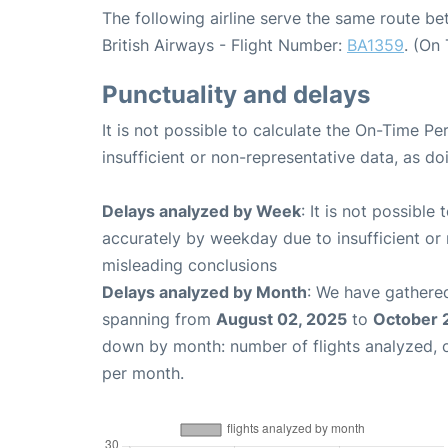
The following airline serve the same route 
British Airways - Flight Number:
BA1359
. (On
Punctuality and delays
It is not possible to calculate the On-Time Pe
insufficient or non-representative data, as d
Delays analyzed by Week
: It is not possible
accurately by weekday due to insufficient or 
misleading conclusions
Delays analyzed by Month
: We have gathered
spanning from
August 02, 2025
to
October 
down by month: number of flights analyzed,
per month.