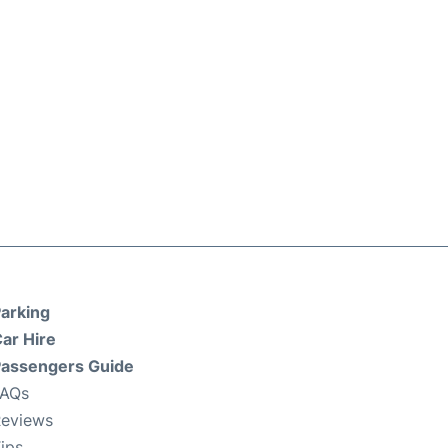
arking
ar Hire
assengers Guide
FAQs
eviews
ips