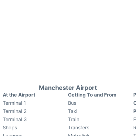
Manchester Airport
At the Airport
Getting To and From
P
Terminal 1
Bus
C
Terminal 2
Taxi
P
Terminal 3
Train
Shops
Transfers
R
Lounges
Metrolink
T