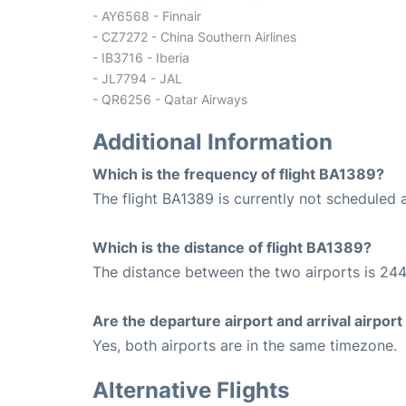
- AY6568 - Finnair
- CZ7272 - China Southern Airlines
- IB3716 - Iberia
- JL7794 - JAL
- QR6256 - Qatar Airways
Additional Information
Which is the frequency of flight BA1389?
The flight BA1389 is currently not scheduled 
Which is the distance of flight BA1389?
The distance between the two airports is 244
Are the departure airport and arrival airpo
Yes, both airports are in the same timezone.
Alternative Flights