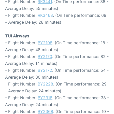
- Flight Number:
RK3441
. (On Time performance: 38 -
Average Delay: 55 minutes)
- Flight Number:
RK3468
. (On Time performance: 69
- Average Delay: 28 minutes)
TUI Airways
- Flight Number:
BY2108
. (On Time performance: 18 -
Average Delay: 48 minutes)
- Flight Number:
BY2170
. (On Time performance: 82 -
Average Delay: 14 minutes)
- Flight Number:
BY2172
. (On Time performance: 54 -
Average Delay: 30 minutes)
- Flight Number:
BY2228
. (On Time performance: 29
- Average Delay: 24 minutes)
- Flight Number:
BY2318
. (On Time performance: 38 -
Average Delay: 24 minutes)
- Flight Number:
BY2368
. (On Time performance: 10 -