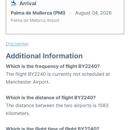
Arrival
Palma de Mallorca (PMI)
August 04, 2026
Palma de Mallorca Airport
Disclaimer
Additional Information
Which is the frequency of flight BY2240?
The flight BY2240 is currently not scheduled at
Manchester Airport.
Which is the distance of flight BY2240?
The distance between the two airports is 1583
kilometers.
Which is the flight time of flight BY2240?