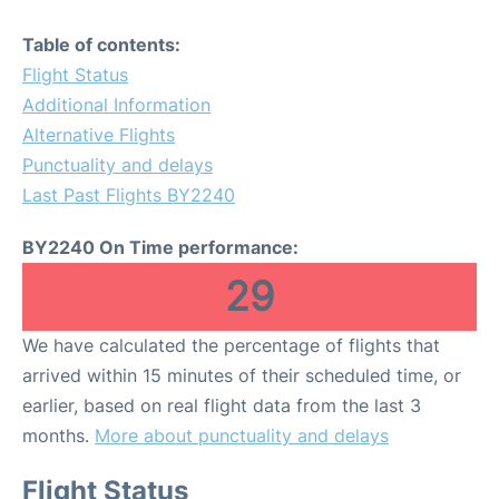
Table of contents:
Flight Status
Additional Information
Alternative Flights
Punctuality and delays
Last Past Flights BY2240
BY2240 On Time performance:
29
We have calculated the percentage of flights that
arrived within 15 minutes of their scheduled time, or
earlier, based on real flight data from the last 3
months.
More about punctuality and delays
Flight Status