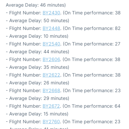
Average Delay: 46 minutes)
- Flight Number:
BY2430
. (On Time performance: 38
- Average Delay: 50 minutes)
- Flight Number:
BY2448
. (On Time performance: 82
- Average Delay: 10 minutes)
- Flight Number:
BY2540
. (On Time performance: 27
- Average Delay: 44 minutes)
- Flight Number:
BY2606
. (On Time performance: 38
- Average Delay: 35 minutes)
- Flight Number:
BY2622
. (On Time performance: 38
- Average Delay: 26 minutes)
- Flight Number:
BY2668
. (On Time performance: 23
- Average Delay: 29 minutes)
- Flight Number:
BY2672
. (On Time performance: 64
- Average Delay: 15 minutes)
- Flight Number:
BY2760
. (On Time performance: 23