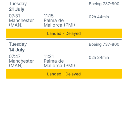
Tuesday
Boeing 737-800
21 July
07:31
11:15
02h 44min
Manchester
Palma de
(MAN)
Mallorca (PMI)
Landed - Delayed
Tuesday
Boeing 737-800
14 July
07:47
11:21
02h 34min
Manchester
Palma de
(MAN)
Mallorca (PMI)
Landed - Delayed