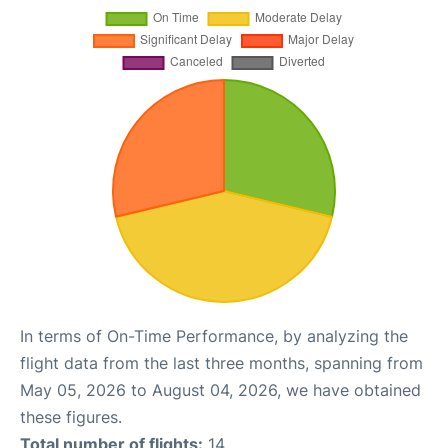
In terms of On-Time Performance, by analyzing the
flight data from the last three months, spanning from
May 05, 2026 to August 04, 2026, we have obtained
these figures.
Total number of flights:
14