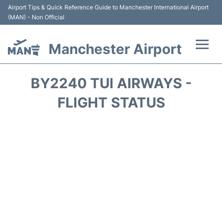
Airport Tips & Quick Reference Guide to Manchester International Airport
(MAN) - Non Official
Manchester Airport
Flights +
BY2240 TUI AIRWAYS -
At the Airport +
FLIGHT STATUS
Getting To and From +
Parking
Car Hire
Passengers Guide +