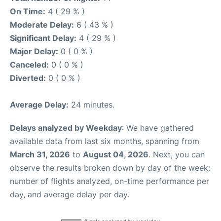
On Time:
4 ( 29 % )
Moderate Delay:
6 ( 43 % )
Significant Delay:
4 ( 29 % )
Major Delay:
0 ( 0 % )
Canceled:
0 ( 0 % )
Diverted:
0 ( 0 % )
Average Delay:
24 minutes.
Delays analyzed by Weekday
: We have gathered
available data from last six months, spanning from
March 31, 2026
to
August 04, 2026
. Next, you can
observe the results broken down by day of the week:
number of flights analyzed, on-time performance per
day, and average delay per day.