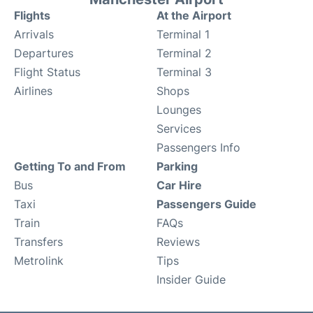
Flights
At the Airport
Arrivals
Terminal 1
Departures
Terminal 2
Flight Status
Terminal 3
Airlines
Shops
Lounges
Services
Passengers Info
Getting To and From
Parking
Bus
Car Hire
Taxi
Passengers Guide
Train
FAQs
Transfers
Reviews
Metrolink
Tips
Insider Guide