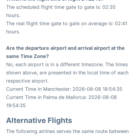
The scheduled flight time gate to gate is: 02:35
hours.
The real flight time gate to gate on average is: 02:41
hours.
Are the departure airport and arrival airport at the
same Time Zone?
No, each airport is in a different timezone. The times
shown above, are presented in the local time of each
respective airport.
Current Time in Manchester: 2026-08-08 18:54:35
Current Time in Palma de Mallorca: 2026-08-08
19:54:35
Alternative Flights
The following airlines serves the same route between