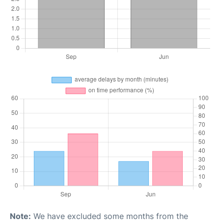
Note:
We have excluded some months from the