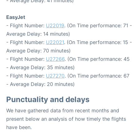
- Average Delay: 41 minutes)
EasyJet
- Flight Number:
U22019
. (On Time performance: 71 -
Average Delay: 14 minutes)
- Flight Number:
U22021
. (On Time performance: 15 -
Average Delay: 70 minutes)
- Flight Number:
U27266
. (On Time performance: 45
- Average Delay: 35 minutes)
- Flight Number:
U27270
. (On Time performance: 67
- Average Delay: 20 minutes)
Punctuality and delays
We have gathered data from recent months and
present below an analysis of how timely the flights
have been.