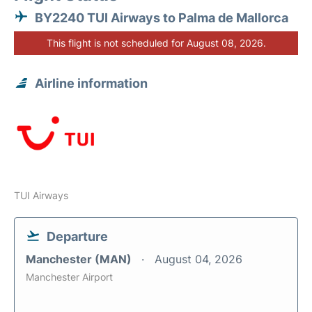
BY2240 TUI Airways to Palma de Mallorca
This flight is not scheduled for August 08, 2026.
Airline information
TUI Airways
Departure
Manchester (MAN)
August 04, 2026
Manchester Airport