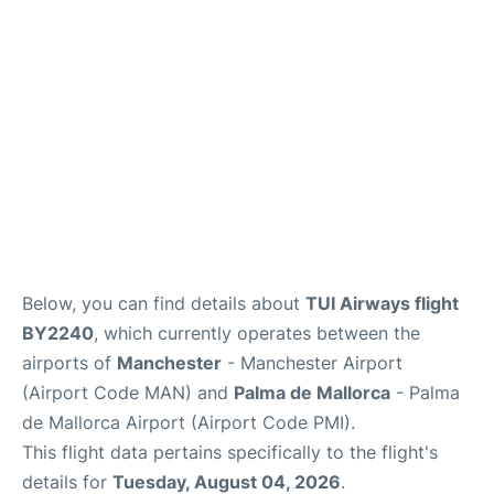
Below, you can find details about
TUI Airways flight
BY2240
, which currently operates between the
airports of
Manchester
- Manchester Airport
(Airport Code MAN) and
Palma de Mallorca
- Palma
de Mallorca Airport (Airport Code PMI).
This flight data pertains specifically to the flight's
details for
Tuesday, August 04, 2026
.