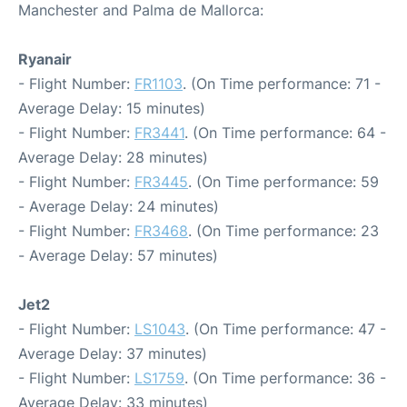
Manchester and Palma de Mallorca:
Ryanair
- Flight Number:
FR1103
. (On Time performance: 71 -
Average Delay: 15 minutes)
- Flight Number:
FR3441
. (On Time performance: 64 -
Average Delay: 28 minutes)
- Flight Number:
FR3445
. (On Time performance: 59
- Average Delay: 24 minutes)
- Flight Number:
FR3468
. (On Time performance: 23
- Average Delay: 57 minutes)
Jet2
- Flight Number:
LS1043
. (On Time performance: 47 -
Average Delay: 37 minutes)
- Flight Number:
LS1759
. (On Time performance: 36 -
Average Delay: 33 minutes)