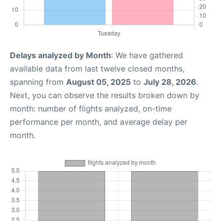
Delays analyzed by Month
: We have gathered
available data from last twelve closed months,
spanning from
August 05, 2025
to
July 28, 2026
.
Next, you can observe the results broken down by
month: number of flights analyzed, on-time
performance per month, and average delay per
month.