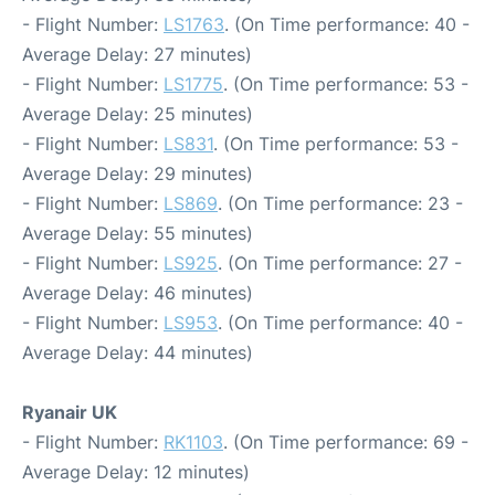
- Flight Number:
LS1763
. (On Time performance: 40 -
Average Delay: 27 minutes)
- Flight Number:
LS1775
. (On Time performance: 53 -
Average Delay: 25 minutes)
- Flight Number:
LS831
. (On Time performance: 53 -
Average Delay: 29 minutes)
- Flight Number:
LS869
. (On Time performance: 23 -
Average Delay: 55 minutes)
- Flight Number:
LS925
. (On Time performance: 27 -
Average Delay: 46 minutes)
- Flight Number:
LS953
. (On Time performance: 40 -
Average Delay: 44 minutes)
Ryanair UK
- Flight Number:
RK1103
. (On Time performance: 69 -
Average Delay: 12 minutes)