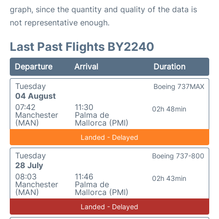
graph, since the quantity and quality of the data is
not representative enough.
Last Past Flights BY2240
Departure
Arrival
Duration
Tuesday
Boeing 737MAX
04 August
07:42
11:30
02h 48min
Manchester
Palma de
(MAN)
Mallorca (PMI)
Landed - Delayed
Tuesday
Boeing 737-800
28 July
08:03
11:46
02h 43min
Manchester
Palma de
(MAN)
Mallorca (PMI)
Landed - Delayed