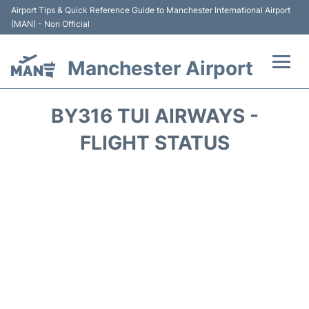
Airport Tips & Quick Reference Guide to Manchester International Airport
(MAN) - Non Official
Manchester Airport
Flights +
BY316 TUI AIRWAYS -
At the Airport +
FLIGHT STATUS
Getting To and From +
Parking
Car Hire
Passengers Guide +