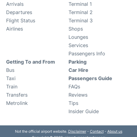
Arrivals
Terminal 1
Departures
Terminal 2
Flight Status
Terminal 3
Airlines
Shops
Lounges
Services
Passengers Info
Getting To and From
Parking
Bus
Car Hire
Taxi
Passengers Guide
Train
FAQs
Transfers
Reviews
Metrolink
Tips
Insider Guide
Not the official airport website.
Disclaimer
-
Contact
-
About us