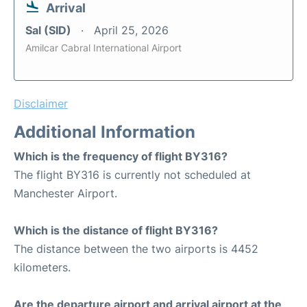
Arrival
Sal (SID)
April 25, 2026
Amilcar Cabral International Airport
Disclaimer
Additional Information
Which is the frequency of flight BY316?
The flight BY316 is currently not scheduled at
Manchester Airport.
Which is the distance of flight BY316?
The distance between the two airports is 4452
kilometers.
Are the departure airport and arrival airport at the