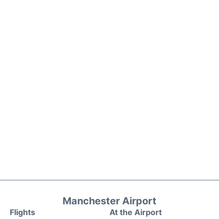
Manchester Airport
Flights
At the Airport