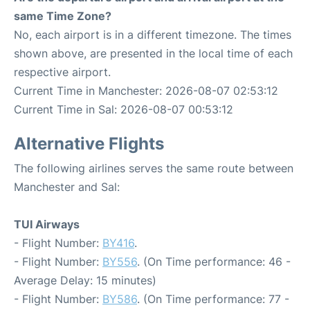
same Time Zone?
No, each airport is in a different timezone. The times
shown above, are presented in the local time of each
respective airport.
Current Time in Manchester: 2026-08-07 02:53:12
Current Time in Sal: 2026-08-07 00:53:12
Alternative Flights
The following airlines serves the same route between
Manchester and Sal:
TUI Airways
- Flight Number:
BY416
.
- Flight Number:
BY556
. (On Time performance: 46 -
Average Delay: 15 minutes)
- Flight Number:
BY586
. (On Time performance: 77 -