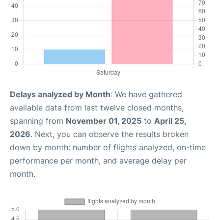
Delays analyzed by Month
: We have gathered
available data from last twelve closed months,
spanning from
November 01, 2025
to
April 25,
2026
. Next, you can observe the results broken
down by month: number of flights analyzed, on-time
performance per month, and average delay per
month.