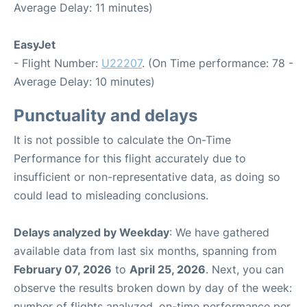
Average Delay: 11 minutes)
EasyJet
- Flight Number:
U22207
. (On Time performance: 78 -
Average Delay: 10 minutes)
Punctuality and delays
It is not possible to calculate the On-Time
Performance for this flight accurately due to
insufficient or non-representative data, as doing so
could lead to misleading conclusions.
Delays analyzed by Weekday
: We have gathered
available data from last six months, spanning from
February 07, 2026
to
April 25, 2026
. Next, you can
observe the results broken down by day of the week:
number of flights analyzed, on-time performance per