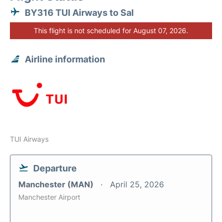
BY316 TUI Airways to Sal
This flight is not scheduled for August 07, 2026.
Airline information
TUI Airways
Departure
Manchester (MAN)
April 25, 2026
Manchester Airport