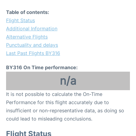
Table of contents:
Flight Status
Additional Information
Alternative Flights
Punctuality and delays
Last Past Flights BY316
BY316 On Time performance:
n/a
It is not possible to calculate the On-Time
Performance for this flight accurately due to
insufficient or non-representative data, as doing so
could lead to misleading conclusions.
Flight Status