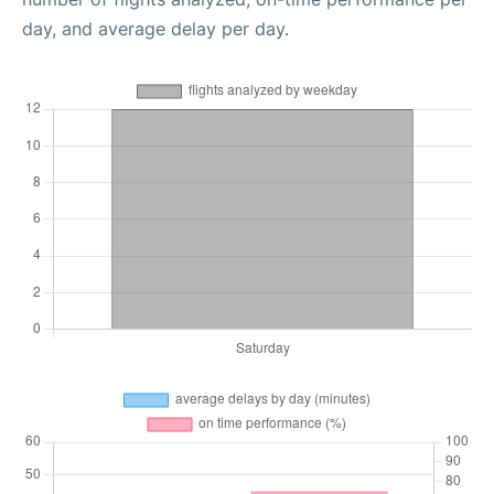
day, and average delay per day.