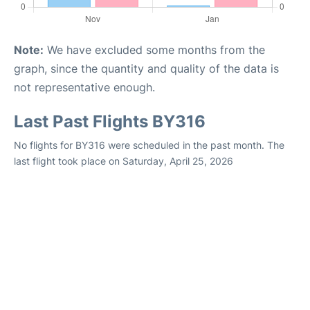
Note:
We have excluded some months from the
graph, since the quantity and quality of the data is
not representative enough.
Last Past Flights BY316
No flights for BY316 were scheduled in the past month. The
last flight took place on Saturday, April 25, 2026