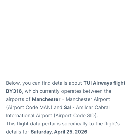
Below, you can find details about
TUI Airways flight
BY316
, which currently operates between the
airports of
Manchester
- Manchester Airport
(Airport Code MAN) and
Sal
- Amilcar Cabral
International Airport (Airport Code SID).
This flight data pertains specifically to the flight's
details for
Saturday, April 25, 2026
.