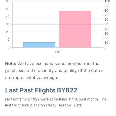
Note:
We have excluded some months from the
graph, since the quantity and quality of the data is
not representative enough.
Last Past Flights BY822
No flights for BY822 were scheduled in the past month. The
last flight took place on Friday, April 24, 2026