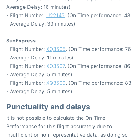
Average Delay: 16 minutes)
- Flight Number:
U22145
. (On Time performance: 43
- Average Delay: 33 minutes)
SunExpress
- Flight Number:
XQ3505
. (On Time performance: 76
- Average Delay: 11 minutes)
- Flight Number:
XQ3507
. (On Time performance: 86
- Average Delay: 5 minutes)
- Flight Number:
XQ3509
. (On Time performance: 83
- Average Delay: 5 minutes)
Punctuality and delays
It is not possible to calculate the On-Time
Performance for this flight accurately due to
insufficient or non-representative data, as doing so