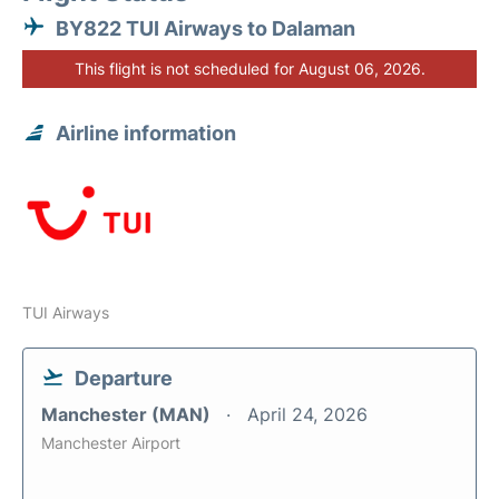
BY822 TUI Airways to Dalaman
This flight is not scheduled for August 06, 2026.
Airline information
TUI Airways
Departure
Manchester (MAN)
April 24, 2026
Manchester Airport