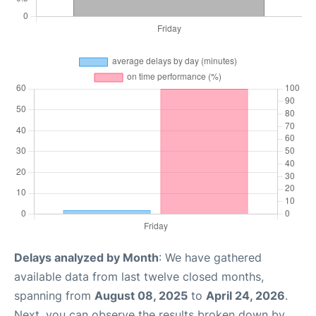
Delays analyzed by Month
: We have gathered
available data from last twelve closed months,
spanning from
August 08, 2025
to
April 24, 2026
.
Next, you can observe the results broken down by