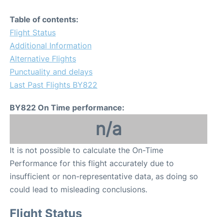
Table of contents:
Flight Status
Additional Information
Alternative Flights
Punctuality and delays
Last Past Flights BY822
BY822 On Time performance:
n/a
It is not possible to calculate the On-Time
Performance for this flight accurately due to
insufficient or non-representative data, as doing so
could lead to misleading conclusions.
Flight Status