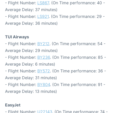
- Flight Number:
LS867
. (On Time performance: 40 -
Average Delay: 37 minutes)
- Flight Number:
LS921
. (On Time performance: 29 -
Average Delay: 36 minutes)
TUI Airways
- Flight Number:
BY212
. (On Time performance: 54 -
Average Delay: 29 minutes)
- Flight Number:
BY236
. (On Time performance: 85 -
Average Delay: 6 minutes)
- Flight Number:
BY572
. (On Time performance: 36 -
Average Delay: 31 minutes)
- Flight Number:
BY804
. (On Time performance: 91 -
Average Delay: 13 minutes)
EasyJet
- Flight Number:
U22143
. (On Time performance: 74 -