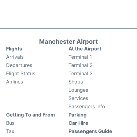
Manchester Airport
Flights
At the Airport
Arrivals
Terminal 1
Departures
Terminal 2
Flight Status
Terminal 3
Airlines
Shops
Lounges
Services
Passengers Info
Getting To and From
Parking
Bus
Car Hire
Taxi
Passengers Guide