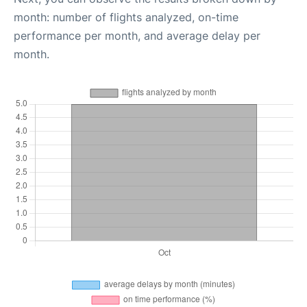
month: number of flights analyzed, on-time
performance per month, and average delay per
month.