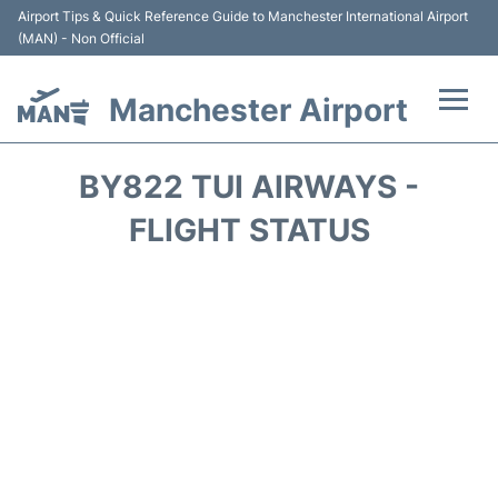
Airport Tips & Quick Reference Guide to Manchester International Airport
(MAN) - Non Official
Manchester Airport
Flights +
BY822 TUI AIRWAYS -
At the Airport +
FLIGHT STATUS
Getting To and From +
Parking
Car Hire
Passengers Guide +