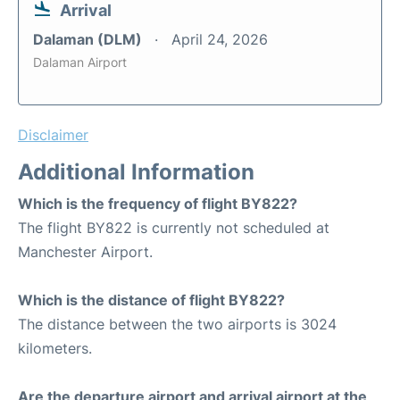
Arrival
Dalaman (DLM)
April 24, 2026
Dalaman Airport
Disclaimer
Additional Information
Which is the frequency of flight BY822?
The flight BY822 is currently not scheduled at
Manchester Airport.
Which is the distance of flight BY822?
The distance between the two airports is 3024
kilometers.
Are the departure airport and arrival airport at the