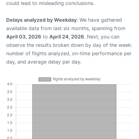
could lead to misleading conclusions.
Delays analyzed by Weekday
: We have gathered
available data from last six months, spanning from
April 03, 2026
to
April 24, 2026
. Next, you can
observe the results broken down by day of the week:
number of flights analyzed, on-time performance per
day, and average delay per day.