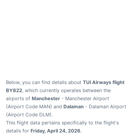
Below, you can find details about
TUI Airways flight
BY822
, which currently operates between the
airports of
Manchester
- Manchester Airport
(Airport Code MAN) and
Dalaman
- Dalaman Airport
(Airport Code DLM).
This flight data pertains specifically to the flight's
details for
Friday, April 24, 2026
.