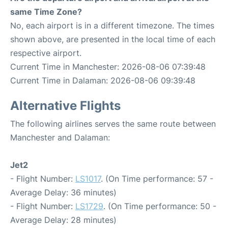
same Time Zone?
No, each airport is in a different timezone. The times
shown above, are presented in the local time of each
respective airport.
Current Time in Manchester: 2026-08-06 07:39:48
Current Time in Dalaman: 2026-08-06 09:39:48
Alternative Flights
The following airlines serves the same route between
Manchester and Dalaman:
Jet2
- Flight Number:
LS1017
. (On Time performance: 57 -
Average Delay: 36 minutes)
- Flight Number:
LS1729
. (On Time performance: 50 -
Average Delay: 28 minutes)