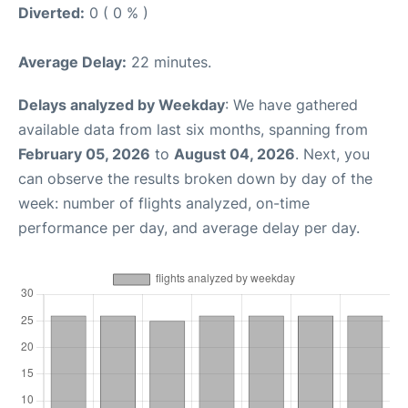
Diverted:
0 ( 0 % )
Average Delay:
22 minutes.
Delays analyzed by Weekday
: We have gathered
available data from last six months, spanning from
February 05, 2026
to
August 04, 2026
. Next, you
can observe the results broken down by day of the
week: number of flights analyzed, on-time
performance per day, and average delay per day.