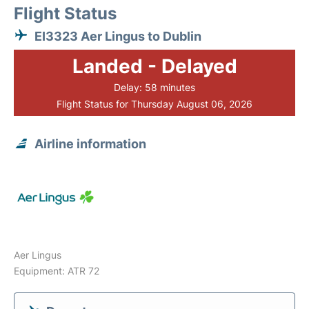
Flight Status
EI3323 Aer Lingus to Dublin
Landed - Delayed
Delay: 58 minutes
Flight Status for Thursday August 06, 2026
Airline information
Aer Lingus
Equipment: ATR 72