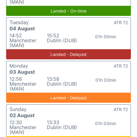
(MAN)
Landed - On-time
Tuesday
ATR 72
04 August
14:52
15:52
01h 00min
Manchester
Dublin (DUB)
(MAN)
Landed - Delayed
Monday
ATR 72
03 August
12:56
13:58
01h 02min
Manchester
Dublin (DUB)
(MAN)
Landed - Delayed
Sunday
ATR 72
02 August
12:30
13:33
01h 03min
Manchester
Dublin (DUB)
(MAN)