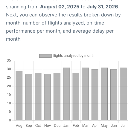
spanning from
August 02, 2025
to
July 31, 2026
.
Next, you can observe the results broken down by
month: number of flights analyzed, on-time
performance per month, and average delay per
month.