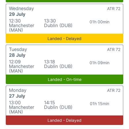
Wednesday
ATR 72
29 July
12:30
13:30
01h 00min
Manchester
Dublin (DUB)
(MAN)
Landed - Delayed
Tuesday
ATR 72
28 July
12:09
13:18
01h 09min
Manchester
Dublin (DUB)
(MAN)
Landed - On-time
Monday
ATR 72
27 July
13:00
14:15
01h 15min
Manchester
Dublin (DUB)
(MAN)
Landed - Delayed