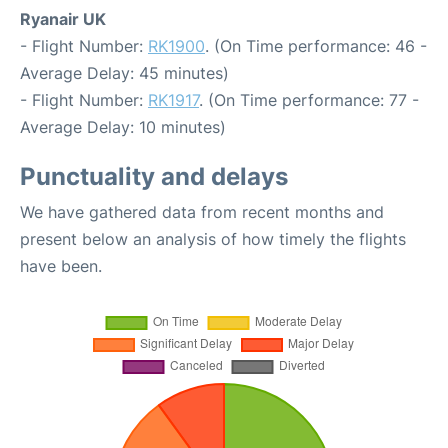
Ryanair UK
- Flight Number:
RK1900
. (On Time performance: 46 -
Average Delay: 45 minutes)
- Flight Number:
RK1917
. (On Time performance: 77 -
Average Delay: 10 minutes)
Punctuality and delays
We have gathered data from recent months and
present below an analysis of how timely the flights
have been.