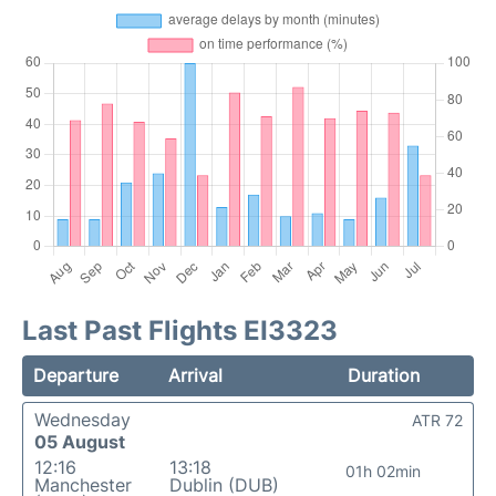
Last Past Flights EI3323
Departure
Arrival
Duration
Wednesday
ATR 72
05 August
12:16
13:18
01h 02min
Manchester
Dublin (DUB)