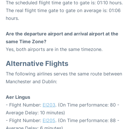
The scheduled flight time gate to gate is: 01:10 hours.
The real flight time gate to gate on average is: 01:06
hours.
Are the departure airport and arrival airport at the
same Time Zone?
Yes, both airports are in the same timezone.
Alternative Flights
The following airlines serves the same route between
Manchester and Dublin:
Aer Lingus
- Flight Number:
EI203
. (On Time performance: 80 -
Average Delay: 10 minutes)
- Flight Number:
EI205
. (On Time performance: 88 -
Average Delay: 6 minutes)