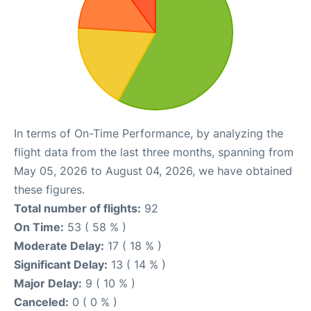
In terms of On-Time Performance, by analyzing the
flight data from the last three months, spanning from
May 05, 2026 to August 04, 2026, we have obtained
these figures.
Total number of flights:
92
On Time:
53 ( 58 % )
Moderate Delay:
17 ( 18 % )
Significant Delay:
13 ( 14 % )
Major Delay:
9 ( 10 % )
Canceled:
0 ( 0 % )