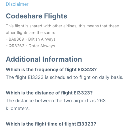
Disclaimer
Codeshare Flights
This flight is shared with other airlines, this means that these
other flights are the same:
- BA8869 - British Airways
- QR8263 - Qatar Airways
Additional Information
Which is the frequency of flight EI3323?
The flight EI3323 is scheduled to flight on daily basis.
Which is the distance of flight EI3323?
The distance between the two airports is 263
kilometers.
Which is the flight time of flight EI3323?