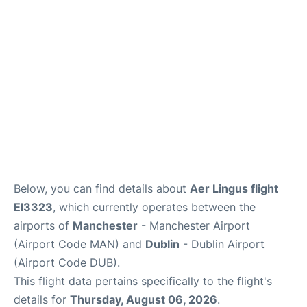
Below, you can find details about
Aer Lingus flight
EI3323
, which currently operates between the
airports of
Manchester
- Manchester Airport
(Airport Code MAN) and
Dublin
- Dublin Airport
(Airport Code DUB).
This flight data pertains specifically to the flight's
details for
Thursday, August 06, 2026
.