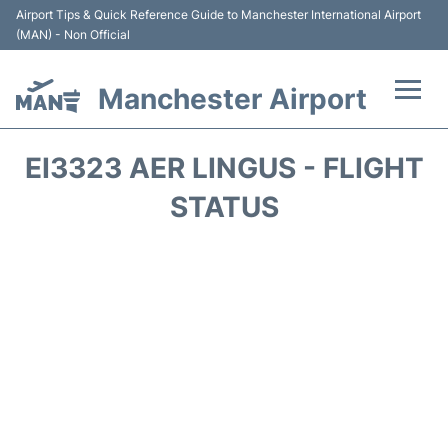
Airport Tips & Quick Reference Guide to Manchester International Airport
(MAN) - Non Official
Manchester Airport
Flights +
EI3323 AER LINGUS - FLIGHT
At the Airport +
STATUS
Getting To and From +
Parking
Car Hire
Passengers Guide +