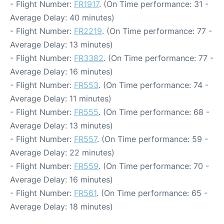
- Flight Number:
FR1917
. (On Time performance: 31 -
Average Delay: 40 minutes)
- Flight Number:
FR2219
. (On Time performance: 77 -
Average Delay: 13 minutes)
- Flight Number:
FR3382
. (On Time performance: 77 -
Average Delay: 16 minutes)
- Flight Number:
FR553
. (On Time performance: 74 -
Average Delay: 11 minutes)
- Flight Number:
FR555
. (On Time performance: 68 -
Average Delay: 13 minutes)
- Flight Number:
FR557
. (On Time performance: 59 -
Average Delay: 22 minutes)
- Flight Number:
FR559
. (On Time performance: 70 -
Average Delay: 16 minutes)
- Flight Number:
FR561
. (On Time performance: 65 -
Average Delay: 18 minutes)