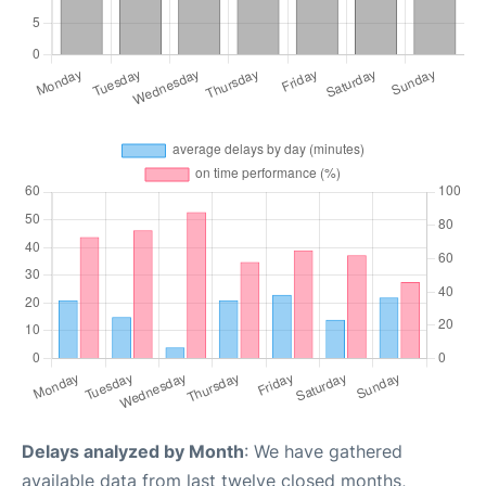
Delays analyzed by Month
: We have gathered
available data from last twelve closed months,