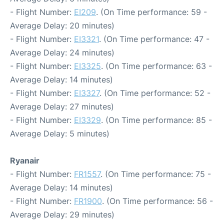
- Flight Number:
EI209
. (On Time performance: 59 -
Average Delay: 20 minutes)
- Flight Number:
EI3321
. (On Time performance: 47 -
Average Delay: 24 minutes)
- Flight Number:
EI3325
. (On Time performance: 63 -
Average Delay: 14 minutes)
- Flight Number:
EI3327
. (On Time performance: 52 -
Average Delay: 27 minutes)
- Flight Number:
EI3329
. (On Time performance: 85 -
Average Delay: 5 minutes)
Ryanair
- Flight Number:
FR1557
. (On Time performance: 75 -
Average Delay: 14 minutes)
- Flight Number:
FR1900
. (On Time performance: 56 -
Average Delay: 29 minutes)