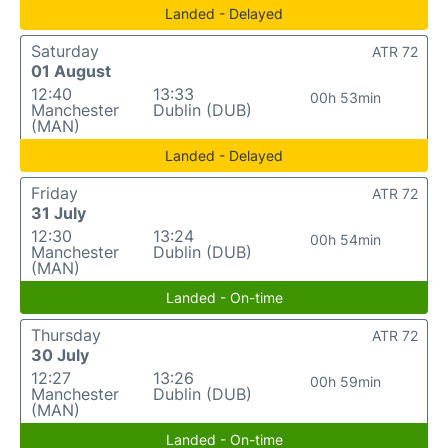
Landed - Delayed
Saturday
ATR 72
01 August
12:40
13:33
00h 53min
Manchester
Dublin (DUB)
(MAN)
Landed - Delayed
Friday
ATR 72
31 July
12:30
13:24
00h 54min
Manchester
Dublin (DUB)
(MAN)
Landed - On-time
Thursday
ATR 72
30 July
12:27
13:26
00h 59min
Manchester
Dublin (DUB)
(MAN)
Landed - On-time