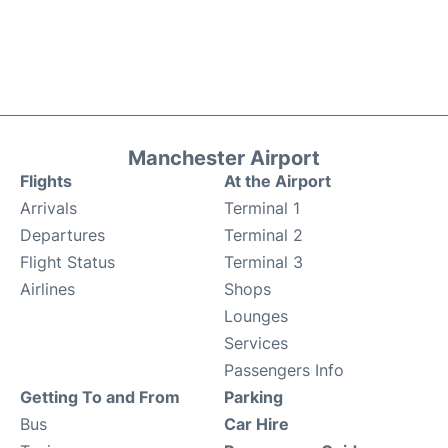
Manchester Airport
Flights
At the Airport
Arrivals
Terminal 1
Departures
Terminal 2
Flight Status
Terminal 3
Airlines
Shops
Lounges
Services
Passengers Info
Getting To and From
Parking
Bus
Car Hire