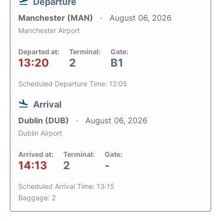
Departure
Manchester (MAN)
August 06, 2026
Manchester Airport
Departed at:
Terminal:
Gate:
13:20
2
B1
Scheduled Departure Time: 12:05
Arrival
Dublin (DUB)
August 06, 2026
Dublin Airport
Arrived at:
Terminal:
Gate:
14:13
2
-
Scheduled Arrival Time: 13:15
Baggage: 2