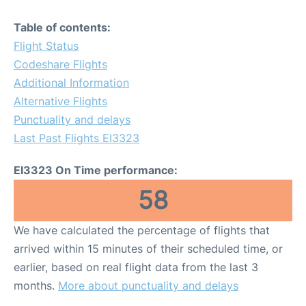
Table of contents:
Flight Status
Codeshare Flights
Additional Information
Alternative Flights
Punctuality and delays
Last Past Flights EI3323
EI3323 On Time performance:
58
We have calculated the percentage of flights that
arrived within 15 minutes of their scheduled time, or
earlier, based on real flight data from the last 3
months.
More about punctuality and delays