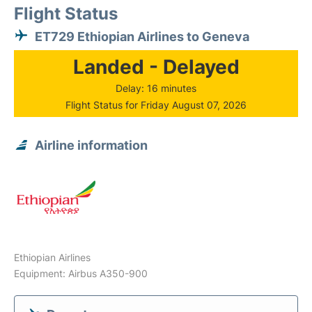
Flight Status
ET729 Ethiopian Airlines to Geneva
Landed - Delayed
Delay: 16 minutes
Flight Status for Friday August 07, 2026
Airline information
Ethiopian Airlines
Equipment: Airbus A350-900