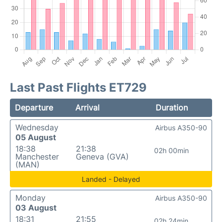
Last Past Flights ET729
Departure
Arrival
Duration
Wednesday
Airbus A350-90
05 August
18:38
21:38
02h 00min
Manchester
Geneva (GVA)
(MAN)
Landed - Delayed
Monday
Airbus A350-90
03 August
18:31
21:55
02h 24min