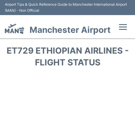
Airport Tips & Quick Reference Guide to Manchester International Airport
(MAN) - Non Official
Manchester Airport
Flights +
ET729 ETHIOPIAN AIRLINES -
At the Airport +
FLIGHT STATUS
Getting To and From +
Parking
Car Hire
Passengers Guide +