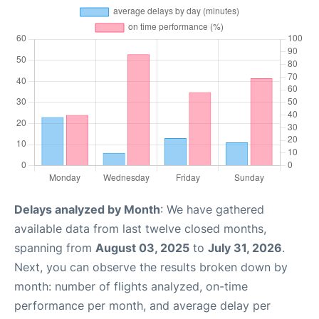
Delays analyzed by Month
: We have gathered
available data from last twelve closed months,
spanning from
August 03, 2025
to
July 31, 2026
.
Next, you can observe the results broken down by
month: number of flights analyzed, on-time
performance per month, and average delay per