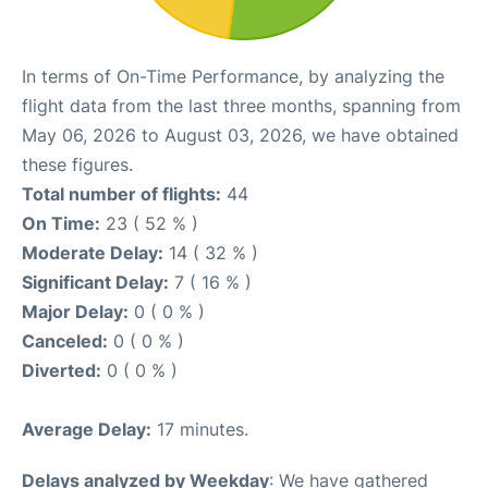
In terms of On-Time Performance, by analyzing the
flight data from the last three months, spanning from
May 06, 2026 to August 03, 2026, we have obtained
these figures.
Total number of flights:
44
On Time:
23 ( 52 % )
Moderate Delay:
14 ( 32 % )
Significant Delay:
7 ( 16 % )
Major Delay:
0 ( 0 % )
Canceled:
0 ( 0 % )
Diverted:
0 ( 0 % )
Average Delay:
17 minutes.
Delays analyzed by Weekday
: We have gathered