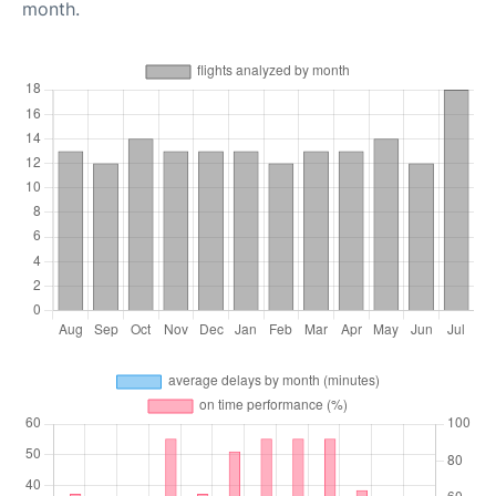
month.