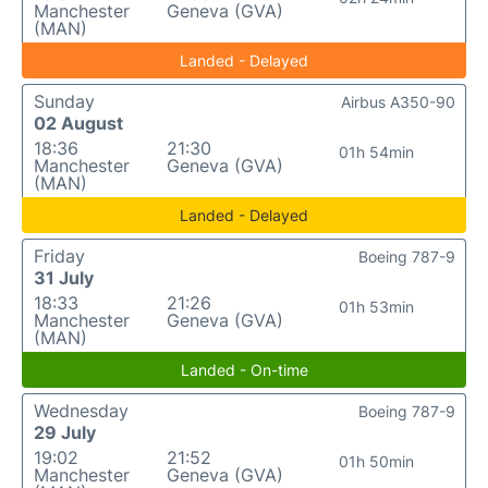
Manchester
Geneva (GVA)
(MAN)
Landed - Delayed
Sunday
Airbus A350-90
02 August
18:36
21:30
01h 54min
Manchester
Geneva (GVA)
(MAN)
Landed - Delayed
Friday
Boeing 787-9
31 July
18:33
21:26
01h 53min
Manchester
Geneva (GVA)
(MAN)
Landed - On-time
Wednesday
Boeing 787-9
29 July
19:02
21:52
01h 50min
Manchester
Geneva (GVA)