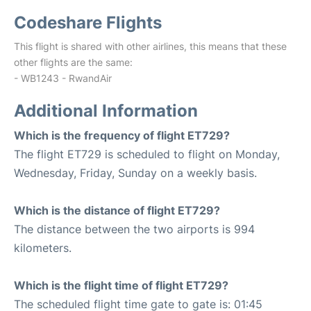
Codeshare Flights
This flight is shared with other airlines, this means that these
other flights are the same:
- WB1243 - RwandAir
Additional Information
Which is the frequency of flight ET729?
The flight ET729 is scheduled to flight on Monday,
Wednesday, Friday, Sunday on a weekly basis.
Which is the distance of flight ET729?
The distance between the two airports is 994
kilometers.
Which is the flight time of flight ET729?
The scheduled flight time gate to gate is: 01:45