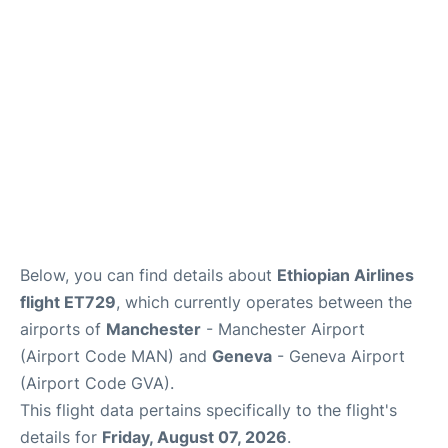
Below, you can find details about
Ethiopian Airlines
flight ET729
, which currently operates between the
airports of
Manchester
- Manchester Airport
(Airport Code MAN) and
Geneva
- Geneva Airport
(Airport Code GVA).
This flight data pertains specifically to the flight's
details for
Friday, August 07, 2026
.