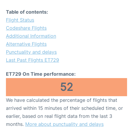
Table of contents:
Flight Status
Codeshare Flights
Additional Information
Alternative Flights
Punctuality and delays
Last Past Flights ET729
ET729 On Time performance:
52
We have calculated the percentage of flights that
arrived within 15 minutes of their scheduled time, or
earlier, based on real flight data from the last 3
months.
More about punctuality and delays