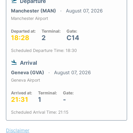
Departure
Manchester (MAN)
August 07, 2026
Manchester Airport
Departed at:
Terminal:
Gate:
18:28
2
C14
Scheduled Departure Time: 18:30
Arrival
Geneva (GVA)
August 07, 2026
Geneva Airport
Arrived at:
Terminal:
Gate:
21:31
1
-
Scheduled Arrival Time: 21:15
Disclaimer