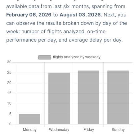
available data from last six months, spanning from
February 06, 2026
to
August 03, 2026
. Next, you
can observe the results broken down by day of the
week: number of flights analyzed, on-time
performance per day, and average delay per day.