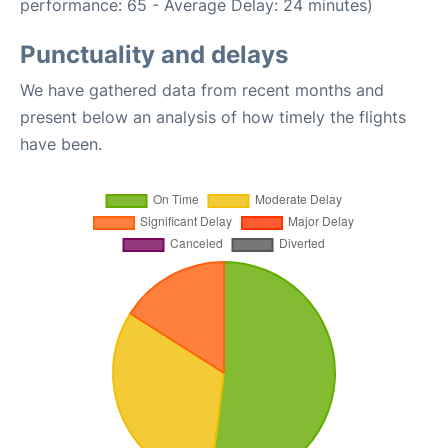
performance: 65 - Average Delay: 24 minutes)
Punctuality and delays
We have gathered data from recent months and
present below an analysis of how timely the flights
have been.