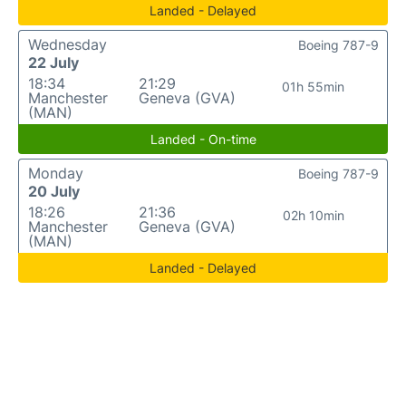
Landed - Delayed
Wednesday
Boeing 787-9
22 July
18:34
21:29
01h 55min
Manchester
Geneva (GVA)
(MAN)
Landed - On-time
Monday
Boeing 787-9
20 July
18:26
21:36
02h 10min
Manchester
Geneva (GVA)
(MAN)
Landed - Delayed