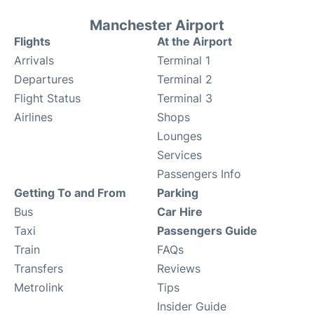
Manchester Airport
Flights
At the Airport
Arrivals
Terminal 1
Departures
Terminal 2
Flight Status
Terminal 3
Airlines
Shops
Lounges
Services
Passengers Info
Getting To and From
Parking
Bus
Car Hire
Taxi
Passengers Guide
Train
FAQs
Transfers
Reviews
Metrolink
Tips
Insider Guide