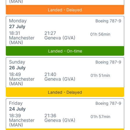
(MAN)
Landed - Delayed
Monday
Boeing 787-9
27 July
18:31
21:27
01h 56min
Manchester
Geneva (GVA)
(MAN)
Landed - On-time
Sunday
Boeing 787-9
26 July
18:49
21:40
01h 51min
Manchester
Geneva (GVA)
(MAN)
Landed - Delayed
Friday
Boeing 787-9
24 July
18:39
21:36
01h 57min
Manchester
Geneva (GVA)
(MAN)