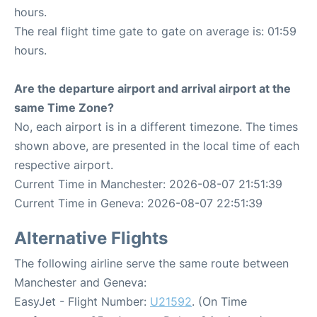
hours.
The real flight time gate to gate on average is: 01:59
hours.
Are the departure airport and arrival airport at the
same Time Zone?
No, each airport is in a different timezone. The times
shown above, are presented in the local time of each
respective airport.
Current Time in Manchester: 2026-08-07 21:51:39
Current Time in Geneva: 2026-08-07 22:51:39
Alternative Flights
The following airline serve the same route between
Manchester and Geneva:
EasyJet - Flight Number:
U21592
. (On Time