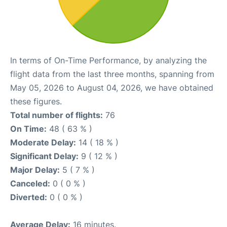
In terms of On-Time Performance, by analyzing the
flight data from the last three months, spanning from
May 05, 2026 to August 04, 2026, we have obtained
these figures.
Total number of flights:
76
On Time:
48 ( 63 % )
Moderate Delay:
14 ( 18 % )
Significant Delay:
9 ( 12 % )
Major Delay:
5 ( 7 % )
Canceled:
0 ( 0 % )
Diverted:
0 ( 0 % )
Average Delay:
16 minutes.