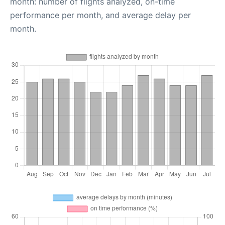
month: number of flights analyzed, on-time
performance per month, and average delay per
month.