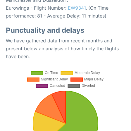
Manchester and Dusseldorf:
Eurowings - Flight Number:
EW9341
. (On Time
performance: 81 - Average Delay: 11 minutes)
Punctuality and delays
We have gathered data from recent months and
present below an analysis of how timely the flights
have been.