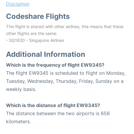
Disclaimer
Codeshare Flights
This flight is shared with other airlines, this means that these
other flights are the same:
- SQ1820 - Singapore Airlines
Additional Information
Which is the frequency of flight EW9345?
The flight EW9345 is scheduled to flight on Monday,
Tuesday, Wednesday, Thursday, Friday, Sunday on a
weekly basis.
Which is the distance of flight EW9345?
The distance between the two airports is 656
kilometers.