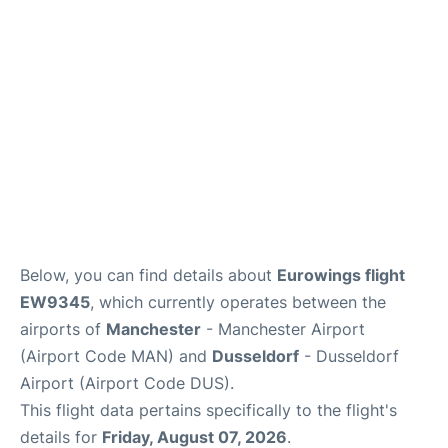
Below, you can find details about
Eurowings flight
EW9345
, which currently operates between the
airports of
Manchester
- Manchester Airport
(Airport Code MAN) and
Dusseldorf
- Dusseldorf
Airport (Airport Code DUS).
This flight data pertains specifically to the flight's
details for
Friday, August 07, 2026
.