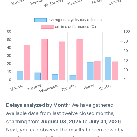
Delays analyzed by Month
: We have gathered
available data from last twelve closed months,
spanning from
August 03, 2025
to
July 31, 2026
.
Next, you can observe the results broken down by