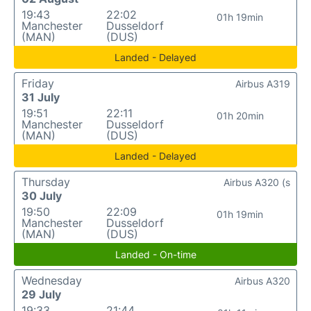
19:43
22:02
01h 19min
Manchester
Dusseldorf
(MAN)
(DUS)
Landed - Delayed
Friday
Airbus A319
31 July
19:51
22:11
01h 20min
Manchester
Dusseldorf
(MAN)
(DUS)
Landed - Delayed
Thursday
Airbus A320 (s
30 July
19:50
22:09
01h 19min
Manchester
Dusseldorf
(MAN)
(DUS)
Landed - On-time
Wednesday
Airbus A320
29 July
19:33
21:44