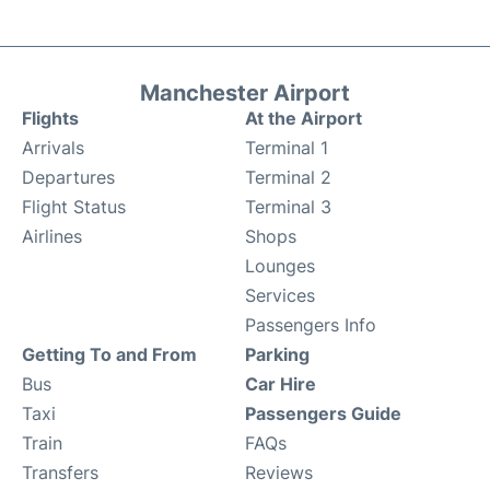
Manchester Airport
Flights
At the Airport
Arrivals
Terminal 1
Departures
Terminal 2
Flight Status
Terminal 3
Airlines
Shops
Lounges
Services
Passengers Info
Getting To and From
Parking
Bus
Car Hire
Taxi
Passengers Guide
Train
FAQs
Transfers
Reviews