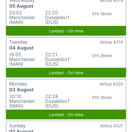
Wednesday
Airbus A319
05 August
20:02
22:20
01h 18min
Manchester
Dusseldorf
(MAN)
(DUS)
Landed - On-time
Tuesday
Airbus A319
04 August
19:55
22:21
01h 26min
Manchester
Dusseldorf
(MAN)
(DUS)
Landed - On-time
Monday
Airbus A320
03 August
20:10
22:28
01h 18min
Manchester
Dusseldorf
(MAN)
(DUS)
Landed - On-time
Sunday
Airbus A321
02 August