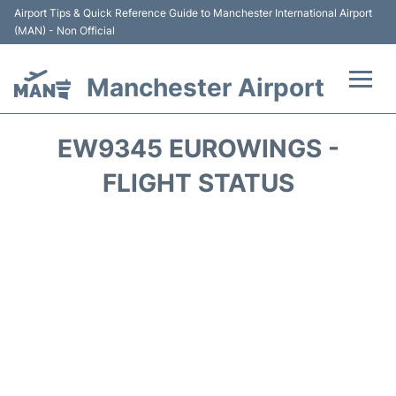
Airport Tips & Quick Reference Guide to Manchester International Airport
(MAN) - Non Official
Manchester Airport
Flights +
EW9345 EUROWINGS -
At the Airport +
FLIGHT STATUS
Getting To and From +
Parking
Car Hire
Passengers Guide +