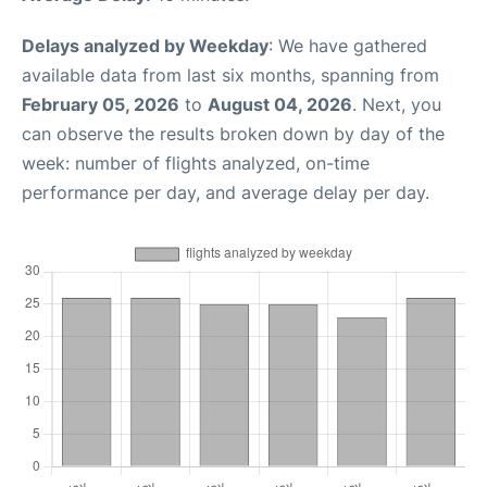
Delays analyzed by Weekday
: We have gathered
available data from last six months, spanning from
February 05, 2026
to
August 04, 2026
. Next, you
can observe the results broken down by day of the
week: number of flights analyzed, on-time
performance per day, and average delay per day.