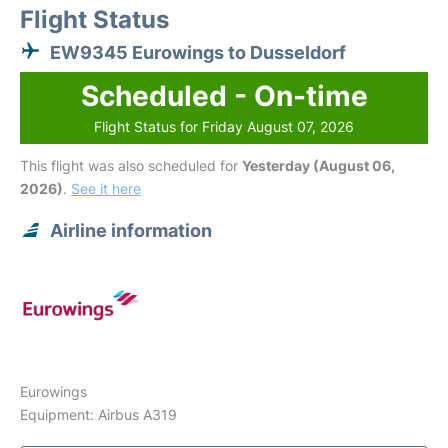
Flight Status
EW9345 Eurowings to Dusseldorf
Scheduled - On-time
Flight Status for Friday August 07, 2026
This flight was also scheduled for
Yesterday (August 06,
2026)
.
See it here
Airline information
Eurowings
Equipment: Airbus A319