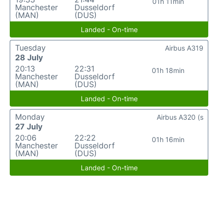
01h 11min
Manchester
Dusseldorf
(MAN)
(DUS)
Landed - On-time
Tuesday
Airbus A319
28 July
20:13
22:31
01h 18min
Manchester
Dusseldorf
(MAN)
(DUS)
Landed - On-time
Monday
Airbus A320 (s
27 July
20:06
22:22
01h 16min
Manchester
Dusseldorf
(MAN)
(DUS)
Landed - On-time