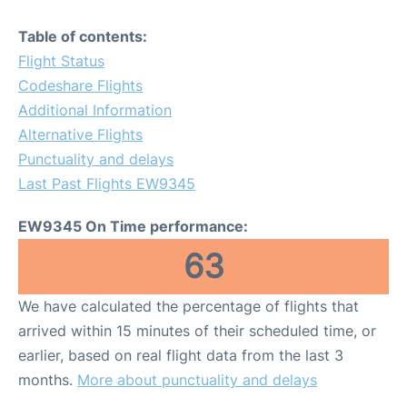
Table of contents:
Flight Status
Codeshare Flights
Additional Information
Alternative Flights
Punctuality and delays
Last Past Flights EW9345
EW9345 On Time performance:
63
We have calculated the percentage of flights that
arrived within 15 minutes of their scheduled time, or
earlier, based on real flight data from the last 3
months.
More about punctuality and delays