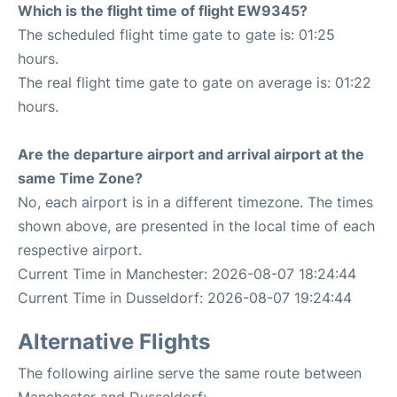
Which is the flight time of flight EW9345?
The scheduled flight time gate to gate is: 01:25
hours.
The real flight time gate to gate on average is: 01:22
hours.
Are the departure airport and arrival airport at the
same Time Zone?
No, each airport is in a different timezone. The times
shown above, are presented in the local time of each
respective airport.
Current Time in Manchester: 2026-08-07 18:24:44
Current Time in Dusseldorf: 2026-08-07 19:24:44
Alternative Flights
The following airline serve the same route between