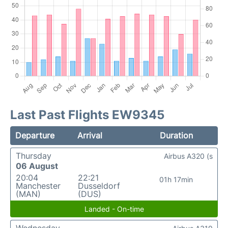
Last Past Flights EW9345
Departure
Arrival
Duration
Thursday
Airbus A320 (s
06 August
20:04
22:21
01h 17min
Manchester
Dusseldorf
(MAN)
(DUS)
Landed - On-time