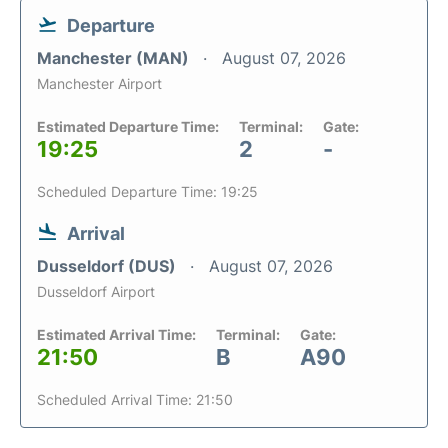
Departure
Manchester (MAN)
August 07, 2026
Manchester Airport
Estimated Departure Time:
Terminal:
Gate:
19:25
2
-
Scheduled Departure Time: 19:25
Arrival
Dusseldorf (DUS)
August 07, 2026
Dusseldorf Airport
Estimated Arrival Time:
Terminal:
Gate:
21:50
B
A90
Scheduled Arrival Time: 21:50