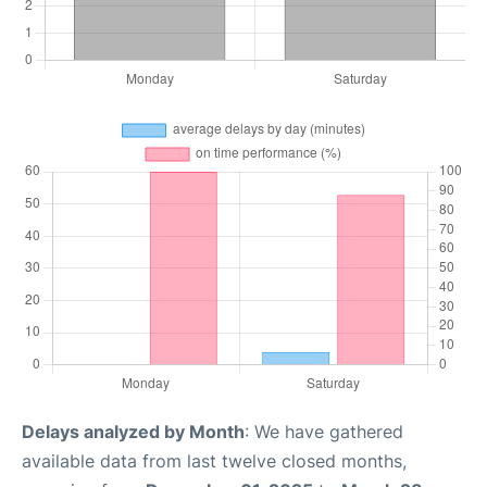
Delays analyzed by Month
: We have gathered
available data from last twelve closed months,