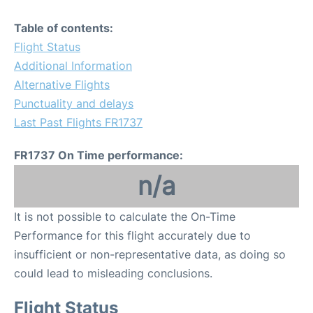
Table of contents:
Flight Status
Additional Information
Alternative Flights
Punctuality and delays
Last Past Flights FR1737
FR1737 On Time performance:
n/a
It is not possible to calculate the On-Time
Performance for this flight accurately due to
insufficient or non-representative data, as doing so
could lead to misleading conclusions.
Flight Status