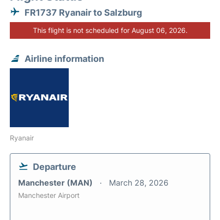
FR1737 Ryanair to Salzburg
This flight is not scheduled for August 06, 2026.
Airline information
Ryanair
Departure
Manchester (MAN)
March 28, 2026
Manchester Airport