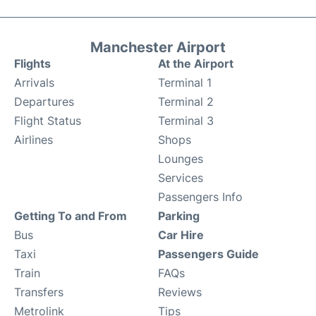
Manchester Airport
Flights
At the Airport
Arrivals
Terminal 1
Departures
Terminal 2
Flight Status
Terminal 3
Airlines
Shops
Lounges
Services
Passengers Info
Getting To and From
Parking
Bus
Car Hire
Taxi
Passengers Guide
Train
FAQs
Transfers
Reviews
Metrolink
Tips