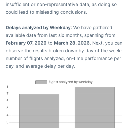
insufficient or non-representative data, as doing so
could lead to misleading conclusions.
Delays analyzed by Weekday
: We have gathered
available data from last six months, spanning from
February 07, 2026
to
March 28, 2026
. Next, you can
observe the results broken down by day of the week:
number of flights analyzed, on-time performance per
day, and average delay per day.