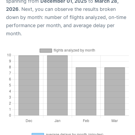
spanning from
December 01, 2025
to
March 28,
2026
. Next, you can observe the results broken
down by month: number of flights analyzed, on-time
performance per month, and average delay per
month.