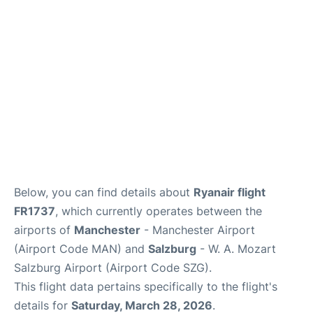
Below, you can find details about
Ryanair flight
FR1737
, which currently operates between the
airports of
Manchester
- Manchester Airport
(Airport Code MAN) and
Salzburg
- W. A. Mozart
Salzburg Airport (Airport Code SZG).
This flight data pertains specifically to the flight's
details for
Saturday, March 28, 2026
.