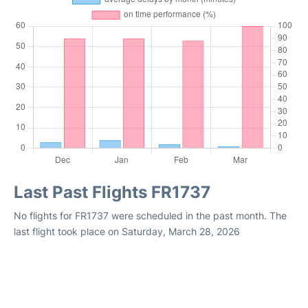
Last Past Flights FR1737
No flights for FR1737 were scheduled in the past month. The
last flight took place on Saturday, March 28, 2026