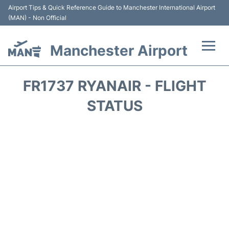
Airport Tips & Quick Reference Guide to Manchester International Airport
(MAN) - Non Official
Manchester Airport
Flights +
FR1737 RYANAIR - FLIGHT
At the Airport +
STATUS
Getting To and From +
Parking
Car Hire
Passengers Guide +