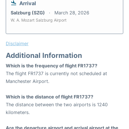
Arrival
Salzburg (SZG)
March 28, 2026
W. A. Mozart Salzburg Airport
Disclaimer
Additional Information
Which is the frequency of flight FR1737?
The flight FR1737 is currently not scheduled at
Manchester Airport.
Which is the distance of flight FR1737?
The distance between the two airports is 1240
kilometers.
Are the departure airport and arrival airport at the