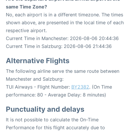
same Time Zone?
No, each airport is in a different timezone. The times
shown above, are presented in the local time of each
respective airport.
Current Time in Manchester: 2026-08-06 20:44:36
Current Time in Salzburg: 2026-08-06 21:44:36
Alternative Flights
The following airline serve the same route between
Manchester and Salzburg:
TUI Airways - Flight Number:
BY2382
. (On Time
performance: 80 - Average Delay: 8 minutes)
Punctuality and delays
It is not possible to calculate the On-Time
Performance for this flight accurately due to