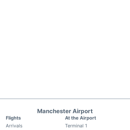
Manchester Airport
Flights
At the Airport
Arrivals
Terminal 1