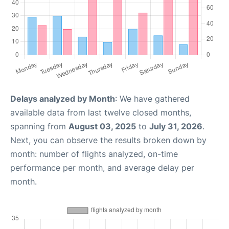
Delays analyzed by Month
: We have gathered
available data from last twelve closed months,
spanning from
August 03, 2025
to
July 31, 2026
.
Next, you can observe the results broken down by
month: number of flights analyzed, on-time
performance per month, and average delay per
month.