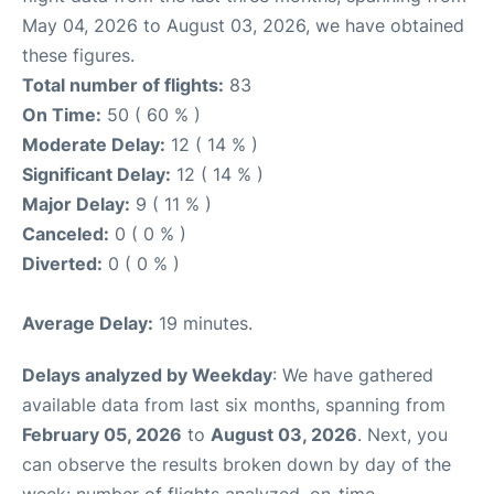
May 04, 2026 to August 03, 2026, we have obtained
these figures.
Total number of flights:
83
On Time:
50 ( 60 % )
Moderate Delay:
12 ( 14 % )
Significant Delay:
12 ( 14 % )
Major Delay:
9 ( 11 % )
Canceled:
0 ( 0 % )
Diverted:
0 ( 0 % )
Average Delay:
19 minutes.
Delays analyzed by Weekday
: We have gathered
available data from last six months, spanning from
February 05, 2026
to
August 03, 2026
. Next, you
can observe the results broken down by day of the