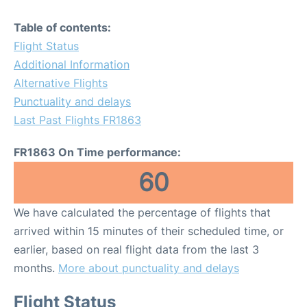
Table of contents:
Flight Status
Additional Information
Alternative Flights
Punctuality and delays
Last Past Flights FR1863
FR1863 On Time performance:
60
We have calculated the percentage of flights that
arrived within 15 minutes of their scheduled time, or
earlier, based on real flight data from the last 3
months.
More about punctuality and delays
Flight Status