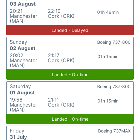
03 August
20:21
22:10
01h 49min
Manchester
Cork (ORK)
(MAN)
Landed - Delayed
Sunday
Boeing 737-800
02 August
20:02
21:17
01h 15min
Manchester
Cork (ORK)
(MAN)
Landed - On-time
Saturday
Boeing 737-800
01 August
19:56
21:11
01h 15min
Manchester
Cork (ORK)
(MAN)
Landed - On-time
Friday
Boeing 737MAX
31 July