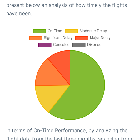
present below an analysis of how timely the flights
have been.
In terms of On-Time Performance, by analyzing the
flight data from the last three months, spanning from