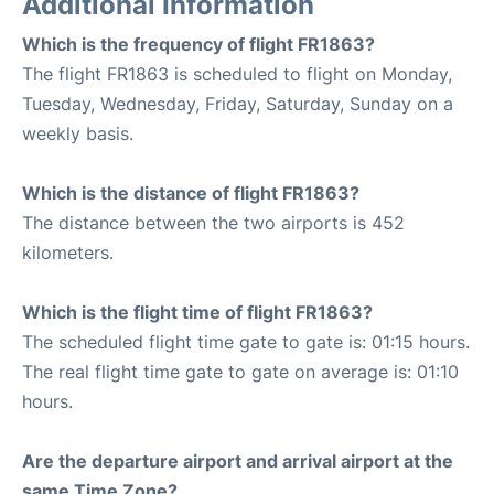
Additional Information
Which is the frequency of flight FR1863?
The flight FR1863 is scheduled to flight on Monday,
Tuesday, Wednesday, Friday, Saturday, Sunday on a
weekly basis.
Which is the distance of flight FR1863?
The distance between the two airports is 452
kilometers.
Which is the flight time of flight FR1863?
The scheduled flight time gate to gate is: 01:15 hours.
The real flight time gate to gate on average is: 01:10
hours.
Are the departure airport and arrival airport at the
same Time Zone?