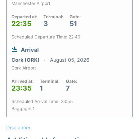
Manchester Airport
Departed at:
Terminal:
Gate:
22:35
3
51
Scheduled Departure Time: 22:40
Arrival
Cork (ORK)
August 05, 2026
Cork Airport
Arrived at:
Terminal:
Gate:
23:35
1
7
Scheduled Arrival Time: 23:55
Baggage: 1
Disclaimer