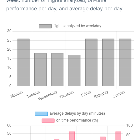
week: number of flights analyzed, on-time
performance per day, and average delay per day.