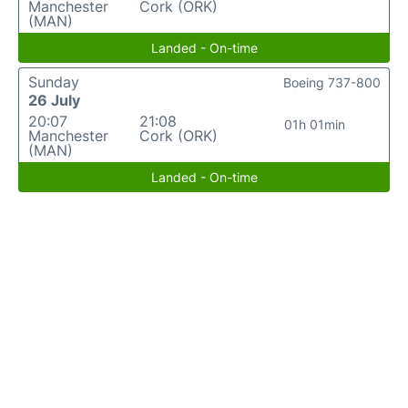
Manchester
Cork (ORK)
(MAN)
Landed - On-time
Sunday
Boeing 737-800
26 July
20:07
21:08
01h 01min
Manchester
Cork (ORK)
(MAN)
Landed - On-time