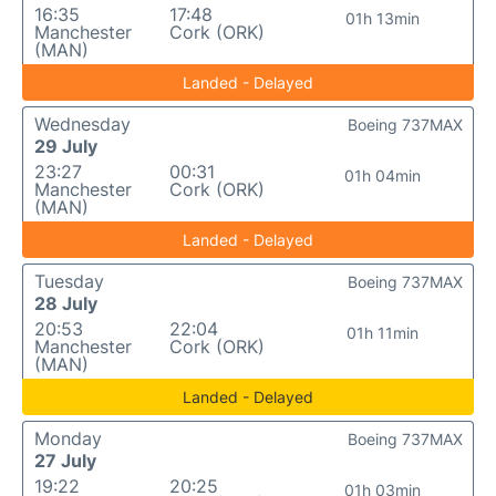
16:35
17:48
01h 13min
Manchester
Cork (ORK)
(MAN)
Landed - Delayed
Wednesday
Boeing 737MAX
29 July
23:27
00:31
01h 04min
Manchester
Cork (ORK)
(MAN)
Landed - Delayed
Tuesday
Boeing 737MAX
28 July
20:53
22:04
01h 11min
Manchester
Cork (ORK)
(MAN)
Landed - Delayed
Monday
Boeing 737MAX
27 July
19:22
20:25
01h 03min