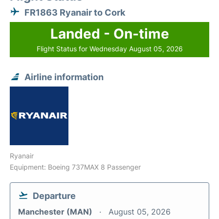
FR1863 Ryanair to Cork
Landed - On-time
Flight Status for Wednesday August 05, 2026
Airline information
Ryanair
Equipment: Boeing 737MAX 8 Passenger
Departure
Manchester (MAN)
August 05, 2026