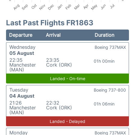
Last Past Flights FR1863
Departure
Arrival
Duration
Wednesday
Boeing 737MAX
05 August
22:35
23:35
01h 00min
Manchester
Cork (ORK)
(MAN)
Landed - On-time
Tuesday
Boeing 737-800
04 August
21:26
22:32
01h 06min
Manchester
Cork (ORK)
(MAN)
Landed - Delayed
Monday
Boeing 737MAX