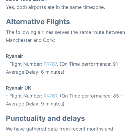
Yes, both airports are in the same timezone.
Alternative Flights
The following airlines serves the same route between
Manchester and Cork:
Ryanair
- Flight Number:
FR767
. (On Time performance: 91 -
Average Delay: 6 minutes)
Ryanair UK
- Flight Number:
RK767
. (On Time performance: 85 -
Average Delay: 9 minutes)
Punctuality and delays
We have gathered data from recent months and