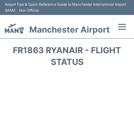
Airport Tips & Quick Reference Guide to Manchester International Airport
(MAN) - Non Official
Manchester Airport
Flights +
FR1863 RYANAIR - FLIGHT
At the Airport +
STATUS
Getting To and From +
Parking
Car Hire
Passengers Guide +