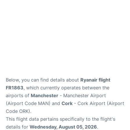
Below, you can find details about
Ryanair flight
FR1863
, which currently operates between the
airports of
Manchester
- Manchester Airport
(Airport Code MAN) and
Cork
- Cork Airport (Airport
Code ORK).
This flight data pertains specifically to the flight's
details for
Wednesday, August 05, 2026
.