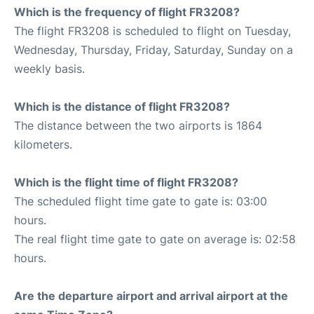
Which is the frequency of flight FR3208?
The flight FR3208 is scheduled to flight on Tuesday,
Wednesday, Thursday, Friday, Saturday, Sunday on a
weekly basis.
Which is the distance of flight FR3208?
The distance between the two airports is 1864
kilometers.
Which is the flight time of flight FR3208?
The scheduled flight time gate to gate is: 03:00
hours.
The real flight time gate to gate on average is: 02:58
hours.
Are the departure airport and arrival airport at the