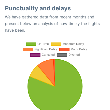
Punctuality and delays
We have gathered data from recent months and
present below an analysis of how timely the flights
have been.