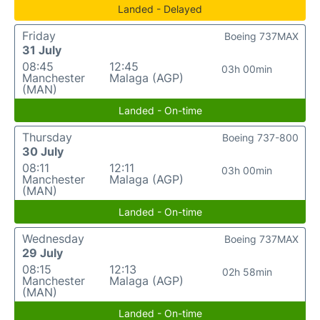
Landed - Delayed
Friday
Boeing 737MAX
31 July
08:45
12:45
03h 00min
Manchester
Malaga (AGP)
(MAN)
Landed - On-time
Thursday
Boeing 737-800
30 July
08:11
12:11
03h 00min
Manchester
Malaga (AGP)
(MAN)
Landed - On-time
Wednesday
Boeing 737MAX
29 July
08:15
12:13
02h 58min
Manchester
Malaga (AGP)
(MAN)
Landed - On-time