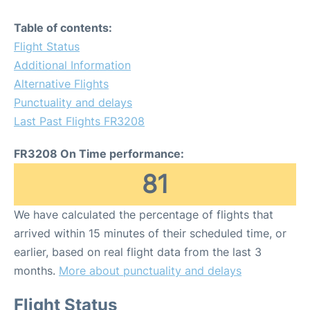
Table of contents:
Flight Status
Additional Information
Alternative Flights
Punctuality and delays
Last Past Flights FR3208
FR3208 On Time performance:
81
We have calculated the percentage of flights that
arrived within 15 minutes of their scheduled time, or
earlier, based on real flight data from the last 3
months.
More about punctuality and delays
Flight Status