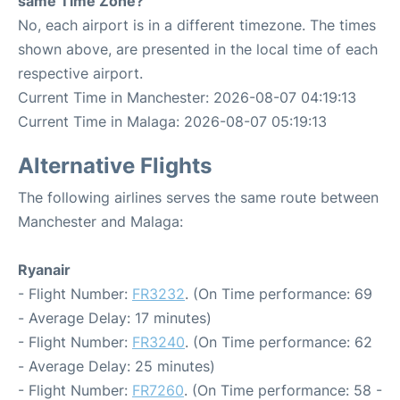
same Time Zone?
No, each airport is in a different timezone. The times
shown above, are presented in the local time of each
respective airport.
Current Time in Manchester: 2026-08-07 04:19:13
Current Time in Malaga: 2026-08-07 05:19:13
Alternative Flights
The following airlines serves the same route between
Manchester and Malaga:
Ryanair
- Flight Number:
FR3232
. (On Time performance: 69
- Average Delay: 17 minutes)
- Flight Number:
FR3240
. (On Time performance: 62
- Average Delay: 25 minutes)
- Flight Number:
FR7260
. (On Time performance: 58 -