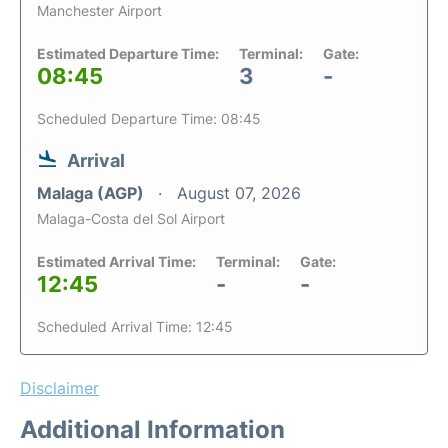
Manchester Airport
Estimated Departure Time:
Terminal:
Gate:
08:45
3
-
Scheduled Departure Time: 08:45
Arrival
Malaga (AGP)
August 07, 2026
Malaga-Costa del Sol Airport
Estimated Arrival Time:
Terminal:
Gate:
12:45
-
-
Scheduled Arrival Time: 12:45
Disclaimer
Additional Information