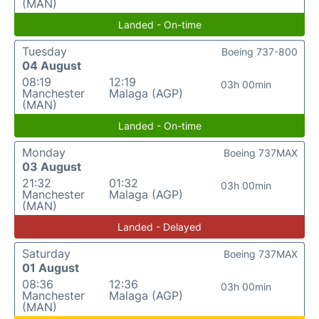
(MAN)
Landed - On-time
Tuesday
Boeing 737-800
04 August
08:19
12:19
03h 00min
Manchester
Malaga (AGP)
(MAN)
Landed - On-time
Monday
Boeing 737MAX
03 August
21:32
01:32
03h 00min
Manchester
Malaga (AGP)
(MAN)
Landed - Delayed
Saturday
Boeing 737MAX
01 August
08:36
12:36
03h 00min
Manchester
Malaga (AGP)
(MAN)