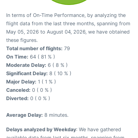
In terms of On-Time Performance, by analyzing the
flight data from the last three months, spanning from
May 05, 2026 to August 04, 2026, we have obtained
these figures.
Total number of flights:
79
On Time:
64 ( 81 % )
Moderate Delay:
6 ( 8 % )
Significant Delay:
8 ( 10 % )
Major Delay:
1 ( 1 % )
Canceled:
0 ( 0 % )
Diverted:
0 ( 0 % )
Average Delay:
8 minutes.
Delays analyzed by Weekday
: We have gathered
available data from last six months, spanning from