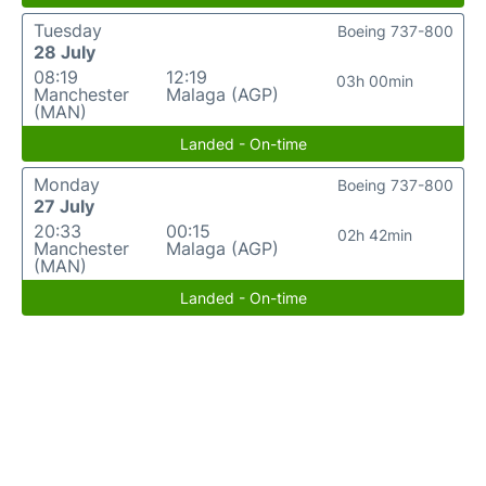
Tuesday
Boeing 737-800
28 July
08:19
12:19
03h 00min
Manchester
Malaga (AGP)
(MAN)
Landed - On-time
Monday
Boeing 737-800
27 July
20:33
00:15
02h 42min
Manchester
Malaga (AGP)
(MAN)
Landed - On-time