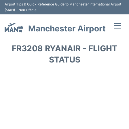
Airport Tips & Quick Reference Guide to Manchester International Airport
(MAN) - Non Official
Manchester Airport
Flights +
FR3208 RYANAIR - FLIGHT
At the Airport +
STATUS
Getting To and From +
Parking
Car Hire
Passengers Guide +