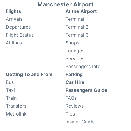
Manchester Airport
Flights
At the Airport
Arrivals
Terminal 1
Departures
Terminal 2
Flight Status
Terminal 3
Airlines
Shops
Lounges
Services
Passengers Info
Getting To and From
Parking
Bus
Car Hire
Taxi
Passengers Guide
Train
FAQs
Transfers
Reviews
Metrolink
Tips
Insider Guide