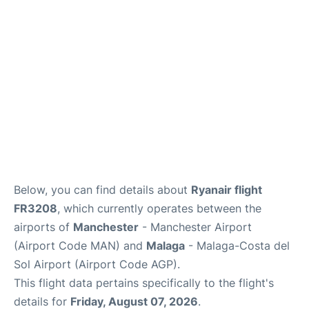
Below, you can find details about
Ryanair flight
FR3208
, which currently operates between the
airports of
Manchester
- Manchester Airport
(Airport Code MAN) and
Malaga
- Malaga-Costa del
Sol Airport (Airport Code AGP).
This flight data pertains specifically to the flight's
details for
Friday, August 07, 2026
.