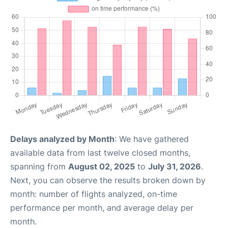
Delays analyzed by Month
: We have gathered
available data from last twelve closed months,
spanning from
August 02, 2025
to
July 31, 2026
.
Next, you can observe the results broken down by
month: number of flights analyzed, on-time
performance per month, and average delay per
month.