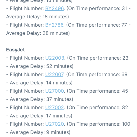
- Average Delay: 18 minutes)
- Flight Number:
BY2496
. (On Time performance: 31 -
Average Delay: 18 minutes)
- Flight Number:
BY2786
. (On Time performance: 77 -
Average Delay: 28 minutes)
EasyJet
- Flight Number:
U22003
. (On Time performance: 23
- Average Delay: 52 minutes)
- Flight Number:
U22007
. (On Time performance: 69
- Average Delay: 14 minutes)
- Flight Number:
U27000
. (On Time performance: 45
- Average Delay: 37 minutes)
- Flight Number:
U27002
. (On Time performance: 82
- Average Delay: 17 minutes)
- Flight Number:
U27020
. (On Time performance: 100
- Average Delay: 9 minutes)