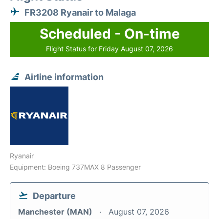
FR3208 Ryanair to Malaga
Scheduled - On-time
Flight Status for Friday August 07, 2026
Airline information
Ryanair
Equipment: Boeing 737MAX 8 Passenger
Departure
Manchester (MAN)
August 07, 2026