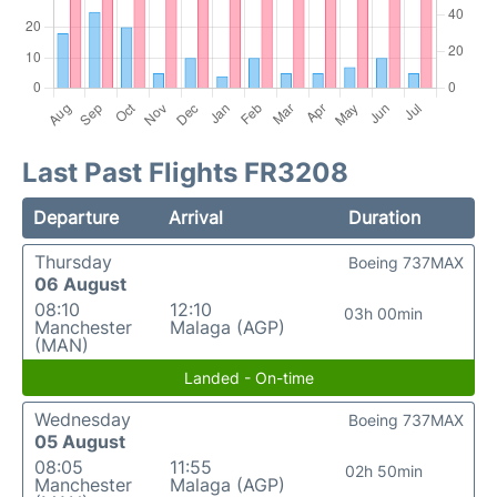
Last Past Flights FR3208
Departure
Arrival
Duration
Thursday
Boeing 737MAX
06 August
08:10
12:10
03h 00min
Manchester
Malaga (AGP)
(MAN)
Landed - On-time
Wednesday
Boeing 737MAX
05 August
08:05
11:55
02h 50min
Manchester
Malaga (AGP)