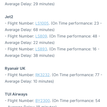
Average Delay: 29 minutes)
Jet2
- Flight Number:
LS1005
. (On Time performance: 23 -
Average Delay: 68 minutes)
- Flight Number:
LS809
. (On Time performance: 48 -
Average Delay: 22 minutes)
- Flight Number:
LS893
. (On Time performance: 16 -
Average Delay: 38 minutes)
Ryanair UK
- Flight Number:
RK3232
. (On Time performance: 77 -
Average Delay: 10 minutes)
TUI Airways
- Flight Number:
BY2300
. (On Time performance: 54