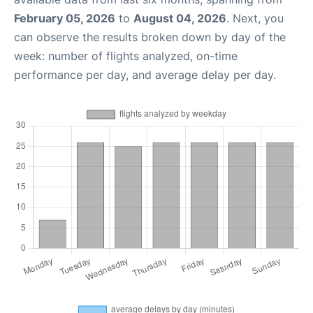
February 05, 2026
to
August 04, 2026
. Next, you
can observe the results broken down by day of the
week: number of flights analyzed, on-time
performance per day, and average delay per day.