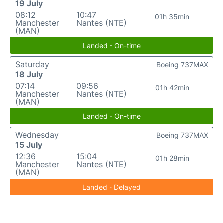
19 July
08:12
10:47
01h 35min
Manchester
Nantes (NTE)
(MAN)
Landed - On-time
Saturday
Boeing 737MAX
18 July
07:14
09:56
01h 42min
Manchester
Nantes (NTE)
(MAN)
Landed - On-time
Wednesday
Boeing 737MAX
15 July
12:36
15:04
01h 28min
Manchester
Nantes (NTE)
(MAN)
Landed - Delayed