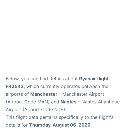
Below, you can find details about
Ryanair flight
FR3543
, which currently operates between the
airports of
Manchester
- Manchester Airport
(Airport Code MAN) and
Nantes
- Nantes Atlantique
Airport (Airport Code NTE).
This flight data pertains specifically to the flight's
details for
Thursday, August 06, 2026
.