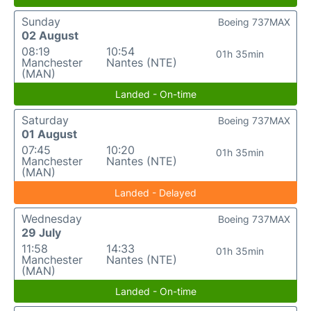
Sunday
Boeing 737MAX
02 August
08:19
10:54
01h 35min
Manchester
Nantes (NTE)
(MAN)
Landed - On-time
Saturday
Boeing 737MAX
01 August
07:45
10:20
01h 35min
Manchester
Nantes (NTE)
(MAN)
Landed - Delayed
Wednesday
Boeing 737MAX
29 July
11:58
14:33
01h 35min
Manchester
Nantes (NTE)
(MAN)
Landed - On-time