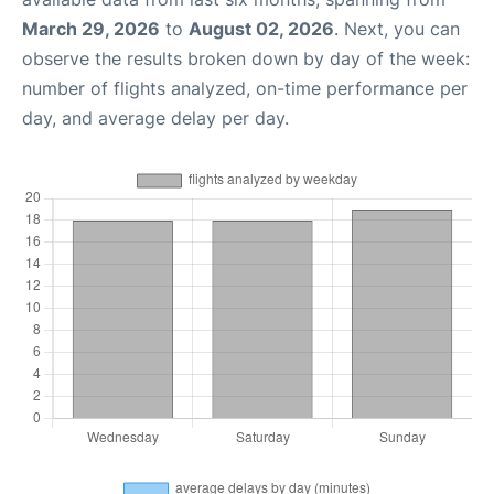
March 29, 2026
to
August 02, 2026
. Next, you can
observe the results broken down by day of the week:
number of flights analyzed, on-time performance per
day, and average delay per day.