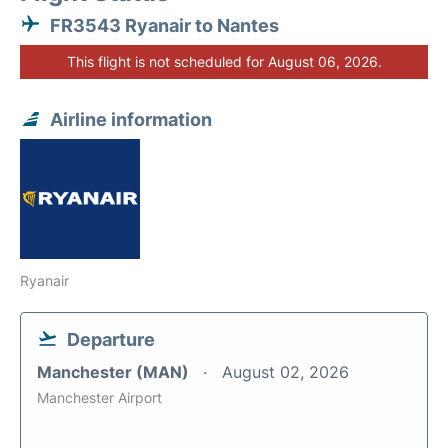
FR3543 Ryanair to Nantes
This flight is not scheduled for August 06, 2026.
Airline information
Ryanair
Departure
Manchester (MAN)
August 02, 2026
Manchester Airport