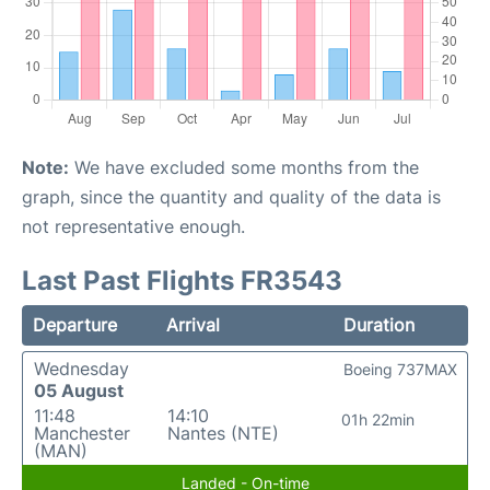
Note:
We have excluded some months from the
graph, since the quantity and quality of the data is
not representative enough.
Last Past Flights FR3543
Departure
Arrival
Duration
Wednesday
Boeing 737MAX
05 August
11:48
14:10
01h 22min
Manchester
Nantes (NTE)
(MAN)
Landed - On-time