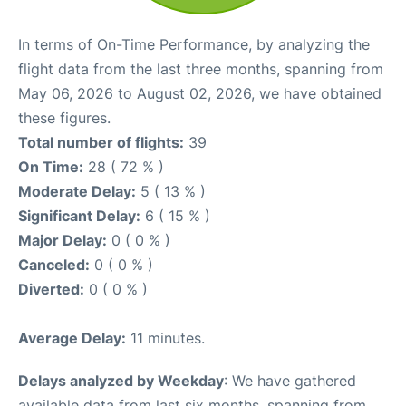
In terms of On-Time Performance, by analyzing the
flight data from the last three months, spanning from
May 06, 2026 to August 02, 2026, we have obtained
these figures.
Total number of flights:
39
On Time:
28 ( 72 % )
Moderate Delay:
5 ( 13 % )
Significant Delay:
6 ( 15 % )
Major Delay:
0 ( 0 % )
Canceled:
0 ( 0 % )
Diverted:
0 ( 0 % )
Average Delay:
11 minutes.
Delays analyzed by Weekday
: We have gathered
available data from last six months, spanning from