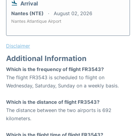
Arrival
Nantes (NTE)
August 02, 2026
Nantes Atlantique Airport
Disclaimer
Additional Information
Which is the frequency of flight FR3543?
The flight FR3543 is scheduled to flight on
Wednesday, Saturday, Sunday on a weekly basis.
Which is the distance of flight FR3543?
The distance between the two airports is 692
kilometers.
Which is the flight time of flight FR3543?