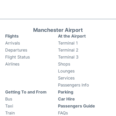
Manchester Airport
Flights
At the Airport
Arrivals
Terminal 1
Departures
Terminal 2
Flight Status
Terminal 3
Airlines
Shops
Lounges
Services
Passengers Info
Getting To and From
Parking
Bus
Car Hire
Taxi
Passengers Guide
Train
FAQs