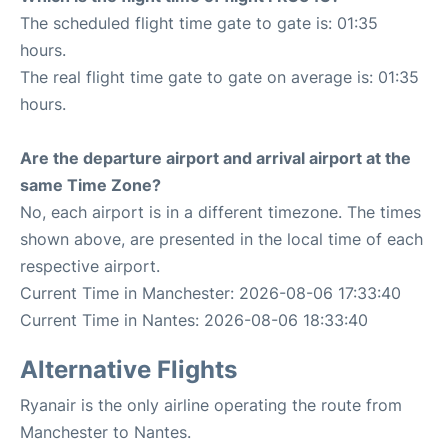
The scheduled flight time gate to gate is: 01:35
hours.
The real flight time gate to gate on average is: 01:35
hours.
Are the departure airport and arrival airport at the
same Time Zone?
No, each airport is in a different timezone. The times
shown above, are presented in the local time of each
respective airport.
Current Time in Manchester: 2026-08-06 17:33:40
Current Time in Nantes: 2026-08-06 18:33:40
Alternative Flights
Ryanair is the only airline operating the route from
Manchester to Nantes.