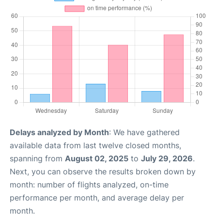
Delays analyzed by Month
: We have gathered
available data from last twelve closed months,
spanning from
August 02, 2025
to
July 29, 2026
.
Next, you can observe the results broken down by
month: number of flights analyzed, on-time
performance per month, and average delay per
month.