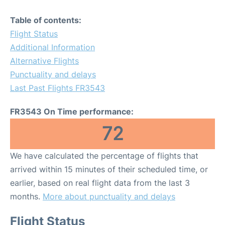
Table of contents:
Flight Status
Additional Information
Alternative Flights
Punctuality and delays
Last Past Flights FR3543
FR3543 On Time performance:
72
We have calculated the percentage of flights that
arrived within 15 minutes of their scheduled time, or
earlier, based on real flight data from the last 3
months.
More about punctuality and delays
Flight Status