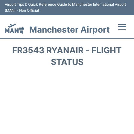
Airport Tips & Quick Reference Guide to Manchester International Airport
(MAN) - Non Official
Manchester Airport
Flights +
FR3543 RYANAIR - FLIGHT
At the Airport +
STATUS
Getting To and From +
Parking
Car Hire
Passengers Guide +