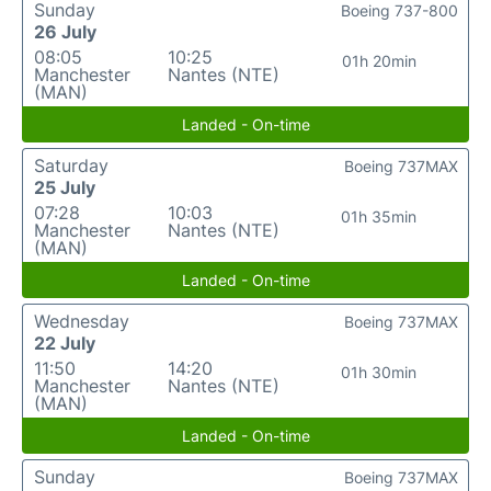
Sunday
Boeing 737-800
26 July
08:05
10:25
01h 20min
Manchester
Nantes (NTE)
(MAN)
Landed - On-time
Saturday
Boeing 737MAX
25 July
07:28
10:03
01h 35min
Manchester
Nantes (NTE)
(MAN)
Landed - On-time
Wednesday
Boeing 737MAX
22 July
11:50
14:20
01h 30min
Manchester
Nantes (NTE)
(MAN)
Landed - On-time
Sunday
Boeing 737MAX