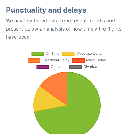
Punctuality and delays
We have gathered data from recent months and
present below an analysis of how timely the flights
have been.