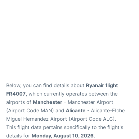
Below, you can find details about
Ryanair flight
FR4007
, which currently operates between the
airports of
Manchester
- Manchester Airport
(Airport Code MAN) and
Alicante
- Alicante-Elche
Miguel Hernandez Airport (Airport Code ALC).
This flight data pertains specifically to the flight's
details for
Monday, August 10, 2026
.