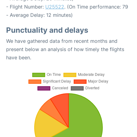
- Flight Number:
U25522
. (On Time performance: 79
- Average Delay: 12 minutes)
Punctuality and delays
We have gathered data from recent months and
present below an analysis of how timely the flights
have been.