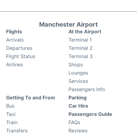
Manchester Airport
Flights
At the Airport
Arrivals
Terminal 1
Departures
Terminal 2
Flight Status
Terminal 3
Airlines
Shops
Lounges
Services
Passengers Info
Getting To and From
Parking
Bus
Car Hire
Taxi
Passengers Guide
Train
FAQs
Transfers
Reviews