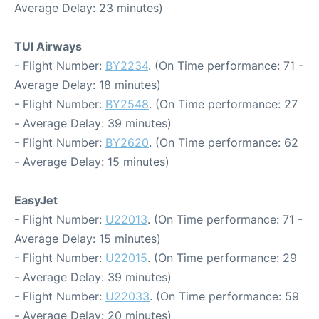
Average Delay: 23 minutes)
TUI Airways
- Flight Number:
BY2234
. (On Time performance: 71 -
Average Delay: 18 minutes)
- Flight Number:
BY2548
. (On Time performance: 27
- Average Delay: 39 minutes)
- Flight Number:
BY2620
. (On Time performance: 62
- Average Delay: 15 minutes)
EasyJet
- Flight Number:
U22013
. (On Time performance: 71 -
Average Delay: 15 minutes)
- Flight Number:
U22015
. (On Time performance: 29
- Average Delay: 39 minutes)
- Flight Number:
U22033
. (On Time performance: 59
- Average Delay: 20 minutes)