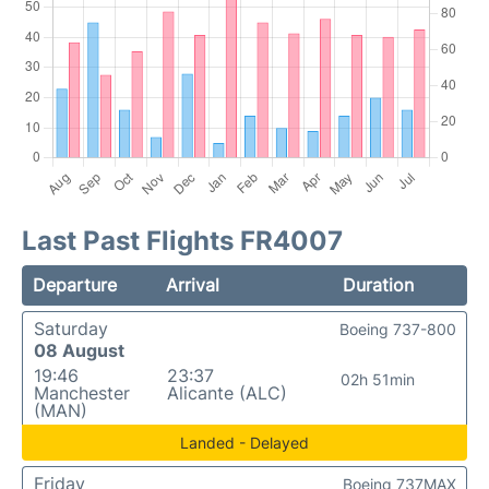
Last Past Flights FR4007
Departure
Arrival
Duration
Saturday
Boeing 737-800
08 August
19:46
23:37
02h 51min
Manchester
Alicante (ALC)
(MAN)
Landed - Delayed
Friday
Boeing 737MAX