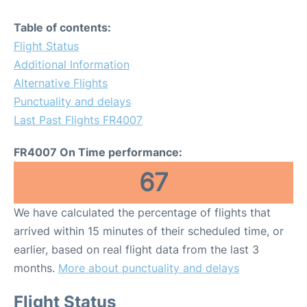
Table of contents:
Flight Status
Additional Information
Alternative Flights
Punctuality and delays
Last Past Flights FR4007
FR4007 On Time performance:
67
We have calculated the percentage of flights that
arrived within 15 minutes of their scheduled time, or
earlier, based on real flight data from the last 3
months.
More about punctuality and delays
Flight Status