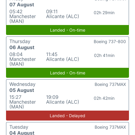
07 August
05:42
09:11
02h 29min
Manchester
Alicante (ALC)
(MAN)
Landed - On-time
Thursday
Boeing 737-800
06 August
08:04
11:45
02h 41min
Manchester
Alicante (ALC)
(MAN)
Landed - On-time
Wednesday
Boeing 737MAX
05 August
15:27
19:09
02h 42min
Manchester
Alicante (ALC)
(MAN)
Landed - Delayed
Tuesday
Boeing 737MAX
04 August