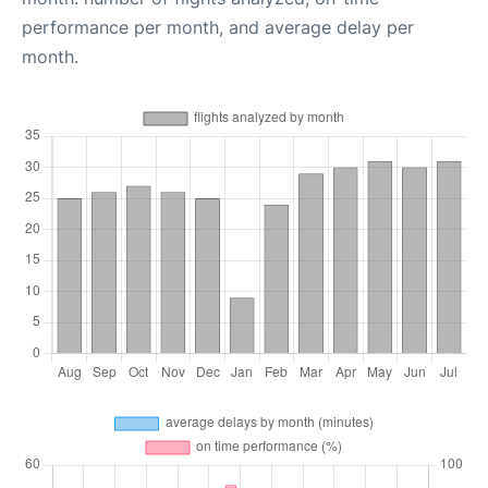
performance per month, and average delay per
month.