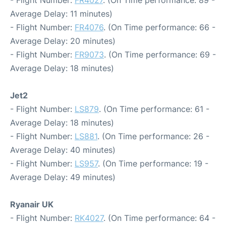
- Flight Number:
FR4027
. (On Time performance: 89 -
Average Delay: 11 minutes)
- Flight Number:
FR4076
. (On Time performance: 66 -
Average Delay: 20 minutes)
- Flight Number:
FR9073
. (On Time performance: 69 -
Average Delay: 18 minutes)
Jet2
- Flight Number:
LS879
. (On Time performance: 61 -
Average Delay: 18 minutes)
- Flight Number:
LS881
. (On Time performance: 26 -
Average Delay: 40 minutes)
- Flight Number:
LS957
. (On Time performance: 19 -
Average Delay: 49 minutes)
Ryanair UK
- Flight Number:
RK4027
. (On Time performance: 64 -