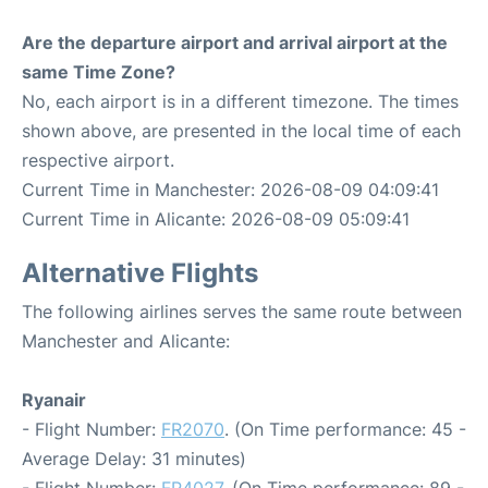
Are the departure airport and arrival airport at the
same Time Zone?
No, each airport is in a different timezone. The times
shown above, are presented in the local time of each
respective airport.
Current Time in Manchester: 2026-08-09 04:09:41
Current Time in Alicante: 2026-08-09 05:09:41
Alternative Flights
The following airlines serves the same route between
Manchester and Alicante:
Ryanair
- Flight Number:
FR2070
. (On Time performance: 45 -
Average Delay: 31 minutes)