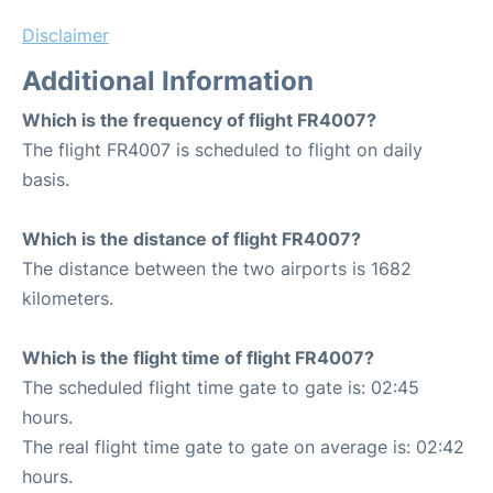
Disclaimer
Additional Information
Which is the frequency of flight FR4007?
The flight FR4007 is scheduled to flight on daily
basis.
Which is the distance of flight FR4007?
The distance between the two airports is 1682
kilometers.
Which is the flight time of flight FR4007?
The scheduled flight time gate to gate is: 02:45
hours.
The real flight time gate to gate on average is: 02:42
hours.