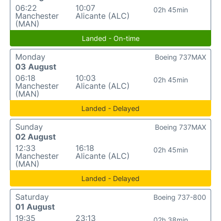
06:22
10:07
02h 45min
Manchester
Alicante (ALC)
(MAN)
Landed - On-time
Monday
Boeing 737MAX
03 August
06:18
10:03
02h 45min
Manchester
Alicante (ALC)
(MAN)
Landed - Delayed
Sunday
Boeing 737MAX
02 August
12:33
16:18
02h 45min
Manchester
Alicante (ALC)
(MAN)
Landed - Delayed
Saturday
Boeing 737-800
01 August
19:35
23:13
02h 38min