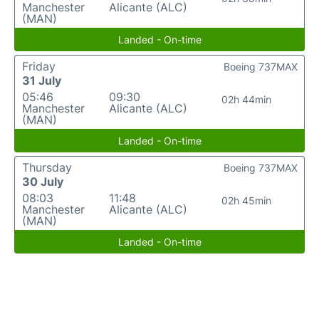
Manchester
Alicante (ALC)
(MAN)
Landed - On-time
Friday
Boeing 737MAX
31 July
05:46
09:30
02h 44min
Manchester
Alicante (ALC)
(MAN)
Landed - On-time
Thursday
Boeing 737MAX
30 July
08:03
11:48
02h 45min
Manchester
Alicante (ALC)
(MAN)
Landed - On-time