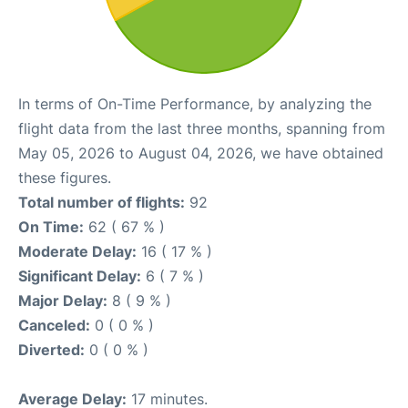
In terms of On-Time Performance, by analyzing the
flight data from the last three months, spanning from
May 05, 2026 to August 04, 2026, we have obtained
these figures.
Total number of flights:
92
On Time:
62 ( 67 % )
Moderate Delay:
16 ( 17 % )
Significant Delay:
6 ( 7 % )
Major Delay:
8 ( 9 % )
Canceled:
0 ( 0 % )
Diverted:
0 ( 0 % )
Average Delay:
17 minutes.