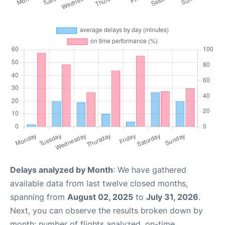
Delays analyzed by Month
: We have gathered
available data from last twelve closed months,
spanning from
August 02, 2025
to
July 31, 2026
.
Next, you can observe the results broken down by
month: number of flights analyzed, on-time