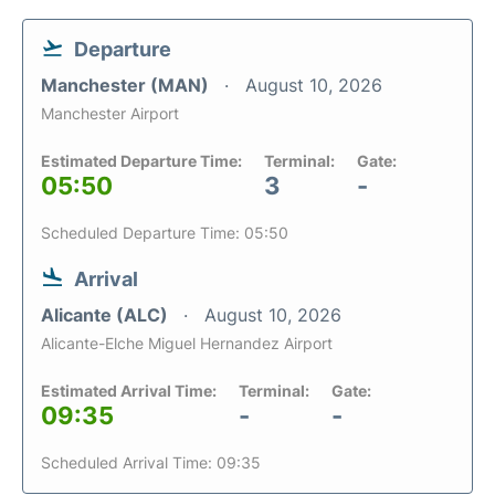
Departure
Manchester (MAN)
August 10, 2026
Manchester Airport
Estimated Departure Time:
Terminal:
Gate:
05:50
3
-
Scheduled Departure Time: 05:50
Arrival
Alicante (ALC)
August 10, 2026
Alicante-Elche Miguel Hernandez Airport
Estimated Arrival Time:
Terminal:
Gate:
09:35
-
-
Scheduled Arrival Time: 09:35