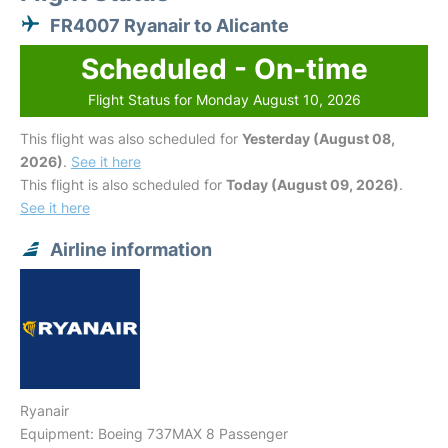
FR4007 Ryanair to Alicante
Scheduled - On-time
Flight Status for Monday August 10, 2026
This flight was also scheduled for
Yesterday (August 08,
2026)
.
See it here
This flight is also scheduled for
Today (August 09, 2026)
.
See it here
Airline information
Ryanair
Equipment: Boeing 737MAX 8 Passenger