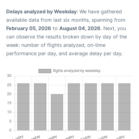
Delays analyzed by Weekday
: We have gathered
available data from last six months, spanning from
February 05, 2026
to
August 04, 2026
. Next, you
can observe the results broken down by day of the
week: number of flights analyzed, on-time
performance per day, and average delay per day.