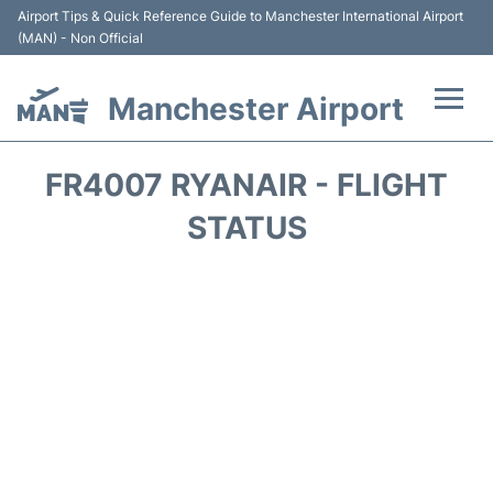
Airport Tips & Quick Reference Guide to Manchester International Airport
(MAN) - Non Official
Manchester Airport
Flights +
FR4007 RYANAIR - FLIGHT
At the Airport +
STATUS
Getting To and From +
Parking
Car Hire
Passengers Guide +