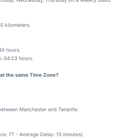
0 kilometers.
30 hours.
s: 04:23 hours.
rt at the same Time Zone?
 between Manchester and Tenerife:
ce: 77 - Average Delay: 13 minutes)