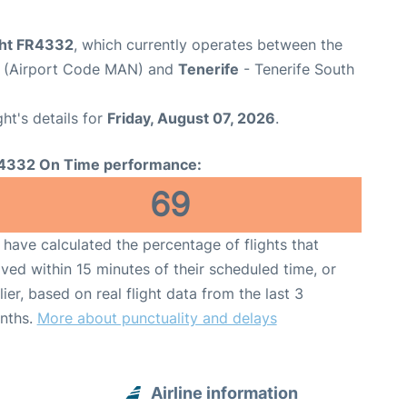
ight FR4332
, which currently operates between the
t (Airport Code MAN) and
Tenerife
- Tenerife South
ght's details for
Friday, August 07, 2026
.
4332 On Time performance:
69
have calculated the percentage of flights that
ived within 15 minutes of their scheduled time, or
lier, based on real flight data from the last 3
nths.
More about punctuality and delays
Airline information