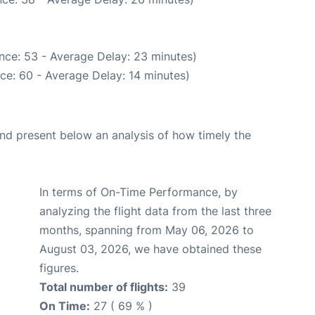
nce: 53 - Average Delay: 23 minutes)
ce: 60 - Average Delay: 14 minutes)
d present below an analysis of how timely the
In terms of On-Time Performance, by
analyzing the flight data from the last three
months, spanning from May 06, 2026 to
August 03, 2026, we have obtained these
figures.
Total number of flights:
39
On Time:
27 ( 69 % )