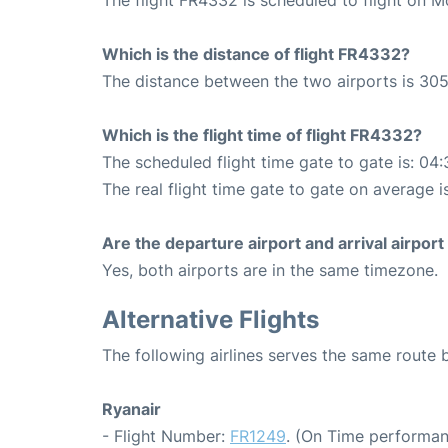
Which is the distance of flight FR4332?
The distance between the two airports is 305
Which is the flight time of flight FR4332?
The scheduled flight time gate to gate is: 04:
The real flight time gate to gate on average i
Are the departure airport and arrival airpo
Yes, both airports are in the same timezone.
Alternative Flights
The following airlines serves the same route
Ryanair
- Flight Number:
FR1249
. (On Time performan