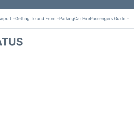
Airport +
Getting To and From +
Parking
Car Hire
Passengers Guide +
ATUS