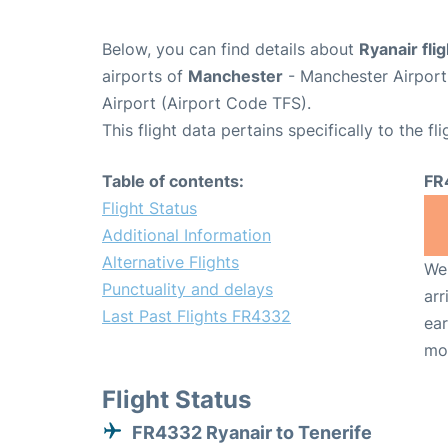
Below, you can find details about
Ryanair fl
airports of
Manchester
- Manchester Airpor
Airport (Airport Code TFS).
This flight data pertains specifically to the fli
Table of contents:
FR
Flight Status
Additional Information
Alternative Flights
We 
Punctuality and delays
arr
Last Past Flights FR4332
ear
mo
Flight Status
FR4332 Ryanair to Tenerife