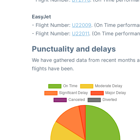
EasyJet
- Flight Number:
U22009
. (On Time performa
- Flight Number:
U22011
. (On Time performan
Punctuality and delays
We have gathered data from recent months an
flights have been.