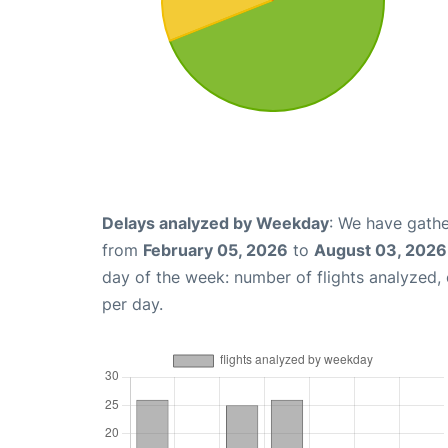
Delays analyzed by Weekday
: We have gathe
from
February 05, 2026
to
August 03, 2026
day of the week: number of flights analyzed
per day.