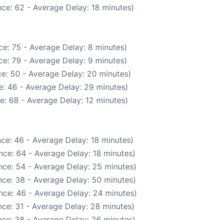
ce: 62 - Average Delay: 18 minutes)
e: 75 - Average Delay: 8 minutes)
e: 79 - Average Delay: 9 minutes)
e: 50 - Average Delay: 20 minutes)
: 46 - Average Delay: 29 minutes)
e: 68 - Average Delay: 12 minutes)
ce: 46 - Average Delay: 18 minutes)
nce: 64 - Average Delay: 18 minutes)
nce: 54 - Average Delay: 25 minutes)
ce: 38 - Average Delay: 50 minutes)
nce: 46 - Average Delay: 24 minutes)
ce: 31 - Average Delay: 28 minutes)
ce: 38 - Average Delay: 26 minutes)