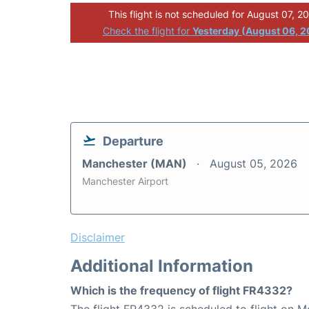
This flight is not scheduled for August 07, 2
Check the flight for
Yesterday (August 06, 
Departure
Manchester (MAN)
August 05, 2026
Manchester Airport
Disclaimer
Additional Information
Which is the frequency of flight FR4332?
The flight FR4332 is scheduled to flight on 