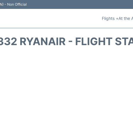
N) - Non Official
Flights +
At the 
332 RYANAIR - FLIGHT ST