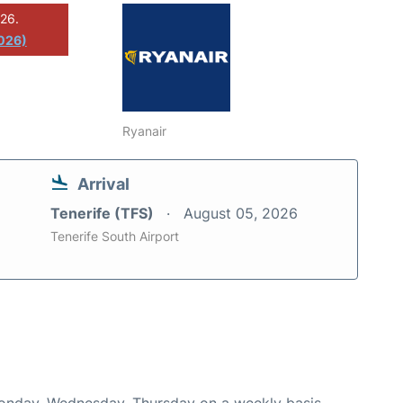
026.
2026)
Ryanair
Arrival
Tenerife (TFS)
August 05, 2026
Tenerife South Airport
Monday, Wednesday, Thursday on a weekly basis.