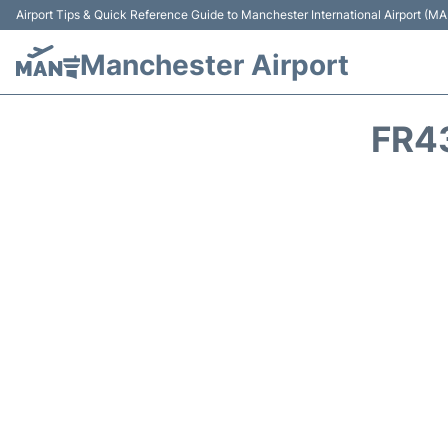
Airport Tips & Quick Reference Guide to Manchester International Airport (MA
Manchester Airport
FR4