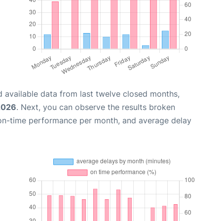
 available data from last twelve closed months,
2026
. Next, you can observe the results broken
 on-time performance per month, and average delay