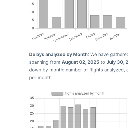
Delays analyzed by Month
: We have gathered
spanning from
August 02, 2025
to
July 30, 
down by month: number of flights analyzed,
per month.