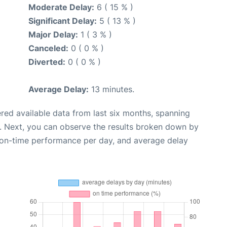
Moderate Delay:
6 ( 15 % )
Significant Delay:
5 ( 13 % )
Major Delay:
1 ( 3 % )
Canceled:
0 ( 0 % )
Diverted:
0 ( 0 % )
Average Delay:
13 minutes.
red available data from last six months, spanning
. Next, you can observe the results broken down by
, on-time performance per day, and average delay