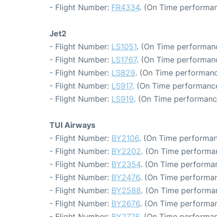
- Flight Number:
FR4334
. (On Time performan
Jet2
- Flight Number:
LS1051
. (On Time performanc
- Flight Number:
LS1767
. (On Time performanc
- Flight Number:
LS829
. (On Time performanc
- Flight Number:
LS917
. (On Time performance
- Flight Number:
LS919
. (On Time performanc
TUI Airways
- Flight Number:
BY2106
. (On Time performan
- Flight Number:
BY2202
. (On Time performa
- Flight Number:
BY2354
. (On Time performa
- Flight Number:
BY2476
. (On Time performan
- Flight Number:
BY2588
. (On Time performa
- Flight Number:
BY2676
. (On Time performan
- Flight Number:
BY2776
. (On Time performan