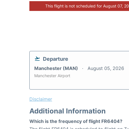
This flight is not scheduled for August 07, 2
Departure
Manchester (MAN)
August 05, 2026
Manchester Airport
Disclaimer
Additional Information
Which is the frequency of flight FR6404?
The flight FR6404 is scheduled to flight on 