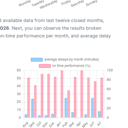
 available data from last twelve closed months,
2026
. Next, you can observe the results broken
 on-time performance per month, and average delay