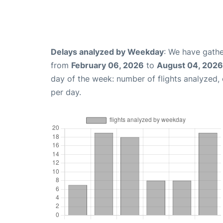
Delays analyzed by Weekday
: We have gathe
from
February 06, 2026
to
August 04, 2026
day of the week: number of flights analyzed
per day.