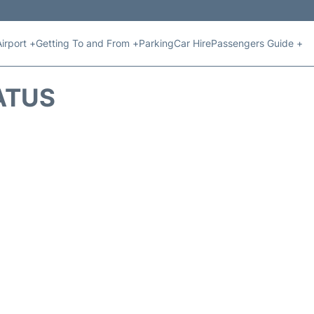
Airport +
Getting To and From +
Parking
Car Hire
Passengers Guide +
ATUS