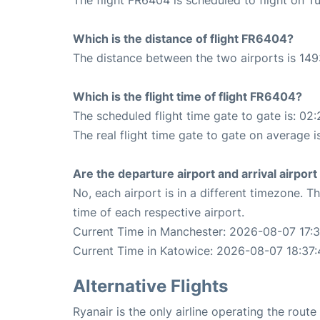
Which is the distance of flight FR6404?
The distance between the two airports is 149
Which is the flight time of flight FR6404?
The scheduled flight time gate to gate is: 02:
The real flight time gate to gate on average i
Are the departure airport and arrival airpo
No, each airport is in a different timezone. 
time of each respective airport.
Current Time in Manchester: 2026-08-07 17:3
Current Time in Katowice: 2026-08-07 18:37:
Alternative Flights
Ryanair is the only airline operating the rou