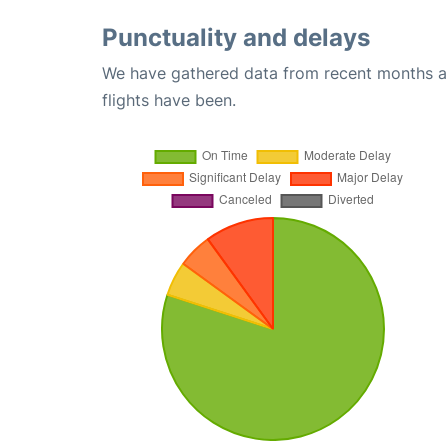
Punctuality and delays
We have gathered data from recent months an
flights have been.