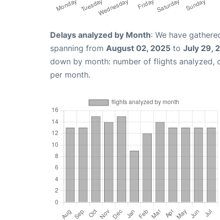
Delays analyzed by Month
: We have gathered
spanning from
August 02, 2025
to
July 29, 
down by month: number of flights analyzed,
per month.