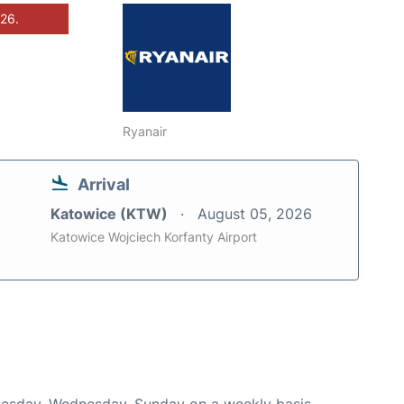
026.
Ryanair
Arrival
Katowice (KTW)
August 05, 2026
Katowice Wojciech Korfanty Airport
Tuesday, Wednesday, Sunday on a weekly basis.