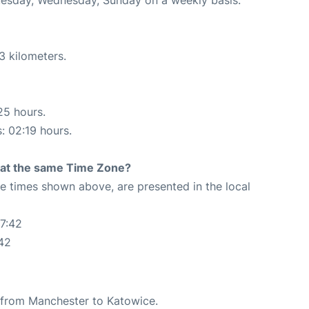
3 kilometers.
25 hours.
s: 02:19 hours.
rt at the same Time Zone?
The times shown above, are presented in the local
7:42
42
te from Manchester to Katowice.