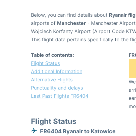
Below, you can find details about
Ryanair fl
airports of
Manchester
- Manchester Airpor
Wojciech Korfanty Airport (Airport Code KTW
This flight data pertains specifically to the fli
Table of contents:
FR
Flight Status
Additional Information
Alternative Flights
We 
Punctuality and delays
arr
Last Past Flights FR6404
ear
mo
Flight Status
FR6404 Ryanair to Katowice