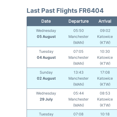
Last Past Flights FR6404
Date
Departure
Arrival
Wednesday
05:50
09:02
05 August
Manchester
Katowice
(MAN)
(KTW)
Tuesday
07:05
10:30
04 August
Manchester
Katowice
(MAN)
(KTW)
Sunday
13:43
17:08
02 August
Manchester
Katowice
(MAN)
(KTW)
Wednesday
05:44
08:53
29 July
Manchester
Katowice
(MAN)
(KTW)
Tuesday
07:08
10:18