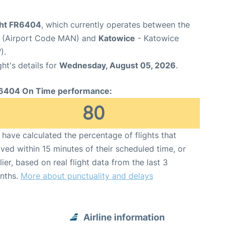
ight FR6404
, which currently operates between the
t (Airport Code MAN) and
Katowice
- Katowice
).
ght's details for
Wednesday, August 05, 2026
.
6404 On Time performance:
80
have calculated the percentage of flights that
ived within 15 minutes of their scheduled time, or
lier, based on real flight data from the last 3
nths.
More about punctuality and delays
Airline information