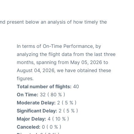
d present below an analysis of how timely the
In terms of On-Time Performance, by
analyzing the flight data from the last three
months, spanning from May 05, 2026 to
August 04, 2026, we have obtained these
figures.
Total number of flights:
40
On Time:
32 ( 80 % )
Moderate Delay:
2 ( 5 % )
Significant Delay:
2 ( 5 % )
Major Delay:
4 ( 10 % )
Canceled:
0 ( 0 % )