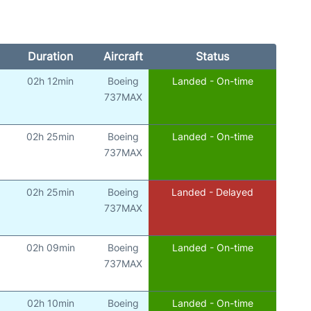
Duration
Aircraft
Status
02h 12min
Boeing
Landed - On-time
737MAX
02h 25min
Boeing
Landed - On-time
737MAX
02h 25min
Boeing
Landed - Delayed
737MAX
02h 09min
Boeing
Landed - On-time
737MAX
02h 10min
Boeing
Landed - On-time