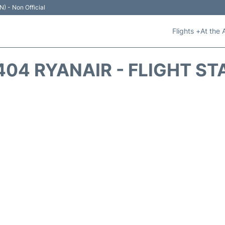
N) - Non Official
Flights +
At the 
404 RYANAIR - FLIGHT ST