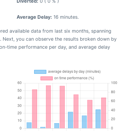
Diverted:
0 ( 0 % )
Average Delay:
16 minutes.
red available data from last six months, spanning
. Next, you can observe the results broken down by
, on-time performance per day, and average delay