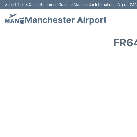
Airport Tips & Quick Reference Guide to Manchester International Airport (MA
Manchester Airport
FR6