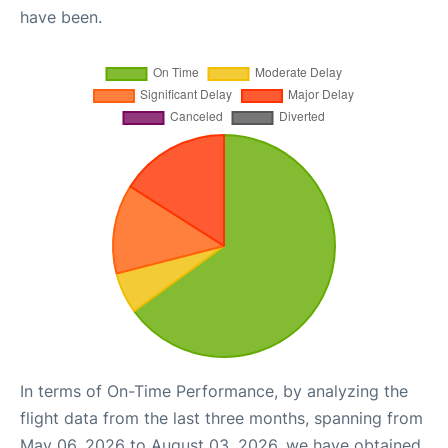
have been.
In terms of On-Time Performance, by analyzing the
flight data from the last three months, spanning from
May 06, 2026 to August 03, 2026, we have obtained