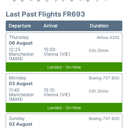
Last Past Flights FR693
Departure
Arrival
Duration
Thursday
Airbus A320
06 August
12:25
15:50
02h 25min
Manchester
Vienna (VIE)
(MAN)
Landed - On-time
Monday
Boeing 737-800
03 August
11:45
15:10
02h 25min
Manchester
Vienna (VIE)
(MAN)
Landed - On-time
Sunday
Boeing 737-800
02 August