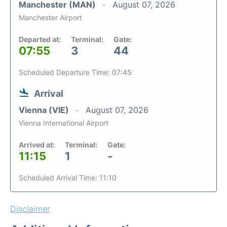
Manchester (MAN)
August 07, 2026
Manchester Airport
Departed at:
Terminal:
Gate:
07:55
3
44
Scheduled Departure Time: 07:45
Arrival
Vienna (VIE)
August 07, 2026
Vienna International Airport
Arrived at:
Terminal:
Gate:
11:15
1
-
Scheduled Arrival Time: 11:10
Disclaimer