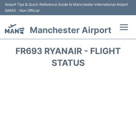
Airport Tips & Quick Reference Guide to Manchester International Airport
(MAN) - Non Official
Manchester Airport
Flights +
FR693 RYANAIR - FLIGHT
At the Airport +
STATUS
Getting To and From +
Parking
Car Hire
Passengers Guide +