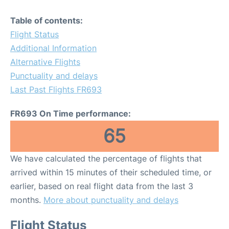
Table of contents:
Flight Status
Additional Information
Alternative Flights
Punctuality and delays
Last Past Flights FR693
FR693 On Time performance:
65
We have calculated the percentage of flights that
arrived within 15 minutes of their scheduled time, or
earlier, based on real flight data from the last 3
months.
More about punctuality and delays
Flight Status