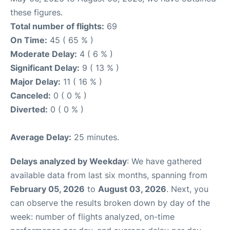
these figures.
Total number of flights:
69
On Time:
45 ( 65 % )
Moderate Delay:
4 ( 6 % )
Significant Delay:
9 ( 13 % )
Major Delay:
11 ( 16 % )
Canceled:
0 ( 0 % )
Diverted:
0 ( 0 % )
Average Delay:
25 minutes.
Delays analyzed by Weekday
: We have gathered
available data from last six months, spanning from
February 05, 2026
to
August 03, 2026
. Next, you
can observe the results broken down by day of the
week: number of flights analyzed, on-time