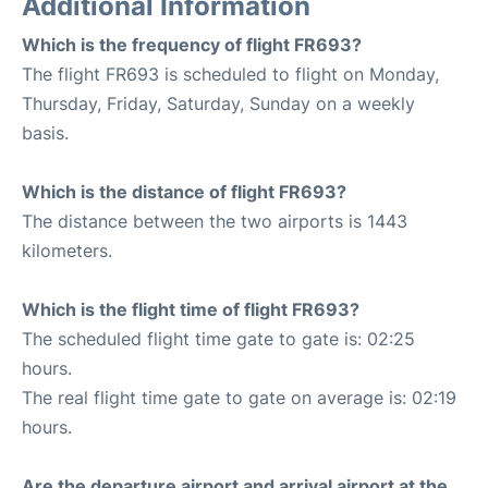
Additional Information
Which is the frequency of flight FR693?
The flight FR693 is scheduled to flight on Monday,
Thursday, Friday, Saturday, Sunday on a weekly
basis.
Which is the distance of flight FR693?
The distance between the two airports is 1443
kilometers.
Which is the flight time of flight FR693?
The scheduled flight time gate to gate is: 02:25
hours.
The real flight time gate to gate on average is: 02:19
hours.
Are the departure airport and arrival airport at the