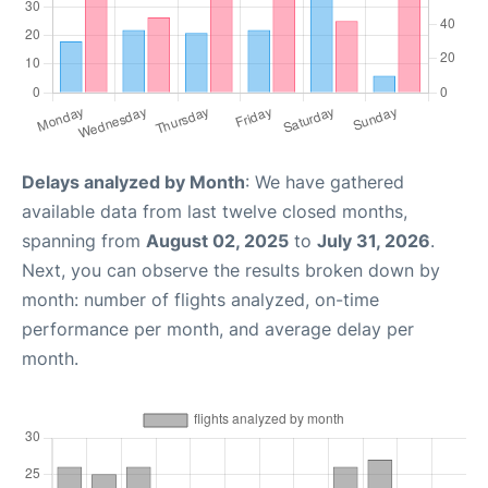
Delays analyzed by Month
: We have gathered
available data from last twelve closed months,
spanning from
August 02, 2025
to
July 31, 2026
.
Next, you can observe the results broken down by
month: number of flights analyzed, on-time
performance per month, and average delay per
month.