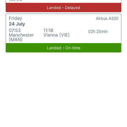
Landed - Delayed
Friday
Airbus A320
24 July
07:53
11:18
02h 25min
Manchester
Vienna (VIE)
(MAN)
Landed - On-time