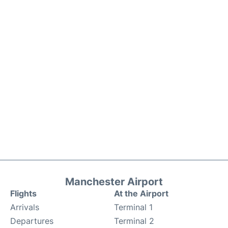
Manchester Airport
Flights
At the Airport
Arrivals
Terminal 1
Departures
Terminal 2