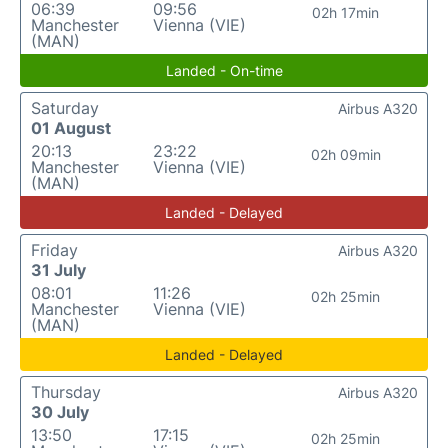
06:39
09:56
02h 17min
Manchester
Vienna (VIE)
(MAN)
Landed - On-time
Saturday
Airbus A320
01 August
20:13
23:22
02h 09min
Manchester
Vienna (VIE)
(MAN)
Landed - Delayed
Friday
Airbus A320
31 July
08:01
11:26
02h 25min
Manchester
Vienna (VIE)
(MAN)
Landed - Delayed
Thursday
Airbus A320
30 July
13:50
17:15
02h 25min