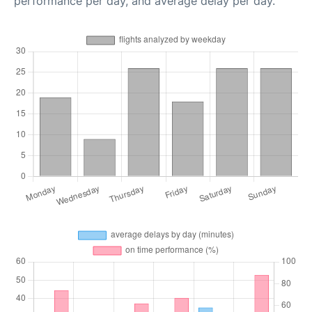
performance per day, and average delay per day.