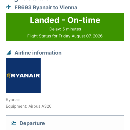
FR693 Ryanair to Vienna
Landed - On-time
Delay: 5 minutes
Flight Status for Friday August 07, 2026
Airline information
Ryanair
Equipment: Airbus A320
Departure