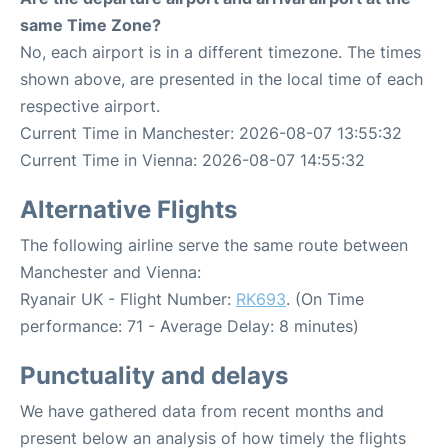
same Time Zone?
No, each airport is in a different timezone. The times
shown above, are presented in the local time of each
respective airport.
Current Time in Manchester: 2026-08-07 13:55:32
Current Time in Vienna: 2026-08-07 14:55:32
Alternative Flights
The following airline serve the same route between
Manchester and Vienna:
Ryanair UK - Flight Number:
RK693
. (On Time
performance: 71 - Average Delay: 8 minutes)
Punctuality and delays
We have gathered data from recent months and
present below an analysis of how timely the flights