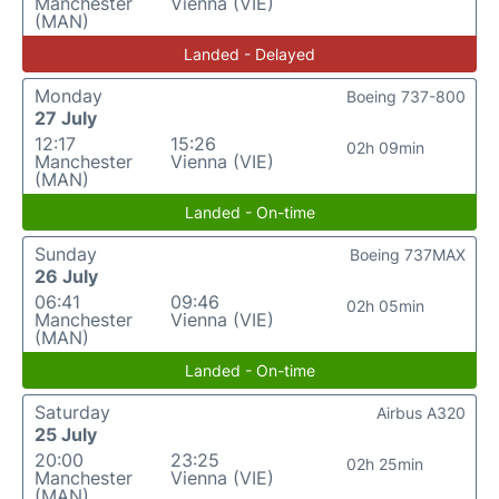
Manchester
Vienna (VIE)
(MAN)
Landed - Delayed
Monday
Boeing 737-800
27 July
12:17
15:26
02h 09min
Manchester
Vienna (VIE)
(MAN)
Landed - On-time
Sunday
Boeing 737MAX
26 July
06:41
09:46
02h 05min
Manchester
Vienna (VIE)
(MAN)
Landed - On-time
Saturday
Airbus A320
25 July
20:00
23:25
02h 25min
Manchester
Vienna (VIE)
(MAN)