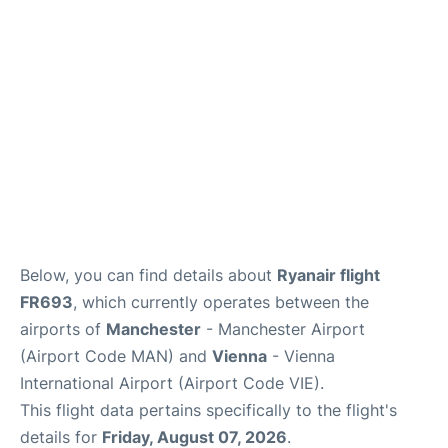
Below, you can find details about
Ryanair flight
FR693
, which currently operates between the
airports of
Manchester
- Manchester Airport
(Airport Code MAN) and
Vienna
- Vienna
International Airport (Airport Code VIE).
This flight data pertains specifically to the flight's
details for
Friday, August 07, 2026
.