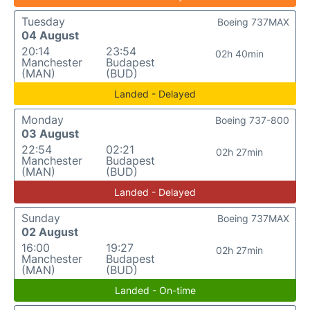
Tuesday
Boeing 737MAX
04 August
20:14
23:54
02h 40min
Manchester
Budapest
(MAN)
(BUD)
Landed - Delayed
Monday
Boeing 737-800
03 August
22:54
02:21
02h 27min
Manchester
Budapest
(MAN)
(BUD)
Landed - Delayed
Sunday
Boeing 737MAX
02 August
16:00
19:27
02h 27min
Manchester
Budapest
(MAN)
(BUD)
Landed - On-time