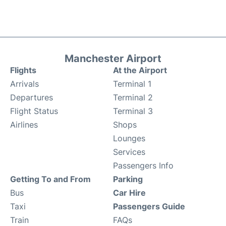
Manchester Airport
Flights
At the Airport
Arrivals
Terminal 1
Departures
Terminal 2
Flight Status
Terminal 3
Airlines
Shops
Lounges
Services
Passengers Info
Getting To and From
Parking
Bus
Car Hire
Taxi
Passengers Guide
Train
FAQs