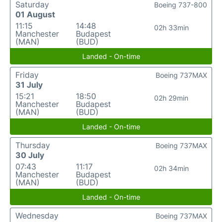
Saturday
Boeing 737-800
01 August
11:15
14:48
02h 33min
Manchester
Budapest
(MAN)
(BUD)
Landed - On-time
Friday
Boeing 737MAX
31 July
15:21
18:50
02h 29min
Manchester
Budapest
(MAN)
(BUD)
Landed - On-time
Thursday
Boeing 737MAX
30 July
07:43
11:17
02h 34min
Manchester
Budapest
(MAN)
(BUD)
Landed - On-time
Wednesday
Boeing 737MAX