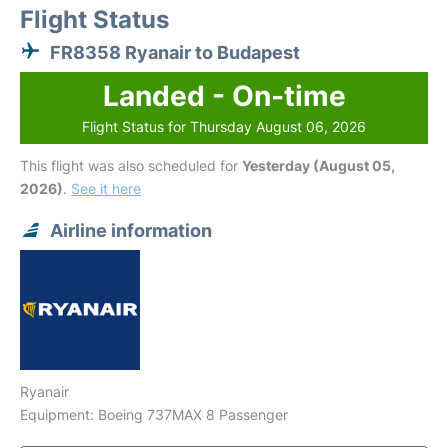
Flight Status
FR8358 Ryanair to Budapest
Landed - On-time
Flight Status for Thursday August 06, 2026
This flight was also scheduled for
Yesterday (August 05,
2026)
.
See it here
Airline information
Ryanair
Equipment: Boeing 737MAX 8 Passenger