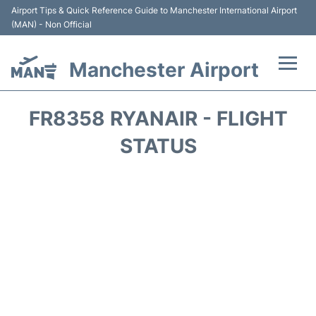
Airport Tips & Quick Reference Guide to Manchester International Airport
(MAN) - Non Official
Manchester Airport
Flights +
FR8358 RYANAIR - FLIGHT
At the Airport +
STATUS
Getting To and From +
Parking
Car Hire
Passengers Guide +