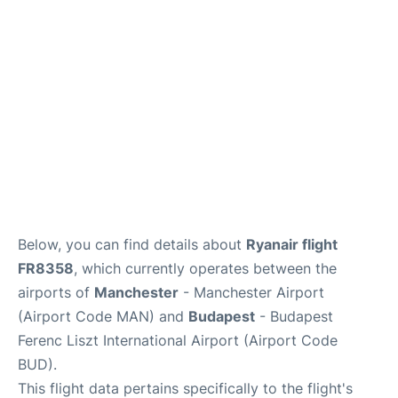
Below, you can find details about
Ryanair flight
FR8358
, which currently operates between the
airports of
Manchester
- Manchester Airport
(Airport Code MAN) and
Budapest
- Budapest
Ferenc Liszt International Airport (Airport Code
BUD).
This flight data pertains specifically to the flight's