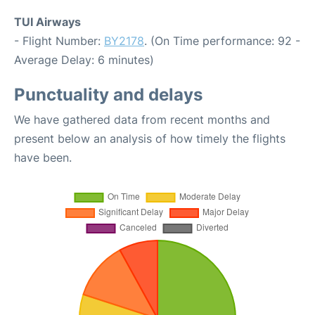
TUI Airways
- Flight Number:
BY2178
. (On Time performance: 92 -
Average Delay: 6 minutes)
Punctuality and delays
We have gathered data from recent months and
present below an analysis of how timely the flights
have been.