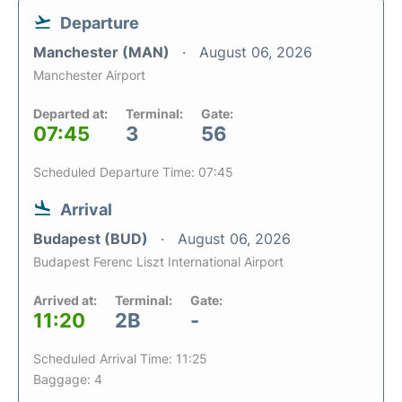
Departure
Manchester (MAN)
August 06, 2026
Manchester Airport
Departed at:
Terminal:
Gate:
07:45
3
56
Scheduled Departure Time: 07:45
Arrival
Budapest (BUD)
August 06, 2026
Budapest Ferenc Liszt International Airport
Arrived at:
Terminal:
Gate:
11:20
2B
-
Scheduled Arrival Time: 11:25
Baggage: 4