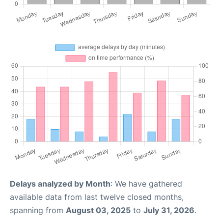
Delays analyzed by Month
: We have gathered
available data from last twelve closed months,
spanning from
August 03, 2025
to
July 31, 2026
.