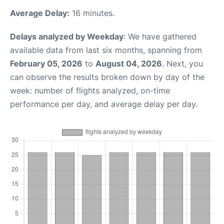
Average Delay:
16 minutes.
Delays analyzed by Weekday
: We have gathered
available data from last six months, spanning from
February 05, 2026
to
August 04, 2026
. Next, you
can observe the results broken down by day of the
week: number of flights analyzed, on-time
performance per day, and average delay per day.