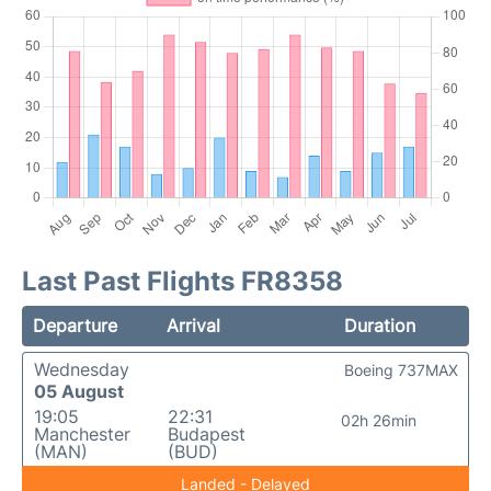
Last Past Flights FR8358
Departure
Arrival
Duration
Wednesday
Boeing 737MAX
05 August
19:05
22:31
02h 26min
Manchester
Budapest
(MAN)
(BUD)
Landed - Delayed