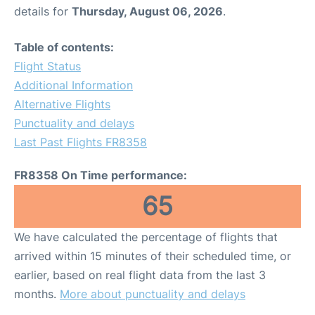
details for
Thursday, August 06, 2026
.
Table of contents:
Flight Status
Additional Information
Alternative Flights
Punctuality and delays
Last Past Flights FR8358
FR8358 On Time performance:
65
We have calculated the percentage of flights that
arrived within 15 minutes of their scheduled time, or
earlier, based on real flight data from the last 3
months.
More about punctuality and delays