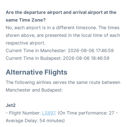
Are the departure airport and arrival airport at the
same Time Zone?
No, each airport is in a different timezone. The times
shown above, are presented in the local time of each
respective airport.
Current Time in Manchester: 2026-08-06 17:46:59
Current Time in Budapest: 2026-08-06 18:46:59
Alternative Flights
The following airlines serves the same route between
Manchester and Budapest:
Jet2
- Flight Number:
LS897
. (On Time performance: 27 -
Average Delay: 54 minutes)