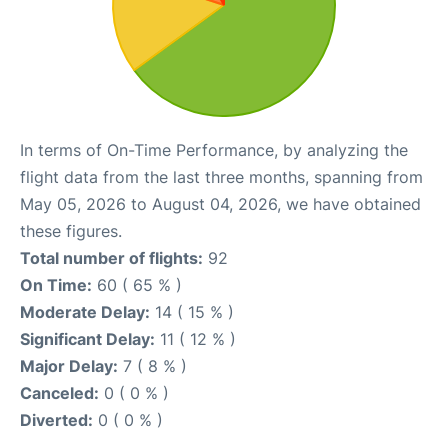
In terms of On-Time Performance, by analyzing the
flight data from the last three months, spanning from
May 05, 2026 to August 04, 2026, we have obtained
these figures.
Total number of flights:
92
On Time:
60 ( 65 % )
Moderate Delay:
14 ( 15 % )
Significant Delay:
11 ( 12 % )
Major Delay:
7 ( 8 % )
Canceled:
0 ( 0 % )
Diverted:
0 ( 0 % )