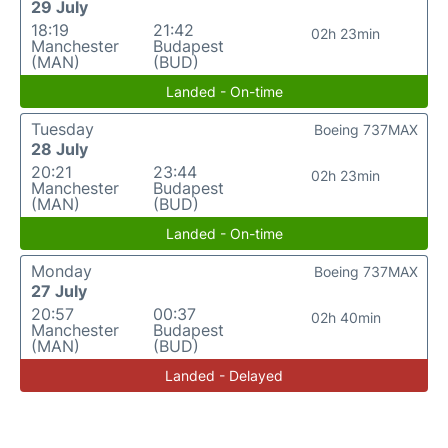
29 July
18:19
21:42
02h 23min
Manchester
Budapest
(MAN)
(BUD)
Landed - On-time
Tuesday
Boeing 737MAX
28 July
20:21
23:44
02h 23min
Manchester
Budapest
(MAN)
(BUD)
Landed - On-time
Monday
Boeing 737MAX
27 July
20:57
00:37
02h 40min
Manchester
Budapest
(MAN)
(BUD)
Landed - Delayed