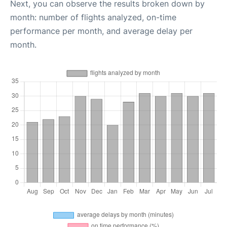
Next, you can observe the results broken down by
month: number of flights analyzed, on-time
performance per month, and average delay per
month.