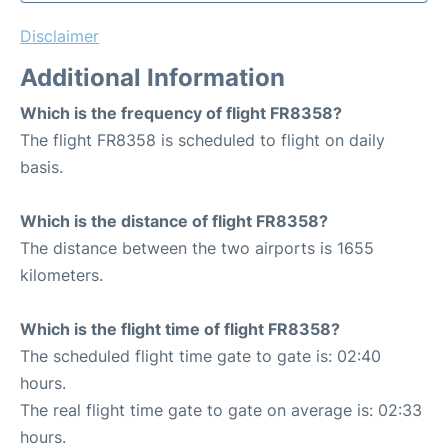
Disclaimer
Additional Information
Which is the frequency of flight FR8358?
The flight FR8358 is scheduled to flight on daily
basis.
Which is the distance of flight FR8358?
The distance between the two airports is 1655
kilometers.
Which is the flight time of flight FR8358?
The scheduled flight time gate to gate is: 02:40
hours.
The real flight time gate to gate on average is: 02:33
hours.