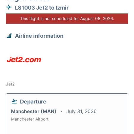
LS1003 Jet2 to Izmir
This flight is not scheduled for August 08, 2026.
Airline information
Jet2
Departure
Manchester (MAN)
July 31, 2026
Manchester Airport