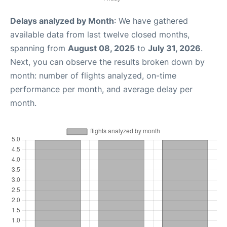
Delays analyzed by Month
: We have gathered
available data from last twelve closed months,
spanning from
August 08, 2025
to
July 31, 2026
.
Next, you can observe the results broken down by
month: number of flights analyzed, on-time
performance per month, and average delay per
month.