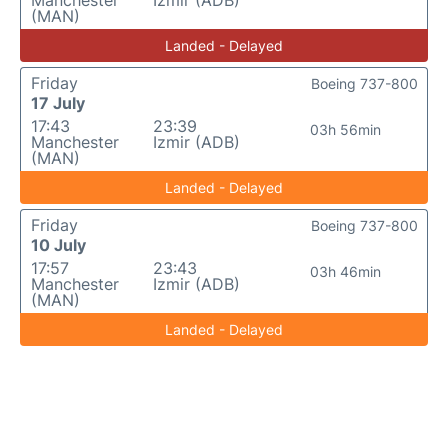
Manchester
Izmir (ADB)
(MAN)
Landed - Delayed
Friday
Boeing 737-800
17 July
17:43
23:39
03h 56min
Manchester
Izmir (ADB)
(MAN)
Landed - Delayed
Friday
Boeing 737-800
10 July
17:57
23:43
03h 46min
Manchester
Izmir (ADB)
(MAN)
Landed - Delayed