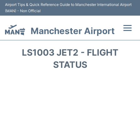
Airport Tips & Quick Reference Guide to Manchester International Airport
(MAN) - Non Official
Manchester Airport
Flights +
LS1003 JET2 - FLIGHT
At the Airport +
STATUS
Getting To and From +
Parking
Car Hire
Passengers Guide +