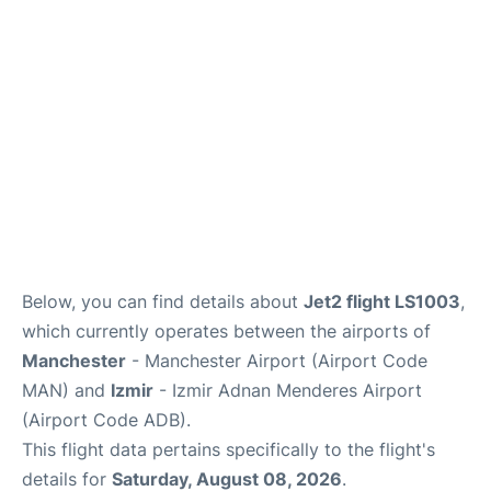
Below, you can find details about
Jet2 flight LS1003
,
which currently operates between the airports of
Manchester
- Manchester Airport (Airport Code
MAN) and
Izmir
- Izmir Adnan Menderes Airport
(Airport Code ADB).
This flight data pertains specifically to the flight's
details for
Saturday, August 08, 2026
.