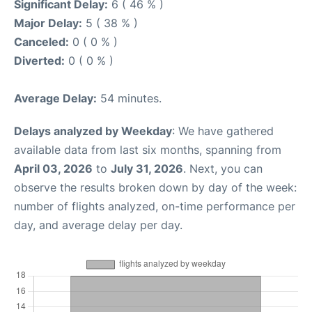
Significant Delay:
6 ( 46 % )
Major Delay:
5 ( 38 % )
Canceled:
0 ( 0 % )
Diverted:
0 ( 0 % )
Average Delay:
54 minutes.
Delays analyzed by Weekday
: We have gathered
available data from last six months, spanning from
April 03, 2026
to
July 31, 2026
. Next, you can
observe the results broken down by day of the week:
number of flights analyzed, on-time performance per
day, and average delay per day.