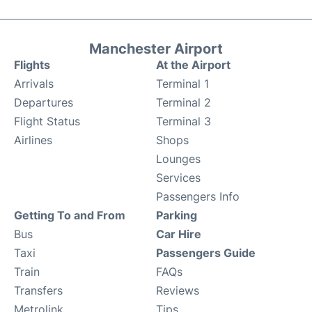
Manchester Airport
Flights
At the Airport
Arrivals
Terminal 1
Departures
Terminal 2
Flight Status
Terminal 3
Airlines
Shops
Lounges
Services
Passengers Info
Getting To and From
Parking
Bus
Car Hire
Taxi
Passengers Guide
Train
FAQs
Transfers
Reviews
Metrolink
Tips