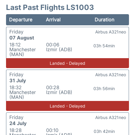
Last Past Flights LS1003
Departure
Arrival
Duration
Friday
Airbus A321neo
07 August
18:12
00:06
03h 54min
Manchester
Izmir (ADB)
(MAN)
Landed - Delayed
Friday
Airbus A321neo
31 July
18:32
00:28
03h 56min
Manchester
Izmir (ADB)
(MAN)
Landed - Delayed
Friday
Airbus A321neo
24 July
18:28
00:10
03h 42min