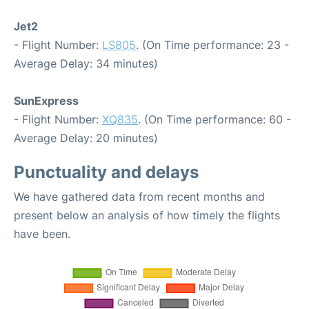
Jet2
- Flight Number:
LS805
. (On Time performance: 23 -
Average Delay: 34 minutes)
SunExpress
- Flight Number:
XQ835
. (On Time performance: 60 -
Average Delay: 20 minutes)
Punctuality and delays
We have gathered data from recent months and
present below an analysis of how timely the flights
have been.