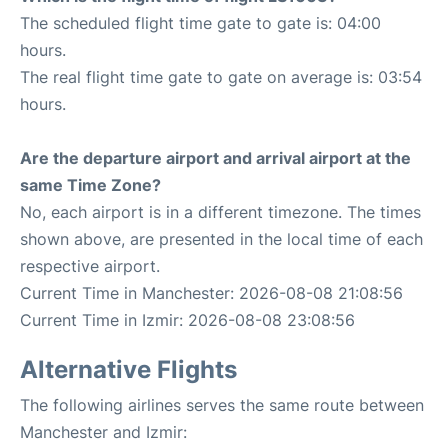
The scheduled flight time gate to gate is: 04:00
hours.
The real flight time gate to gate on average is: 03:54
hours.
Are the departure airport and arrival airport at the
same Time Zone?
No, each airport is in a different timezone. The times
shown above, are presented in the local time of each
respective airport.
Current Time in Manchester: 2026-08-08 21:08:56
Current Time in Izmir: 2026-08-08 23:08:56
Alternative Flights
The following airlines serves the same route between
Manchester and Izmir: