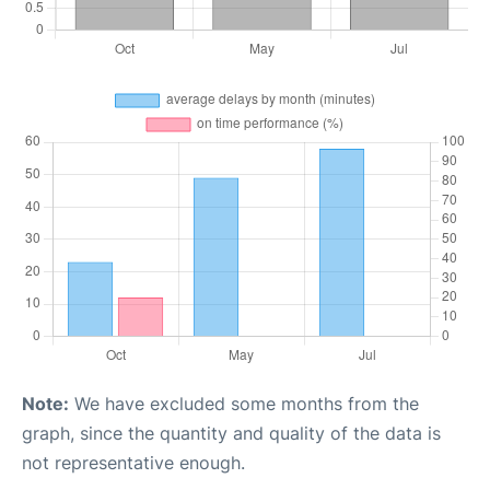
Note:
We have excluded some months from the
graph, since the quantity and quality of the data is
not representative enough.