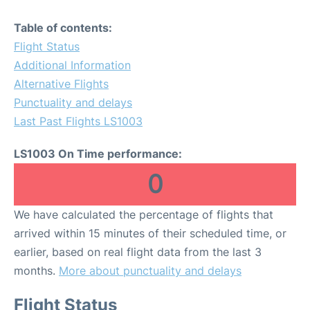
Table of contents:
Flight Status
Additional Information
Alternative Flights
Punctuality and delays
Last Past Flights LS1003
LS1003 On Time performance:
0
We have calculated the percentage of flights that
arrived within 15 minutes of their scheduled time, or
earlier, based on real flight data from the last 3
months.
More about punctuality and delays
Flight Status