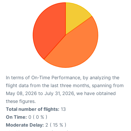
In terms of On-Time Performance, by analyzing the
flight data from the last three months, spanning from
May 08, 2026 to July 31, 2026, we have obtained
these figures.
Total number of flights:
13
On Time:
0 ( 0 % )
Moderate Delay:
2 ( 15 % )