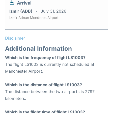
Arrival
Izmir (ADB)
July 31, 2026
Izmir Adnan Menderes Airport
Disclaimer
Additional Information
Which is the frequency of flight LS1003?
The flight LS1003 is currently not scheduled at
Manchester Airport.
Which is the distance of flight LS1003?
The distance between the two airports is 2797
kilometers.
Which is the flight time of flight LS1003?