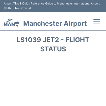
Airport Tips & Quick Reference Guide to Manchester International Airport
(MAN) - Non Official
Manchester Airport
Flights +
LS1039 JET2 - FLIGHT
At the Airport +
STATUS
Getting To and From +
Parking
Car Hire
Passengers Guide +