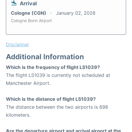
Arrival
Cologne (CGN)
January 02, 2026
Cologne Bonn Airport
Disclaimer
Additional Information
Which is the frequency of flight LS1039?
The flight LS1039 is currently not scheduled at
Manchester Airport.
Which is the distance of flight LS1039?
The distance between the two airports is 698
kilometers.
Are the departure airport and arrival airport at the