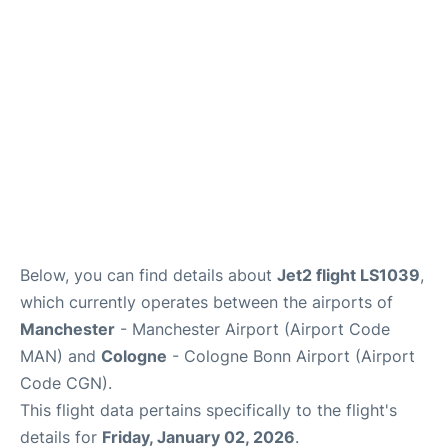
Below, you can find details about
Jet2 flight LS1039
,
which currently operates between the airports of
Manchester
- Manchester Airport (Airport Code
MAN) and
Cologne
- Cologne Bonn Airport (Airport
Code CGN).
This flight data pertains specifically to the flight's
details for
Friday, January 02, 2026
.