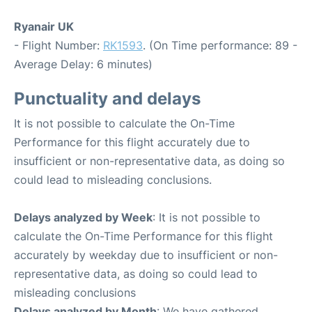
Ryanair UK
- Flight Number:
RK1593
. (On Time performance: 89 -
Average Delay: 6 minutes)
Punctuality and delays
It is not possible to calculate the On-Time
Performance for this flight accurately due to
insufficient or non-representative data, as doing so
could lead to misleading conclusions.
Delays analyzed by Week
: It is not possible to
calculate the On-Time Performance for this flight
accurately by weekday due to insufficient or non-
representative data, as doing so could lead to
misleading conclusions
Delays analyzed by Month
: We have gathered