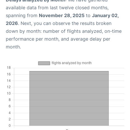
available data from last twelve closed months,
spanning from
November 28, 2025
to
January 02,
2026
. Next, you can observe the results broken
down by month: number of flights analyzed, on-time
performance per month, and average delay per
month.