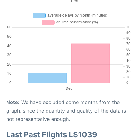
Note:
We have excluded some months from the
graph, since the quantity and quality of the data is
not representative enough.
Last Past Flights LS1039