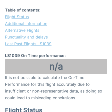
Table of contents:
Flight Status
Additional Information
Alternative Flights
Punctuality and delays
Last Past Flights LS1039
LS1039 On Time performance:
n/a
It is not possible to calculate the On-Time
Performance for this flight accurately due to
insufficient or non-representative data, as doing so
could lead to misleading conclusions.
Flight Status