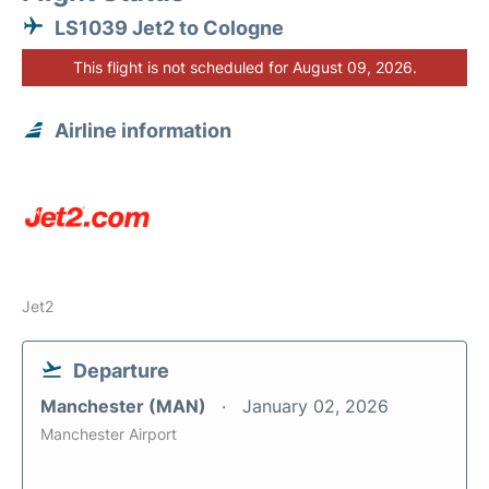
LS1039 Jet2 to Cologne
This flight is not scheduled for August 09, 2026.
Airline information
Jet2
Departure
Manchester (MAN)
January 02, 2026
Manchester Airport