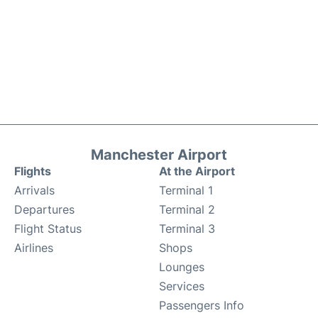
Manchester Airport
Flights
At the Airport
Arrivals
Terminal 1
Departures
Terminal 2
Flight Status
Terminal 3
Airlines
Shops
Lounges
Services
Passengers Info