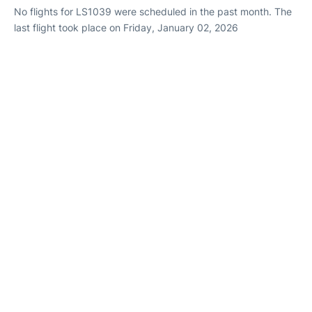
No flights for LS1039 were scheduled in the past month. The
last flight took place on Friday, January 02, 2026