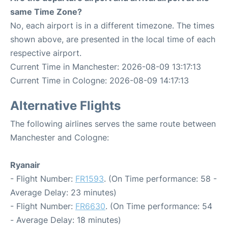
same Time Zone?
No, each airport is in a different timezone. The times
shown above, are presented in the local time of each
respective airport.
Current Time in Manchester: 2026-08-09 13:17:13
Current Time in Cologne: 2026-08-09 14:17:13
Alternative Flights
The following airlines serves the same route between
Manchester and Cologne:
Ryanair
- Flight Number:
FR1593
. (On Time performance: 58 -
Average Delay: 23 minutes)
- Flight Number:
FR6630
. (On Time performance: 54
- Average Delay: 18 minutes)