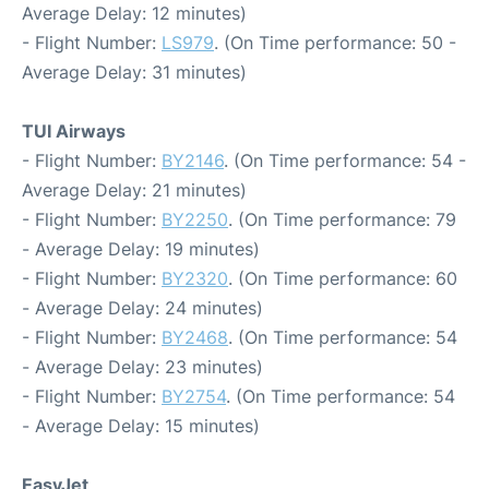
Average Delay: 12 minutes)
- Flight Number:
LS979
. (On Time performance: 50 -
Average Delay: 31 minutes)
TUI Airways
- Flight Number:
BY2146
. (On Time performance: 54 -
Average Delay: 21 minutes)
- Flight Number:
BY2250
. (On Time performance: 79
- Average Delay: 19 minutes)
- Flight Number:
BY2320
. (On Time performance: 60
- Average Delay: 24 minutes)
- Flight Number:
BY2468
. (On Time performance: 54
- Average Delay: 23 minutes)
- Flight Number:
BY2754
. (On Time performance: 54
- Average Delay: 15 minutes)
EasyJet