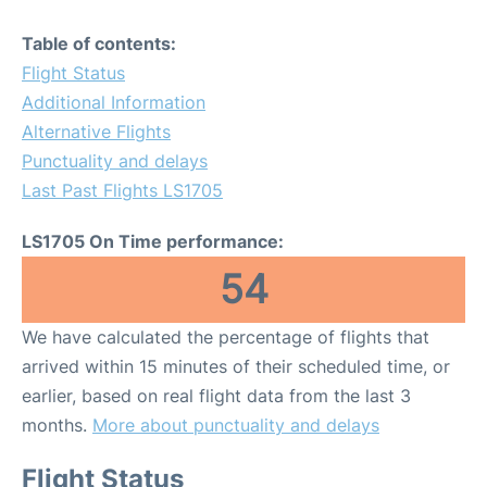
Table of contents:
Flight Status
Additional Information
Alternative Flights
Punctuality and delays
Last Past Flights LS1705
LS1705 On Time performance:
54
We have calculated the percentage of flights that
arrived within 15 minutes of their scheduled time, or
earlier, based on real flight data from the last 3
months.
More about punctuality and delays
Flight Status