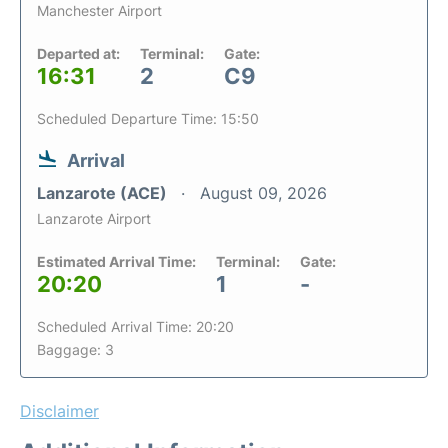
Manchester Airport
Departed at:
Terminal:
Gate:
16:31
2
C9
Scheduled Departure Time: 15:50
Arrival
Lanzarote (ACE)
August 09, 2026
Lanzarote Airport
Estimated Arrival Time:
Terminal:
Gate:
20:20
1
-
Scheduled Arrival Time: 20:20
Baggage: 3
Disclaimer