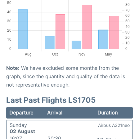
Note:
We have excluded some months from the
graph, since the quantity and quality of the data is
not representative enough.
Last Past Flights LS1705
Departure
Arrival
Duration
Sunday
Airbus A321neo
02 August
16:07
20:30