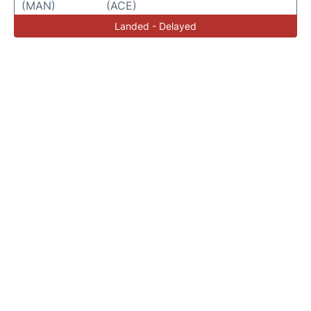
(MAN)
(ACE)
Landed - Delayed