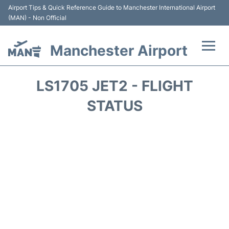
Airport Tips & Quick Reference Guide to Manchester International Airport
(MAN) - Non Official
Manchester Airport
Flights +
LS1705 JET2 - FLIGHT
At the Airport +
STATUS
Getting To and From +
Parking
Car Hire
Passengers Guide +