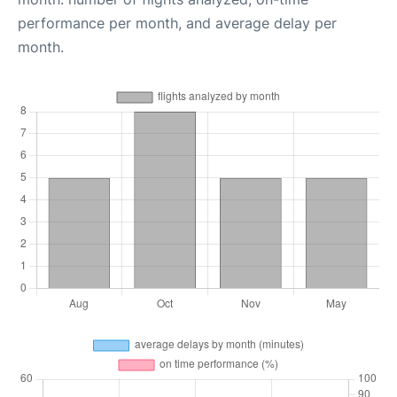
performance per month, and average delay per
month.