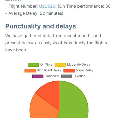
- Flight Number:
U22029
. (On Time performance: 60
- Average Delay: 22 minutes)
Punctuality and delays
We have gathered data from recent months and
present below an analysis of how timely the flights
have been.