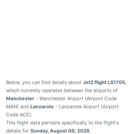
Below, you can find details about
Jet2 flight LS1705
,
which currently operates between the airports of
Manchester
- Manchester Airport (Airport Code
MAN) and
Lanzarote
- Lanzarote Airport (Airport
Code ACE).
This flight data pertains specifically to the flight's
details for
Sunday, August 09, 2026
.