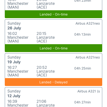
04h 23min
Manchester
Lanzarote
(MAN)
(ACE)
Landed - On-time
Sunday
Airbus A321neo
26 July
16:02
20:15
04h 13min
Manchester
Lanzarote
(MAN)
(ACE)
Landed - On-time
Sunday
Airbus A321neo
19 July
16:27
20:52
04h 25min
Manchester
Lanzarote
(MAN)
(ACE)
Landed - Delayed
Sunday
Airbus A321 (s
12 July
16:39
21:06
04h 27min
Manchester
Lanzarote