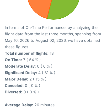
In terms of On-Time Performance, by analyzing the
flight data from the last three months, spanning from
May 10, 2026 to August 02, 2026, we have obtained
these figures.
Total number of flights:
13
On Time:
7 ( 54 % )
Moderate Delay:
0 ( 0 % )
Significant Delay:
4 ( 31 % )
Major Delay:
2 ( 15 % )
Canceled:
0 ( 0 % )
Diverted:
0 ( 0 % )
Average Delay:
26 minutes.