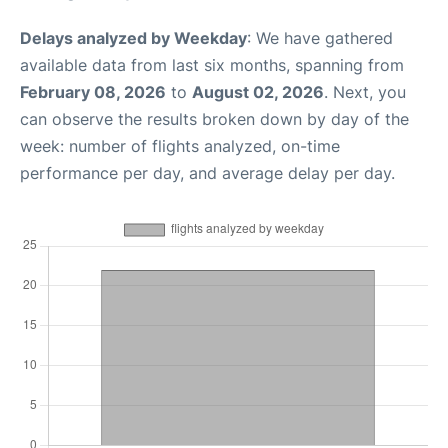
Delays analyzed by Weekday
: We have gathered
available data from last six months, spanning from
February 08, 2026
to
August 02, 2026
. Next, you
can observe the results broken down by day of the
week: number of flights analyzed, on-time
performance per day, and average delay per day.