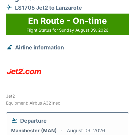
LS1705 Jet2 to Lanzarote
En Route - On-time
Flight Status for Sunday August 09, 2026
Airline information
Jet2
Equipment: Airbus A321neo
Departure
Manchester (MAN)
August 09, 2026