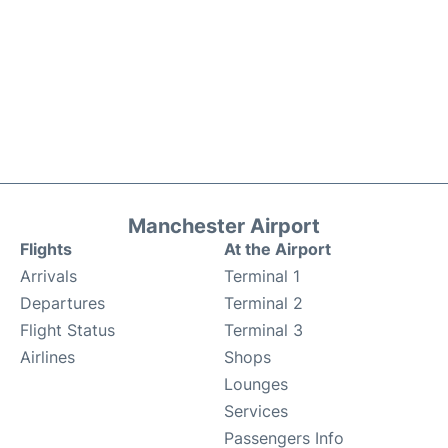
Manchester Airport
Flights
At the Airport
Arrivals
Terminal 1
Departures
Terminal 2
Flight Status
Terminal 3
Airlines
Shops
Lounges
Services
Passengers Info