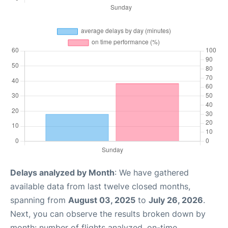
Delays analyzed by Month
: We have gathered
available data from last twelve closed months,
spanning from
August 03, 2025
to
July 26, 2026
.
Next, you can observe the results broken down by
month: number of flights analyzed, on-time