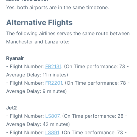
Yes, both airports are in the same timezone.
Alternative Flights
The following airlines serves the same route between
Manchester and Lanzarote:
Ryanair
- Flight Number:
FR2131
. (On Time performance: 73 -
Average Delay: 11 minutes)
- Flight Number:
FR2201
. (On Time performance: 78 -
Average Delay: 9 minutes)
Jet2
- Flight Number:
LS807
. (On Time performance: 28 -
Average Delay: 42 minutes)
- Flight Number:
LS891
. (On Time performance: 73 -