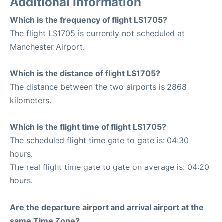
Additional Information
Which is the frequency of flight LS1705?
The flight LS1705 is currently not scheduled at
Manchester Airport.
Which is the distance of flight LS1705?
The distance between the two airports is 2868
kilometers.
Which is the flight time of flight LS1705?
The scheduled flight time gate to gate is: 04:30
hours.
The real flight time gate to gate on average is: 04:20
hours.
Are the departure airport and arrival airport at the
same Time Zone?