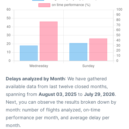
Delays analyzed by Month
: We have gathered
available data from last twelve closed months,
spanning from
August 03, 2025
to
July 29, 2026
.
Next, you can observe the results broken down by
month: number of flights analyzed, on-time
performance per month, and average delay per
month.