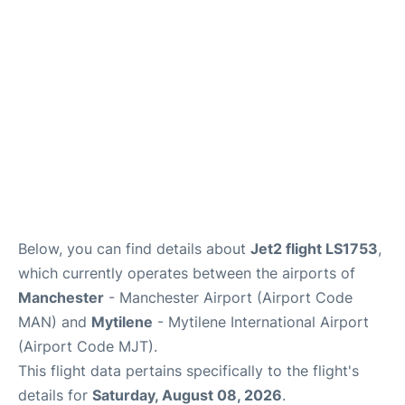
Below, you can find details about
Jet2 flight LS1753
,
which currently operates between the airports of
Manchester
- Manchester Airport (Airport Code
MAN) and
Mytilene
- Mytilene International Airport
(Airport Code MJT).
This flight data pertains specifically to the flight's
details for
Saturday, August 08, 2026
.