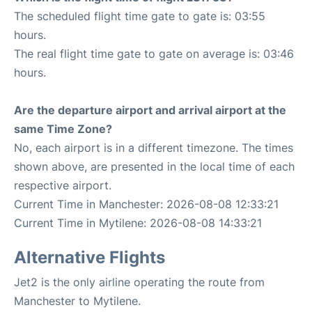
The scheduled flight time gate to gate is: 03:55
hours.
The real flight time gate to gate on average is: 03:46
hours.
Are the departure airport and arrival airport at the
same Time Zone?
No, each airport is in a different timezone. The times
shown above, are presented in the local time of each
respective airport.
Current Time in Manchester: 2026-08-08 12:33:21
Current Time in Mytilene: 2026-08-08 14:33:21
Alternative Flights
Jet2 is the only airline operating the route from
Manchester to Mytilene.