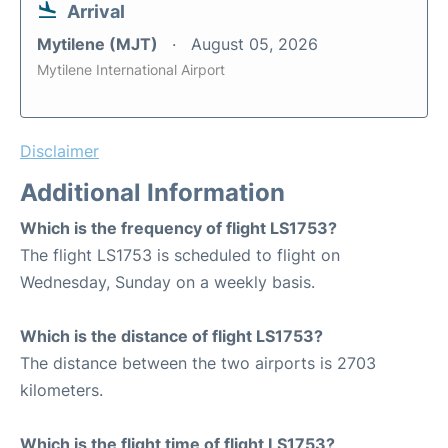
Arrival
Mytilene (MJT)
August 05, 2026
Mytilene International Airport
Disclaimer
Additional Information
Which is the frequency of flight LS1753?
The flight LS1753 is scheduled to flight on
Wednesday, Sunday on a weekly basis.
Which is the distance of flight LS1753?
The distance between the two airports is 2703
kilometers.
Which is the flight time of flight LS1753?