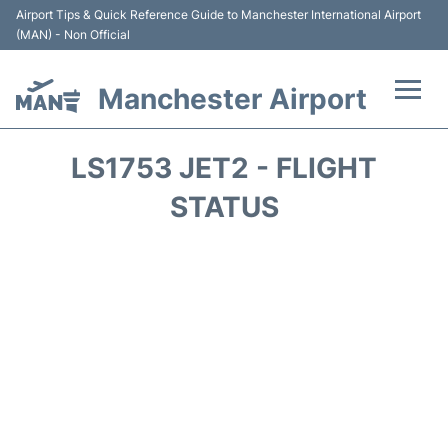
Airport Tips & Quick Reference Guide to Manchester International Airport
(MAN) - Non Official
Manchester Airport
Flights +
LS1753 JET2 - FLIGHT
At the Airport +
STATUS
Getting To and From +
Parking
Car Hire
Passengers Guide +