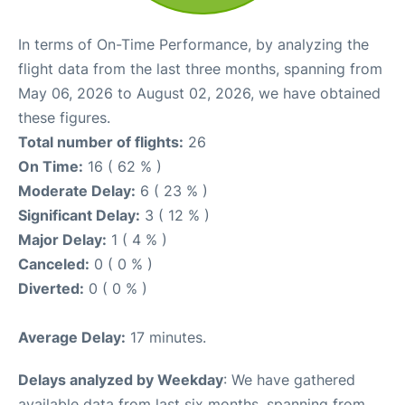
In terms of On-Time Performance, by analyzing the
flight data from the last three months, spanning from
May 06, 2026 to August 02, 2026, we have obtained
these figures.
Total number of flights:
26
On Time:
16 ( 62 % )
Moderate Delay:
6 ( 23 % )
Significant Delay:
3 ( 12 % )
Major Delay:
1 ( 4 % )
Canceled:
0 ( 0 % )
Diverted:
0 ( 0 % )
Average Delay:
17 minutes.
Delays analyzed by Weekday
: We have gathered
available data from last six months, spanning from