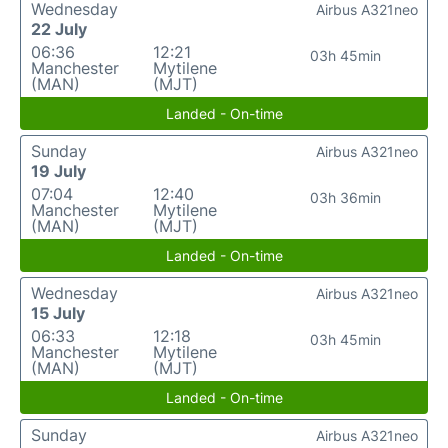
Wednesday
Airbus A321neo
22 July
06:36
12:21
03h 45min
Manchester
Mytilene
(MAN)
(MJT)
Landed - On-time
Sunday
Airbus A321neo
19 July
07:04
12:40
03h 36min
Manchester
Mytilene
(MAN)
(MJT)
Landed - On-time
Wednesday
Airbus A321neo
15 July
06:33
12:18
03h 45min
Manchester
Mytilene
(MAN)
(MJT)
Landed - On-time
Sunday
Airbus A321neo