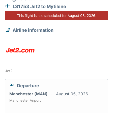
LS1753 Jet2 to Mytilene
This flight is not scheduled for August 08, 2026.
Airline information
Jet2
Departure
Manchester (MAN)
August 05, 2026
Manchester Airport