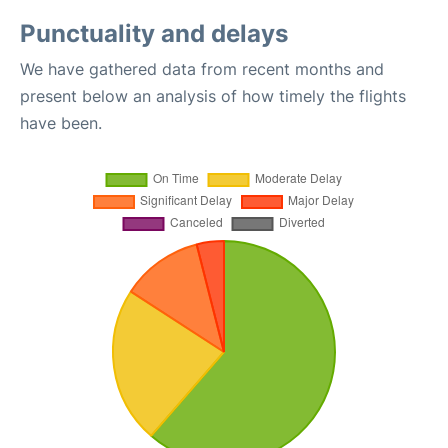
Punctuality and delays
We have gathered data from recent months and
present below an analysis of how timely the flights
have been.