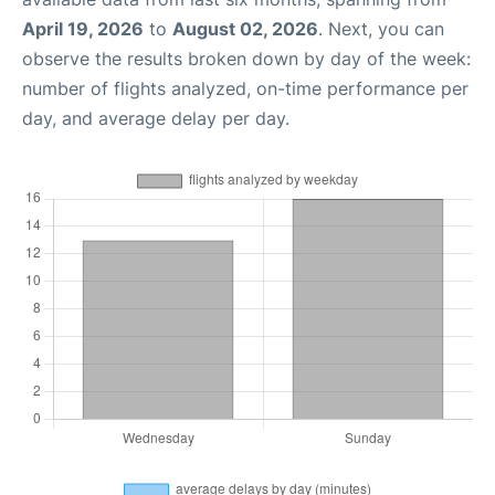
April 19, 2026
to
August 02, 2026
. Next, you can
observe the results broken down by day of the week:
number of flights analyzed, on-time performance per
day, and average delay per day.