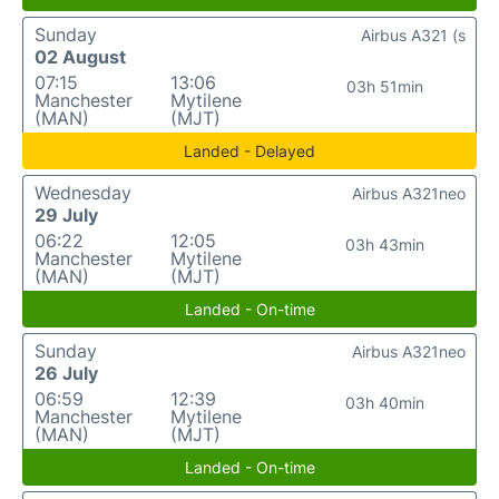
Sunday
Airbus A321 (s
02 August
07:15
13:06
03h 51min
Manchester
Mytilene
(MAN)
(MJT)
Landed - Delayed
Wednesday
Airbus A321neo
29 July
06:22
12:05
03h 43min
Manchester
Mytilene
(MAN)
(MJT)
Landed - On-time
Sunday
Airbus A321neo
26 July
06:59
12:39
03h 40min
Manchester
Mytilene
(MAN)
(MJT)
Landed - On-time