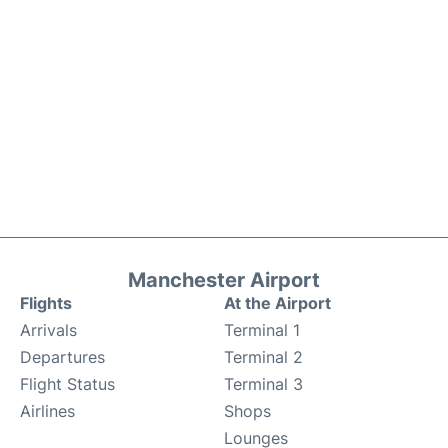
Manchester Airport
Flights
At the Airport
Arrivals
Terminal 1
Departures
Terminal 2
Flight Status
Terminal 3
Airlines
Shops
Lounges