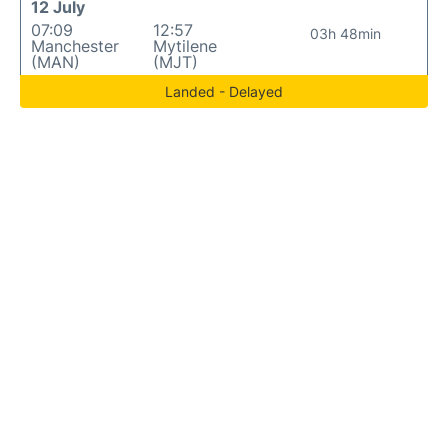
12 July
07:09
12:57
03h 48min
Manchester
Mytilene
(MAN)
(MJT)
Landed - Delayed