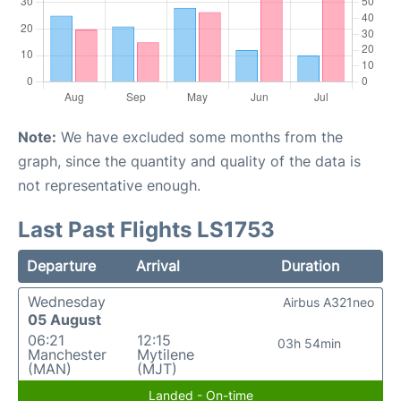
Note:
We have excluded some months from the
graph, since the quantity and quality of the data is
not representative enough.
Last Past Flights LS1753
Departure
Arrival
Duration
Wednesday
Airbus A321neo
05 August
06:21
12:15
03h 54min
Manchester
Mytilene
(MAN)
(MJT)
Landed - On-time