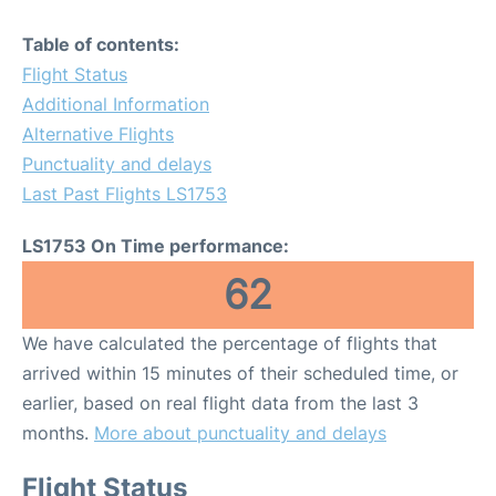
Table of contents:
Flight Status
Additional Information
Alternative Flights
Punctuality and delays
Last Past Flights LS1753
LS1753 On Time performance:
62
We have calculated the percentage of flights that
arrived within 15 minutes of their scheduled time, or
earlier, based on real flight data from the last 3
months.
More about punctuality and delays
Flight Status