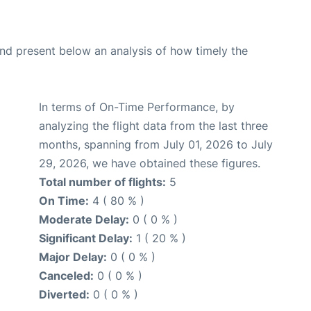
d present below an analysis of how timely the
In terms of On-Time Performance, by
analyzing the flight data from the last three
months, spanning from July 01, 2026 to July
29, 2026, we have obtained these figures.
Total number of flights:
5
On Time:
4 ( 80 % )
Moderate Delay:
0 ( 0 % )
Significant Delay:
1 ( 20 % )
Major Delay:
0 ( 0 % )
Canceled:
0 ( 0 % )
Diverted:
0 ( 0 % )