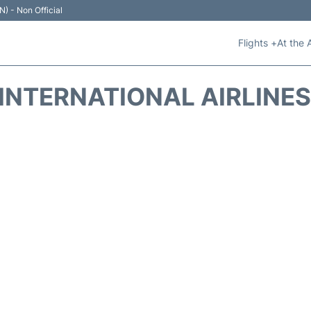
N) - Non Official
Flights +
At the 
INTERNATIONAL AIRLINES