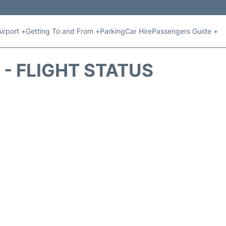
Airport +
Getting To and From +
Parking
Car Hire
Passengers Guide +
 - FLIGHT STATUS