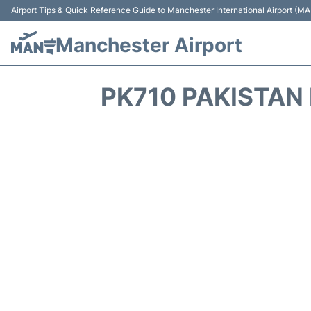
Airport Tips & Quick Reference Guide to Manchester International Airport (MA
Manchester Airport
PK710 PAKISTAN 