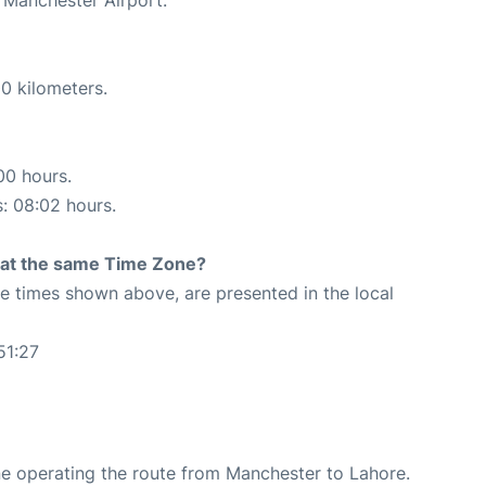
0 kilometers.
00 hours.
s: 08:02 hours.
rt at the same Time Zone?
The times shown above, are presented in the local
51:27
rline operating the route from Manchester to Lahore.