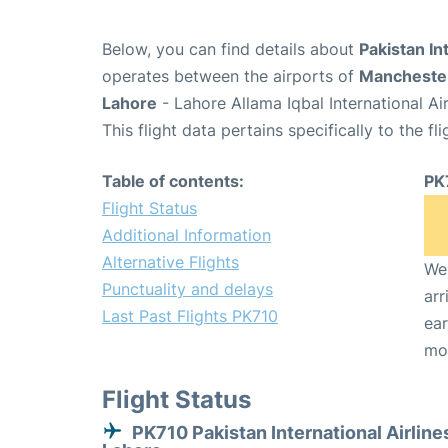
Below, you can find details about
Pakistan In
operates between the airports of
Mancheste
Lahore
- Lahore Allama Iqbal International Ai
This flight data pertains specifically to the fli
Table of contents:
PK
Flight Status
Additional Information
Alternative Flights
We 
Punctuality and delays
arr
Last Past Flights PK710
ear
mo
Flight Status
PK710 Pakistan International Airline