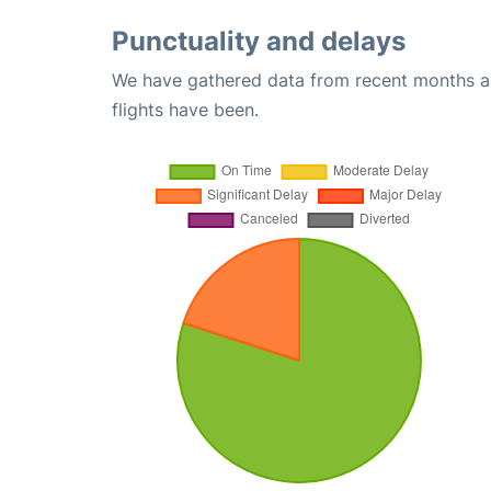
Punctuality and delays
We have gathered data from recent months an
flights have been.