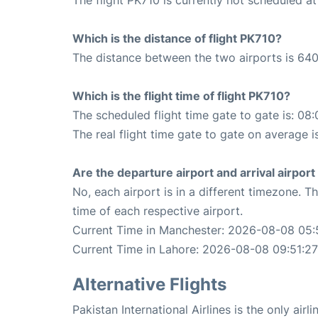
Which is the distance of flight PK710?
The distance between the two airports is 640
Which is the flight time of flight PK710?
The scheduled flight time gate to gate is: 08:
The real flight time gate to gate on average i
Are the departure airport and arrival airpo
No, each airport is in a different timezone. 
time of each respective airport.
Current Time in Manchester: 2026-08-08 05:
Current Time in Lahore: 2026-08-08 09:51:27
Alternative Flights
Pakistan International Airlines is the only ai