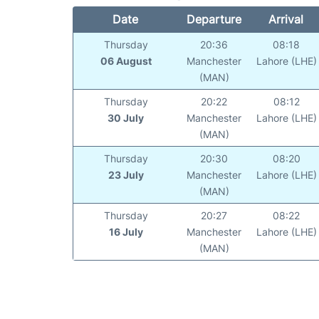
Date
Departure
Arrival
Thursday
20:36
08:18
06 August
Manchester
Lahore (LHE)
(MAN)
Thursday
20:22
08:12
30 July
Manchester
Lahore (LHE)
(MAN)
Thursday
20:30
08:20
23 July
Manchester
Lahore (LHE)
(MAN)
Thursday
20:27
08:22
16 July
Manchester
Lahore (LHE)
(MAN)