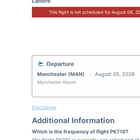
Lahore
This flight is not scheduled for August 08, 2
Departure
Manchester (MAN)
August 05, 2026
Manchester Airport
Disclaimer
Additional Information
Which is the frequency of flight PK710?
The flight PK710 is currently not scheduled a