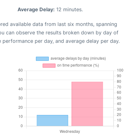
Average Delay:
12 minutes.
red available data from last six months, spanning
you can observe the results broken down by day of
e performance per day, and average delay per day.