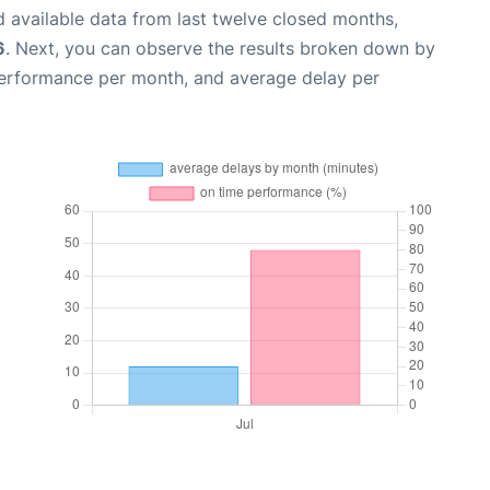
 available data from last twelve closed months,
6
. Next, you can observe the results broken down by
performance per month, and average delay per