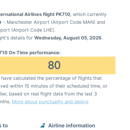
ternational Airlines flight PK710
, which currently
r
- Manchester Airport (Airport Code MAN) and
rport (Airport Code LHE).
ght's details for
Wednesday, August 05, 2026
.
710 On Time performance:
80
have calculated the percentage of flights that
ived within 15 minutes of their scheduled time, or
lier, based on real flight data from the last 3
nths.
More about punctuality and delays
s to
Airline information