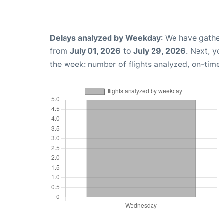
Delays analyzed by Weekday
: We have gathe
from
July 01, 2026
to
July 29, 2026
. Next, 
the week: number of flights analyzed, on-tim