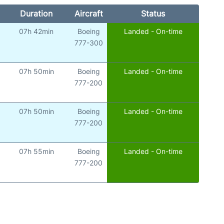
Duration
Aircraft
Status
07h 42min
Boeing
Landed - On-time
777-300
07h 50min
Boeing
Landed - On-time
777-200
07h 50min
Boeing
Landed - On-time
777-200
07h 55min
Boeing
Landed - On-time
777-200