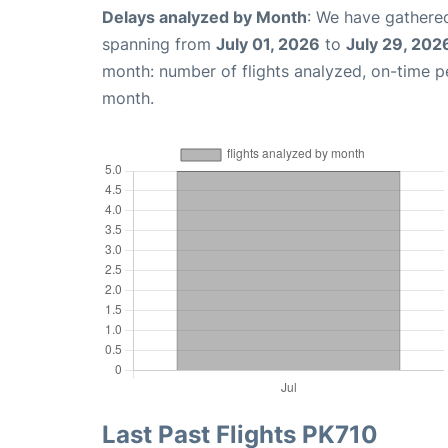
Delays analyzed by Month
: We have gathered
spanning from
July 01, 2026
to
July 29, 202
month: number of flights analyzed, on-time 
month.
Last Past Flights PK710