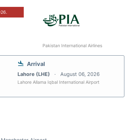
026.
Pakistan International Airlines
Arrival
Lahore (LHE)
August 06, 2026
Lahore Allama Iqbal International Airport
t Manchester Airport.