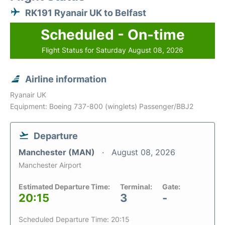
RK191 Ryanair UK to Belfast
Scheduled - On-time
Flight Status for Saturday August 08, 2026
Airline information
Ryanair UK
Equipment: Boeing 737-800 (winglets) Passenger/BBJ2
Departure
Manchester (MAN)
August 08, 2026
Manchester Airport
Estimated Departure Time:
Terminal:
Gate:
20:15
3
-
Scheduled Departure Time: 20:15