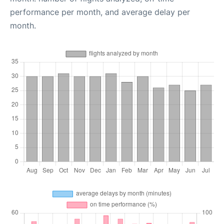
performance per month, and average delay per
month.