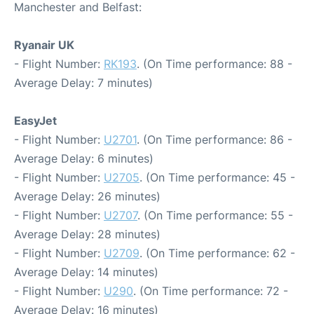
Manchester and Belfast:
Ryanair UK
- Flight Number:
RK193
. (On Time performance: 88 -
Average Delay: 7 minutes)
EasyJet
- Flight Number:
U2701
. (On Time performance: 86 -
Average Delay: 6 minutes)
- Flight Number:
U2705
. (On Time performance: 45 -
Average Delay: 26 minutes)
- Flight Number:
U2707
. (On Time performance: 55 -
Average Delay: 28 minutes)
- Flight Number:
U2709
. (On Time performance: 62 -
Average Delay: 14 minutes)
- Flight Number:
U290
. (On Time performance: 72 -
Average Delay: 16 minutes)