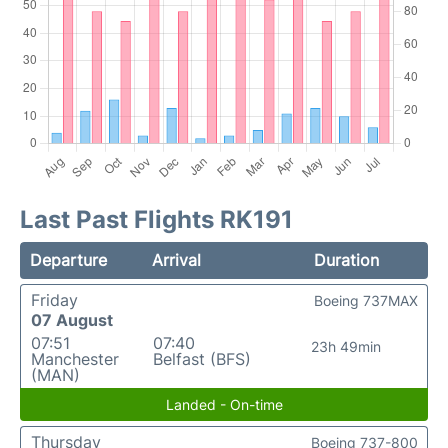
Last Past Flights RK191
Departure
Arrival
Duration
Friday
Boeing 737MAX
07 August
07:51
07:40
23h 49min
Manchester
Belfast (BFS)
(MAN)
Landed - On-time
Thursday
Boeing 737-800