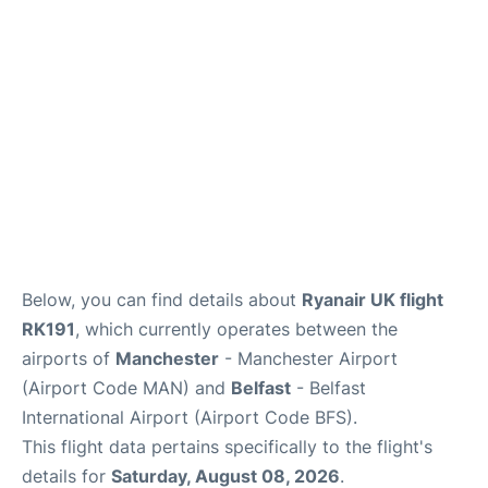
Below, you can find details about
Ryanair UK flight
RK191
, which currently operates between the
airports of
Manchester
- Manchester Airport
(Airport Code MAN) and
Belfast
- Belfast
International Airport (Airport Code BFS).
This flight data pertains specifically to the flight's
details for
Saturday, August 08, 2026
.