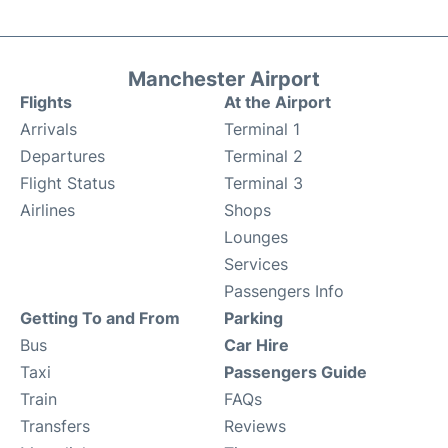
Manchester Airport
Flights
At the Airport
Arrivals
Terminal 1
Departures
Terminal 2
Flight Status
Terminal 3
Airlines
Shops
Lounges
Services
Passengers Info
Getting To and From
Parking
Bus
Car Hire
Taxi
Passengers Guide
Train
FAQs
Transfers
Reviews