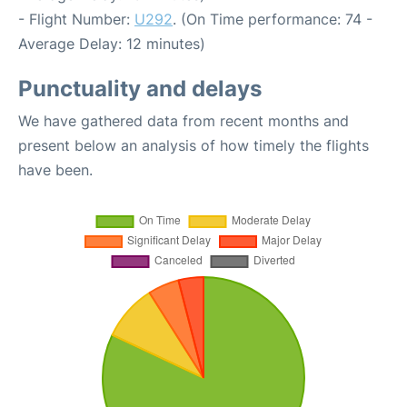
- Flight Number:
U292
. (On Time performance: 74 -
Average Delay: 12 minutes)
Punctuality and delays
We have gathered data from recent months and
present below an analysis of how timely the flights
have been.