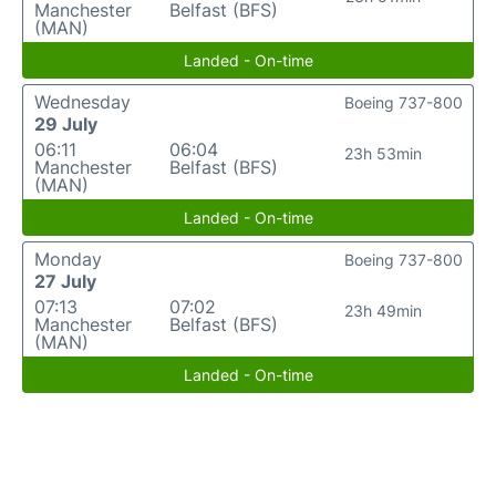
Manchester
Belfast (BFS)
(MAN)
Landed - On-time
Wednesday
Boeing 737-800
29 July
06:11
06:04
23h 53min
Manchester
Belfast (BFS)
(MAN)
Landed - On-time
Monday
Boeing 737-800
27 July
07:13
07:02
23h 49min
Manchester
Belfast (BFS)
(MAN)
Landed - On-time