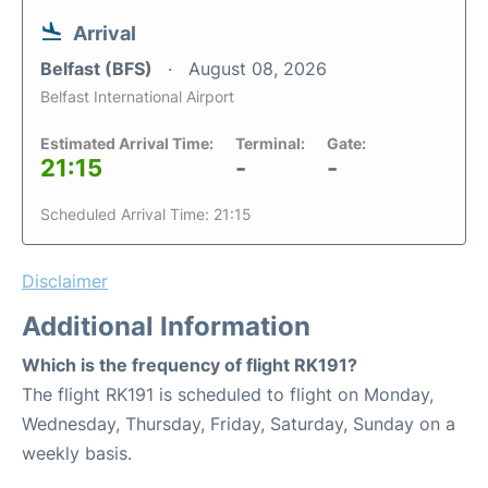
Arrival
Belfast (BFS)
August 08, 2026
Belfast International Airport
Estimated Arrival Time:
Terminal:
Gate:
21:15
-
-
Scheduled Arrival Time: 21:15
Disclaimer
Additional Information
Which is the frequency of flight RK191?
The flight RK191 is scheduled to flight on Monday,
Wednesday, Thursday, Friday, Saturday, Sunday on a
weekly basis.