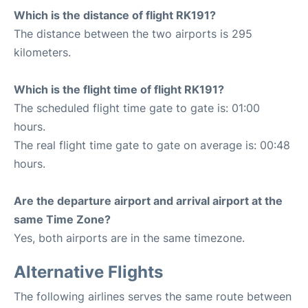
Which is the distance of flight RK191?
The distance between the two airports is 295
kilometers.
Which is the flight time of flight RK191?
The scheduled flight time gate to gate is: 01:00
hours.
The real flight time gate to gate on average is: 00:48
hours.
Are the departure airport and arrival airport at the
same Time Zone?
Yes, both airports are in the same timezone.
Alternative Flights
The following airlines serves the same route between