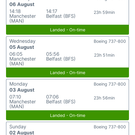
06 August
14:18
14:17
23h 59min
Manchester
Belfast (BFS)
(MAN)
Landed - On-time
Wednesday
Boeing 737-800
05 August
06:05
05:56
23h 51min
Manchester
Belfast (BFS)
(MAN)
Landed - On-time
Monday
Boeing 737-800
03 August
07:10
07:06
23h 56min
Manchester
Belfast (BFS)
(MAN)
Landed - On-time
Sunday
Boeing 737-800
02 August