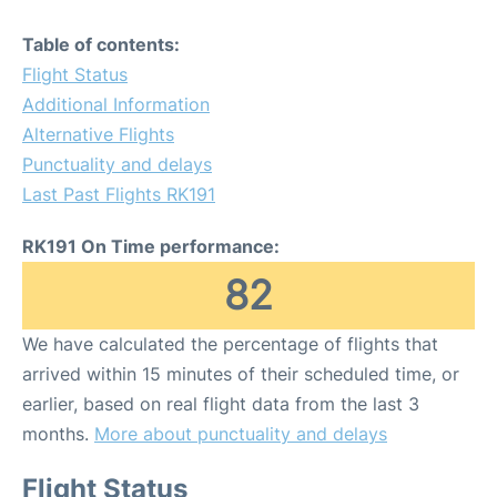
Table of contents:
Flight Status
Additional Information
Alternative Flights
Punctuality and delays
Last Past Flights RK191
RK191 On Time performance:
82
We have calculated the percentage of flights that
arrived within 15 minutes of their scheduled time, or
earlier, based on real flight data from the last 3
months.
More about punctuality and delays
Flight Status