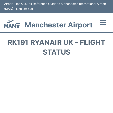
Airport Tips & Quick Reference Guide to Manchester International Airport
(MAN) - Non Official
Manchester Airport
Flights +
RK191 RYANAIR UK - FLIGHT
At the Airport +
STATUS
Getting To and From +
Parking
Car Hire
Passengers Guide +