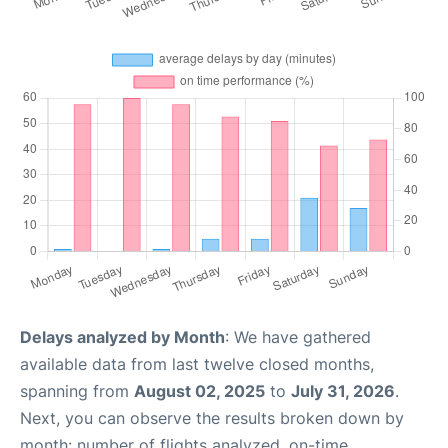
Delays analyzed by Month
: We have gathered
available data from last twelve closed months,
spanning from
August 02, 2025
to
July 31, 2026
.
Next, you can observe the results broken down by
month: number of flights analyzed, on-time