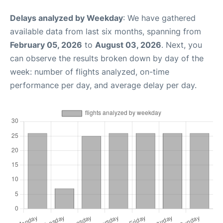
Delays analyzed by Weekday
: We have gathered
available data from last six months, spanning from
February 05, 2026
to
August 03, 2026
. Next, you
can observe the results broken down by day of the
week: number of flights analyzed, on-time
performance per day, and average delay per day.