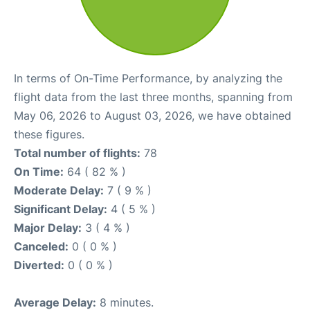
In terms of On-Time Performance, by analyzing the
flight data from the last three months, spanning from
May 06, 2026 to August 03, 2026, we have obtained
these figures.
Total number of flights:
78
On Time:
64 ( 82 % )
Moderate Delay:
7 ( 9 % )
Significant Delay:
4 ( 5 % )
Major Delay:
3 ( 4 % )
Canceled:
0 ( 0 % )
Diverted:
0 ( 0 % )
Average Delay:
8 minutes.