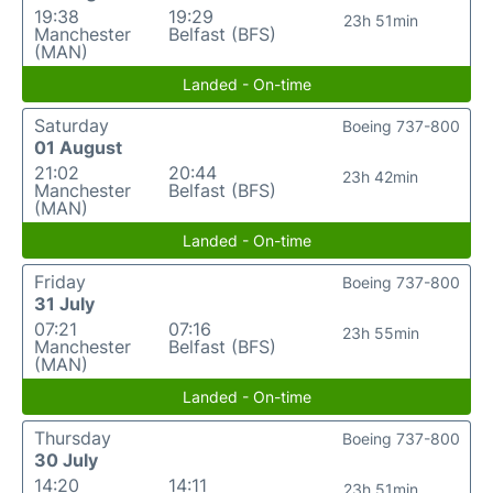
19:38
19:29
23h 51min
Manchester
Belfast (BFS)
(MAN)
Landed - On-time
Saturday
Boeing 737-800
01 August
21:02
20:44
23h 42min
Manchester
Belfast (BFS)
(MAN)
Landed - On-time
Friday
Boeing 737-800
31 July
07:21
07:16
23h 55min
Manchester
Belfast (BFS)
(MAN)
Landed - On-time
Thursday
Boeing 737-800
30 July
14:20
14:11
23h 51min