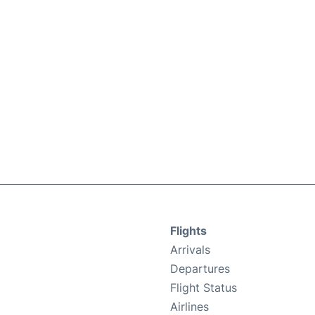
Flights
Arrivals
Departures
Flight Status
Airlines