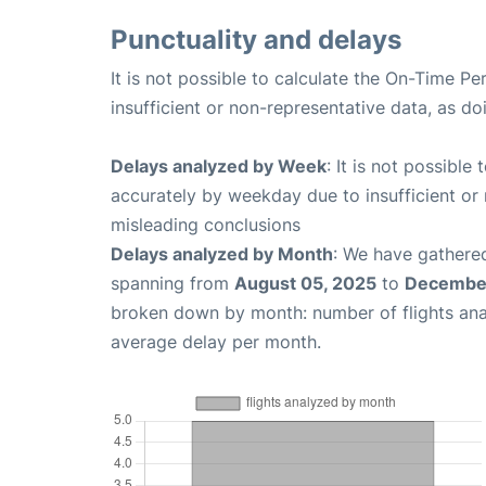
Punctuality and delays
It is not possible to calculate the On-Time Pe
insufficient or non-representative data, as d
Delays analyzed by Week
: It is not possible
accurately by weekday due to insufficient or 
misleading conclusions
Delays analyzed by Month
: We have gathered
spanning from
August 05, 2025
to
December
broken down by month: number of flights an
average delay per month.