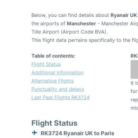
Below, you can find details about
Ryanair UK
the airports of
Manchester
- Manchester Air
Tille Airport (Airport Code BVA).
This flight data pertains specifically to the fli
Table of contents:
RK
Flight Status
Additional Information
Alternative Flights
It 
Punctuality and delays
for
Last Past Flights RK3724
rep
mis
Flight Status
RK3724 Ryanair UK to Paris