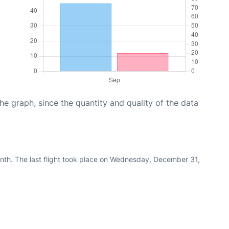
graph, since the quantity and quality of the data
nth. The last flight took place on Wednesday, December 31,