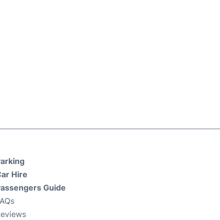
arking
ar Hire
assengers Guide
FAQs
eviews