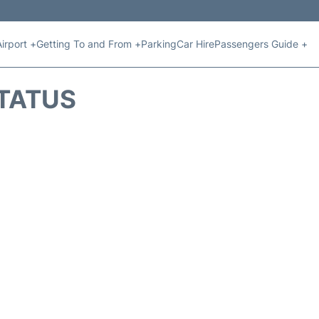
Airport +
Getting To and From +
Parking
Car Hire
Passengers Guide +
STATUS