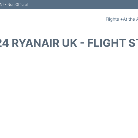
N) - Non Official
Flights +
At the 
4 RYANAIR UK - FLIGHT 