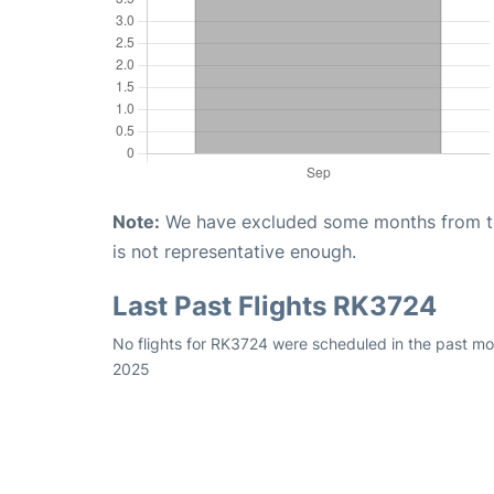
Note:
We have excluded some months from the 
is not representative enough.
Last Past Flights RK3724
No flights for RK3724 were scheduled in the past mo
2025