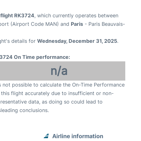
 flight RK3724
, which currently operates between
port (Airport Code MAN) and
Paris
- Paris Beauvais-
ght's details for
Wednesday, December 31, 2025
.
3724 On Time performance:
n/a
is not possible to calculate the On-Time Performance
 this flight accurately due to insufficient or non-
resentative data, as doing so could lead to
leading conclusions.
Airline information