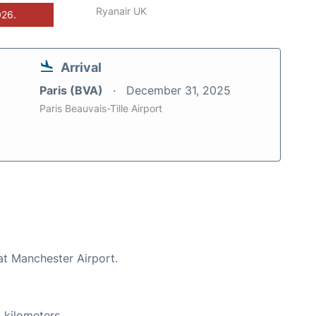
Ryanair UK
026.
Arrival
Paris (BVA)
December 31, 2025
Paris Beauvais-Tille Airport
at Manchester Airport.
 kilometers.