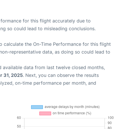
rformance for this flight accurately due to
oing so could lead to misleading conclusions.
 to calculate the On-Time Performance for this flight
non-representative data, as doing so could lead to
 available data from last twelve closed months,
 31, 2025
. Next, you can observe the results
alyzed, on-time performance per month, and