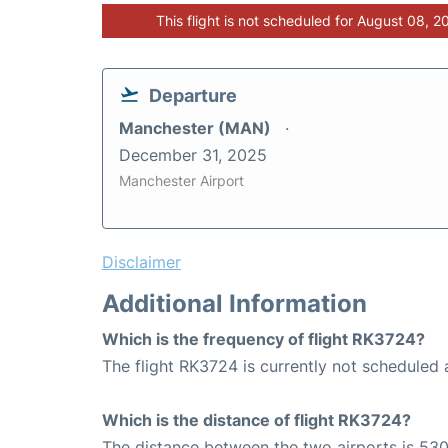
This flight is not scheduled for August 08, 2
Departure
Manchester (MAN)
December 31, 2025
Manchester Airport
Disclaimer
Additional Information
Which is the frequency of flight RK3724?
The flight RK3724 is currently not scheduled 
Which is the distance of flight RK3724?
The distance between the two airports is 530