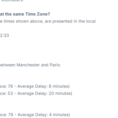
rt at the same Time Zone?
The times shown above, are presented in the local
12:33
 between Manchester and Paris:
ce: 78 - Average Delay: 8 minutes)
ce: 53 - Average Delay: 20 minutes)
ce: 79 - Average Delay: 4 minutes)