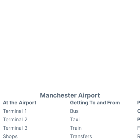
Manchester Airport
At the Airport
Getting To and From
P
Terminal 1
Bus
C
Terminal 2
Taxi
P
Terminal 3
Train
Shops
Transfers
R