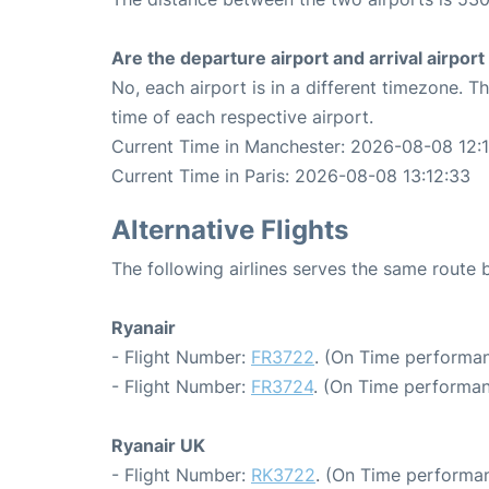
Are the departure airport and arrival airpo
No, each airport is in a different timezone. 
time of each respective airport.
Current Time in Manchester: 2026-08-08 12:
Current Time in Paris: 2026-08-08 13:12:33
Alternative Flights
The following airlines serves the same route
Ryanair
- Flight Number:
FR3722
. (On Time performan
- Flight Number:
FR3724
. (On Time performan
Ryanair UK
- Flight Number:
RK3722
. (On Time performan