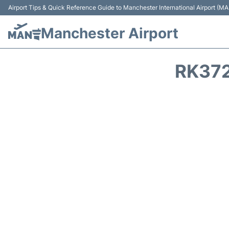
Airport Tips & Quick Reference Guide to Manchester International Airport (MA
Manchester Airport
RK372