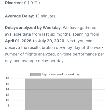
Diverted:
0 ( 0 % )
Average Delay:
13 minutes.
Delays analyzed by Weekday
: We have gathered
available data from last six months, spanning from
April 01, 2026
to
July 29, 2026
. Next, you can
observe the results broken down by day of the week:
number of flights analyzed, on-time performance per
day, and average delay per day.