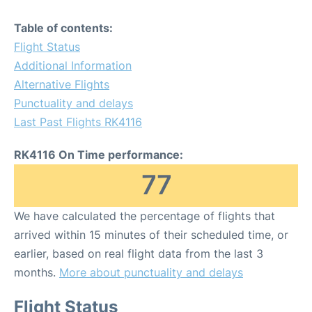
Table of contents:
Flight Status
Additional Information
Alternative Flights
Punctuality and delays
Last Past Flights RK4116
RK4116 On Time performance:
77
We have calculated the percentage of flights that
arrived within 15 minutes of their scheduled time, or
earlier, based on real flight data from the last 3
months.
More about punctuality and delays
Flight Status