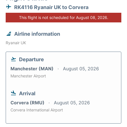
RK4116 Ryanair UK to Corvera
This flight is not scheduled for August 08, 2026.
Airline information
Ryanair UK
Departure
Manchester (MAN)
August 05, 2026
Manchester Airport
Arrival
Corvera (RMU)
August 05, 2026
Corvera International Airport