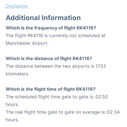
Disclaimer
Additional Information
Which is the frequency of flight RK4116?
The flight RK4116 is currently not scheduled at
Manchester Airport.
Which is the distance of flight RK4116?
The distance between the two airports is 1733
kilometers.
Which is the flight time of flight RK4116?
The scheduled flight time gate to gate is: 02:50
hours.
The real flight time gate to gate on average is: 02:34
hours.