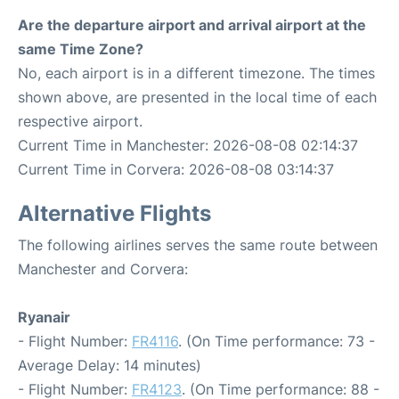
Are the departure airport and arrival airport at the
same Time Zone?
No, each airport is in a different timezone. The times
shown above, are presented in the local time of each
respective airport.
Current Time in Manchester: 2026-08-08 02:14:37
Current Time in Corvera: 2026-08-08 03:14:37
Alternative Flights
The following airlines serves the same route between
Manchester and Corvera:
Ryanair
- Flight Number:
FR4116
. (On Time performance: 73 -
Average Delay: 14 minutes)
- Flight Number:
FR4123
. (On Time performance: 88 -