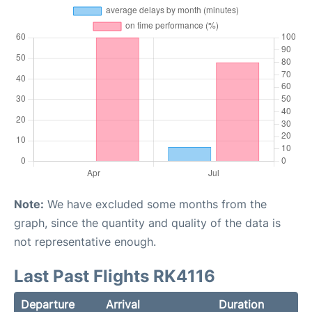
Note:
We have excluded some months from the
graph, since the quantity and quality of the data is
not representative enough.
Last Past Flights RK4116
Departure
Arrival
Duration