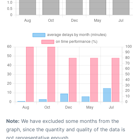
Note:
We have excluded some months from the
graph, since the quantity and quality of the data is
not representative enough.