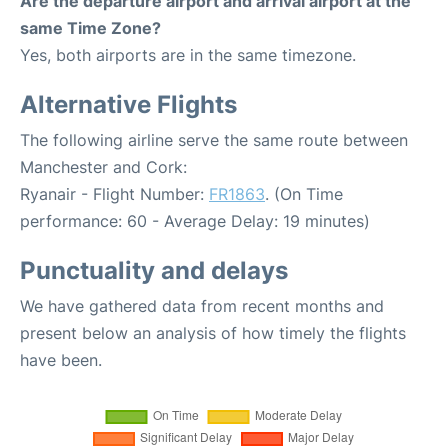
Are the departure airport and arrival airport at the
same Time Zone?
Yes, both airports are in the same timezone.
Alternative Flights
The following airline serve the same route between
Manchester and Cork:
Ryanair - Flight Number:
FR1863
. (On Time
performance: 60 - Average Delay: 19 minutes)
Punctuality and delays
We have gathered data from recent months and
present below an analysis of how timely the flights
have been.