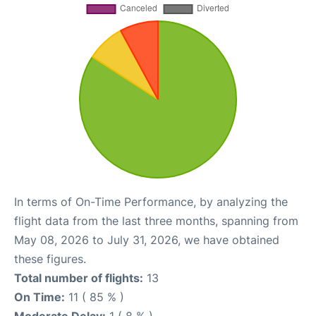
In terms of On-Time Performance, by analyzing the
flight data from the last three months, spanning from
May 08, 2026 to July 31, 2026, we have obtained
these figures.
Total number of flights:
13
On Time:
11 ( 85 % )