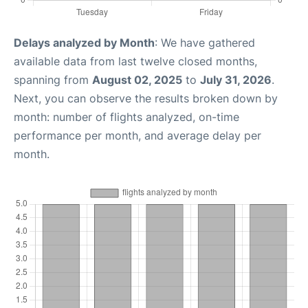
Delays analyzed by Month
: We have gathered
available data from last twelve closed months,
spanning from
August 02, 2025
to
July 31, 2026
.
Next, you can observe the results broken down by
month: number of flights analyzed, on-time
performance per month, and average delay per
month.