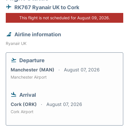
RK767 Ryanair UK to Cork
This flight is not scheduled for August 09, 2026.
Airline information
Ryanair UK
Departure
Manchester (MAN)
August 07, 2026
Manchester Airport
Arrival
Cork (ORK)
August 07, 2026
Cork Airport