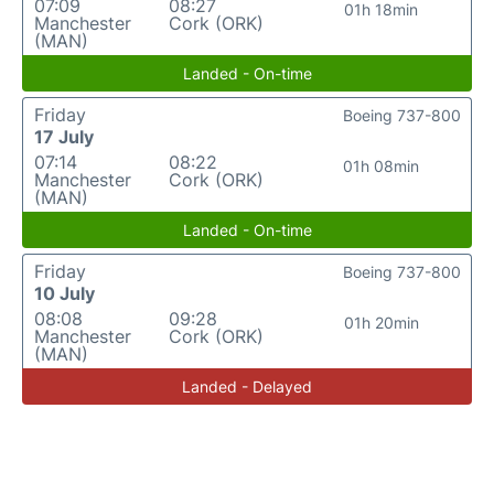
07:09
08:27
01h 18min
Manchester
Cork (ORK)
(MAN)
Landed - On-time
Friday
Boeing 737-800
17 July
07:14
08:22
01h 08min
Manchester
Cork (ORK)
(MAN)
Landed - On-time
Friday
Boeing 737-800
10 July
08:08
09:28
01h 20min
Manchester
Cork (ORK)
(MAN)
Landed - Delayed