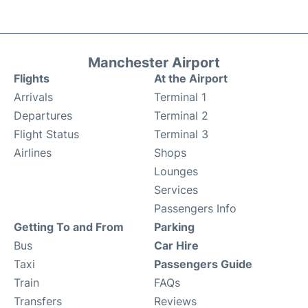
Manchester Airport
Flights
At the Airport
Arrivals
Terminal 1
Departures
Terminal 2
Flight Status
Terminal 3
Airlines
Shops
Lounges
Services
Passengers Info
Getting To and From
Parking
Bus
Car Hire
Taxi
Passengers Guide
Train
FAQs
Transfers
Reviews