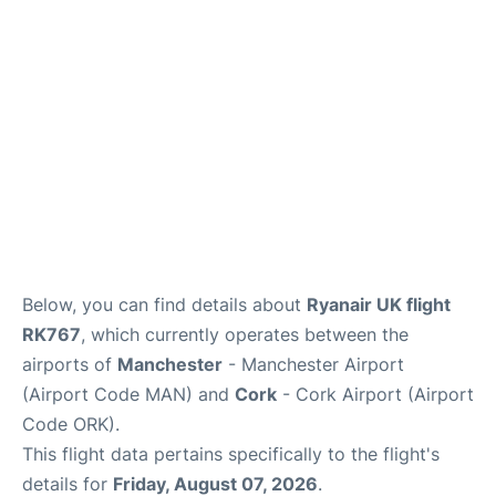
Below, you can find details about
Ryanair UK flight
RK767
, which currently operates between the
airports of
Manchester
- Manchester Airport
(Airport Code MAN) and
Cork
- Cork Airport (Airport
Code ORK).
This flight data pertains specifically to the flight's
details for
Friday, August 07, 2026
.