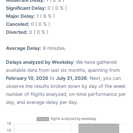
Moderate Delay:
1 ( 8 % )
Significant Delay:
0 ( 0 % )
Major Delay:
1 ( 8 % )
Canceled:
0 ( 0 % )
Diverted:
0 ( 0 % )
Average Delay:
9 minutes.
Delays analyzed by Weekday
: We have gathered
available data from last six months, spanning from
February 10, 2026
to
July 31, 2026
. Next, you can
observe the results broken down by day of the week:
number of flights analyzed, on-time performance per
day, and average delay per day.