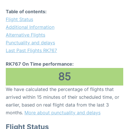
Table of contents:
Flight Status
Additional Information
Alternative Flights
Punctuality and delays
Last Past Flights RK767
RK767 On Time performance:
85
We have calculated the percentage of flights that
arrived within 15 minutes of their scheduled time, or
earlier, based on real flight data from the last 3
months.
More about punctuality and delays
Flight Status