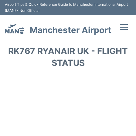
Airport Tips & Quick Reference Guide to Manchester International Airport
(MAN) - Non Official
Manchester Airport
Flights +
RK767 RYANAIR UK - FLIGHT
At the Airport +
STATUS
Getting To and From +
Parking
Car Hire
Passengers Guide +