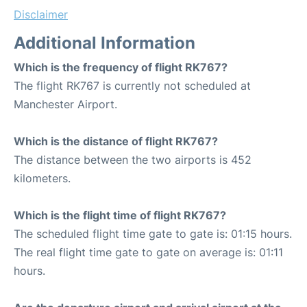
Disclaimer
Additional Information
Which is the frequency of flight RK767?
The flight RK767 is currently not scheduled at
Manchester Airport.
Which is the distance of flight RK767?
The distance between the two airports is 452
kilometers.
Which is the flight time of flight RK767?
The scheduled flight time gate to gate is: 01:15 hours.
The real flight time gate to gate on average is: 01:11
hours.