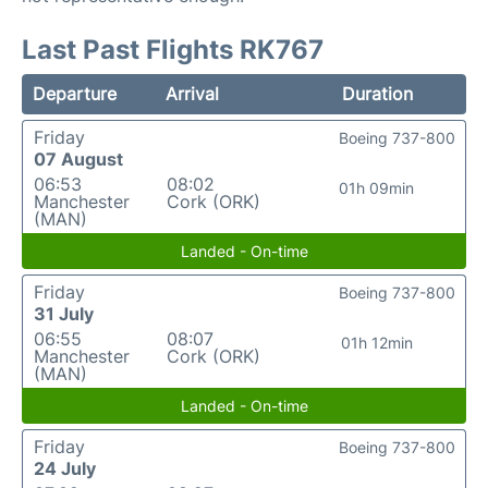
Last Past Flights RK767
Departure
Arrival
Duration
Friday
Boeing 737-800
07 August
06:53
08:02
01h 09min
Manchester
Cork (ORK)
(MAN)
Landed - On-time
Friday
Boeing 737-800
31 July
06:55
08:07
01h 12min
Manchester
Cork (ORK)
(MAN)
Landed - On-time
Friday
Boeing 737-800
24 July