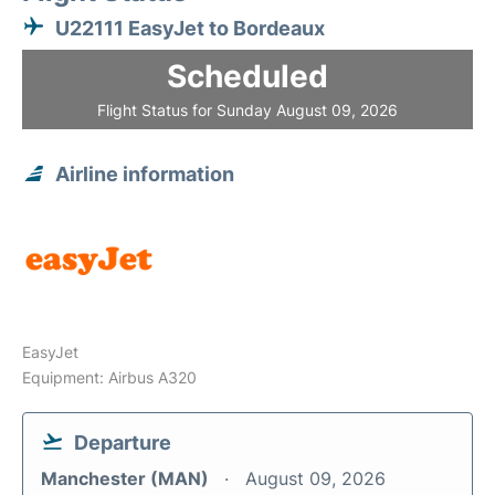
U22111 EasyJet to Bordeaux
Scheduled
Flight Status for Sunday August 09, 2026
Airline information
EasyJet
Equipment: Airbus A320
Departure
Manchester (MAN)
August 09, 2026