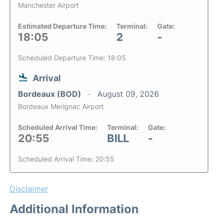
Manchester Airport
Estimated Departure Time:
Terminal:
Gate:
18:05
2
-
Scheduled Departure Time: 18:05
Arrival
Bordeaux (BOD)
August 09, 2026
Bordeaux Merignac Airport
Scheduled Arrival Time:
Terminal:
Gate:
20:55
BILL
-
Scheduled Arrival Time: 20:55
Disclaimer
Additional Information