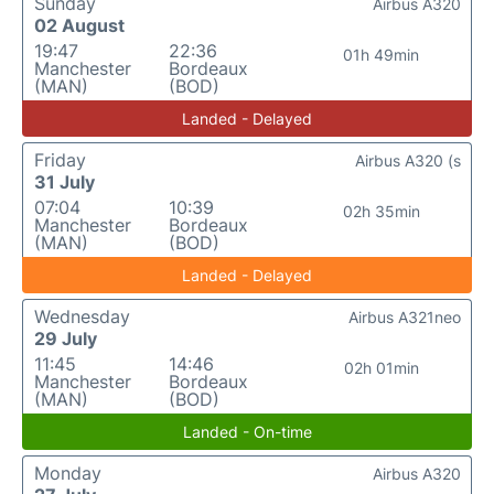
Sunday
Airbus A320
02 August
19:47
22:36
01h 49min
Manchester
Bordeaux
(MAN)
(BOD)
Landed - Delayed
Friday
Airbus A320 (s
31 July
07:04
10:39
02h 35min
Manchester
Bordeaux
(MAN)
(BOD)
Landed - Delayed
Wednesday
Airbus A321neo
29 July
11:45
14:46
02h 01min
Manchester
Bordeaux
(MAN)
(BOD)
Landed - On-time
Monday
Airbus A320