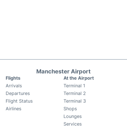
Manchester Airport
Flights
At the Airport
Arrivals
Terminal 1
Departures
Terminal 2
Flight Status
Terminal 3
Airlines
Shops
Lounges
Services