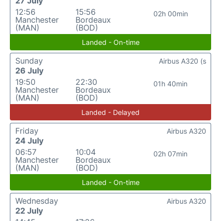
27 July
12:56
15:56
02h 00min
Manchester
Bordeaux
(MAN)
(BOD)
Landed - On-time
Sunday
Airbus A320 (s
26 July
19:50
22:30
01h 40min
Manchester
Bordeaux
(MAN)
(BOD)
Landed - Delayed
Friday
Airbus A320
24 July
06:57
10:04
02h 07min
Manchester
Bordeaux
(MAN)
(BOD)
Landed - On-time
Wednesday
Airbus A320
22 July