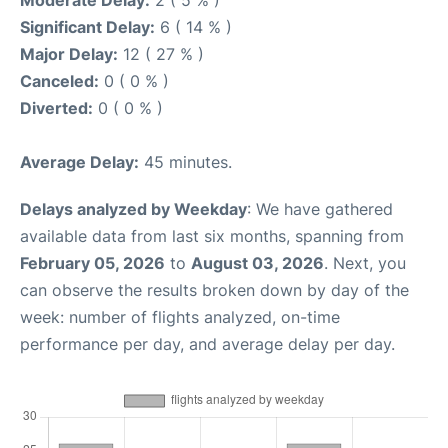
Moderate Delay:
2 ( 5 % )
Significant Delay:
6 ( 14 % )
Major Delay:
12 ( 27 % )
Canceled:
0 ( 0 % )
Diverted:
0 ( 0 % )
Average Delay:
45 minutes.
Delays analyzed by Weekday
: We have gathered
available data from last six months, spanning from
February 05, 2026
to
August 03, 2026
. Next, you
can observe the results broken down by day of the
week: number of flights analyzed, on-time
performance per day, and average delay per day.