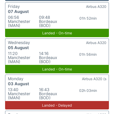
Friday
Airbus A320
07 August
06:56
09:48
01h 52min
Manchester
Bordeaux
(MAN)
(BOD)
Landed - On-time
Wednesday
Airbus A320
05 August
11:20
14:16
01h 56min
Manchester
Bordeaux
(MAN)
(BOD)
Landed - On-time
Monday
Airbus A320 (s
03 August
13:40
16:43
02h 03min
Manchester
Bordeaux
(MAN)
(BOD)
Landed - Delayed