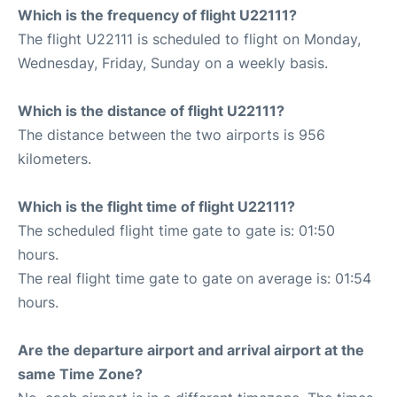
Which is the frequency of flight U22111?
The flight U22111 is scheduled to flight on Monday,
Wednesday, Friday, Sunday on a weekly basis.
Which is the distance of flight U22111?
The distance between the two airports is 956
kilometers.
Which is the flight time of flight U22111?
The scheduled flight time gate to gate is: 01:50
hours.
The real flight time gate to gate on average is: 01:54
hours.
Are the departure airport and arrival airport at the
same Time Zone?