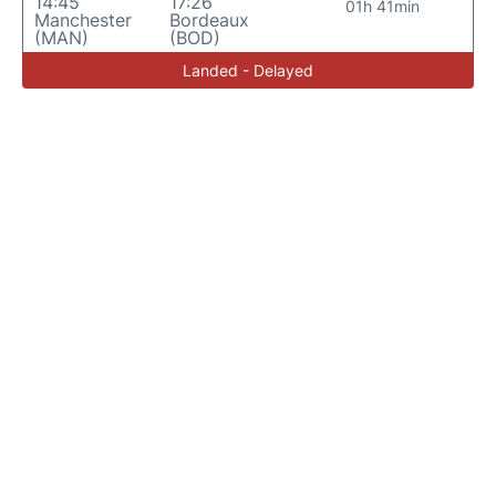
14:45
17:26
01h 41min
Manchester
Bordeaux
(MAN)
(BOD)
Landed - Delayed