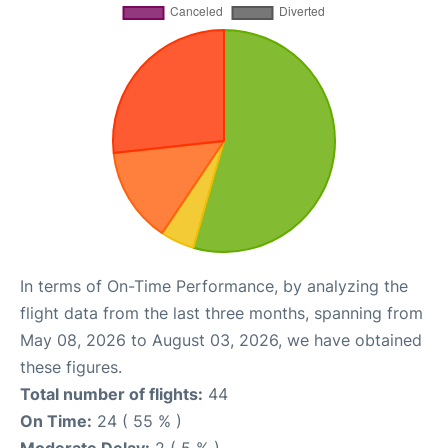
In terms of On-Time Performance, by analyzing the
flight data from the last three months, spanning from
May 08, 2026 to August 03, 2026, we have obtained
these figures.
Total number of flights:
44
On Time:
24 ( 55 % )