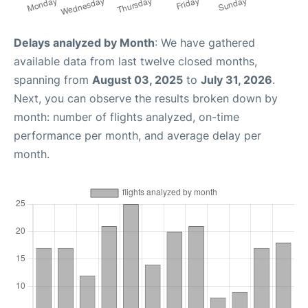
Delays analyzed by Month
: We have gathered
available data from last twelve closed months,
spanning from
August 03, 2025
to
July 31, 2026
.
Next, you can observe the results broken down by
month: number of flights analyzed, on-time
performance per month, and average delay per
month.