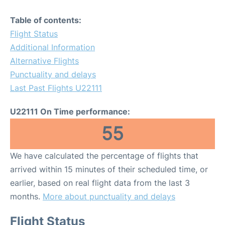
Table of contents:
Flight Status
Additional Information
Alternative Flights
Punctuality and delays
Last Past Flights U22111
U22111 On Time performance:
55
We have calculated the percentage of flights that
arrived within 15 minutes of their scheduled time, or
earlier, based on real flight data from the last 3
months.
More about punctuality and delays
Flight Status