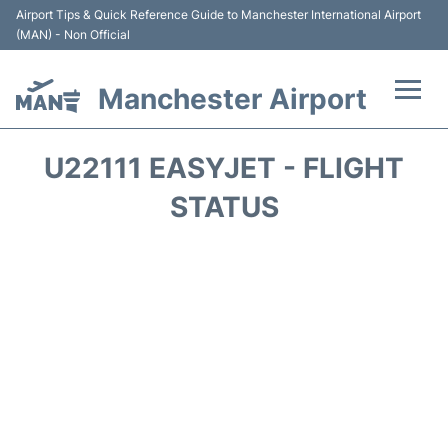
Airport Tips & Quick Reference Guide to Manchester International Airport
(MAN) - Non Official
Manchester Airport
Flights +
U22111 EASYJET - FLIGHT
At the Airport +
STATUS
Getting To and From +
Parking
Car Hire
Passengers Guide +