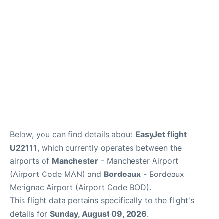
Below, you can find details about
EasyJet flight
U22111
, which currently operates between the
airports of
Manchester
- Manchester Airport
(Airport Code MAN) and
Bordeaux
- Bordeaux
Merignac Airport (Airport Code BOD).
This flight data pertains specifically to the flight's
details for
Sunday, August 09, 2026
.