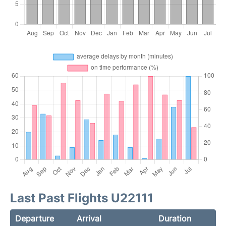
Last Past Flights U22111
Departure
Arrival
Duration