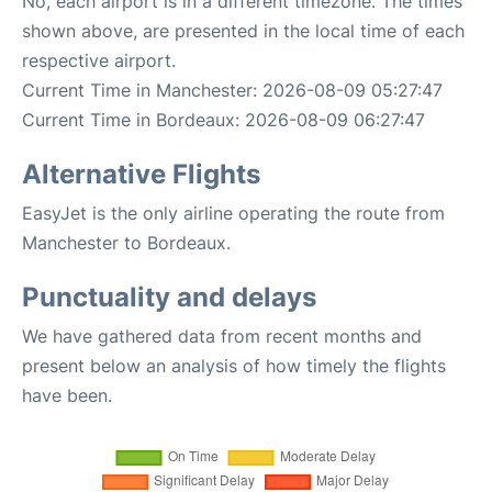
No, each airport is in a different timezone. The times
shown above, are presented in the local time of each
respective airport.
Current Time in Manchester: 2026-08-09 05:27:47
Current Time in Bordeaux: 2026-08-09 06:27:47
Alternative Flights
EasyJet is the only airline operating the route from
Manchester to Bordeaux.
Punctuality and delays
We have gathered data from recent months and
present below an analysis of how timely the flights
have been.