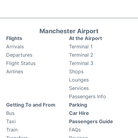
Manchester Airport
Flights
At the Airport
Arrivals
Terminal 1
Departures
Terminal 2
Flight Status
Terminal 3
Airlines
Shops
Lounges
Services
Passengers Info
Getting To and From
Parking
Bus
Car Hire
Taxi
Passengers Guide
Train
FAQs