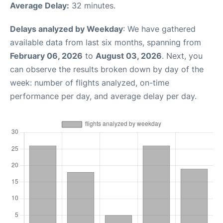
Average Delay:
32 minutes.
Delays analyzed by Weekday
: We have gathered
available data from last six months, spanning from
February 06, 2026
to
August 03, 2026
. Next, you
can observe the results broken down by day of the
week: number of flights analyzed, on-time
performance per day, and average delay per day.