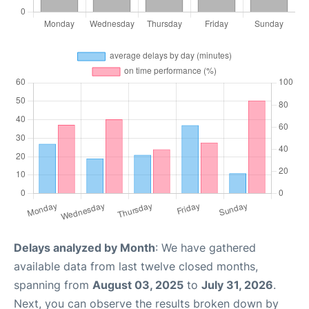
Delays analyzed by Month
: We have gathered
available data from last twelve closed months,
spanning from
August 03, 2025
to
July 31, 2026
.
Next, you can observe the results broken down by