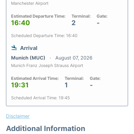
Manchester Airport
Estimated Departure Time:
Terminal:
Gate:
16:40
2
-
Scheduled Departure Time: 16:40
Arrival
Munich (MUC)
August 07, 2026
Munich Franz Joseph Strauss Airport
Estimated Arrival Time:
Terminal:
Gate:
19:31
1
-
Scheduled Arrival Time: 19:45
Disclaimer
Additional Information