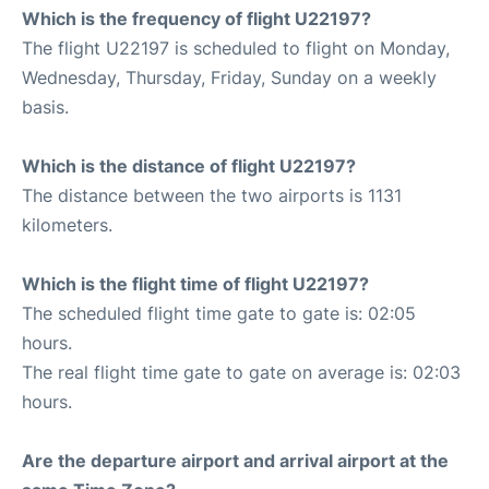
Which is the frequency of flight U22197?
The flight U22197 is scheduled to flight on Monday,
Wednesday, Thursday, Friday, Sunday on a weekly
basis.
Which is the distance of flight U22197?
The distance between the two airports is 1131
kilometers.
Which is the flight time of flight U22197?
The scheduled flight time gate to gate is: 02:05
hours.
The real flight time gate to gate on average is: 02:03
hours.
Are the departure airport and arrival airport at the