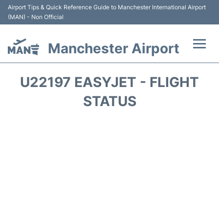
Airport Tips & Quick Reference Guide to Manchester International Airport
(MAN) - Non Official
Manchester Airport
Flights +
U22197 EASYJET - FLIGHT
At the Airport +
STATUS
Getting To and From +
Parking
Car Hire
Passengers Guide +