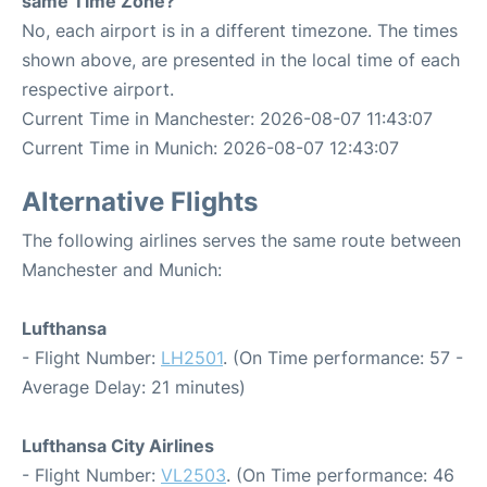
same Time Zone?
No, each airport is in a different timezone. The times
shown above, are presented in the local time of each
respective airport.
Current Time in Manchester: 2026-08-07 11:43:07
Current Time in Munich: 2026-08-07 12:43:07
Alternative Flights
The following airlines serves the same route between
Manchester and Munich:
Lufthansa
- Flight Number:
LH2501
. (On Time performance: 57 -
Average Delay: 21 minutes)
Lufthansa City Airlines
- Flight Number:
VL2503
. (On Time performance: 46