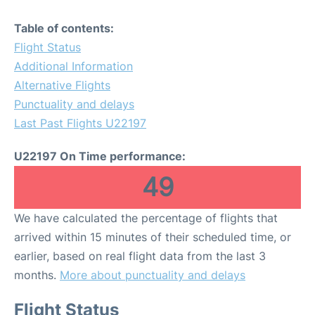
Table of contents:
Flight Status
Additional Information
Alternative Flights
Punctuality and delays
Last Past Flights U22197
U22197 On Time performance:
49
We have calculated the percentage of flights that
arrived within 15 minutes of their scheduled time, or
earlier, based on real flight data from the last 3
months.
More about punctuality and delays
Flight Status