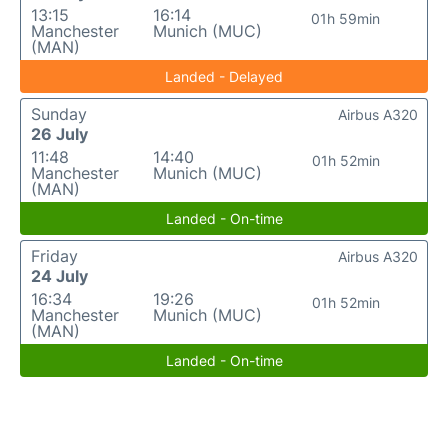
13:15
16:14
01h 59min
Manchester
Munich (MUC)
(MAN)
Landed - Delayed
Sunday
Airbus A320
26 July
11:48
14:40
01h 52min
Manchester
Munich (MUC)
(MAN)
Landed - On-time
Friday
Airbus A320
24 July
16:34
19:26
01h 52min
Manchester
Munich (MUC)
(MAN)
Landed - On-time