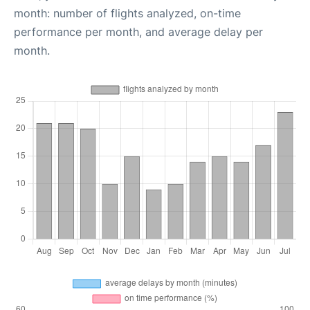
month: number of flights analyzed, on-time
performance per month, and average delay per
month.