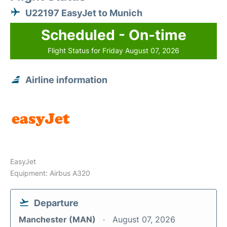
U22197 EasyJet to Munich
Scheduled - On-time
Flight Status for Friday August 07, 2026
Airline information
EasyJet
Equipment: Airbus A320
Departure
Manchester (MAN)
August 07, 2026