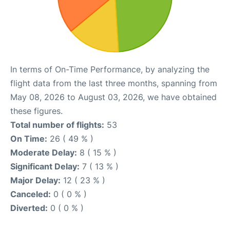
In terms of On-Time Performance, by analyzing the
flight data from the last three months, spanning from
May 08, 2026 to August 03, 2026, we have obtained
these figures.
Total number of flights:
53
On Time:
26 ( 49 % )
Moderate Delay:
8 ( 15 % )
Significant Delay:
7 ( 13 % )
Major Delay:
12 ( 23 % )
Canceled:
0 ( 0 % )
Diverted:
0 ( 0 % )