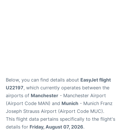
Below, you can find details about
EasyJet flight
U22197
, which currently operates between the
airports of
Manchester
- Manchester Airport
(Airport Code MAN) and
Munich
- Munich Franz
Joseph Strauss Airport (Airport Code MUC).
This flight data pertains specifically to the flight's
details for
Friday, August 07, 2026
.