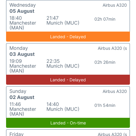
Wednesday
Airbus A320
05 August
18:40
21:47
02h 07min
Manchester
Munich (MUC)
(MAN)
Landed - Delayed
Monday
Airbus A320 (s
03 August
19:09
22:35
02h 26min
Manchester
Munich (MUC)
(MAN)
Landed - Delayed
Sunday
Airbus A320
02 August
11:46
14:40
01h 54min
Manchester
Munich (MUC)
(MAN)
Landed - On-time
Friday
Airbus A320 (s