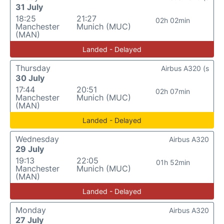
31 July
18:25
21:27
02h 02min
Manchester
Munich (MUC)
(MAN)
Landed - Delayed
Thursday
Airbus A320 (s
30 July
17:44
20:51
02h 07min
Manchester
Munich (MUC)
(MAN)
Landed - Delayed
Wednesday
Airbus A320
29 July
19:13
22:05
01h 52min
Manchester
Munich (MUC)
(MAN)
Landed - Delayed
Monday
Airbus A320
27 July