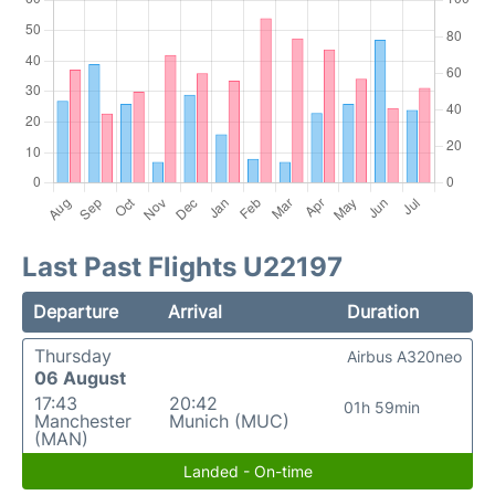
Last Past Flights U22197
Departure
Arrival
Duration
Thursday
Airbus A320neo
06 August
17:43
20:42
01h 59min
Manchester
Munich (MUC)
(MAN)
Landed - On-time