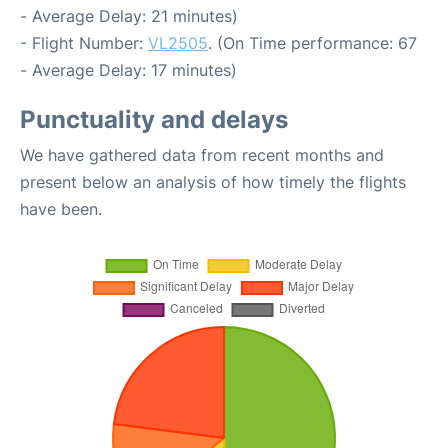
- Average Delay: 21 minutes)
- Flight Number:
VL2505
. (On Time performance: 67
- Average Delay: 17 minutes)
Punctuality and delays
We have gathered data from recent months and
present below an analysis of how timely the flights
have been.