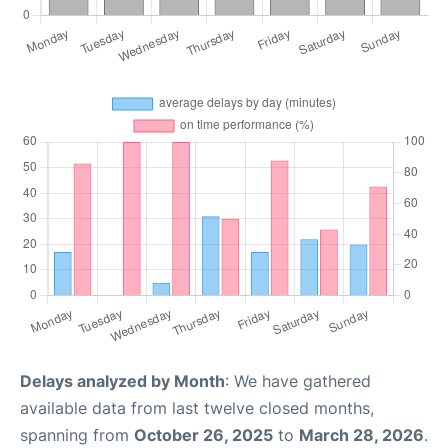
Delays analyzed by Month
: We have gathered
available data from last twelve closed months,
spanning from
October 26, 2025
to
March 28, 2026
.