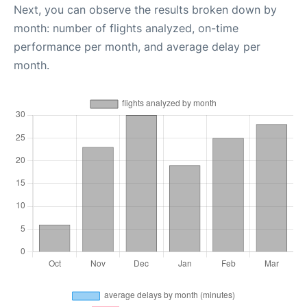
Next, you can observe the results broken down by
month: number of flights analyzed, on-time
performance per month, and average delay per
month.