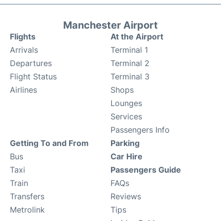
Manchester Airport
Flights
At the Airport
Arrivals
Terminal 1
Departures
Terminal 2
Flight Status
Terminal 3
Airlines
Shops
Lounges
Services
Passengers Info
Getting To and From
Parking
Bus
Car Hire
Taxi
Passengers Guide
Train
FAQs
Transfers
Reviews
Metrolink
Tips