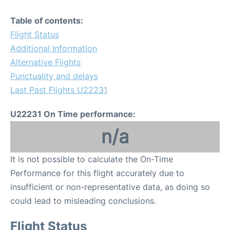
Table of contents:
Flight Status
Additional Information
Alternative Flights
Punctuality and delays
Last Past Flights U22231
U22231 On Time performance:
n/a
It is not possible to calculate the On-Time
Performance for this flight accurately due to
insufficient or non-representative data, as doing so
could lead to misleading conclusions.
Flight Status