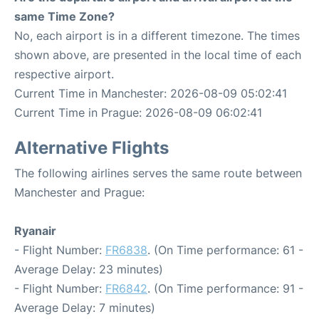
same Time Zone?
No, each airport is in a different timezone. The times
shown above, are presented in the local time of each
respective airport.
Current Time in Manchester: 2026-08-09 05:02:41
Current Time in Prague: 2026-08-09 06:02:41
Alternative Flights
The following airlines serves the same route between
Manchester and Prague:
Ryanair
- Flight Number:
FR6838
. (On Time performance: 61 -
Average Delay: 23 minutes)
- Flight Number:
FR6842
. (On Time performance: 91 -
Average Delay: 7 minutes)