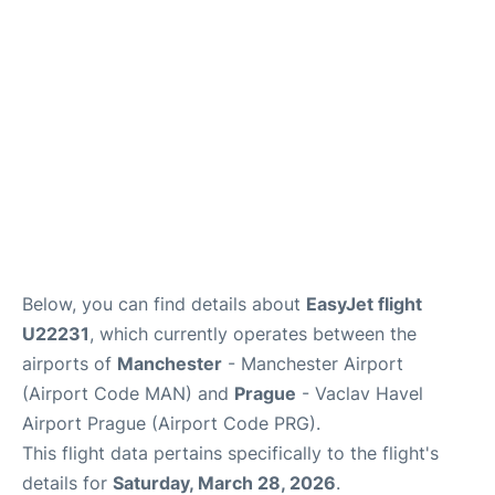
Below, you can find details about
EasyJet flight
U22231
, which currently operates between the
airports of
Manchester
- Manchester Airport
(Airport Code MAN) and
Prague
- Vaclav Havel
Airport Prague (Airport Code PRG).
This flight data pertains specifically to the flight's
details for
Saturday, March 28, 2026
.