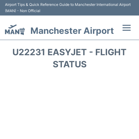
Airport Tips & Quick Reference Guide to Manchester International Airport
(MAN) - Non Official
Manchester Airport
Flights +
U22231 EASYJET - FLIGHT
At the Airport +
STATUS
Getting To and From +
Parking
Car Hire
Passengers Guide +