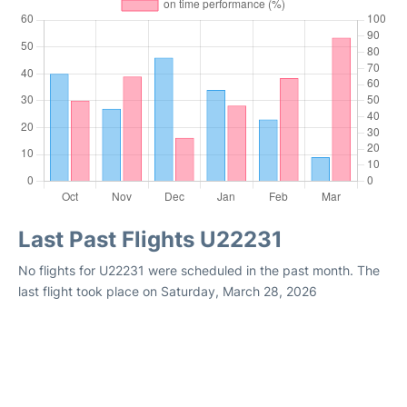
Last Past Flights U22231
No flights for U22231 were scheduled in the past month. The
last flight took place on Saturday, March 28, 2026