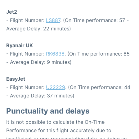
Jet2
- Flight Number:
LS887
. (On Time performance: 57 -
Average Delay: 22 minutes)
Ryanair UK
- Flight Number:
RK6838
. (On Time performance: 85
- Average Delay: 9 minutes)
EasyJet
- Flight Number:
U22229
. (On Time performance: 44
- Average Delay: 37 minutes)
Punctuality and delays
It is not possible to calculate the On-Time
Performance for this flight accurately due to
insufficient or non-representative data, as doing so