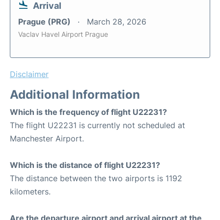
Arrival
Prague (PRG)
March 28, 2026
Vaclav Havel Airport Prague
Disclaimer
Additional Information
Which is the frequency of flight U22231?
The flight U22231 is currently not scheduled at
Manchester Airport.
Which is the distance of flight U22231?
The distance between the two airports is 1192
kilometers.
Are the departure airport and arrival airport at the