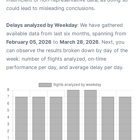
could lead to misleading conclusions.
Delays analyzed by Weekday
: We have gathered
available data from last six months, spanning from
February 05, 2026
to
March 28, 2026
. Next, you
can observe the results broken down by day of the
week: number of flights analyzed, on-time
performance per day, and average delay per day.