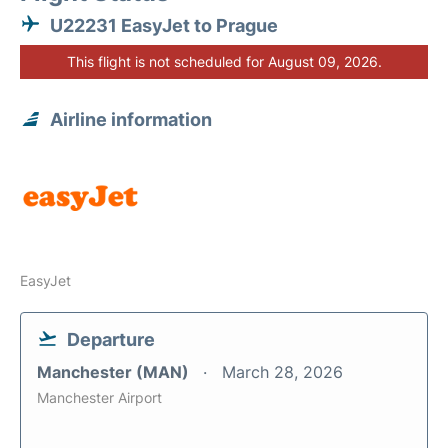
U22231 EasyJet to Prague
This flight is not scheduled for August 09, 2026.
Airline information
EasyJet
Departure
Manchester (MAN)
March 28, 2026
Manchester Airport