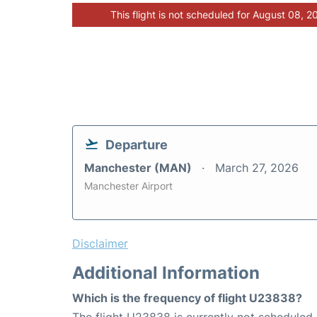
This flight is not scheduled for August 08, 2
Departure
Manchester (MAN)
March 27, 2026
Manchester Airport
Disclaimer
Additional Information
Which is the frequency of flight U23838?
The flight U23838 is currently not scheduled