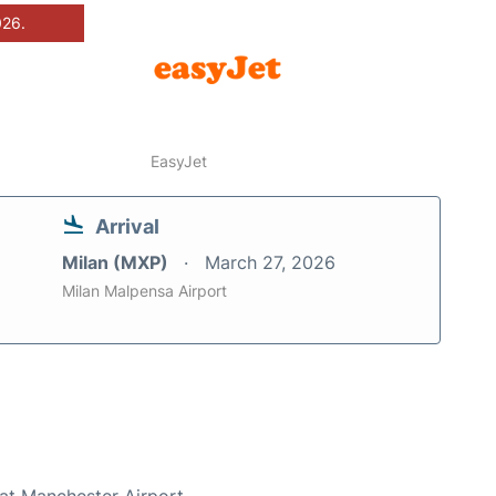
026.
EasyJet
Arrival
Milan (MXP)
March 27, 2026
Milan Malpensa Airport
 at Manchester Airport.