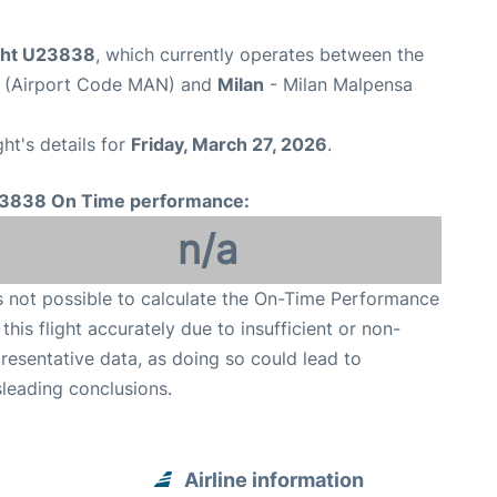
ight U23838
, which currently operates between the
t (Airport Code MAN) and
Milan
- Milan Malpensa
ght's details for
Friday, March 27, 2026
.
3838 On Time performance:
n/a
is not possible to calculate the On-Time Performance
 this flight accurately due to insufficient or non-
resentative data, as doing so could lead to
leading conclusions.
Airline information