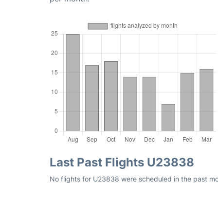
Last Past Flights U23838
No flights for U23838 were scheduled in the past mon