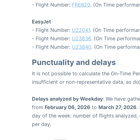
- Flight Number:
FR6820
. (On Time performan
EasyJet
- Flight Number:
U22041
. (On Time performan
- Flight Number:
U23836
. (On Time performan
- Flight Number:
U23840
. (On Time performa
Punctuality and delays
It is not possible to calculate the On-Time Pe
insufficient or non-representative data, as d
Delays analyzed by Weekday
: We have gathe
from
February 06, 2026
to
March 27, 2026
.
day of the week: number of flights analyzed
per day.