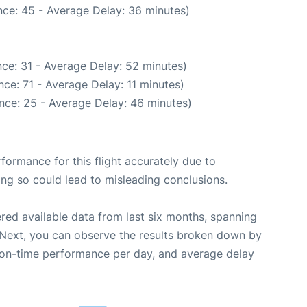
ce: 45 - Average Delay: 36 minutes)
ce: 31 - Average Delay: 52 minutes)
ce: 71 - Average Delay: 11 minutes)
nce: 25 - Average Delay: 46 minutes)
rformance for this flight accurately due to
oing so could lead to misleading conclusions.
red available data from last six months, spanning
 Next, you can observe the results broken down by
, on-time performance per day, and average delay