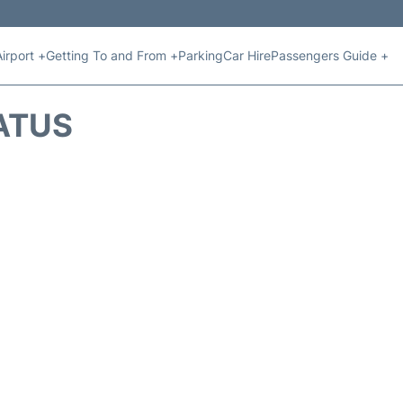
Airport +
Getting To and From +
Parking
Car Hire
Passengers Guide +
ATUS