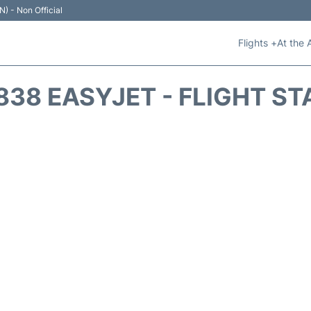
N) - Non Official
Flights +
At the 
838 EASYJET - FLIGHT ST