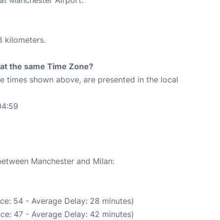
8 kilometers.
rt at the same Time Zone?
The times shown above, are presented in the local
04:59
 between Manchester and Milan:
ce: 54 - Average Delay: 28 minutes)
ce: 47 - Average Delay: 42 minutes)