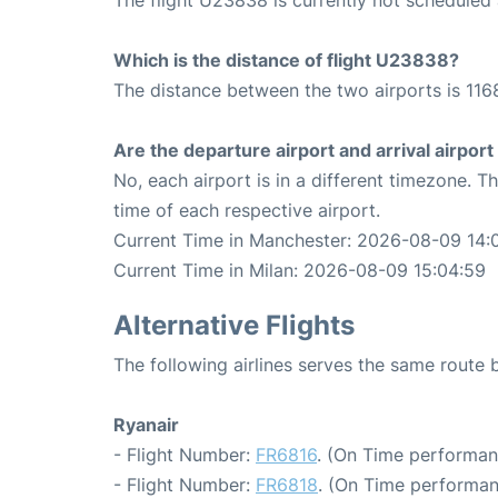
Which is the distance of flight U23838?
The distance between the two airports is 116
Are the departure airport and arrival airpo
No, each airport is in a different timezone. 
time of each respective airport.
Current Time in Manchester: 2026-08-09 14:
Current Time in Milan: 2026-08-09 15:04:59
Alternative Flights
The following airlines serves the same route
Ryanair
- Flight Number:
FR6816
. (On Time performan
- Flight Number:
FR6818
. (On Time performan