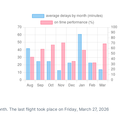
th. The last flight took place on Friday, March 27, 2026