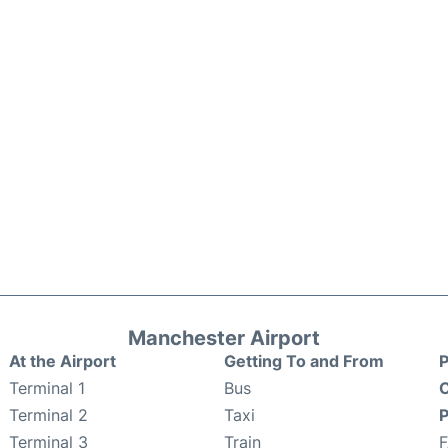
Manchester Airport
At the Airport
Getting To and From
P
Terminal 1
Bus
C
Terminal 2
Taxi
P
Terminal 3
Train