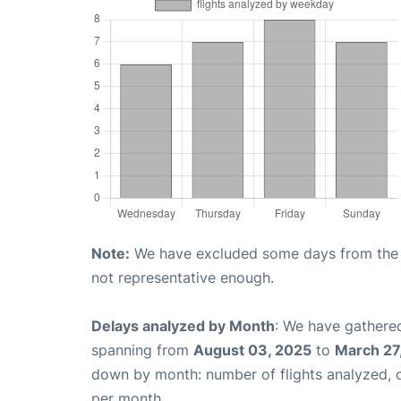
Note:
We have excluded some days from the gr
not representative enough.
Delays analyzed by Month
: We have gathered
spanning from
August 03, 2025
to
March 27
down by month: number of flights analyzed,
per month.