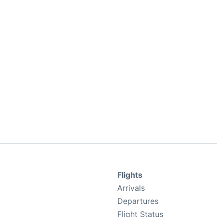
Flights
Arrivals
Departures
Flight Status