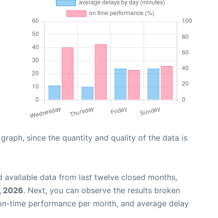
aph, since the quantity and quality of the data is
 available data from last twelve closed months,
, 2026
. Next, you can observe the results broken
 on-time performance per month, and average delay