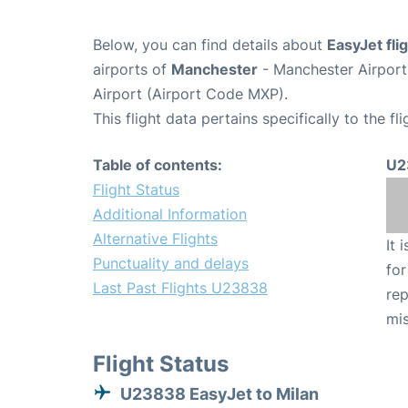
Below, you can find details about
EasyJet fl
airports of
Manchester
- Manchester Airpor
Airport (Airport Code MXP).
This flight data pertains specifically to the fli
Table of contents:
U2
Flight Status
Additional Information
Alternative Flights
It 
Punctuality and delays
for
Last Past Flights U23838
rep
mis
Flight Status
U23838 EasyJet to Milan