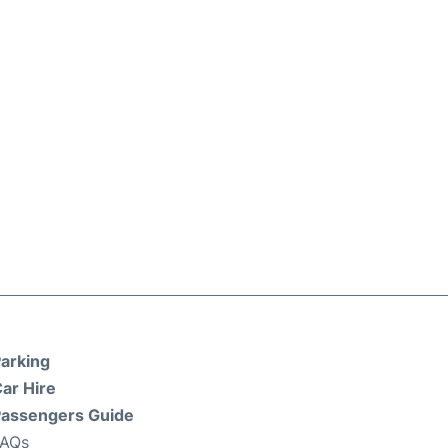
arking
ar Hire
assengers Guide
FAQs