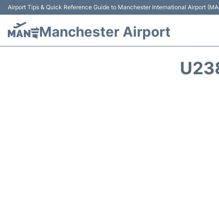
Airport Tips & Quick Reference Guide to Manchester International Airport (MA
Manchester Airport
U23