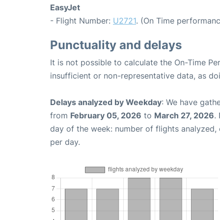
EasyJet
- Flight Number:
U2721
. (On Time performanc
Punctuality and delays
It is not possible to calculate the On-Time Pe
insufficient or non-representative data, as d
Delays analyzed by Weekday
: We have gathe
from
February 05, 2026
to
March 27, 2026
.
day of the week: number of flights analyzed
per day.