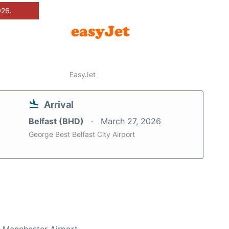
026.
EasyJet
Arrival
Belfast (BHD)
March 27, 2026
George Best Belfast City Airport
t Manchester Airport.