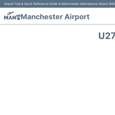
Airport Tips & Quick Reference Guide to Manchester International Airport (MA
Manchester Airport
U27