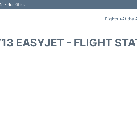
N) - Non Official
Flights +
At the 
13 EASYJET - FLIGHT ST