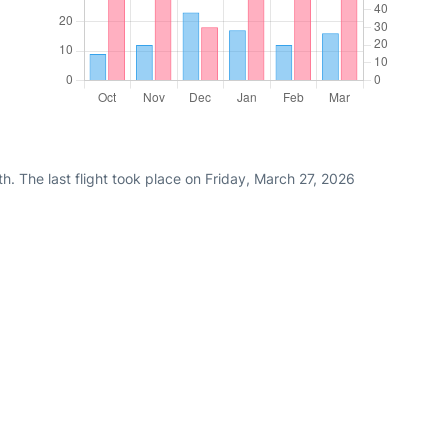
h. The last flight took place on Friday, March 27, 2026