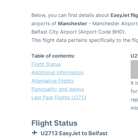
Below, you can find details about
EasyJet fli
airports of
Manchester
- Manchester Airpor
Belfast City Airport (Airport Code BHD).
This flight data pertains specifically to the fli
Table of contents:
U2
Flight Status
Additional Information
Alternative Flights
It 
Punctuality and delays
for
Last Past Flights U2713
rep
mis
Flight Status
U2713 EasyJet to Belfast