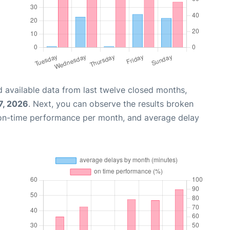
 available data from last twelve closed months,
7, 2026
. Next, you can observe the results broken
 on-time performance per month, and average delay