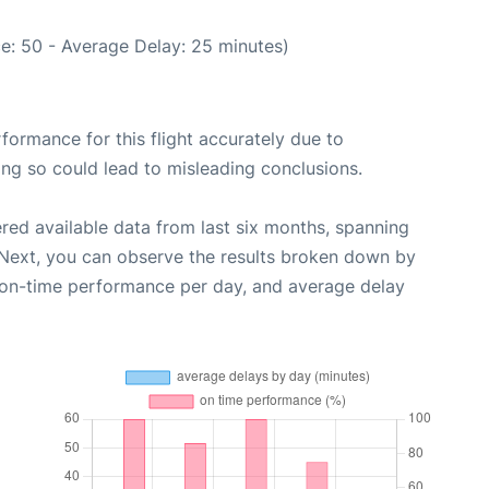
e: 50 - Average Delay: 25 minutes)
rformance for this flight accurately due to
oing so could lead to misleading conclusions.
red available data from last six months, spanning
 Next, you can observe the results broken down by
, on-time performance per day, and average delay