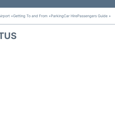
Airport +
Getting To and From +
Parking
Car Hire
Passengers Guide +
ATUS