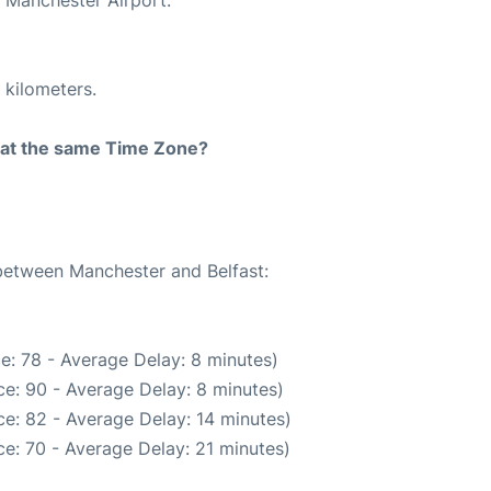
 kilometers.
rt at the same Time Zone?
 between Manchester and Belfast:
e: 78 - Average Delay: 8 minutes)
e: 90 - Average Delay: 8 minutes)
e: 82 - Average Delay: 14 minutes)
e: 70 - Average Delay: 21 minutes)