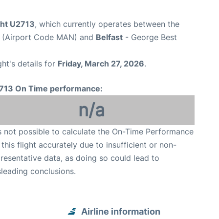
ght U2713
, which currently operates between the
t (Airport Code MAN) and
Belfast
- George Best
ght's details for
Friday, March 27, 2026
.
713 On Time performance:
n/a
is not possible to calculate the On-Time Performance
 this flight accurately due to insufficient or non-
resentative data, as doing so could lead to
leading conclusions.
Airline information