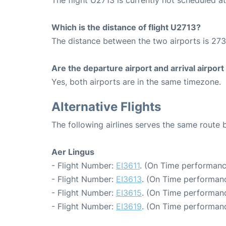
Which is the distance of flight U2713?
The distance between the two airports is 273
Are the departure airport and arrival airpo
Yes, both airports are in the same timezone.
Alternative Flights
The following airlines serves the same route
Aer Lingus
- Flight Number:
EI3611
. (On Time performanc
- Flight Number:
EI3613
. (On Time performanc
- Flight Number:
EI3615
. (On Time performanc
- Flight Number:
EI3619
. (On Time performanc