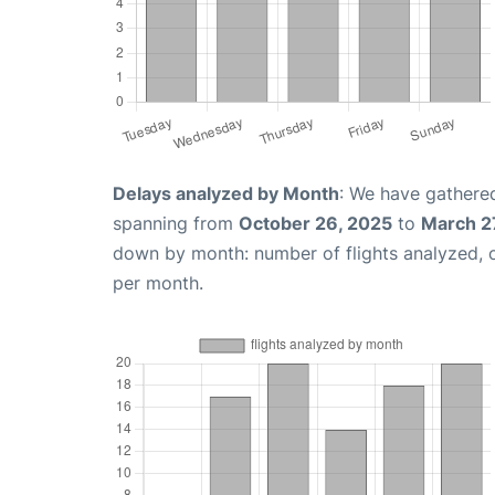
Delays analyzed by Month
: We have gathered
spanning from
October 26, 2025
to
March 2
down by month: number of flights analyzed,
per month.