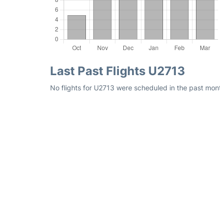
Last Past Flights U2713
No flights for U2713 were scheduled in the past mont