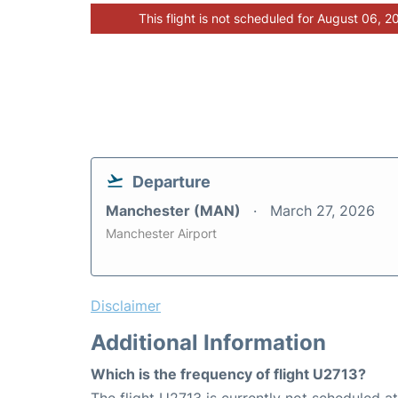
This flight is not scheduled for August 06, 2
Departure
Manchester (MAN)
March 27, 2026
Manchester Airport
Disclaimer
Additional Information
Which is the frequency of flight U2713?
The flight U2713 is currently not scheduled a