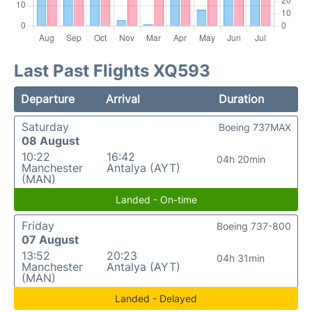
Last Past Flights XQ593
Departure
Arrival
Duration
Saturday
Boeing 737MAX
08 August
10:22
16:42
04h 20min
Manchester
Antalya (AYT)
(MAN)
Landed - On-time
Friday
Boeing 737-800
07 August
13:52
20:23
04h 31min
Manchester
Antalya (AYT)
(MAN)
Landed - Delayed