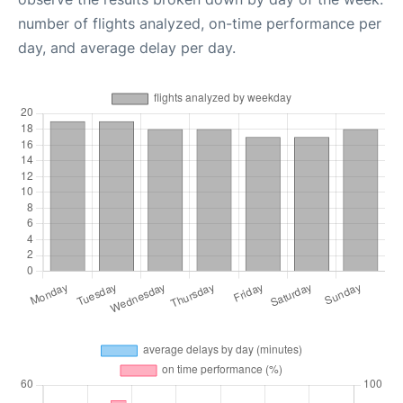
number of flights analyzed, on-time performance per
day, and average delay per day.