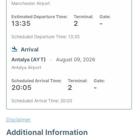
Manchester Airport
Estimated Departure Time:
Terminal:
Gate:
13:35
2
-
Scheduled Departure Time: 13:35
Arrival
Antalya (AYT)
August 09, 2026
Antalya Airport
Scheduled Arrival Time:
Terminal:
Gate:
20:05
2
-
Scheduled Arrival Time: 20:05
Disclaimer
Additional Information