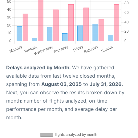
Delays analyzed by Month
: We have gathered
available data from last twelve closed months,
spanning from
August 02, 2025
to
July 31, 2026
.
Next, you can observe the results broken down by
month: number of flights analyzed, on-time
performance per month, and average delay per
month.