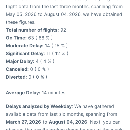
flight data from the last three months, spanning from
May 05, 2026 to August 04, 2026, we have obtained
these figures.
Total number of flights:
92
On Time:
63 ( 68 % )
Moderate Delay:
14 ( 15 % )
Significant Delay:
11 ( 12 % )
Major Delay:
4 ( 4 % )
Canceled:
0 ( 0 % )
Diverted:
0 ( 0 % )
Average Delay:
14 minutes.
Delays analyzed by Weekday
: We have gathered
available data from last six months, spanning from
March 27, 2026
to
August 04, 2026
. Next, you can
observe the results broken down by day of the week: