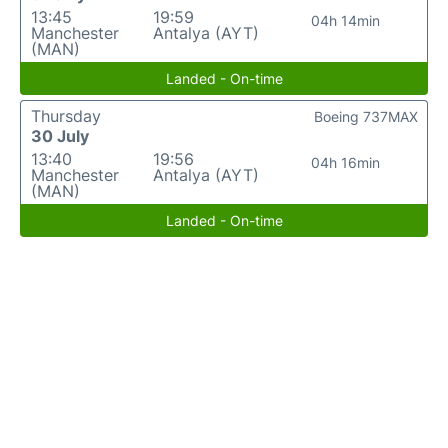
13:45
19:59
04h 14min
Manchester
Antalya (AYT)
(MAN)
Landed - On-time
Thursday
Boeing 737MAX
30 July
13:40
19:56
04h 16min
Manchester
Antalya (AYT)
(MAN)
Landed - On-time