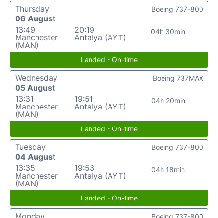
Thursday
Boeing 737-800
06 August
13:49
20:19
04h 30min
Manchester
Antalya (AYT)
(MAN)
Landed - On-time
Wednesday
Boeing 737MAX
05 August
13:31
19:51
04h 20min
Manchester
Antalya (AYT)
(MAN)
Landed - On-time
Tuesday
Boeing 737-800
04 August
13:35
19:53
04h 18min
Manchester
Antalya (AYT)
(MAN)
Landed - On-time
Monday
Boeing 737-800