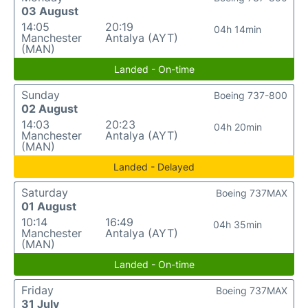
03 August
14:05
20:19
04h 14min
Manchester
Antalya (AYT)
(MAN)
Landed - On-time
Sunday
Boeing 737-800
02 August
14:03
20:23
04h 20min
Manchester
Antalya (AYT)
(MAN)
Landed - Delayed
Saturday
Boeing 737MAX
01 August
10:14
16:49
04h 35min
Manchester
Antalya (AYT)
(MAN)
Landed - On-time
Friday
Boeing 737MAX
31 July