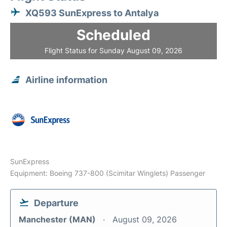
XQ593 SunExpress to Antalya
Scheduled
Flight Status for Sunday August 09, 2026
Airline information
SunExpress
Equipment: Boeing 737-800 (Scimitar Winglets) Passenger
Departure
Manchester (MAN)
August 09, 2026