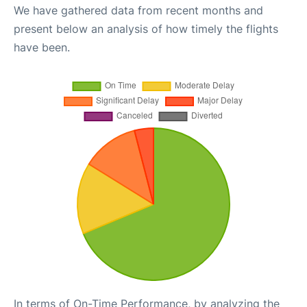
We have gathered data from recent months and
present below an analysis of how timely the flights
have been.
In terms of On-Time Performance, by analyzing the