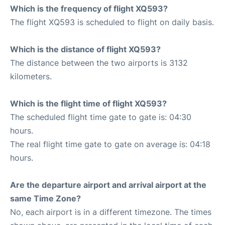
Which is the frequency of flight XQ593?
The flight XQ593 is scheduled to flight on daily basis.
Which is the distance of flight XQ593?
The distance between the two airports is 3132
kilometers.
Which is the flight time of flight XQ593?
The scheduled flight time gate to gate is: 04:30
hours.
The real flight time gate to gate on average is: 04:18
hours.
Are the departure airport and arrival airport at the
same Time Zone?
No, each airport is in a different timezone. The times