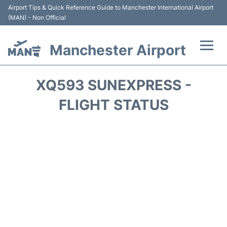
Airport Tips & Quick Reference Guide to Manchester International Airport
(MAN) - Non Official
Manchester Airport
Flights +
XQ593 SUNEXPRESS -
At the Airport +
FLIGHT STATUS
Getting To and From +
Parking
Car Hire
Passengers Guide +