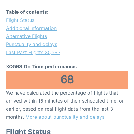
Table of contents:
Flight Status
Additional Information
Alternative Flights
Punctuality and delays
Last Past Flights XQ593
XQ593 On Time performance:
68
We have calculated the percentage of flights that
arrived within 15 minutes of their scheduled time, or
earlier, based on real flight data from the last 3
months.
More about punctuality and delays
Flight Status