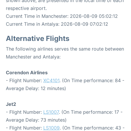
shown above, are presented in the local time of each
respective airport.
Current Time in Manchester: 2026-08-09 05:02:12
Current Time in Antalya: 2026-08-09 07:02:12
Alternative Flights
The following airlines serves the same route between
Manchester and Antalya:
Corendon Airlines
- Flight Number:
XC4101
. (On Time performance: 84 -
Average Delay: 12 minutes)
Jet2
- Flight Number:
LS1007
. (On Time performance: 17 -
Average Delay: 73 minutes)
- Flight Number:
LS1009
. (On Time performance: 43 -