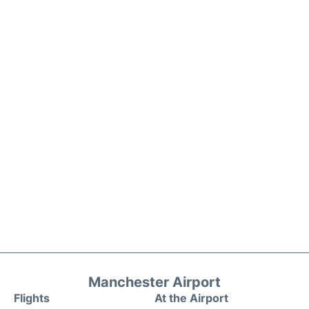
Manchester Airport
Flights
At the Airport