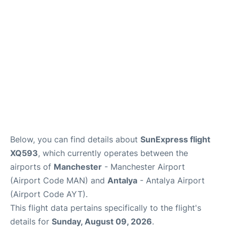
Below, you can find details about
SunExpress flight
XQ593
, which currently operates between the
airports of
Manchester
- Manchester Airport
(Airport Code MAN) and
Antalya
- Antalya Airport
(Airport Code AYT).
This flight data pertains specifically to the flight's
details for
Sunday, August 09, 2026
.