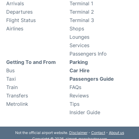
Arrivals
Terminal 1
Departures
Terminal 2
Flight Status
Terminal 3
Airlines
Shops
Lounges
Services
Passengers Info
Getting To and From
Parking
Bus
Car Hire
Taxi
Passengers Guide
Train
FAQs
Transfers
Reviews
Metrolink
Tips
Insider Guide
Not the official airport website.
Disclaimer
-
Contact
-
About us
Copyright © 2026. airport-manchester.com