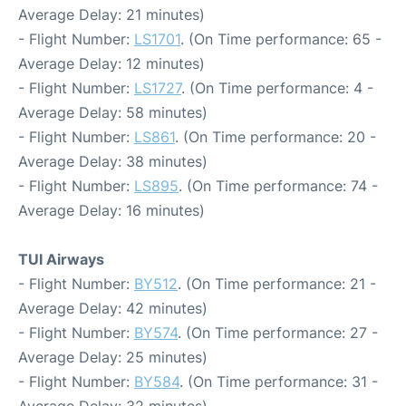
Average Delay: 21 minutes)
- Flight Number:
LS1701
. (On Time performance: 65 -
Average Delay: 12 minutes)
- Flight Number:
LS1727
. (On Time performance: 4 -
Average Delay: 58 minutes)
- Flight Number:
LS861
. (On Time performance: 20 -
Average Delay: 38 minutes)
- Flight Number:
LS895
. (On Time performance: 74 -
Average Delay: 16 minutes)
TUI Airways
- Flight Number:
BY512
. (On Time performance: 21 -
Average Delay: 42 minutes)
- Flight Number:
BY574
. (On Time performance: 27 -
Average Delay: 25 minutes)
- Flight Number:
BY584
. (On Time performance: 31 -