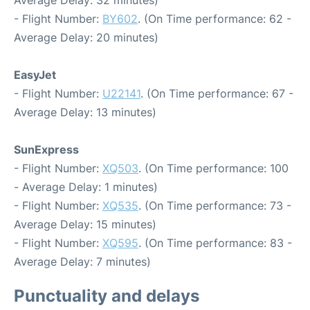
Average Delay: 32 minutes)
- Flight Number:
BY602
. (On Time performance: 62 -
Average Delay: 20 minutes)
EasyJet
- Flight Number:
U22141
. (On Time performance: 67 -
Average Delay: 13 minutes)
SunExpress
- Flight Number:
XQ503
. (On Time performance: 100
- Average Delay: 1 minutes)
- Flight Number:
XQ535
. (On Time performance: 73 -
Average Delay: 15 minutes)
- Flight Number:
XQ595
. (On Time performance: 83 -
Average Delay: 7 minutes)
Punctuality and delays