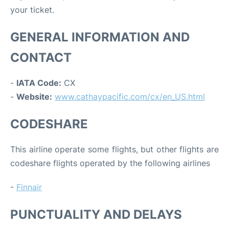
your ticket.
GENERAL INFORMATION AND
CONTACT
-
IATA Code:
CX
-
Website:
www.cathaypacific.com/cx/en_US.html
CODESHARE
This airline operate some flights, but other flights are
codeshare flights operated by the following airlines
-
Finnair
PUNCTUALITY AND DELAYS