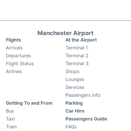
Manchester Airport
Flights
At the Airport
Arrivals
Terminal 1
Departures
Terminal 2
Flight Status
Terminal 3
Airlines
Shops
Lounges
Services
Passengers Info
Getting To and From
Parking
Bus
Car Hire
Taxi
Passengers Guide
Train
FAQs