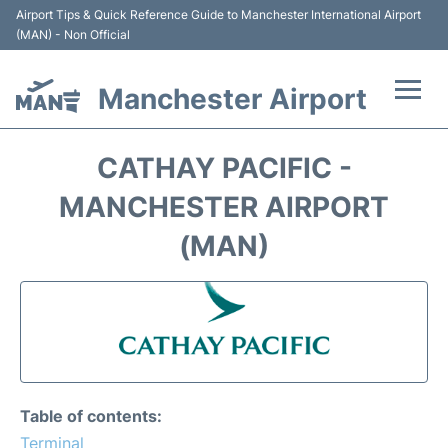
Airport Tips & Quick Reference Guide to Manchester International Airport
(MAN) - Non Official
Manchester Airport
Flights +
CATHAY PACIFIC -
At the Airport +
MANCHESTER AIRPORT
(MAN)
Getting To and From +
Parking
Car Hire
Passengers Guide +
Table of contents:
Terminal