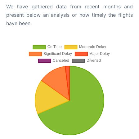
We have gathered data from recent months and
present below an analysis of how timely the flights
have been.