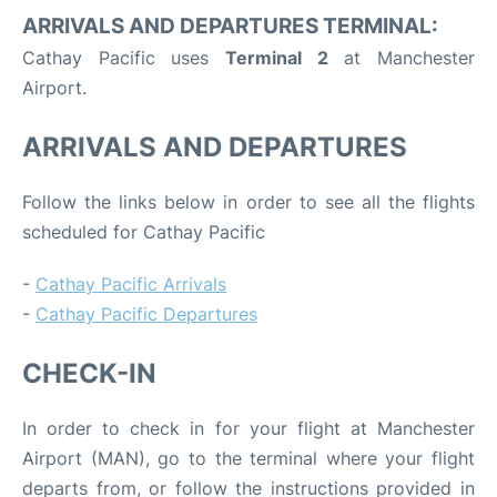
ARRIVALS AND DEPARTURES TERMINAL:
Cathay Pacific uses
Terminal 2
at Manchester
Airport.
ARRIVALS AND DEPARTURES
Follow the links below in order to see all the flights
scheduled for Cathay Pacific
-
Cathay Pacific Arrivals
-
Cathay Pacific Departures
CHECK-IN
In order to check in for your flight at Manchester
Airport (MAN), go to the terminal where your flight
departs from, or follow the instructions provided in