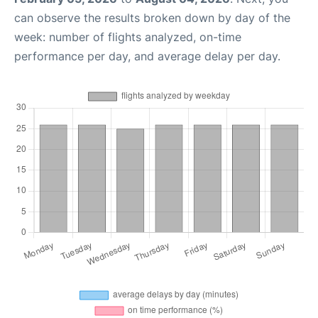
can observe the results broken down by day of the
week: number of flights analyzed, on-time
performance per day, and average delay per day.