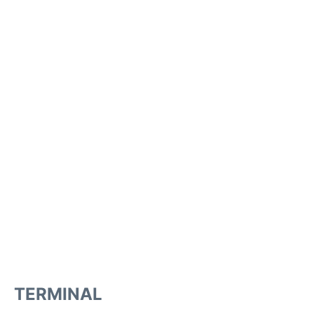
TERMINAL