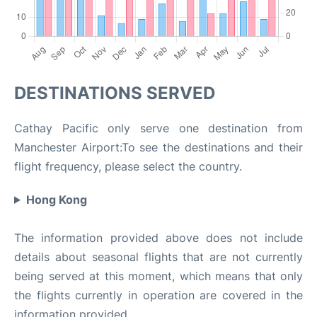
DESTINATIONS SERVED
Cathay Pacific only serve one destination from
Manchester Airport:To see the destinations and their
flight frequency, please select the country.
Hong Kong
The information provided above does not include
details about seasonal flights that are not currently
being served at this moment, which means that only
the flights currently in operation are covered in the
information provided.