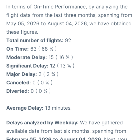
In terms of On-Time Performance, by analyzing the
flight data from the last three months, spanning from
May 05, 2026 to August 04, 2026, we have obtained
these figures.
Total number of flights:
92
On Time:
63 ( 68 % )
Moderate Delay:
15 ( 16 % )
Significant Delay:
12 ( 13 % )
Major Delay:
2 ( 2 % )
Canceled:
0 ( 0 % )
Diverted:
0 ( 0 % )
Average Delay:
13 minutes.
Delays analyzed by Weekday
: We have gathered
available data from last six months, spanning from
February 05, 2026
to
August 04, 2026
. Next, you