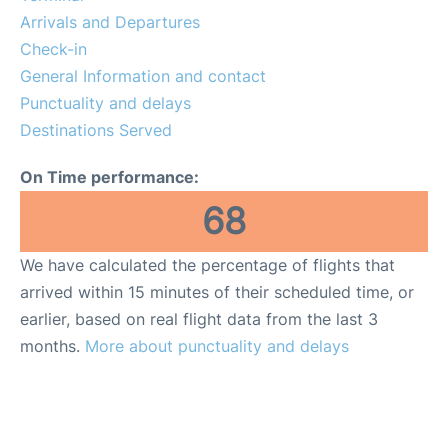
Arrivals and Departures
Check-in
General Information and contact
Punctuality and delays
Destinations Served
On Time performance:
68
We have calculated the percentage of flights that
arrived within 15 minutes of their scheduled time, or
earlier, based on real flight data from the last 3
months.
More about punctuality and delays