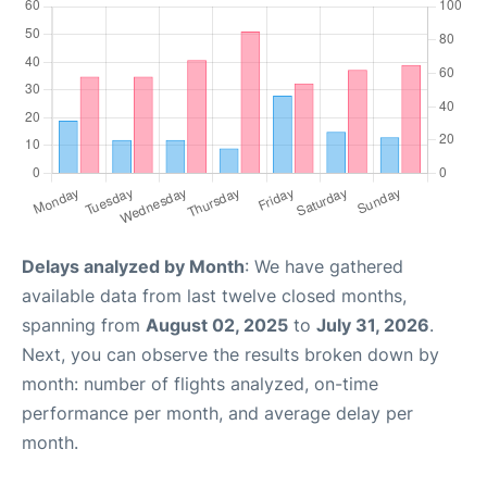
Delays analyzed by Month
: We have gathered
available data from last twelve closed months,
spanning from
August 02, 2025
to
July 31, 2026
.
Next, you can observe the results broken down by
month: number of flights analyzed, on-time
performance per month, and average delay per
month.