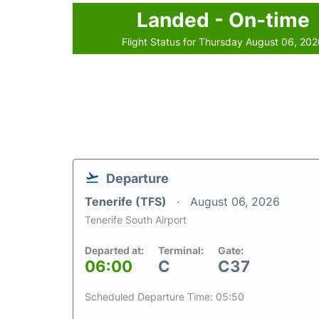
Landed - On-time
Flight Status for Thursday August 06, 20
Departure
Tenerife (TFS)
August 06, 2026
Tenerife South Airport
Departed at:
Terminal:
Gate:
06:00
C
C37
Scheduled Departure Time: 05:50