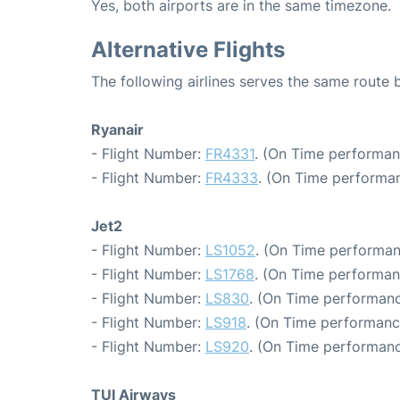
Yes, both airports are in the same timezone.
Alternative Flights
The following airlines serves the same route
Ryanair
- Flight Number:
FR4331
. (On Time performan
- Flight Number:
FR4333
. (On Time performan
Jet2
- Flight Number:
LS1052
. (On Time performan
- Flight Number:
LS1768
. (On Time performan
- Flight Number:
LS830
. (On Time performanc
- Flight Number:
LS918
. (On Time performanc
- Flight Number:
LS920
. (On Time performanc
TUI Airways