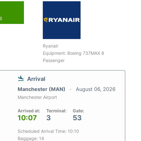
26
Ryanair
Equipment: Boeing 737MAX 8
Passenger
Arrival
Manchester (MAN)
August 06, 2026
Manchester Airport
Arrived at:
Terminal:
Gate:
10:07
3
53
Scheduled Arrival Time: 10:10
Baggage: 14