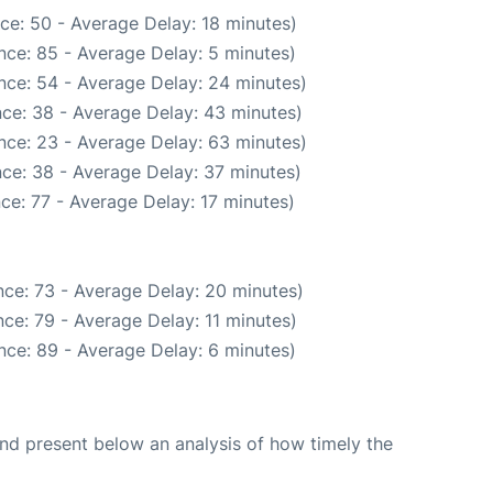
ce: 50 - Average Delay: 18 minutes)
nce: 85 - Average Delay: 5 minutes)
nce: 54 - Average Delay: 24 minutes)
ce: 38 - Average Delay: 43 minutes)
nce: 23 - Average Delay: 63 minutes)
ce: 38 - Average Delay: 37 minutes)
ce: 77 - Average Delay: 17 minutes)
ce: 73 - Average Delay: 20 minutes)
ce: 79 - Average Delay: 11 minutes)
nce: 89 - Average Delay: 6 minutes)
d present below an analysis of how timely the