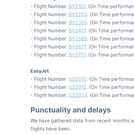
- Flight Number:
BY2107
. (On Time performan
- Flight Number:
BY2203
. (On Time performa
- Flight Number:
BY2355
. (On Time performa
- Flight Number:
BY2477
. (On Time performan
- Flight Number:
BY2589
. (On Time performa
- Flight Number:
BY2677
. (On Time performan
- Flight Number:
BY2777
. (On Time performan
EasyJet
- Flight Number:
U22010
. (On Time performan
- Flight Number:
U22012
. (On Time performan
- Flight Number:
U22024
. (On Time performa
Punctuality and delays
We have gathered data from recent months an
flights have been.