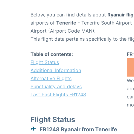
Below, you can find details about
Ryanair fli
airports of
Tenerife
- Tenerife South Airport
Airport (Airport Code MAN).
This flight data pertains specifically to the fli
Table of contents:
FR
Flight Status
Additional Information
Alternative Flights
We 
Punctuality and delays
arr
Last Past Flights FR1248
ear
mo
Flight Status
FR1248 Ryanair from Tenerife