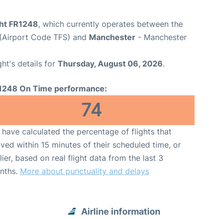
ght FR1248
, which currently operates between the
 (Airport Code TFS) and
Manchester
- Manchester
ght's details for
Thursday, August 06, 2026
.
1248 On Time performance:
74
have calculated the percentage of flights that
ived within 15 minutes of their scheduled time, or
lier, based on real flight data from the last 3
nths.
More about punctuality and delays
Airline information