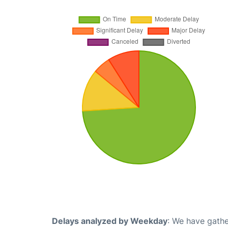
Delays analyzed by Weekday
: We have gathe