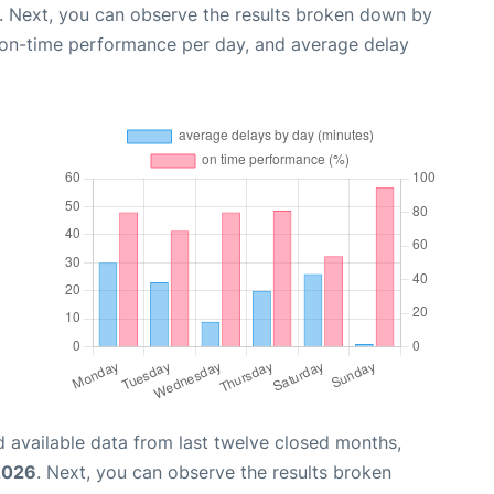
. Next, you can observe the results broken down by
, on-time performance per day, and average delay
 available data from last twelve closed months,
2026
. Next, you can observe the results broken