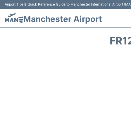
Airport Tips & Quick Reference Guide to Manchester International Airport (MA
Manchester Airport
FR1