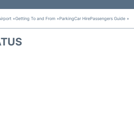
Airport +
Getting To and From +
Parking
Car Hire
Passengers Guide +
ATUS