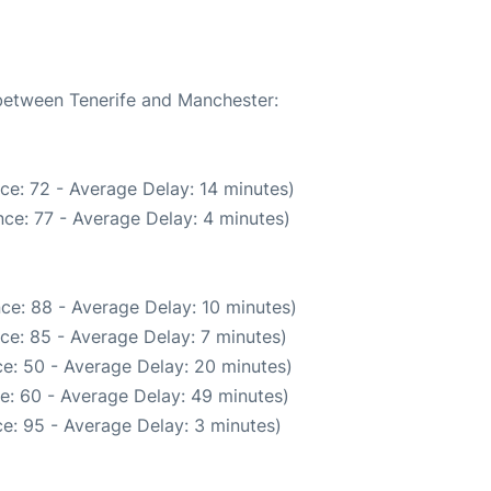
 between Tenerife and Manchester:
ce: 72 - Average Delay: 14 minutes)
ce: 77 - Average Delay: 4 minutes)
ce: 88 - Average Delay: 10 minutes)
ce: 85 - Average Delay: 7 minutes)
e: 50 - Average Delay: 20 minutes)
e: 60 - Average Delay: 49 minutes)
e: 95 - Average Delay: 3 minutes)