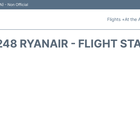
N) - Non Official
Flights +
At the 
248 RYANAIR - FLIGHT ST