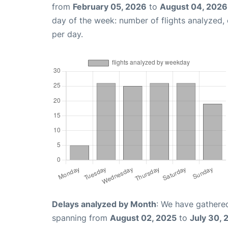
from
February 05, 2026
to
August 04, 2026
day of the week: number of flights analyzed
per day.
Delays analyzed by Month
: We have gathered
spanning from
August 02, 2025
to
July 30, 