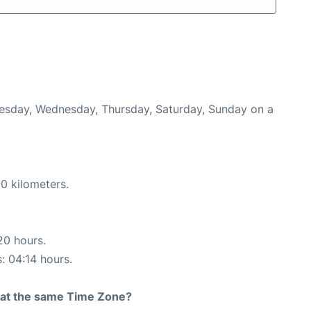
Tuesday, Wednesday, Thursday, Saturday, Sunday on a
0 kilometers.
20 hours.
s: 04:14 hours.
rt at the same Time Zone?