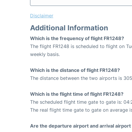
Disclaimer
Additional Information
Which is the frequency of flight FR1248?
The flight FR1248 is scheduled to flight on 
weekly basis.
Which is the distance of flight FR1248?
The distance between the two airports is 305
Which is the flight time of flight FR1248?
The scheduled flight time gate to gate is: 04:
The real flight time gate to gate on average i
Are the departure airport and arrival airpo