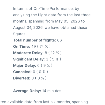
In terms of On-Time Performance, by
analyzing the flight data from the last three
months, spanning from May 05, 2026 to
August 04, 2026, we have obtained these
figures.
Total number of flights:
66
On Time:
49 ( 74 % )
Moderate Delay:
8 ( 12 % )
Significant Delay:
3 ( 5 % )
Major Delay:
6 ( 9 % )
Canceled:
0 ( 0 % )
Diverted:
0 ( 0 % )
Average Delay:
14 minutes.
red available data from last six months, spanning