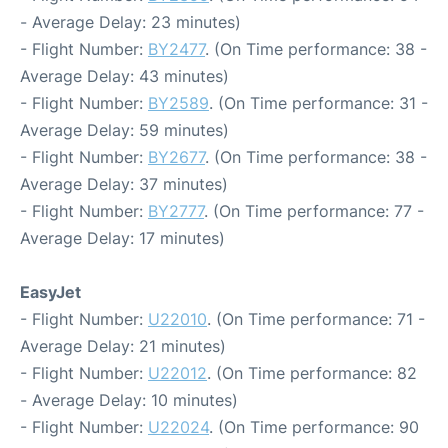
- Average Delay: 23 minutes)
- Flight Number:
BY2477
. (On Time performance: 38 -
Average Delay: 43 minutes)
- Flight Number:
BY2589
. (On Time performance: 31 -
Average Delay: 59 minutes)
- Flight Number:
BY2677
. (On Time performance: 38 -
Average Delay: 37 minutes)
- Flight Number:
BY2777
. (On Time performance: 77 -
Average Delay: 17 minutes)
EasyJet
- Flight Number:
U22010
. (On Time performance: 71 -
Average Delay: 21 minutes)
- Flight Number:
U22012
. (On Time performance: 82
- Average Delay: 10 minutes)
- Flight Number:
U22024
. (On Time performance: 90