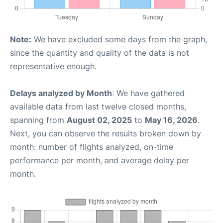
Note:
We have excluded some days from the graph,
since the quantity and quality of the data is not
representative enough.
Delays analyzed by Month
: We have gathered
available data from last twelve closed months,
spanning from
August 02, 2025
to
May 16, 2026
.
Next, you can observe the results broken down by
month: number of flights analyzed, on-time
performance per month, and average delay per
month.