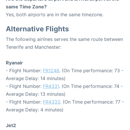
same Time Zone?
Yes, both airports are in the same timezone.
Alternative Flights
The following airlines serves the same route between
Tenerife and Manchester:
Ryanair
- Flight Number:
FR1248
. (On Time performance: 73 -
Average Delay: 14 minutes)
- Flight Number:
FR4331
. (On Time performance: 74 -
Average Delay: 13 minutes)
- Flight Number:
FR4333
. (On Time performance: 77 -
Average Delay: 4 minutes)
Jet2