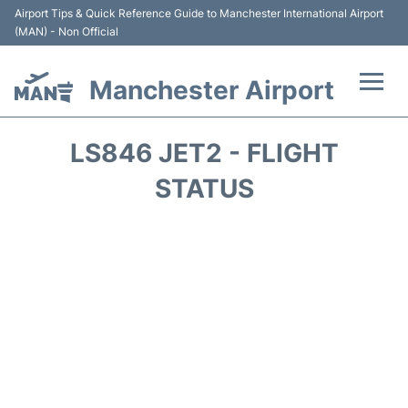
Airport Tips & Quick Reference Guide to Manchester International Airport
(MAN) - Non Official
Manchester Airport
Flights +
LS846 JET2 - FLIGHT
At the Airport +
STATUS
Getting To and From +
Parking
Car Hire
Passengers Guide +