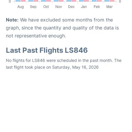
Note:
We have excluded some months from the
graph, since the quantity and quality of the data is
not representative enough.
Last Past Flights LS846
No flights for LS846 were scheduled in the past month. The
last flight took place on Saturday, May 16, 2026