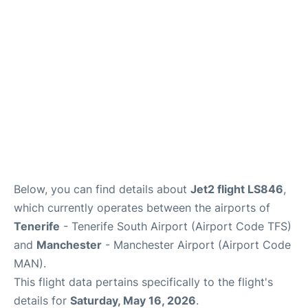
Below, you can find details about
Jet2 flight LS846
,
which currently operates between the airports of
Tenerife
- Tenerife South Airport (Airport Code TFS)
and
Manchester
- Manchester Airport (Airport Code
MAN).
This flight data pertains specifically to the flight's
details for
Saturday, May 16, 2026
.