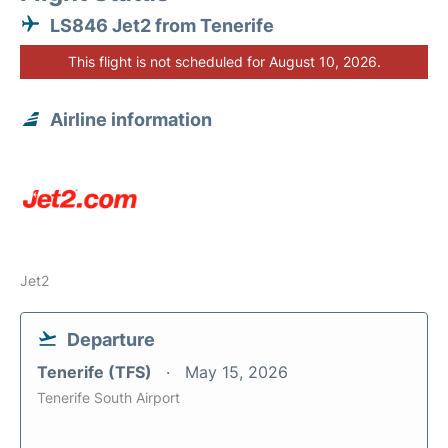
LS846 Jet2 from Tenerife
This flight is not scheduled for August 10, 2026.
Airline information
Jet2
Departure
Tenerife (TFS)
May 15, 2026
Tenerife South Airport