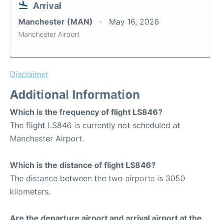
Arrival
Manchester (MAN)
May 16, 2026
Manchester Airport
Disclaimer
Additional Information
Which is the frequency of flight LS846?
The flight LS846 is currently not scheduled at
Manchester Airport.
Which is the distance of flight LS846?
The distance between the two airports is 3050
kilometers.
Are the departure airport and arrival airport at the