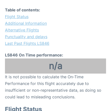
Table of contents:
Flight Status
Additional Information
Alternative Flights
Punctuality and delays
Last Past Flights LS846
LS846 On Time performance:
n/a
It is not possible to calculate the On-Time
Performance for this flight accurately due to
insufficient or non-representative data, as doing so
could lead to misleading conclusions.
Flight Status