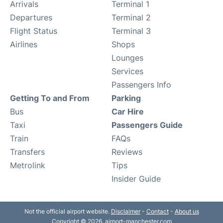
Arrivals
Terminal 1
Departures
Terminal 2
Flight Status
Terminal 3
Airlines
Shops
Lounges
Services
Passengers Info
Getting To and From
Parking
Bus
Car Hire
Taxi
Passengers Guide
Train
FAQs
Transfers
Reviews
Metrolink
Tips
Insider Guide
Not the official airport website.
Disclaimer
-
Contact
-
About us
Copyright © 2026. airport-manchester.com