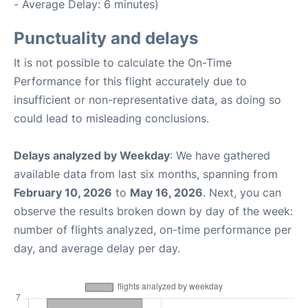
- Average Delay: 6 minutes)
Punctuality and delays
It is not possible to calculate the On-Time
Performance for this flight accurately due to
insufficient or non-representative data, as doing so
could lead to misleading conclusions.
Delays analyzed by Weekday
: We have gathered
available data from last six months, spanning from
February 10, 2026
to
May 16, 2026
. Next, you can
observe the results broken down by day of the week:
number of flights analyzed, on-time performance per
day, and average delay per day.