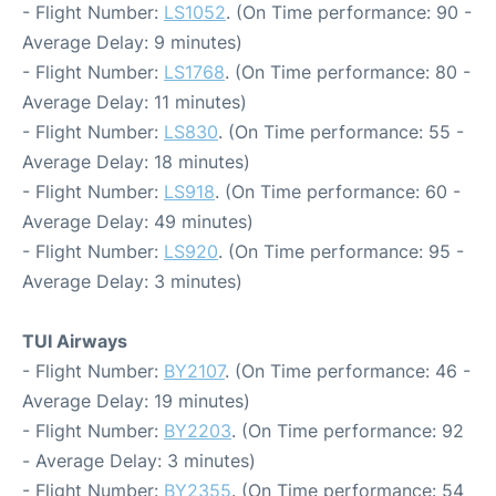
- Flight Number:
LS1052
. (On Time performance: 90 -
Average Delay: 9 minutes)
- Flight Number:
LS1768
. (On Time performance: 80 -
Average Delay: 11 minutes)
- Flight Number:
LS830
. (On Time performance: 55 -
Average Delay: 18 minutes)
- Flight Number:
LS918
. (On Time performance: 60 -
Average Delay: 49 minutes)
- Flight Number:
LS920
. (On Time performance: 95 -
Average Delay: 3 minutes)
TUI Airways
- Flight Number:
BY2107
. (On Time performance: 46 -
Average Delay: 19 minutes)
- Flight Number:
BY2203
. (On Time performance: 92
- Average Delay: 3 minutes)
- Flight Number:
BY2355
. (On Time performance: 54