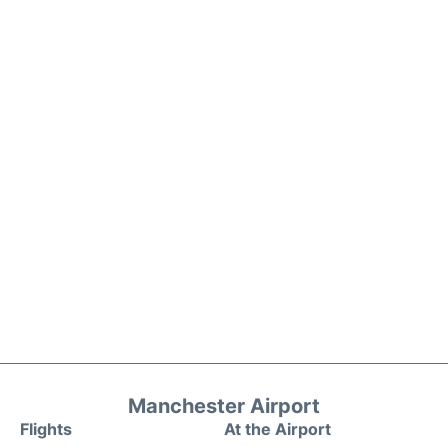
Manchester Airport
Flights
At the Airport