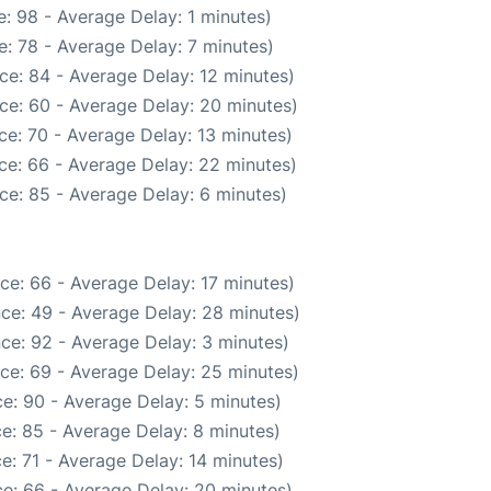
: 98 - Average Delay: 1 minutes)
: 78 - Average Delay: 7 minutes)
ce: 84 - Average Delay: 12 minutes)
ce: 60 - Average Delay: 20 minutes)
e: 70 - Average Delay: 13 minutes)
ce: 66 - Average Delay: 22 minutes)
ce: 85 - Average Delay: 6 minutes)
ce: 66 - Average Delay: 17 minutes)
ce: 49 - Average Delay: 28 minutes)
ce: 92 - Average Delay: 3 minutes)
ce: 69 - Average Delay: 25 minutes)
e: 90 - Average Delay: 5 minutes)
e: 85 - Average Delay: 8 minutes)
e: 71 - Average Delay: 14 minutes)
e: 66 - Average Delay: 20 minutes)