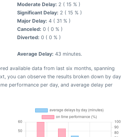
Moderate Delay:
2 ( 15 % )
Significant Delay:
2 ( 15 % )
Major Delay:
4 ( 31 % )
Canceled:
0 ( 0 % )
Diverted:
0 ( 0 % )
Average Delay:
43 minutes.
red available data from last six months, spanning
ext, you can observe the results broken down by day
time performance per day, and average delay per