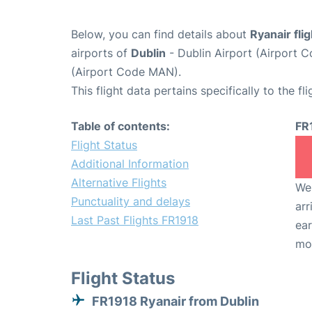
Below, you can find details about
Ryanair fli
airports of
Dublin
- Dublin Airport (Airport
(Airport Code MAN).
This flight data pertains specifically to the fli
Table of contents:
FR
Flight Status
Additional Information
Alternative Flights
We 
Punctuality and delays
arr
Last Past Flights FR1918
ear
mo
Flight Status
FR1918 Ryanair from Dublin