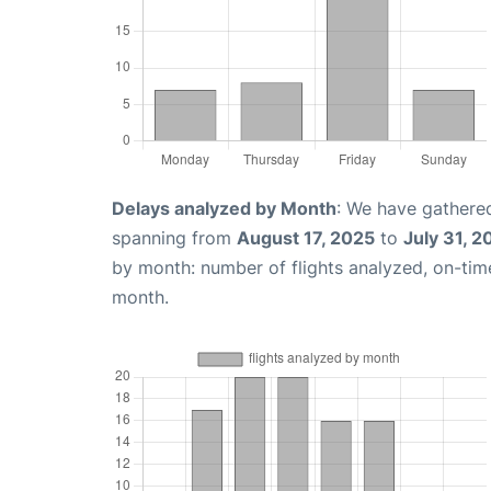
Delays analyzed by Month
: We have gathered
spanning from
August 17, 2025
to
July 31, 2
by month: number of flights analyzed, on-ti
month.