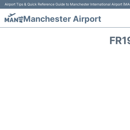
Airport Tips & Quick Reference Guide to Manchester International Airport (MA
Manchester Airport
FR1