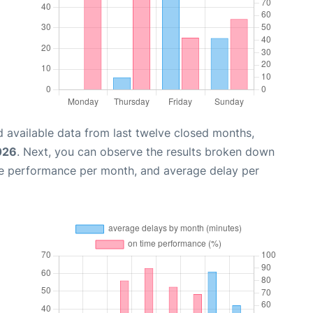
 available data from last twelve closed months,
026
. Next, you can observe the results broken down
me performance per month, and average delay per