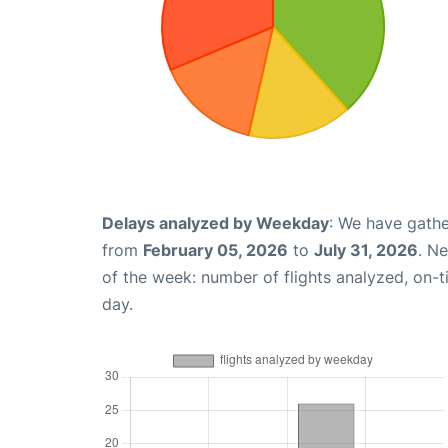
Delays analyzed by Weekday
: We have gathe
from
February 05, 2026
to
July 31, 2026
. N
of the week: number of flights analyzed, on-
day.