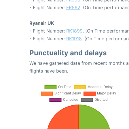
- Flight Number:
FR562
. (On Time performanc
Ryanair UK
- Flight Number:
RK1899
. (On Time performan
- Flight Number:
RK1918
. (On Time performan
Punctuality and delays
We have gathered data from recent months an
flights have been.