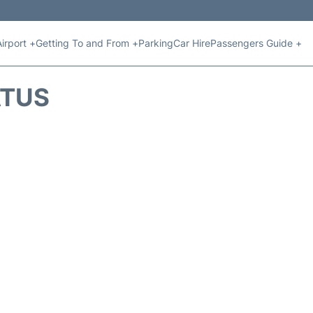
Airport +
Getting To and From +
Parking
Car Hire
Passengers Guide +
ATUS