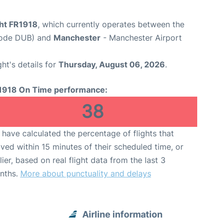
ght FR1918
, which currently operates between the
 Code DUB) and
Manchester
- Manchester Airport
ght's details for
Thursday, August 06, 2026
.
1918 On Time performance:
38
have calculated the percentage of flights that
ived within 15 minutes of their scheduled time, or
lier, based on real flight data from the last 3
nths.
More about punctuality and delays
Airline information