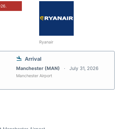
026.
Ryanair
Arrival
Manchester (MAN)
July 31, 2026
Manchester Airport
at Manchester Airport.