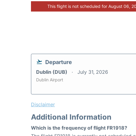
This flight is not scheduled for August 06, 2
Departure
Dublin (DUB)
July 31, 2026
Dublin Airport
Disclaimer
Additional Information
Which is the frequency of flight FR1918?
The flight FR1918 is currently not scheduled 