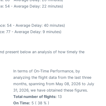
e: 54 - Average Delay: 22 minutes)
ce: 54 - Average Delay: 40 minutes)
ce: 77 - Average Delay: 9 minutes)
d present below an analysis of how timely the
In terms of On-Time Performance, by
analyzing the flight data from the last three
months, spanning from May 08, 2026 to July
31, 2026, we have obtained these figures.
Total number of flights:
13
On Time:
5 ( 38 % )