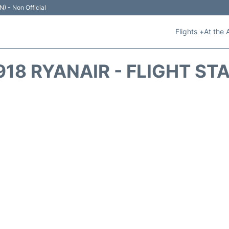
N) - Non Official
Flights +
At the 
918 RYANAIR - FLIGHT ST