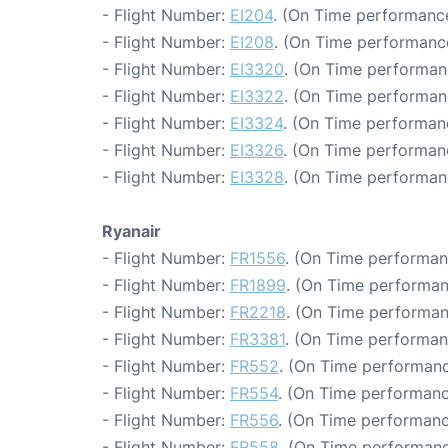
- Flight Number:
EI204
. (On Time performance
- Flight Number:
EI208
. (On Time performance
- Flight Number:
EI3320
. (On Time performan
- Flight Number:
EI3322
. (On Time performan
- Flight Number:
EI3324
. (On Time performanc
- Flight Number:
EI3326
. (On Time performan
- Flight Number:
EI3328
. (On Time performan
Ryanair
- Flight Number:
FR1556
. (On Time performan
- Flight Number:
FR1899
. (On Time performan
- Flight Number:
FR2218
. (On Time performan
- Flight Number:
FR3381
. (On Time performan
- Flight Number:
FR552
. (On Time performanc
- Flight Number:
FR554
. (On Time performanc
- Flight Number:
FR556
. (On Time performanc
- Flight Number:
FR558
. (On Time performanc