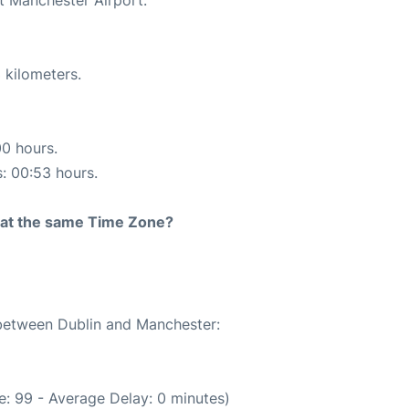
 kilometers.
00 hours.
s: 00:53 hours.
rt at the same Time Zone?
 between Dublin and Manchester:
: 99 - Average Delay: 0 minutes)