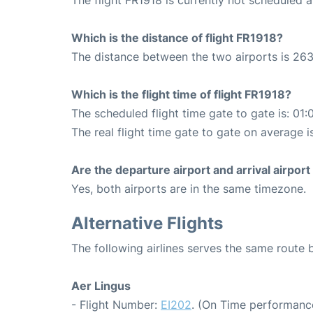
Which is the distance of flight FR1918?
The distance between the two airports is 263
Which is the flight time of flight FR1918?
The scheduled flight time gate to gate is: 01:
The real flight time gate to gate on average i
Are the departure airport and arrival airpo
Yes, both airports are in the same timezone.
Alternative Flights
The following airlines serves the same route
Aer Lingus
- Flight Number:
EI202
. (On Time performance